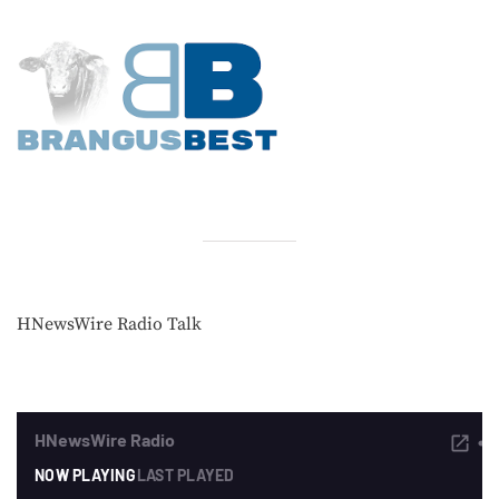
HNewsWire Radio Talk