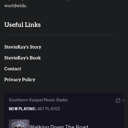
worldwide.
Useful Links
StevieRay’s Story
StevieRay’s Book
Contact
Privacy Policy