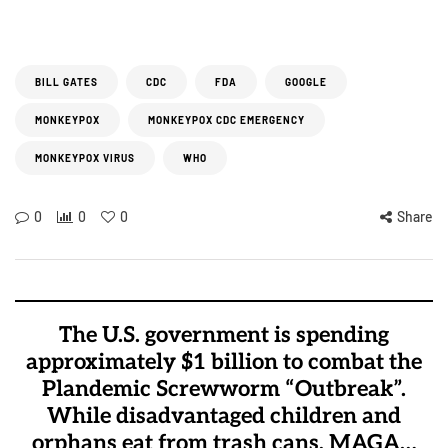
BILL GATES
CDC
FDA
GOOGLE
MONKEYPOX
MONKEYPOX CDC EMERGENCY
MONKEYPOX VIRUS
WHO
0
0
0
Share
The U.S. government is spending
approximately $1 billion to combat the
Plandemic Screwworm “Outbreak”.
While disadvantaged children and
orphans eat from trash cans, MAGA…