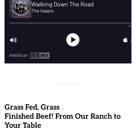
Grass Fed, Grass
Finished Beef! From Our Ranch to
Your Table