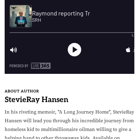
ABOUT AUTHOR
StevieRay Hansen
In his riveting memoir, "A Long Journey Home", StevieRay
Hansen will lead you through his incredible journey from
homeless kid to multimillionaire oilman willing to give a
helping hand to other throwaway kids. Available on