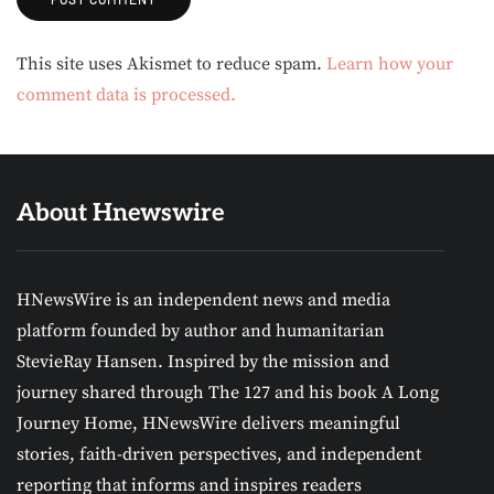
Alternative:
This site uses Akismet to reduce spam.
Learn how your
comment data is processed.
About Hnewswire
HNewsWire is an independent news and media
platform founded by author and humanitarian
StevieRay Hansen. Inspired by the mission and
journey shared through The 127 and his book A Long
Journey Home, HNewsWire delivers meaningful
stories, faith-driven perspectives, and independent
reporting that informs and inspires readers