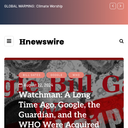
Benjamin Netanyahu again...
Watchman: Th
Epstein Was 
Website” for 
BILL GATES
GOOGLE
WHO
August 22, 2024
Watchman: A Long
Time Ago, Google, the
Guardian, and the
WHO Were Acquired