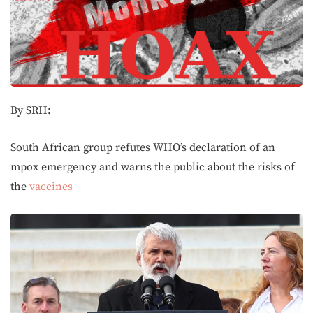
By SRH:
South African group refutes WHO’s declaration of an
mpox emergency and warns the public about the risks of
the
vaccines