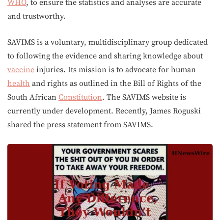
WHO
, to ensure the statistics and analyses are accurate
and trustworthy.
SAVIMS is a voluntary, multidisciplinary group dedicated
to following the evidence and sharing knowledge about
vaccine
injuries. Its mission is to advocate for human
health
and rights as outlined in the Bill of Rights of the
South African
Constitution
. The SAVIMS website is
currently under development. Recently, James Roguski
shared the press statement from SAVIMS.