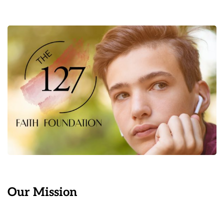
Our Mission