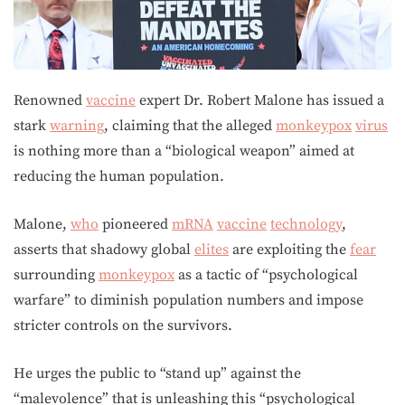
Renowned
vaccine
expert Dr. Robert Malone has issued a
stark
warning
, claiming that the alleged
monkeypox
virus
is nothing more than a “biological weapon” aimed at
reducing the human population.
Malone,
who
pioneered
mRNA
vaccine
technology
,
asserts that shadowy global
elites
are exploiting the
fear
surrounding
monkeypox
as a tactic of “psychological
warfare” to diminish population numbers and impose
stricter controls on the survivors.
He urges the public to “stand up” against the
“malevolence” that is unleashing this “psychological