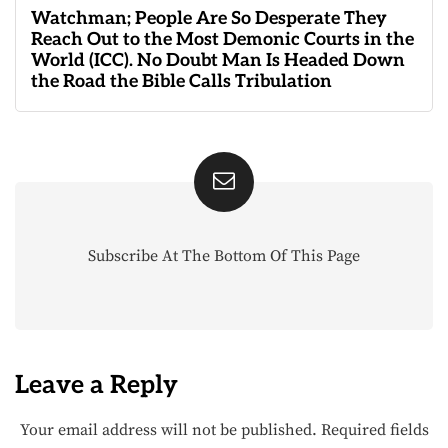
Watchman; People Are So Desperate They
Reach Out to the Most Demonic Courts in the
World (ICC). No Doubt Man Is Headed Down
the Road the Bible Calls Tribulation
Subscribe At The Bottom Of This Page
Leave a Reply
Your email address will not be published.
Required fields