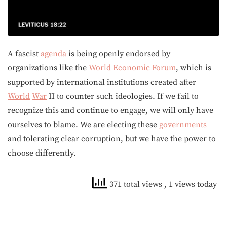
A fascist
agenda
is being openly endorsed by
organizations like the
World Economic Forum
, which is
supported by international institutions created after
World
War
II to counter such ideologies. If we fail to
recognize this and continue to engage, we will only have
ourselves to blame. We are electing these
governments
and tolerating clear corruption, but we have the power to
choose differently.
371 total views
, 1 views today