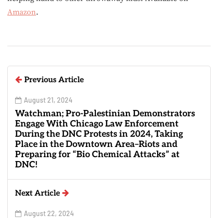
Amazon
.
Previous Article
August 21, 2024
Watchman; Pro-Palestinian Demonstrators
Engage With Chicago Law Enforcement
During the DNC Protests in 2024, Taking
Place in the Downtown Area–Riots and
Preparing for “Bio Chemical Attacks” at
DNC!
Next Article
August 22, 2024