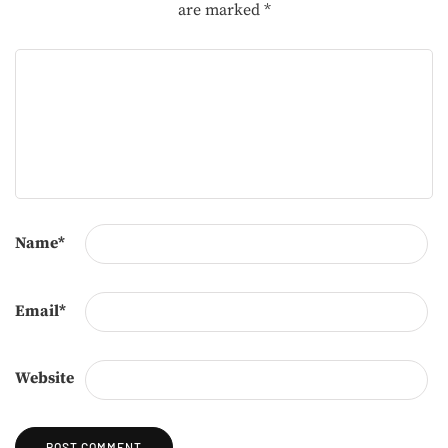
are marked
*
Name
*
Email
*
Website