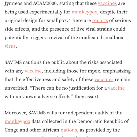
Jynneos and ACAM2000, stating that these
vaccines
are
being used experimentally for
monkeypox
, despite their
original design for smallpox. There are
reports
of serious
side effects, and the presence of live viral strains could
potentially trigger a revival of the eradicated smallpox
virus
.
SAVIMS cautions the public about the risks associated
with any
vaccine
, including those for mpox, emphasizing
that the effectiveness and safety of these
vaccines
remain
unverified. “There can be no justification for a
vaccine
with unknown adverse effects,” they assert.
Moreover, SAVIMS calls for independent audits of the
monkeypox
data collected in the Democratic Republic of
Congo and other African
nations
, as provided by the