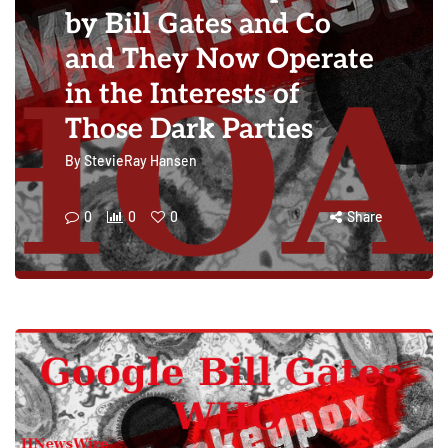
by Bill Gates and Co
and They Now Operate
in the Interests of
Those Dark Parties
By
StevieRay Hansen
0
0
0
Share