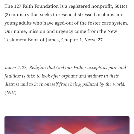
The 127 Faith Foundation is a registered nonprofit, 501(c)
(3) ministry that seeks to rescue distressed orphans and
young adults who have aged-out of the foster care system.
Our name, mission and urgency come from the New
Testament Book of James, Chapter 1, Verse 27.
James 1:27, Religion that God our Father accepts as pure and
faultless is this: to look after orphans and widows in their
distress and to keep oneself from being polluted by the world.
(NIV)