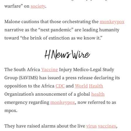
warfare” on
society
.
Malone cautions that those orchestrating the
monkeypox
narrative as the “next pandemic” are leading humanity
toward “the brink of extinction as we know it.”
The South Africa
Vaccine
Injury Medico-Legal Study
Group (SAVIMS) has issued a press release declaring its
opposition to the Africa
CDC
and
World
Health
Organization’s announcement of a global
health
emergency regarding
monkeypox
, now referred to as
mpox.
They have raised alarms about the live
virus
vaccines
,