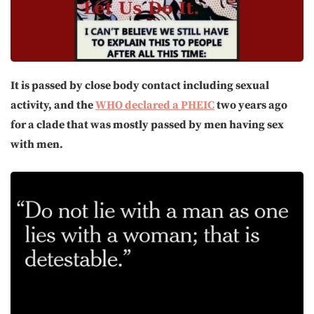
It is passed by close body contact including sexual
activity, and the
WHO declared a PHEIC
two years ago
for a clade that was mostly passed by men having sex
with men.