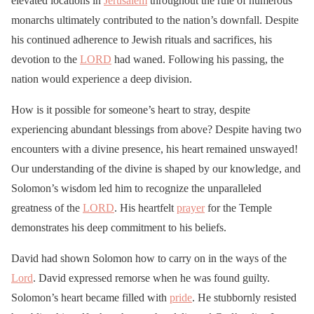
elevated locations in
Jerusalem
throughout the rule of numerous
monarchs ultimately contributed to the nation’s downfall. Despite
his continued adherence to Jewish rituals and sacrifices, his
devotion to the
LORD
had waned. Following his passing, the
nation would experience a deep division.
How is it possible for someone’s heart to stray, despite
experiencing abundant blessings from above? Despite having two
encounters with a divine presence, his heart remained unswayed!
Our understanding of the divine is shaped by our knowledge, and
Solomon’s wisdom led him to recognize the unparalleled
greatness of the
LORD
. His heartfelt
prayer
for the Temple
demonstrates his deep commitment to his beliefs.
David had shown Solomon how to carry on in the ways of the
Lord
. David expressed remorse when he was found guilty.
Solomon’s heart became filled with
pride
. He stubbornly resisted