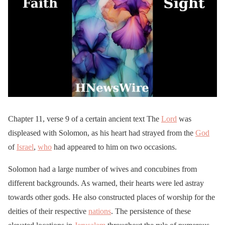
Chapter 11, verse 9 of a certain ancient text The
Lord
was
displeased with Solomon, as his heart had strayed from the
God
of
Israel
,
who
had appeared to him on two occasions.
Solomon had a large number of wives and concubines from
different backgrounds. As warned, their hearts were led astray
towards other gods. He also constructed places of worship for the
deities of their respective
nations
. The persistence of these