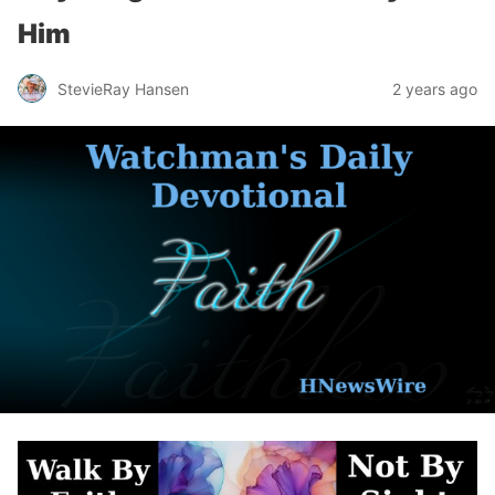
Him
StevieRay Hansen
2 years ago