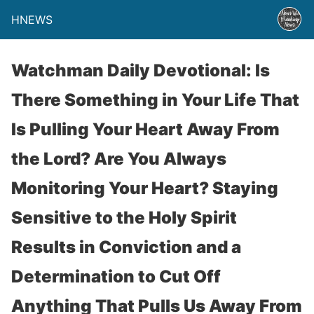
HNEWS
Watchman Daily Devotional: Is
There Something in Your Life That
Is Pulling Your Heart Away From
the Lord? Are You Always
Monitoring Your Heart? Staying
Sensitive to the Holy Spirit
Results in Conviction and a
Determination to Cut Off
Anything That Pulls Us Away From