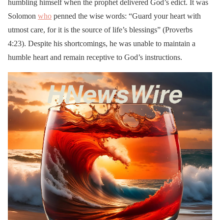
humbling himself when the prophet delivered God’s edict. It was
Solomon
who
penned the wise words: “Guard your heart with
utmost care, for it is the source of life’s blessings” (Proverbs
4:23). Despite his shortcomings, he was unable to maintain a
humble heart and remain receptive to God’s instructions.