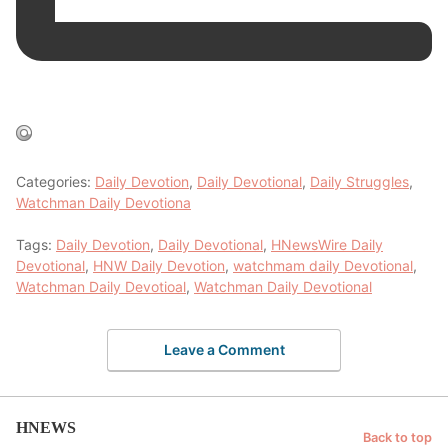
Categories:
Daily Devotion
,
Daily Devotional
,
Daily Struggles
,
Watchman Daily Devotiona
Tags:
Daily Devotion
,
Daily Devotional
,
HNewsWire Daily
Devotional
,
HNW Daily Devotion
,
watchmam daily Devotional
,
Watchman Daily Devotioal
,
Watchman Daily Devotional
Leave a Comment
HNEWS
Back to top