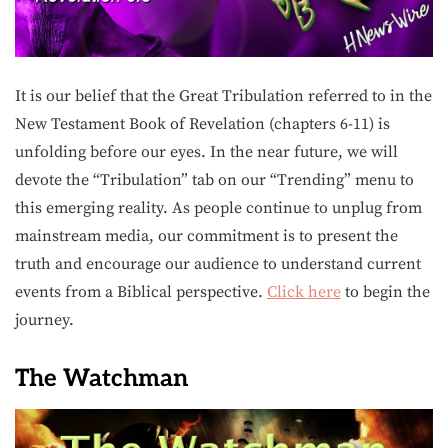
It is our belief that the Great Tribulation referred to in the
New Testament Book of Revelation (chapters 6-11) is
unfolding before our eyes. In the near future, we will
devote the “Tribulation” tab on our “Trending” menu to
this emerging reality. As people continue to unplug from
mainstream media, our commitment is to present the
truth and encourage our audience to understand current
events from a Biblical perspective.
Click here
to begin the
journey.
The Watchman