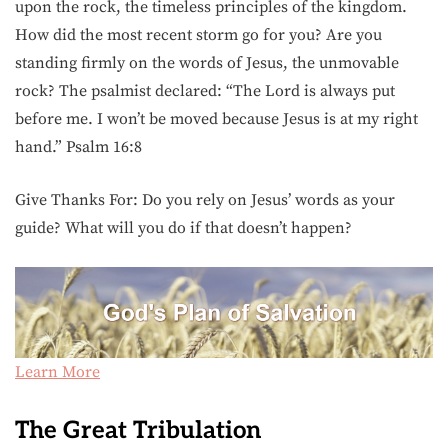
upon the rock, the timeless principles of the kingdom.
How did the most recent storm go for you? Are you
standing firmly on the words of Jesus, the unmovable
rock? The psalmist declared: “The Lord is always put
before me. I won’t be moved because Jesus is at my right
hand.” Psalm 16:8
Give Thanks For: Do you rely on Jesus’ words as your
guide? What will you do if that doesn’t happen?
Learn More
The Great Tribulation