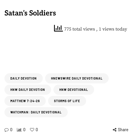
Satan’s Soldiers
775 total views
, 1 views today
DAILY DEVOTION
HNEWSWIRE DAILY DEVOTIONAL
HNW DAILY DEVOTION
HNW DEVOTIONAL
MATTHEW 7:24-26
STORMS OF LIFE
WATCHMAN: DAILY DEVOTIONAL
0
0
0
Share