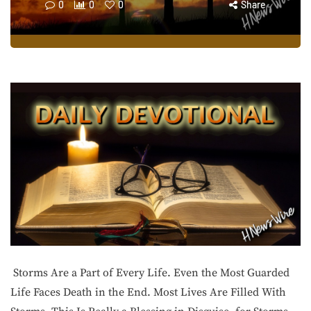
0
0
0
Share
Storms Are a Part of Every Life. Even the Most Guarded
Life Faces Death in the End. Most Lives Are Filled With