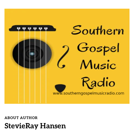
ABOUT AUTHOR
StevieRay Hansen