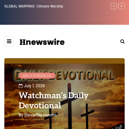
Benjamin Netanyahu again...
Watchman: Th
Epstein Was 
Website” for 
DAILY STRUGGLES
July 1, 2026
Watchman’s Daily
Devotional
By
StevieRay Hansen