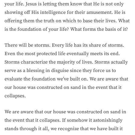
your life. Jesus is letting them know that He is not only
showing off His intelligence for their amusement. He is
offering them the truth on which to base their lives. What
is the foundation of your life? What forms the basis of it?
There will be storms. Every life has its share of storms.
Even the most protected life eventually meets its end.
Storms characterize the majority of lives. Storms actually
serve as a blessing in disguise since they force us to
evaluate the foundation we’ve built on. We are aware that
our house was constructed on sand in the event that it
collapses.
We are aware that our house was constructed on sand in
the event that it collapses. If somehow it astonishingly
stands through it all, we recognize that we have built it