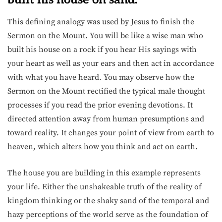
This defining analogy was used by Jesus to finish the
Sermon on the Mount. You will be like a wise man who
built his house on a rock if you hear His sayings with
your heart as well as your ears and then act in accordance
with what you have heard. You may observe how the
Sermon on the Mount rectified the typical male thought
processes if you read the prior evening devotions. It
directed attention away from human presumptions and
toward reality. It changes your point of view from earth to
heaven, which alters how you think and act on earth.
The house you are building in this example represents
your life. Either the unshakeable truth of the reality of
kingdom thinking or the shaky sand of the temporal and
hazy perceptions of the world serve as the foundation of