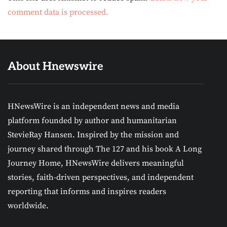
comment data is processed.
About Hnewswire
HNewsWire is an independent news and media
platform founded by author and humanitarian
StevieRay Hansen. Inspired by the mission and
journey shared through The 127 and his book A Long
Journey Home, HNewsWire delivers meaningful
stories, faith-driven perspectives, and independent
reporting that informs and inspires readers
worldwide.