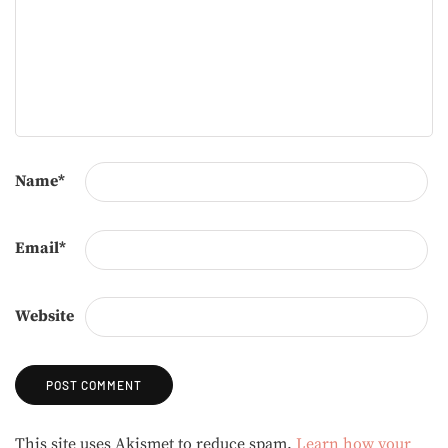
Name
*
Email
*
Website
Alternative:
This site uses Akismet to reduce spam.
Learn how your