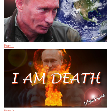
Part 1