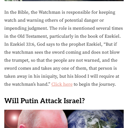
In the Bible, the Watchman is responsible for keeping
watch and warning others of potential danger or
impending judgment. The role is mentioned several times
in the Old Testament, particularly in the book of Ezekiel.
In Ezekiel 33:6, God says to the prophet Ezekiel, “But if
the watchman sees the sword coming and does not blow
the trumpet, so that the people are not warned, and the
sword comes and takes any one of them, that person is
taken away in his iniquity, but his blood I will require at
the watchman’s hand.”
Click here
to begin the journey.
Will Putin Attack Israel?