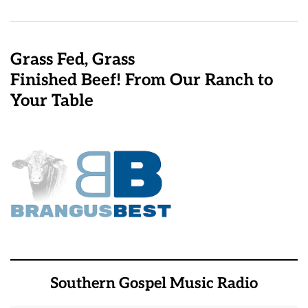
Grass Fed, Grass
Finished Beef! From Our Ranch to
Your Table
Southern Gospel Music Radio