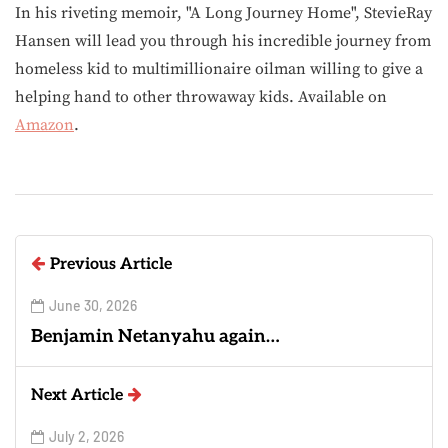
In his riveting memoir, "A Long Journey Home", StevieRay
Hansen will lead you through his incredible journey from
homeless kid to multimillionaire oilman willing to give a
helping hand to other throwaway kids. Available on
Amazon
.
Previous Article
June 30, 2026
Benjamin Netanyahu again…
Next Article
July 2, 2026