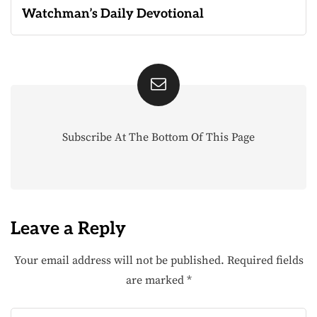
Watchman’s Daily Devotional
Subscribe At The Bottom Of This Page
Leave a Reply
Your email address will not be published.
Required fields
are marked
*