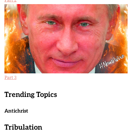
Part 2
Part 3
Trending Topics
Antichrist
Tribulation