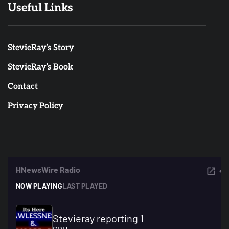
Useful Links
StevieRay’s Story
StevieRay’s Book
Contact
Privacy Policy