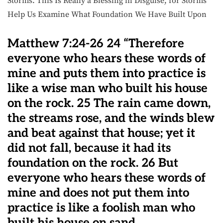
Storms. This Is Really a Blessing in Disguise, for Storms
Help Us Examine What Foundation We Have Built Upon
Matthew 7:24-26 24 “Therefore
everyone who hears these words of
mine and puts them into practice is
like a wise man who built his house
on the rock. 25 The rain came down,
the streams rose, and the winds blew
and beat against that house; yet it
did not fall, because it had its
foundation on the rock. 26 But
everyone who hears these words of
mine and does not put them into
practice is like a foolish man who
built his house on sand.