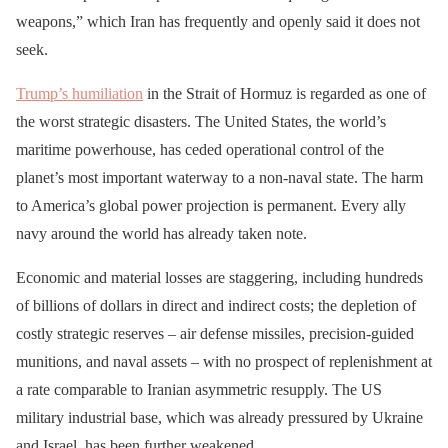
weapons,” which Iran has frequently and openly said it does not
seek.
Trump’s humiliation
in the Strait of Hormuz is regarded as one of
the worst strategic disasters. The United States, the world’s
maritime powerhouse, has ceded operational control of the
planet’s most important waterway to a non-naval state. The harm
to America’s global power projection is permanent. Every ally
navy around the world has already taken note.
Economic and material losses are staggering, including hundreds
of billions of dollars in direct and indirect costs; the depletion of
costly strategic reserves – air defense missiles, precision-guided
munitions, and naval assets – with no prospect of replenishment at
a rate comparable to Iranian asymmetric resupply. The US
military industrial base, which was already pressured by Ukraine
and Israel, has been further weakened.