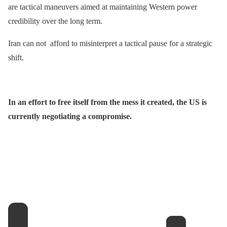
are tactical maneuvers aimed at maintaining Western power
credibility over the long term.
Iran can not afford to misinterpret a tactical pause for a strategic
shift.
In an effort to free itself from the mess it created, the US is
currently negotiating a compromise.