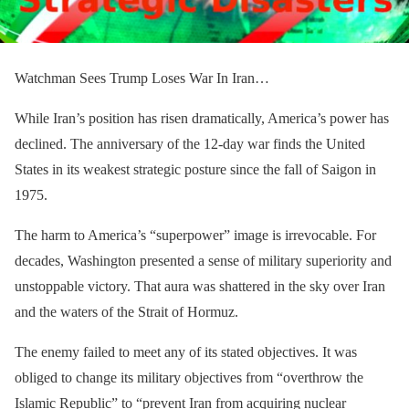
Watchman Sees Trump Loses War In Iran…
While Iran’s position has risen dramatically, America’s power has
declined. The anniversary of the 12-day war finds the United
States in its weakest strategic posture since the fall of Saigon in
1975.
The harm to America’s “superpower” image is irrevocable. For
decades, Washington presented a sense of military superiority and
unstoppable victory. That aura was shattered in the sky over Iran
and the waters of the Strait of Hormuz.
The enemy failed to meet any of its stated objectives. It was
obliged to change its military objectives from “overthrow the
Islamic Republic” to “prevent Iran from acquiring nuclear