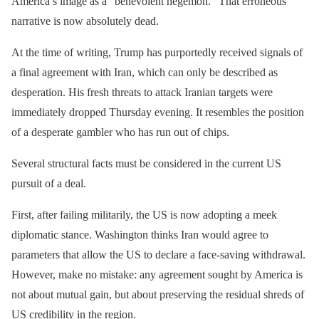
America’s image as a “benevolent hegemon.” That erroneous
narrative is now absolutely dead.
At the time of writing, Trump has purportedly received signals of
a final agreement with Iran, which can only be described as
desperation. His fresh threats to attack Iranian targets were
immediately dropped Thursday evening. It resembles the position
of a desperate gambler who has run out of chips.
Several structural facts must be considered in the current US
pursuit of a deal.
First, after failing militarily, the US is now adopting a meek
diplomatic stance. Washington thinks Iran would agree to
parameters that allow the US to declare a face-saving withdrawal.
However, make no mistake: any agreement sought by America is
not about mutual gain, but about preserving the residual shreds of
US credibility in the region.