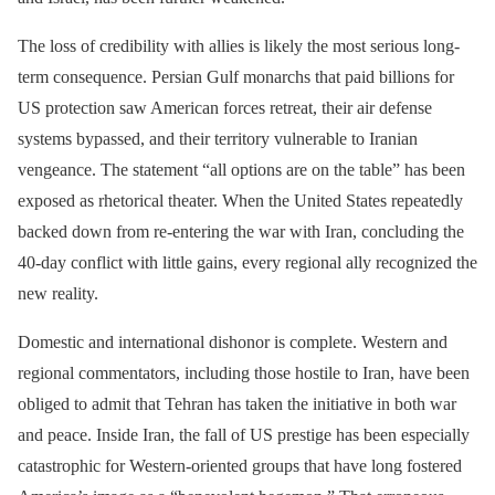
The loss of credibility with allies is likely the most serious long-
term consequence. Persian Gulf monarchs that paid billions for
US protection saw American forces retreat, their air defense
systems bypassed, and their territory vulnerable to Iranian
vengeance. The statement “all options are on the table” has been
exposed as rhetorical theater. When the United States repeatedly
backed down from re-entering the war with Iran, concluding the
40-day conflict with little gains, every regional ally recognized the
new reality.
Domestic and international dishonor is complete. Western and
regional commentators, including those hostile to Iran, have been
obliged to admit that Tehran has taken the initiative in both war
and peace. Inside Iran, the fall of US prestige has been especially
catastrophic for Western-oriented groups that have long fostered