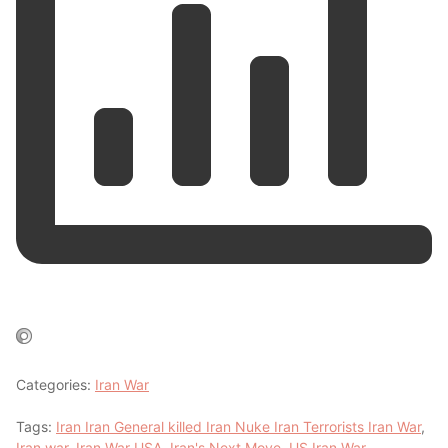
Categories:
Iran War
Tags:
Iran Iran General killed Iran Nuke Iran Terrorists Iran War
,
Iran war
,
Iran War USA
,
Iran's Next Move
,
US Iran War