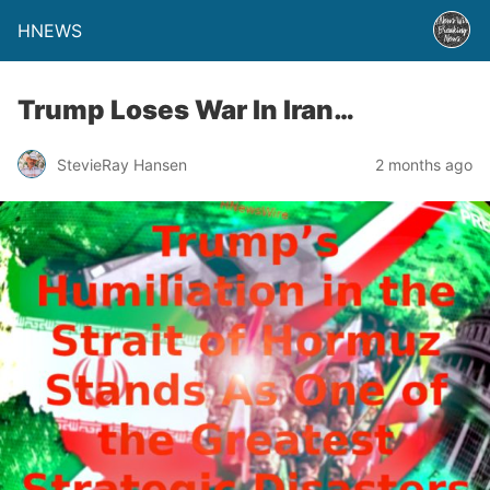
HNEWS
Trump Loses War In Iran…
StevieRay Hansen
2 months ago