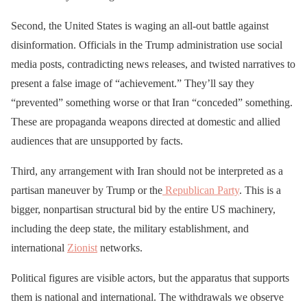
Second, the United States is waging an all-out battle against
disinformation. Officials in the Trump administration use social
media posts, contradicting news releases, and twisted narratives to
present a false image of “achievement.” They’ll say they
“prevented” something worse or that Iran “conceded” something.
These are propaganda weapons directed at domestic and allied
audiences that are unsupported by facts.
Third, any arrangement with Iran should not be interpreted as a
partisan maneuver by Trump or the
Republican Party
. This is a
bigger, nonpartisan structural bid by the entire US machinery,
including the deep state, the military establishment, and
international
Zionist
networks.
Political figures are visible actors, but the apparatus that supports
them is national and international. The withdrawals we observe