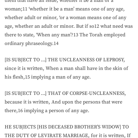
them that have an issue, whether it be a man or a
woman;11 ‘whether it be a man’ means one of any age,
whether adult or minor, ‘or a woman means one of any
age, whether an adult or minor. But if so12 what need was
there to state, ‘When any man’?13 The Torah employed
ordinary phraseology.14
[IS SUBJECT TO …] THE UNCLEANNESS OF LEPROSY,
since it is written, When a man shall have in the skin of
his flesh,15 implying a man of any age.
[IS SUBJECT TO …] THAT OF CORPSE-UNCLEANNESS,
because it is written, And upon the persons that were
there,16 implying a person of any age.
HE SUBJECTS [HIS DECEASED BROTHER’S WIDOW] TO
THE DUTY OF LEVIRATE MARRIAGE, for it is written, If