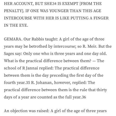
HER ACCOUNT, BUT SHE34 IS EXEMPT [FROM THE
PENALTY]. IF ONE WAS YOUNGER THAN THIS AGE
INTERCOURSE WITH HER IS LIKE PUTTING A FINGER
IN THE EYE.
GEMARA. Our Rabbis taught: A girl of the age of three
years may be betrothed by intercourse; so R. Meir. But the
Sages say: Only one who is three years and one day old.
What is the practical difference between them? — The
school of R Jannai replied: The practical difference
between them is the day preceding the first day of the
fourth year.35 R. Johanan, however, replied: The
practical difference between them is the rule that thirty
days of a year are counted as the full year.36
An objection was raised: A girl of the age of three years