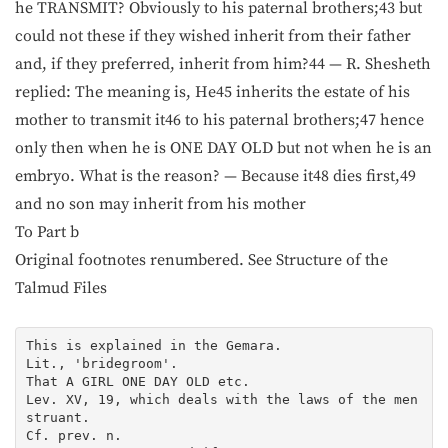
he TRANSMIT? Obviously to his paternal brothers;43 but
could not these if they wished inherit from their father
and, if they preferred, inherit from him?44 — R. Shesheth
replied: The meaning is, He45 inherits the estate of his
mother to transmit it46 to his paternal brothers;47 hence
only then when he is ONE DAY OLD but not when he is an
embryo. What is the reason? — Because it48 dies first,49
and no son may inherit from his mother
To Part b
Original footnotes renumbered. See Structure of the
Talmud Files
This is explained in the Gemara.

Lit., 'bridegroom'.

That A GIRL ONE DAY OLD etc.

Lev. XV, 19, which deals with the laws of the men
struant.

Cf. prev. n.
