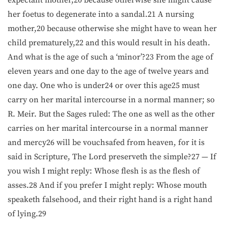
her foetus to degenerate into a sandal.21 A nursing
mother,20 because otherwise she might have to wean her
child prematurely,22 and this would result in his death.
And what is the age of such a ‘minor’?23 From the age of
eleven years and one day to the age of twelve years and
one day. One who is under24 or over this age25 must
carry on her marital intercourse in a normal manner; so
R. Meir. But the Sages ruled: The one as well as the other
carries on her marital intercourse in a normal manner
and mercy26 will be vouchsafed from heaven, for it is
said in Scripture, The Lord preserveth the simple?27 — If
you wish I might reply: Whose flesh is as the flesh of
asses.28 And if you prefer I might reply: Whose mouth
speaketh falsehood, and their right hand is a right hand
of lying.29