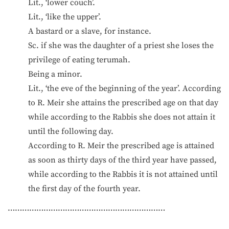
Lit., ‘lower couch’.
Lit., ‘like the upper’.
A bastard or a slave, for instance.
Sc. if she was the daughter of a priest she loses the
privilege of eating terumah.
Being a minor.
Lit., ‘the eve of the beginning of the year’. According
to R. Meir she attains the prescribed age on that day
while according to the Rabbis she does not attain it
until the following day.
According to R. Meir the prescribed age is attained
as soon as thirty days of the third year have passed,
while according to the Rabbis it is not attained until
the first day of the fourth year.
…………………………………………………………