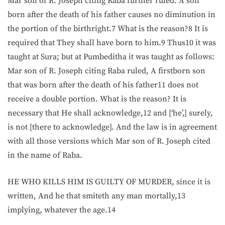
Mar son of R. Joseph citing Raba further ruled: A son
born after the death of his father causes no diminution in
the portion of the birthright.7 What is the reason?8 It is
required that They shall have born to him.9 Thus10 it was
taught at Sura; but at Pumbeditha it was taught as follows:
Mar son of R. Joseph citing Raba ruled, A firstborn son
that was born after the death of his father11 does not
receive a double portion. What is the reason? It is
necessary that He shall acknowledge,12 and [‘he’,] surely,
is not [there to acknowledge]. And the law is in agreement
with all those versions which Mar son of R. Joseph cited
in the name of Raba.
HE WHO KILLS HIM IS GUILTY OF MURDER, since it is
written, And he that smiteth any man mortally,13
implying, whatever the age.14