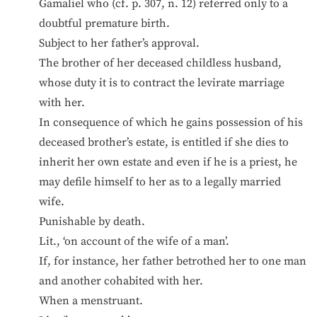
Gamaliel who (cf. p. 307, n. 12) referred only to a
doubtful premature birth.
Subject to her father’s approval.
The brother of her deceased childless husband,
whose duty it is to contract the levirate marriage
with her.
In consequence of which he gains possession of his
deceased brother’s estate, is entitled if she dies to
inherit her own estate and even if he is a priest, he
may defile himself to her as to a legally married
wife.
Punishable by death.
Lit., ‘on account of the wife of a man’.
If, for instance, her father betrothed her to one man
and another cohabited with her.
When a menstruant.