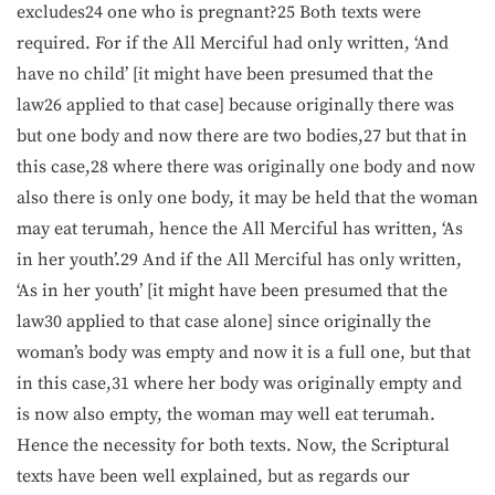
excludes24 one who is pregnant?25 Both texts were
required. For if the All Merciful had only written, ‘And
have no child’ [it might have been presumed that the
law26 applied to that case] because originally there was
but one body and now there are two bodies,27 but that in
this case,28 where there was originally one body and now
also there is only one body, it may be held that the woman
may eat terumah, hence the All Merciful has written, ‘As
in her youth’.29 And if the All Merciful has only written,
‘As in her youth’ [it might have been presumed that the
law30 applied to that case alone] since originally the
woman’s body was empty and now it is a full one, but that
in this case,31 where her body was originally empty and
is now also empty, the woman may well eat terumah.
Hence the necessity for both texts. Now, the Scriptural
texts have been well explained, but as regards our