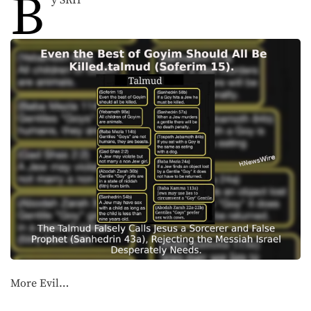
B
y SRH
More Evil…