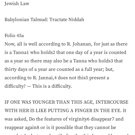
Jewish Law
Babylonian Talmud: Tractate Niddah
Folio 45a
Now, all is well according to R. Johanan, for just as there
is a Tanna1 who holds2 that one day of a year is counted
as a year so there may also be a Tanna who holds3 that
thirty days of a year are counted as a full year; but,
according to R. Jannai,4 does not this5 present a
difficulty? — This is a difficulty.
IF ONE WAS YOUNGER THAN THIS AGE, INTERCOURSE
WITH HER IS LIKE PUTTING A FINGER IN THE EYE. It
was asked, Do the features of virginity6 disappear7 and
reappear again8 or is it possible that they cannot be