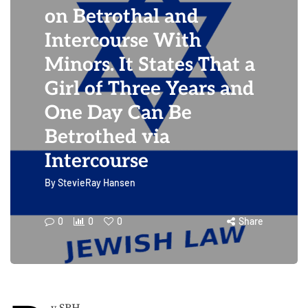
on Betrothal and
Intercourse With
Minors. It States That a
Girl of Three Years and
One Day Can Be
Betrothed via
Intercourse
By
StevieRay Hansen
0
0
0
Share