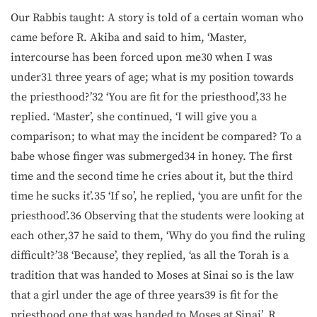
Our Rabbis taught: A story is told of a certain woman who
came before R. Akiba and said to him, ‘Master,
intercourse has been forced upon me30 when I was
under31 three years of age; what is my position towards
the priesthood?’32 ‘You are fit for the priesthood’,33 he
replied. ‘Master’, she continued, ‘I will give you a
comparison; to what may the incident be compared? To a
babe whose finger was submerged34 in honey. The first
time and the second time he cries about it, but the third
time he sucks it’.35 ‘If so’, he replied, ‘you are unfit for the
priesthood’.36 Observing that the students were looking at
each other,37 he said to them, ‘Why do you find the ruling
difficult?’38 ‘Because’, they replied, ‘as all the Torah is a
tradition that was handed to Moses at Sinai so is the law
that a girl under the age of three years39 is fit for the
priesthood one that was handed to Moses at Sinai’. R.