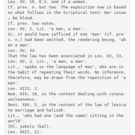
Lev. XV, 19. E.V. and if a woman.

Cf. prev. n. but two. The exposition now is based 
on what follows in the Scriptural text: Her issue 
… be blood.

Cf. prev. two notes.

Lev. XV, 2. Lit. 'a man, a man'.

Sc. it would have sufficed if one 'man' (cf. pre
v. n.) had been omitted, the rendering being, 'wh
en a man'.

Lev. XV, 33.

That the law has been enunciated in Lev. XV, 33.

Lev. XV, 2. Lit., 'a man, a man'.

Lit., 'spoke in the language of men', who are in 
the habit of repeating their words. No inference, 
therefore, may be drawn from the repetition of 'a 
man'.

Lev. XIII, 2.

Num. XIX, 18, in the context dealing with corpse-
uncleanness.

Deut. XXV, 5, in the context of the law of levira
te marriage and halizah.

Lit., 'who had one (and the same) sitting in the 
world'.

[H], yokelu (kal).

Lev. XXII, 11.
