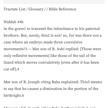
Tractate List / Glossary / / Bible Reference
Niddah 44b
in the grave1 to transmit the inheritance to his paternal
brothers. But, surely, this2 is not? so, for was there not a
case where an embryo made three convulsive
movements?3 — Mar son of R. Ashi replied: [Those were
only reflexive movements] like those of the tail of the
lizard which moves convulsively [even after it has been
cut off].4
Mar son of R. Joseph citing Raba explained: This5 means
to say that he causes a diminution in the portion of the
birthright.6