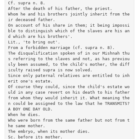
Cf. supra n. 8.

After the death of his father, the priest.

Whom he and his brothers jointly inherit from the
ir deceased father.

On account of his share in them; it being impossi
ble to distinguish which of the slaves are his an
d which are his brothers'.

Lit., 'to bring out'.

From a forbidden marriage (cf. supra n. 8).

The disqualification spoken of in our Mishnah thu
s referring to the slaves and not, as has previou
sly been assumed, to the child's mother, the diff
iculty raised supra is now solved.

Since only paternal relatives are entitled to inh
erit one's estate.

Of course they could, since the child's estate wo
uld in any case revert on his death to his father 
from whom they would inherit it. What meaning the
n could be assigned to the law that he TRANSMITS?

A BOY ONE DAY OLD.

When he dies.

Who were born from the same father but not from t
he same mother.

The embryo, when its mother dies.

Sc. before its mother. 