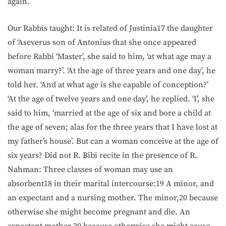
again.
Our Rabbis taught: It is related of Justinia17 the daughter
of ‘Aseverus son of Antonius that she once appeared
before Rabbi ‘Master’, she said to him, ‘at what age may a
woman marry?’. ‘At the age of three years and one day’, he
told her. ‘And at what age is she capable of conception?’
‘At the age of twelve years and one day’, he replied. ‘I’, she
said to him, ‘married at the age of six and bore a child at
the age of seven; alas for the three years that I have lost at
my father’s house’. But can a woman conceive at the age of
six years? Did not R. Bibi recite in the presence of R.
Nahman: Three classes of woman may use an
absorbent18 in their marital intercourse:19 A minor, and
an expectant and a nursing mother. The minor,20 because
otherwise she might become pregnant and die. An
expectant mother,20 because otherwise she might cause