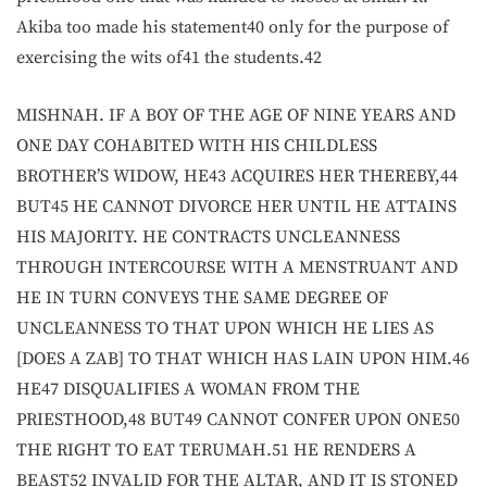
Akiba too made his statement40 only for the purpose of
exercising the wits of41 the students.42
MISHNAH. IF A BOY OF THE AGE OF NINE YEARS AND
ONE DAY COHABITED WITH HIS CHILDLESS
BROTHER’S WIDOW, HE43 ACQUIRES HER THEREBY,44
BUT45 HE CANNOT DIVORCE HER UNTIL HE ATTAINS
HIS MAJORITY. HE CONTRACTS UNCLEANNESS
THROUGH INTERCOURSE WITH A MENSTRUANT AND
HE IN TURN CONVEYS THE SAME DEGREE OF
UNCLEANNESS TO THAT UPON WHICH HE LIES AS
[DOES A ZAB] TO THAT WHICH HAS LAIN UPON HIM.46
HE47 DISQUALIFIES A WOMAN FROM THE
PRIESTHOOD,48 BUT49 CANNOT CONFER UPON ONE50
THE RIGHT TO EAT TERUMAH.51 HE RENDERS A
BEAST52 INVALID FOR THE ALTAR, AND IT IS STONED