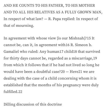
AND HE COUNTS TO HIS FATHER, TO HIS MOTHER
AND TO ALL HIS RELATIVES AS A FULLY GROWN MAN,
In respect of what law? — R. Papa replied: In respect of
that of mourning.
In agreement with whose view [is our Mishnah]?15 It
cannot be, can it, in agreement with16 R. Simeon b.
Gamaliel who ruled: Any human17 child18 that survived
for thirty days cannot be, regarded as a miscarriage,19
from which it follows that if he had not lived so long he
would have been a doubtful case?20 — Here21 we are
dealing with the case of a child concerning whom it is
established that the months of his pregnancy were duly
fulfilled.22
Dilling discussion of this doctrine