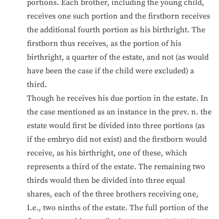
portions. Each brother, including the young child,
receives one such portion and the firstborn receives
the additional fourth portion as his birthright. The
firstborn thus receives, as the portion of his
birthright, a quarter of the estate, and not (as would
have been the case if the child were excluded) a
third.
Though he receives his due portion in the estate. In
the case mentioned as an instance in the prev. n. the
estate would first be divided into three portions (as
if the embryo did not exist) and the firstborn would
receive, as his birthright, one of these, which
represents a third of the estate. The remaining two
thirds would then be divided into three equal
shares, each of the three brothers receiving one,
I.e., two ninths of the estate. The full portion of the