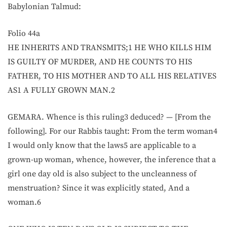
Babylonian Talmud:
Folio 44a
HE INHERITS AND TRANSMITS;1 HE WHO KILLS HIM
IS GUILTY OF MURDER, AND HE COUNTS TO HIS
FATHER, TO HIS MOTHER AND TO ALL HIS RELATIVES
AS1 A FULLY GROWN MAN.2
GEMARA. Whence is this ruling3 deduced? — [From the
following]. For our Rabbis taught: From the term woman4
I would only know that the laws5 are applicable to a
grown-up woman, whence, however, the inference that a
girl one day old is also subject to the uncleanness of
menstruation? Since it was explicitly stated, And a
woman.6