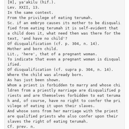
[H], ya'akilu (hif.).

Lev. XXII, 13.

In the same context.

From the privilege of eating terumah.

Sc. if an embryo causes its mother to be disquali
fied from eating terumah it is self-evident that 
a child does it, what need then was there for the 
text, 'and have no child'?

Of disqualification (cf. p. 304, n. 14).

Mother and born child.

Lit., 'here', that of a pregnant woman.

To indicate that even a pregnant woman is disqual
ified.

Of disqualification (cf. supra p. 304, n. 14).

Where the child was already born.

As has just been shown.

Whom a priest is forbidden to marry and whose chi
ldren from a priestly marriage are disqualified p
riests and are themselves forbidden to eat teruma
h and, of course, have no right to confer the pri
vilege of eating it upon their slaves.

And whose sons from her marriage with the priest 
are qualified priests who also confer upon their 
slaves the right of eating terumah.

Cf. prev. n.
