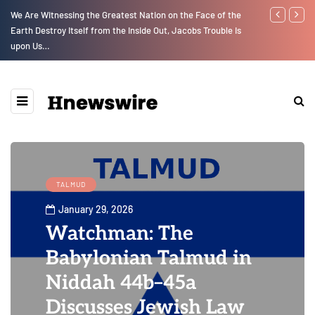
We Are Witnessing the Greatest Nation on the Face of the
Parenting, "G
Earth Destroy Itself from the Inside Out, Jacobs Trouble Is
Social Media
upon Us…
TALMUD
January 29, 2026
Watchman: The
Babylonian Talmud in
Niddah 44b–45a
Discusses Jewish Law