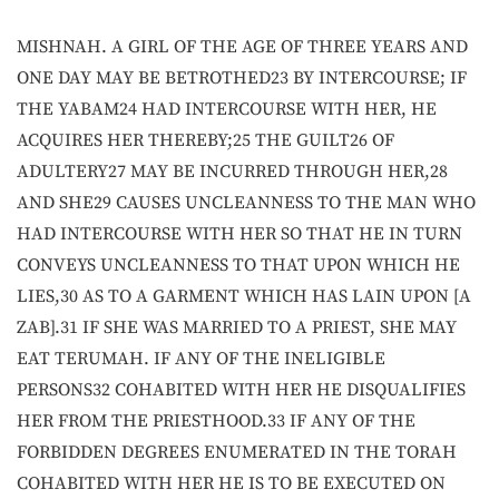
MISHNAH. A GIRL OF THE AGE OF THREE YEARS AND
ONE DAY MAY BE BETROTHED23 BY INTERCOURSE; IF
THE YABAM24 HAD INTERCOURSE WITH HER, HE
ACQUIRES HER THEREBY;25 THE GUILT26 OF
ADULTERY27 MAY BE INCURRED THROUGH HER,28
AND SHE29 CAUSES UNCLEANNESS TO THE MAN WHO
HAD INTERCOURSE WITH HER SO THAT HE IN TURN
CONVEYS UNCLEANNESS TO THAT UPON WHICH HE
LIES,30 AS TO A GARMENT WHICH HAS LAIN UPON [A
ZAB].31 IF SHE WAS MARRIED TO A PRIEST, SHE MAY
EAT TERUMAH. IF ANY OF THE INELIGIBLE
PERSONS32 COHABITED WITH HER HE DISQUALIFIES
HER FROM THE PRIESTHOOD.33 IF ANY OF THE
FORBIDDEN DEGREES ENUMERATED IN THE TORAH
COHABITED WITH HER HE IS TO BE EXECUTED ON