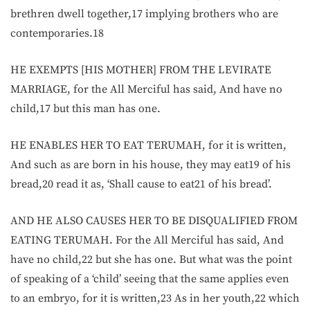
brethren dwell together,17 implying brothers who are
contemporaries.18
HE EXEMPTS [HIS MOTHER] FROM THE LEVIRATE
MARRIAGE, for the All Merciful has said, And have no
child,17 but this man has one.
HE ENABLES HER TO EAT TERUMAH, for it is written,
And such as are born in his house, they may eat19 of his
bread,20 read it as, ‘Shall cause to eat21 of his bread’.
AND HE ALSO CAUSES HER TO BE DISQUALIFIED FROM
EATING TERUMAH. For the All Merciful has said, And
have no child,22 but she has one. But what was the point
of speaking of a ‘child’ seeing that the same applies even
to an embryo, for it is written,23 As in her youth,22 which