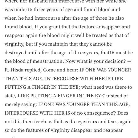
where her husband had intercourse with her while she
was under15 three years of age and found blood and
when he had intercourse after the age of three he also
found blood. If you grant that the features disappear and
reappear again the blood might well be treated as that of
virginity, but if you maintain that they cannot be
destroyed until after the age of three years, that16 must be
the blood of menstruation. Now what is your decision? —
R. Hisda replied, Come and hear: IF ONE WAS YOUNGER
THAN THIS AGE, INTERCOURSE WITH HER IS LIKE
PUTTING A FINGER IN THE EYE; what need was there to
state, LIKE PUTTING A FINGER IN THE EYE’ instead of
merely saying: IF ONE WAS YOUNGER THAN THIS AGE,
INTERCOURSE WITH HER IS of no consequence’? Does
not this then teach us that as the eye tears and tears again
so do the features of virginity disappear and reappear