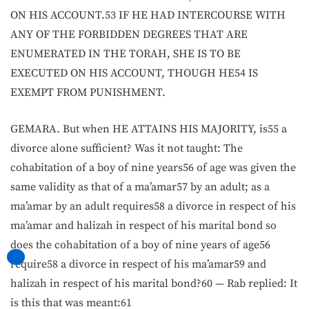
ON HIS ACCOUNT.53 IF HE HAD INTERCOURSE WITH
ANY OF THE FORBIDDEN DEGREES THAT ARE
ENUMERATED IN THE TORAH, SHE IS TO BE
EXECUTED ON HIS ACCOUNT, THOUGH HE54 IS
EXEMPT FROM PUNISHMENT.
GEMARA. But when HE ATTAINS HIS MAJORITY, is55 a
divorce alone sufficient? Was it not taught: The
cohabitation of a boy of nine years56 of age was given the
same validity as that of a ma’amar57 by an adult; as a
ma’amar by an adult requires58 a divorce in respect of his
ma’amar and halizah in respect of his marital bond so
does the cohabitation of a boy of nine years of age56
require58 a divorce in respect of his ma’amar59 and
halizah in respect of his marital bond?60 — Rab replied: It
is this that was meant:61