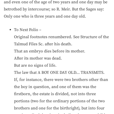
and even one of the age of two years and one day may be
betrothed by intercourse; so R. Meir. But the Sages say:
Only one who is three years and one day old.
To Next Folio –
Original footnotes renumbered. See Structure of the
Talmud Files Sc. after his death.
That an embryo dies before its mother.
After its mother was dead.
But are no signs of life.
The law that A BOY ONE DAY OLD… TRANSMITS.
If, for instance, there were two brothers other than
the boy in question, and one of them was the
firstborn, the estate is divided, not into three
portions (two for the ordinary portions of the two
brothers and one for the birthright), but into four