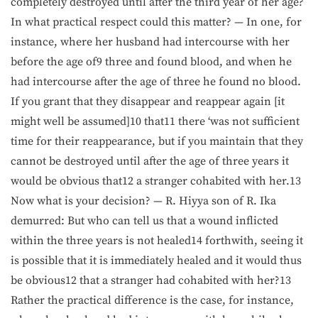
completely destroyed until after the third year of her age?
In what practical respect could this matter? — In one, for
instance, where her husband had intercourse with her
before the age of9 three and found blood, and when he
had intercourse after the age of three he found no blood.
If you grant that they disappear and reappear again [it
might well be assumed]10 that11 there ‘was not sufficient
time for their reappearance, but if you maintain that they
cannot be destroyed until after the age of three years it
would be obvious that12 a stranger cohabited with her.13
Now what is your decision? — R. Hiyya son of R. Ika
demurred: But who can tell us that a wound inflicted
within the three years is not healed14 forthwith, seeing it
is possible that it is immediately healed and it would thus
be obvious12 that a stranger had cohabited with her?13
Rather the practical difference is the case, for instance,