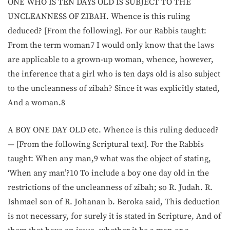
ONE WHO IS TEN DAYS OLD IS SUBJECT TO THE
UNCLEANNESS OF ZIBAH. Whence is this ruling
deduced? [From the following]. For our Rabbis taught:
From the term woman7 I would only know that the laws
are applicable to a grown-up woman, whence, however,
the inference that a girl who is ten days old is also subject
to the uncleanness of zibah? Since it was explicitly stated,
And a woman.8
A BOY ONE DAY OLD etc. Whence is this ruling deduced?
— [From the following Scriptural text]. For the Rabbis
taught: When any man,9 what was the object of stating,
‘When any man’?10 To include a boy one day old in the
restrictions of the uncleanness of zibah; so R. Judah. R.
Ishmael son of R. Johanan b. Beroka said, This deduction
is not necessary, for surely it is stated in Scripture, And of