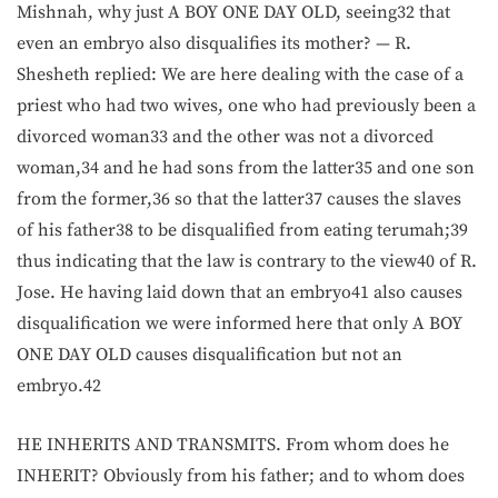
Mishnah, why just A BOY ONE DAY OLD, seeing32 that
even an embryo also disqualifies its mother? — R.
Shesheth replied: We are here dealing with the case of a
priest who had two wives, one who had previously been a
divorced woman33 and the other was not a divorced
woman,34 and he had sons from the latter35 and one son
from the former,36 so that the latter37 causes the slaves
of his father38 to be disqualified from eating terumah;39
thus indicating that the law is contrary to the view40 of R.
Jose. He having laid down that an embryo41 also causes
disqualification we were informed here that only A BOY
ONE DAY OLD causes disqualification but not an
embryo.42
HE INHERITS AND TRANSMITS. From whom does he
INHERIT? Obviously from his father; and to whom does