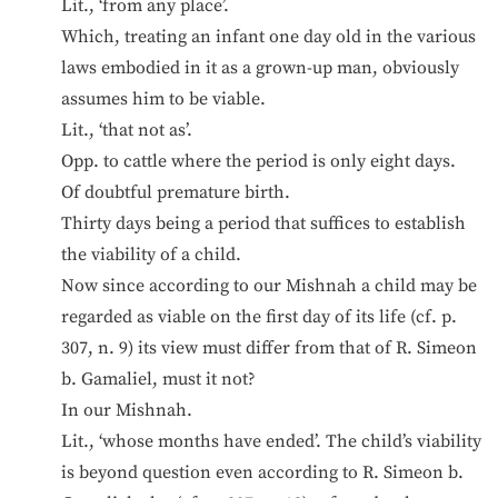
Lit., ‘from any place’.
Which, treating an infant one day old in the various
laws embodied in it as a grown-up man, obviously
assumes him to be viable.
Lit., ‘that not as’.
Opp. to cattle where the period is only eight days.
Of doubtful premature birth.
Thirty days being a period that suffices to establish
the viability of a child.
Now since according to our Mishnah a child may be
regarded as viable on the first day of its life (cf. p.
307, n. 9) its view must differ from that of R. Simeon
b. Gamaliel, must it not?
In our Mishnah.
Lit., ‘whose months have ended’. The child’s viability
is beyond question even according to R. Simeon b.