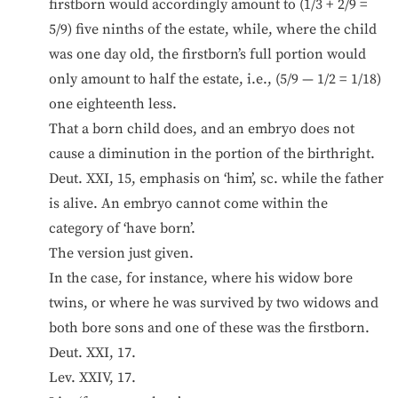
firstborn would accordingly amount to (1/3 + 2/9 =
5/9) five ninths of the estate, while, where the child
was one day old, the firstborn’s full portion would
only amount to half the estate, i.e., (5/9 — 1/2 = 1/18)
one eighteenth less.
That a born child does, and an embryo does not
cause a diminution in the portion of the birthright.
Deut. XXI, 15, emphasis on ‘him’, sc. while the father
is alive. An embryo cannot come within the
category of ‘have born’.
The version just given.
In the case, for instance, where his widow bore
twins, or where he was survived by two widows and
both bore sons and one of these was the firstborn.
Deut. XXI, 17.
Lev. XXIV, 17.