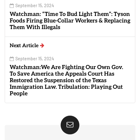
September 15, 2024
Watchman: “Time To Bud Light Them”: Tyson
Foods Firing Blue-Collar Workers & Replacing
Them With Illegals
Next Article
September 15, 2024
Watchman:We Are Fighting Our Own Gov.
To Save America the Appeals Court Has
Restored the Suspension of the Texas
Immigration Law. Tribulation: Playing Out
People