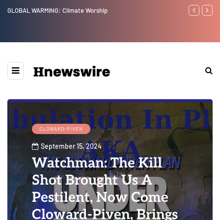
Benjamin Netanyahu again...
CLOWARD-PIVEN
September 15, 2024
Watchman: The Kill
Shot Brought Us A
Pestilent, Now Come
Cloward-Piven, Brings