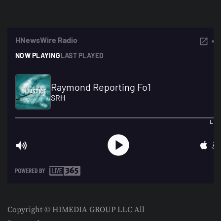
Copyright © HIMEDIA GROUP LLC All