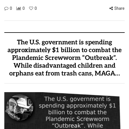
0
0
0
Share
The U.S. government is spending
approximately $1 billion to combat the
Plandemic Screwworm “Outbreak”.
While disadvantaged children and
orphans eat from trash cans, MAGA…