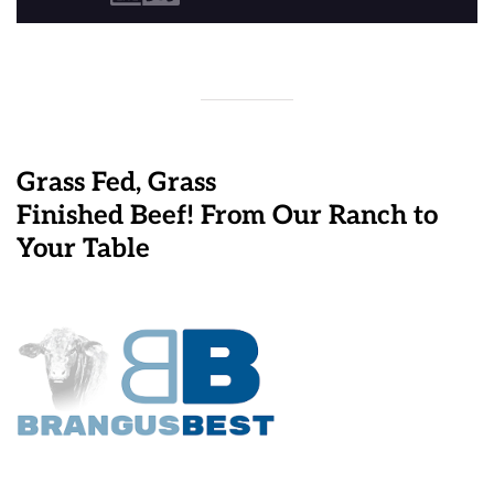
Grass Fed, Grass
Finished Beef! From Our Ranch to
Your Table