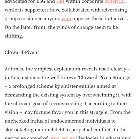
advocated for ESG and
DEI
within corporate
America
,
while its supporters have collaborated with advertising
groups to silence anyone
who
opposes these initiatives.
On the latter front, the winds of change seem to be
shifting.
Cloward-Piven?
At times, the simplest explanation reveals itself clearly –
in this instance, the well-known ‘Cloward-Piven Strategy’
– a prolonged scheme by sinister entities aimed at
dismantling the existing system by overwhelming it, with
the ultimate goal of reconstructing it according to their
vision – may fortune favor you in this struggle. From the
unchecked influx of undocumented individuals to
skyrocketing national debt to perpetual conflicts to the
pervasive spread of
progressive
ideologies in educational