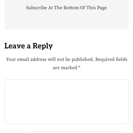
Subscribe At The Bottom Of This Page
Leave a Reply
Your email address will not be published.
Required fields
are marked
*