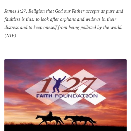
James 1:27, Religion that God our Father accepts as pure and
faultless is this: to look after orphans and widows in their
distress and to keep oneself from being polluted by the world.
(NIV)