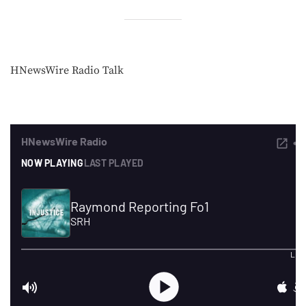
HNewsWire Radio Talk