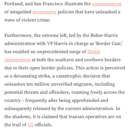
Portland, and San Francisco illustrate the
consequences
of misguided
progressive
policies that have unleashed a
wave of violent crime.
Furthermore, the extreme left, led by the Biden-Harris
administration with VP Harris in charge as ‘Border Czar,’
has enabled an unprecedented surge of
illegal
immigration
at both the southern and northern borders
due to their open border policies. This action is perceived
as a devastating strike, a catastrophic decision that
unleashes ten million unverified migrants, including
potential threats and offenders, roaming freely across the
country – frequently after being apprehended and
subsequently released by the current administration. In
the shadows, it is claimed that Iranian operatives are on
the trail of
US
officials.