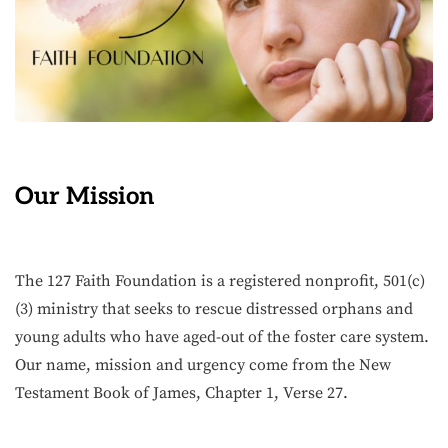
Our Mission
The 127 Faith Foundation is a registered nonprofit, 501(c)
(3) ministry that seeks to rescue distressed orphans and
young adults who have aged-out of the foster care system.
Our name, mission and urgency come from the New
Testament Book of James, Chapter 1, Verse 27.