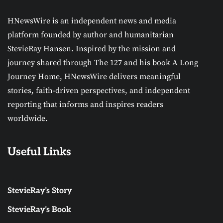
HNewsWire is an independent news and media
platform founded by author and humanitarian
StevieRay Hansen. Inspired by the mission and
journey shared through The 127 and his book A Long
Journey Home, HNewsWire delivers meaningful
stories, faith-driven perspectives, and independent
reporting that informs and inspires readers
worldwide.
Useful Links
StevieRay’s Story
StevieRay’s Book