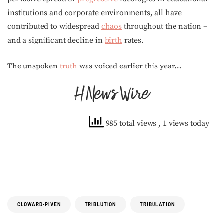
institutions and corporate environments, all have
contributed to widespread
chaos
throughout the nation –
and a significant decline in
birth
rates.
The unspoken
truth
was voiced earlier this year…
985 total views
, 1 views today
CLOWARD-PIVEN
TRIBLUTION
TRIBULATION