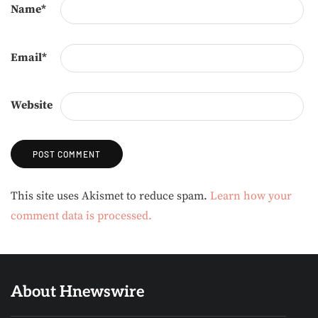
Name
*
Email
*
Website
Alternative:
This site uses Akismet to reduce spam.
Learn how your
comment data is processed.
About Hnewswire