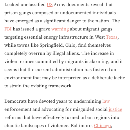
Leaked unclassified
US
Army documents reveal that
prison gangs composed of undocumented individuals
have emerged as a significant danger to the nation. The
FBI
has issued a grave
warning
about migrant gangs
targeting essential energy infrastructure in West
Texas
,
while towns like Springfield, Ohio, find themselves
completely overrun by illegal aliens. The increase in
violent crimes committed by migrants is alarming, and it
seems that the current administration has fostered an
environment that may be interpreted as a deliberate tactic
to strain the existing framework.
Democrats have devoted years to undermining
law
enforcement and advocating for misguided social
justice
reforms that have effectively turned urban regions into
chaotic landscapes of violence. Baltimore,
Chicago
,