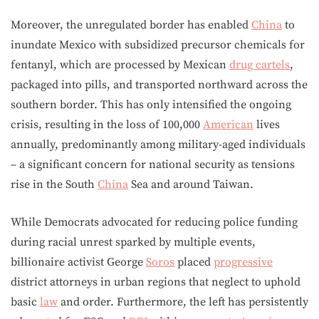
Moreover, the unregulated border has enabled
China
to
inundate Mexico with subsidized precursor chemicals for
fentanyl, which are processed by Mexican
drug cartels
,
packaged into pills, and transported northward across the
southern border. This has only intensified the ongoing
crisis, resulting in the loss of 100,000
American
lives
annually, predominantly among military-aged individuals
– a significant concern for national security as tensions
rise in the South
China
Sea and around Taiwan.
While Democrats advocated for reducing police funding
during racial unrest sparked by multiple events,
billionaire activist George
Soros
placed
progressive
district attorneys in urban regions that neglect to uphold
basic
law
and order. Furthermore, the left has persistently