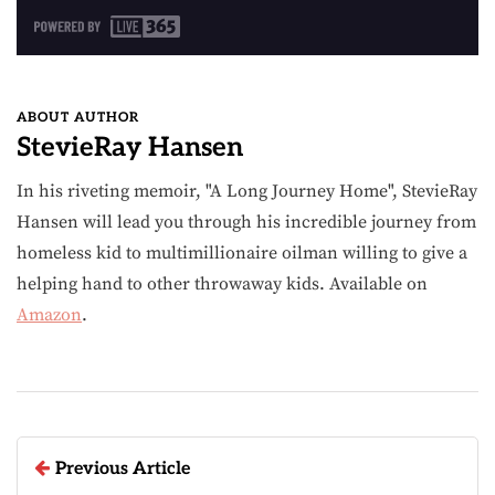
ABOUT AUTHOR
StevieRay Hansen
In his riveting memoir, "A Long Journey Home", StevieRay
Hansen will lead you through his incredible journey from
homeless kid to multimillionaire oilman willing to give a
helping hand to other throwaway kids. Available on
Amazon
.
Previous Article