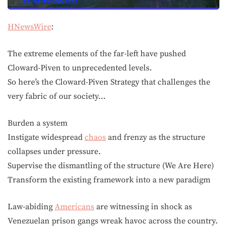
HNewsWire
:
The extreme elements of the far-left have pushed
Cloward-Piven to unprecedented levels.
So here’s the Cloward-Piven Strategy that challenges the
very fabric of our society…
Burden a system
Instigate widespread
chaos
and frenzy as the structure
collapses under pressure.
Supervise the dismantling of the structure (We Are Here)
Transform the existing framework into a new paradigm
Law-abiding
Americans
are witnessing in shock as
Venezuelan prison gangs wreak havoc across the country.