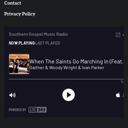
Contact
Privacy Policy