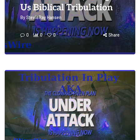
Us Biblical Tribulation
By
StevieRay Hansen
0
0
0
Share