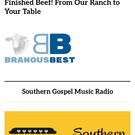
Finished Beef! From Our Ranch to
Your Table
Southern Gospel Music Radio