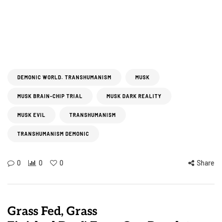
DEMONIC WORLD. TRANSHUMANISM
MUSK
MUSK BRAIN-CHIP TRIAL
MUSK DARK REALITY
MUSK EVIL
TRANSHUMANISM
TRANSHUMANISM DEMONIC
0
0
0
Share
Grass Fed, Grass