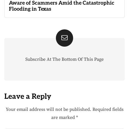
Aware of Scammers Amid the Catastrophic
Flooding in Texas
Subscribe At The Bottom Of This Page
Leave a Reply
Your email address will not be published.
Required fields
are marked
*