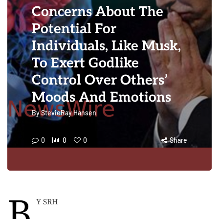
Concerns About The
Potential For
Individuals, Like Musk,
To Exert Godlike
Control Over Others’
Moods And Emotions
By
StevieRay Hansen
0
0
0
Share
B
Y SRH