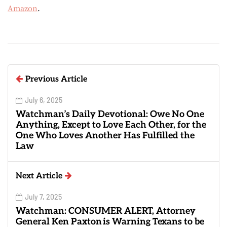
Amazon
.
Previous Article
July 6, 2025
Watchman’s Daily Devotional: Owe No One
Anything, Except to Love Each Other, for the
One Who Loves Another Has Fulfilled the
Law
Next Article
July 7, 2025
Watchman: CONSUMER ALERT, Attorney
General Ken Paxton is Warning Texans to be