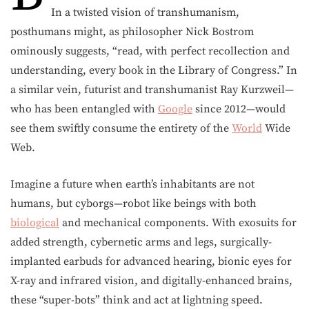
In a twisted vision of transhumanism,
posthumans might, as philosopher Nick Bostrom
ominously suggests, “read, with perfect recollection and
understanding, every book in the Library of Congress.” In
a similar vein, futurist and transhumanist Ray Kurzweil—
who has been entangled with
Google
since 2012—would
see them swiftly consume the entirety of the
World
Wide
Web.
Imagine a future when earth’s inhabitants are not
humans, but cyborgs—robot like beings with both
biological
and mechanical components. With exosuits for
added strength, cybernetic arms and legs, surgically-
implanted earbuds for advanced hearing, bionic eyes for
X-ray and infrared vision, and digitally-enhanced brains,
these “super-bots” think and act at lightning speed.