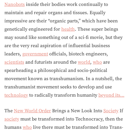
Nanobots
inside their bodies work continually to
maintain and repair organs and tissues. Equally
impressive are their “organic parts,” which have been
genetically engineered for
health
. These super beings
may sound like something out of a sci-fi movie, but they
are the very real aspiration of influential business
leaders,
government
officials, biotech engineers,
scientists
and futurists around the
world
,
who
are
spearheading a philosophical and socio-political
movement known as transhumanism. In a nutshell, the
transhumanist movement seeks to develop and use
technology
to radically transform humanity
beyond its…
The
New World Order
Brings a New Look Into
Society
If
society
must be transformed into Technocracy, then the
humans
who
live there must be transformed into Trans-