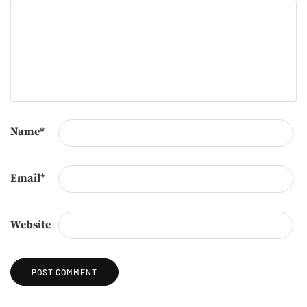
Name
*
Email
*
Website