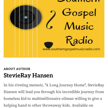
ABOUT AUTHOR
StevieRay Hansen
In his riveting memoir, "A Long Journey Home", StevieRay
Hansen will lead you through his incredible journey from
homeless kid to multimillionaire oilman willing to give a
helping hand to other throwaway kids. Available on