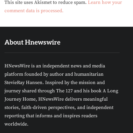
Alternative:
This site uses Akismet to reduce spam.
Learn how your
comment data is processed.
About Hnewswire
HNewsWire is an independent news and media
platform founded by author and humanitarian
StevieRay Hansen. Inspired by the mission and
journey shared through The 127 and his book A Long
Journey Home, HNewsWire delivers meaningful
stories, faith-driven perspectives, and independent
reporting that informs and inspires readers
worldwide.