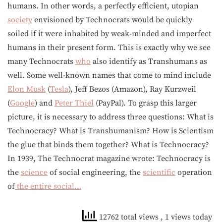
humans. In other words, a perfectly efficient, utopian
society
envisioned by Technocrats would be quickly
soiled if it were inhabited by weak-minded and imperfect
humans in their present form. This is exactly why we see
many Technocrats
who
also identify as Transhumans as
well. Some well-known names that come to mind include
Elon Musk
(
Tesla
), Jeff Bezos (Amazon), Ray Kurzweil
(
Google
) and
Peter Thiel
(PayPal). To grasp this larger
picture, it is necessary to address three questions: What is
Technocracy? What is Transhumanism? How is Scientism
the glue that binds them together? What is Technocracy?
In 1939, The Technocrat magazine wrote: Technocracy is
the
science
of social engineering, the
scientific
operation
of
the entire social…
12762 total views
, 1 views today