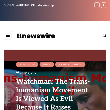
GLOBAL WARMING: Climate Worship
Benjamin Net
ELON MUSK
MUSK
TRANSHUMANISM
July 7, 2025
Watchman: The Trans-
humanism Movement
Is Viewed As Evil
Because It Raises