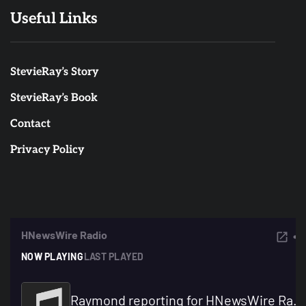
Useful Links
StevieRay’s Story
StevieRay’s Book
Contact
Privacy Policy