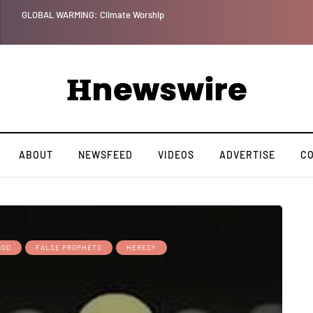
GLOBAL WARMING: Climate Worship
ABOUT
NEWSFEED
VIDEOS
ADVERTISE
C
GOD
FALSE PROPHETS
HERESY