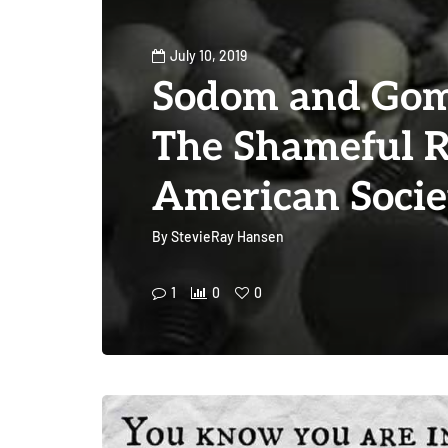
July 10, 2019
Sodom and Gom
The Shameful R
American Socie
By
StevieRay Hansen
1
0
0