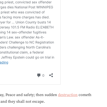
say, Peace and safety; then sudden
destruction
cometh
and they shall not escape.