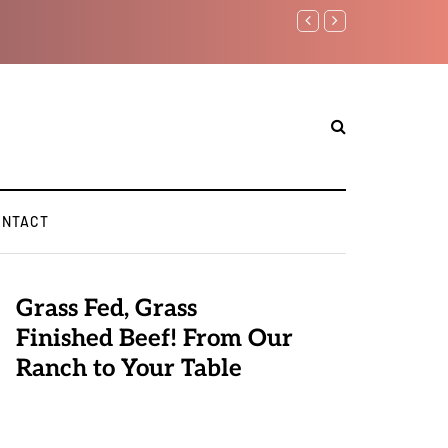
Benjamin Netanyahu aga
ONTACT
Grass Fed, Grass
Finished Beef! From Our
Ranch to Your Table