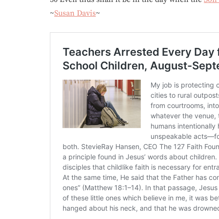
~
Susan Davis
~