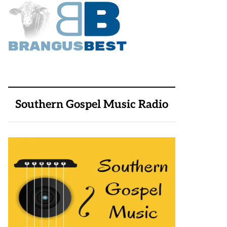
Southern Gospel Music Radio