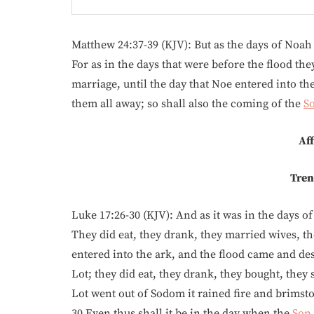
Matthew 24:37-39 (KJV): But as the days of Noah
For as in the days that were before the flood th
marriage, until the day that Noe entered into th
them all away; so shall also the coming of the
S
Aff
Tren
Luke 17:26-30 (KJV): And as it was in the days of 
They did eat, they drank, they married wives, th
entered into the ark, and the flood came and dest
Lot; they did eat, they drank, they bought, they 
Lot went out of Sodom it rained fire and brimst
30 Even thus shall it be in the day when the
Son