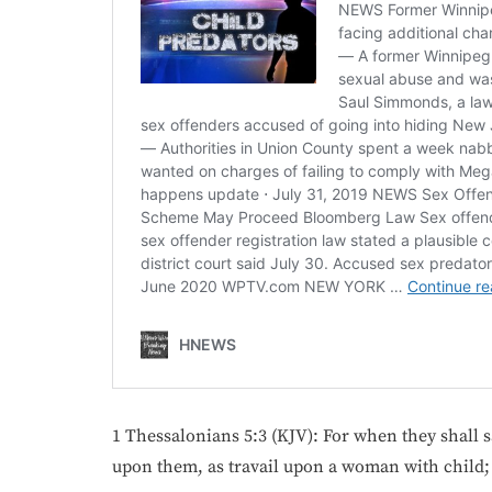
1 Thessalonians 5:3 (KJV): For when they shall 
upon them, as travail upon a woman with child; 