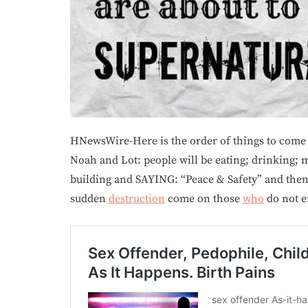
HNewsWire-Here is the order of things to come
Noah and Lot: people will be eating; drinking; m
building and SAYING: “Peace & Safety” and then
sudden
destruction
come on those
who
do not e