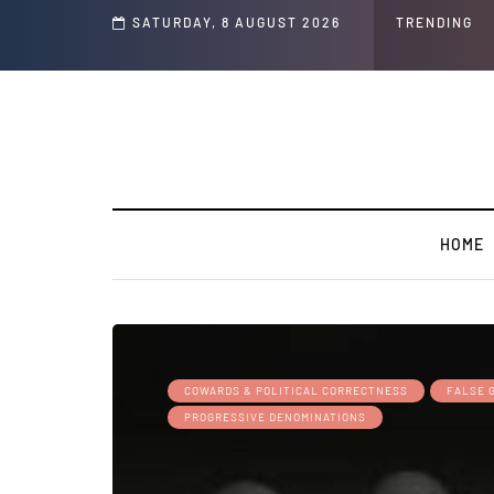
s ' Speech and Social Media Posts
SATURDAY, 8 AUGUST 2026
TRENDING
HOME
COWARDS & POLITICAL CORRECTNESS
FALSE 
PROGRESSIVE DENOMINATIONS