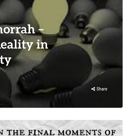
orrah –
eality in
ty
Share