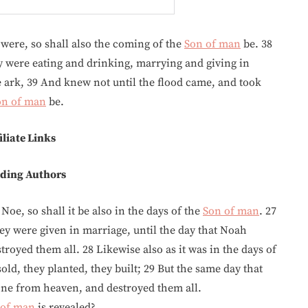
 were, so shall also the coming of the
Son of man
be. 38
ey were eating and drinking, marrying and giving in
e ark, 39 And knew not until the flood came, and took
on of man
be.
iliate Links
ding Authors
Noe, so shall it be also in the days of the
Son of man
. 27
ey were given in marriage, until the day that Noah
royed them all. 28 Likewise also as it was in the days of
sold, they planted, they built; 29 But the same day that
one from heaven, and destroyed them all.
 of man
is revealed?