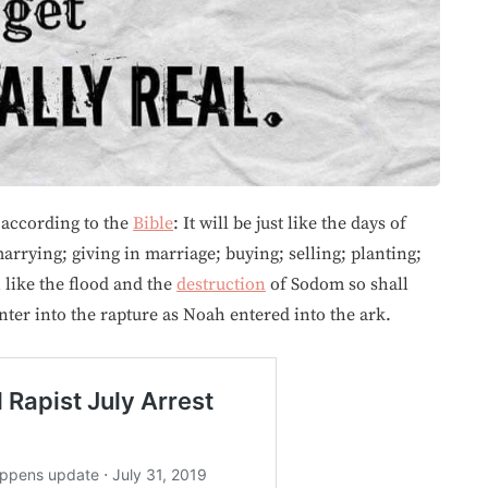
 according to the
Bible
: It will be just like the days of
arrying; giving in marriage; buying; selling; planting;
 like the flood and the
destruction
of Sodom so shall
nter into the rapture as Noah entered into the ark.