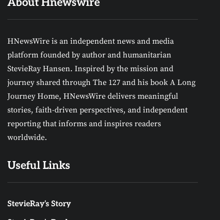
About Hnewswire
HNewsWire is an independent news and media
platform founded by author and humanitarian
StevieRay Hansen. Inspired by the mission and
journey shared through The 127 and his book A Long
Journey Home, HNewsWire delivers meaningful
stories, faith-driven perspectives, and independent
reporting that informs and inspires readers
worldwide.
Useful Links
StevieRay’s Story