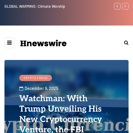
Benjamin Netanyahu again...
Watchman:
Epstein Wa
Website” f
CRYPTO FRAUD
December 9, 2025
Watchman: With
Trump Unveiling His
New Cryptocurrency
Venture, the FBI