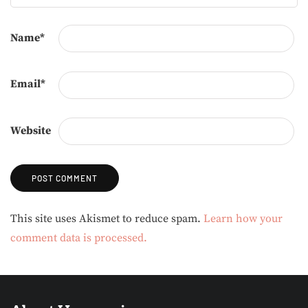
Name
*
Email
*
Website
Alternative:
This site uses Akismet to reduce spam.
Learn how your
comment data is processed.