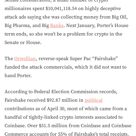
Senate consideration, a small number of crypto
millionaires spent $10,041,118.54 on highly deceptive
attack ads saying she was collecting money from Big Oil,
Big Pharma, and Big
Banks
. Next January, Porter’s House
term ends, so she won’t be a problem for crypto in the
Senate or House.
The
Orwellian
, reverse-speak Super Pac “Fairshake”
funded the attack commercials, which it did not want to
hand Porter.
According to Federal Election Commission records,
Fairshake received $92.87 million in
political
contributions as of April 30, most of which came from a
handful of tightly-linked crypto interests associated to
Coinbase. Over $51.5 million from Coinbase and Coinbase
Commerce accounts for 55% of Fairshake’s total receipts.