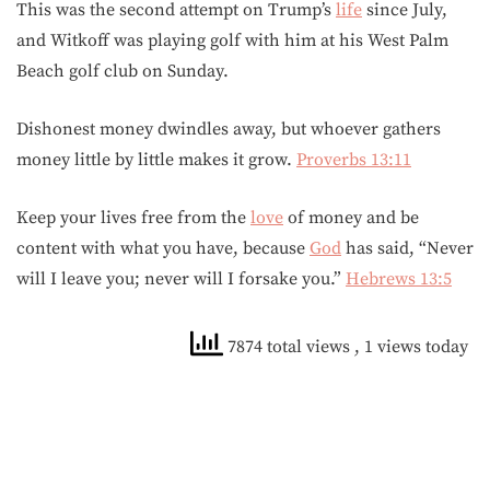
This was the second attempt on Trump’s
life
since July,
and Witkoff was playing golf with him at his West Palm
Beach golf club on Sunday.
Dishonest money dwindles away, but whoever gathers
money little by little makes it grow.
Proverbs 13:11
Keep your lives free from the
love
of money and be
content with what you have, because
God
has said, “Never
will I leave you; never will I forsake you.”
Hebrews 13:5
7874 total views
, 1 views today