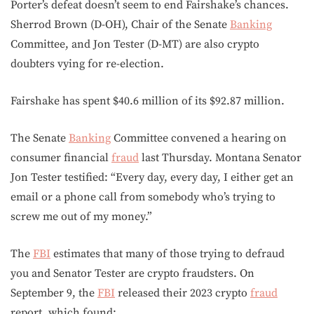
Porter’s defeat doesn’t seem to end Fairshake’s chances.
Sherrod Brown (D-OH), Chair of the Senate
Banking
Committee, and Jon Tester (D-MT) are also crypto
doubters vying for re-election.
Fairshake has spent $40.6 million of its $92.87 million.
The Senate
Banking
Committee convened a hearing on
consumer financial
fraud
last Thursday. Montana Senator
Jon Tester testified: “Every day, every day, I either get an
email or a phone call from somebody who’s trying to
screw me out of my money.”
The
FBI
estimates that many of those trying to defraud
you and Senator Tester are crypto fraudsters. On
September 9, the
FBI
released their 2023 crypto
fraud
report, which found: