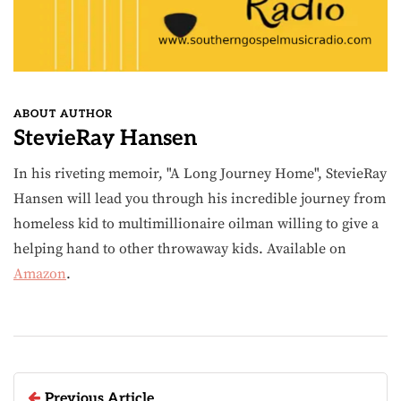
ABOUT AUTHOR
StevieRay Hansen
In his riveting memoir, "A Long Journey Home", StevieRay
Hansen will lead you through his incredible journey from
homeless kid to multimillionaire oilman willing to give a
helping hand to other throwaway kids. Available on
Amazon
.
Previous Article