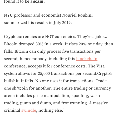
found it to be a
scam.
NYU professor and economist Nouriel Roubini
summarized his results in July 2019:
Cryptocurrencies are NOT currencies. They’re a joke…
Bitcoin dropped 30% in a week. It rises 20% one day, then
falls. Bitcoin can only process five transactions per
second, hence nobody, including this
blockchain
conference, accepts it for conference costs. The Visa
system allows for 25,000 transactions per second.Crypto’s
bullshit. It fails. No one uses it for transactions. Trade
one sh*tcoin for another. The entire trading or currency
arena includes price manipulation, spoofing, wash
trading, pump and dump, and frontrunning. A massive
criminal
swindle
, nothing else.”