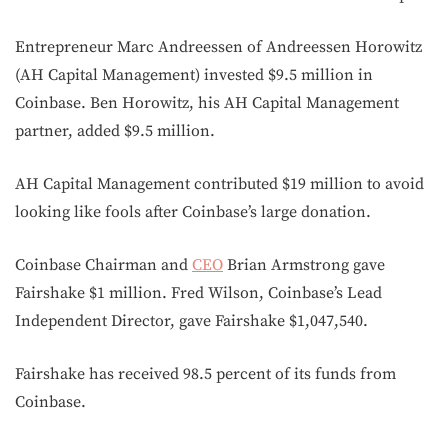
Entrepreneur Marc Andreessen of Andreessen Horowitz
(AH Capital Management) invested $9.5 million in
Coinbase. Ben Horowitz, his AH Capital Management
partner, added $9.5 million.
AH Capital Management contributed $19 million to avoid
looking like fools after Coinbase’s large donation.
Coinbase Chairman and
CEO
Brian Armstrong gave
Fairshake $1 million. Fred Wilson, Coinbase’s Lead
Independent Director, gave Fairshake $1,047,540.
Fairshake has received 98.5 percent of its funds from
Coinbase.