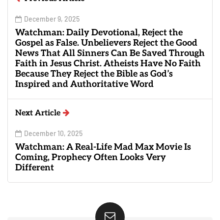
December 9, 2025
Watchman: Daily Devotional, Reject the
Gospel as False. Unbelievers Reject the Good
News That All Sinners Can Be Saved Through
Faith in Jesus Christ. Atheists Have No Faith
Because They Reject the Bible as God’s
Inspired and Authoritative Word
Next Article
December 10, 2025
Watchman: A Real-Life Mad Max Movie Is
Coming, Prophecy Often Looks Very
Different