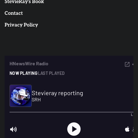
StevieRay’s Book
Contact
Privacy Policy