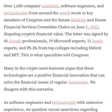
Over 1,600 computer
scientists
, software engineers, and
technologists
from around the
world
wrote to key
members of Congress and the Senate
Banking
and House
Financial Services Committee Chairs on June 1,
2022
,
disputing crypto’s financial value. The letter was signed by
45
Google
professionals, 19 Microsoft experts, 11
Apple
experts, and Ph.Ds from top colleges including Oxford
and MIT. This is what specialists told Congress:
Many in the crypto-asset business argue that these
technologies are a positive financial innovation that can
solve the financial issues of regular
Americans
. We
disagree with this narrative.
As software engineers and
technologists
with extensive
experience, we question recent assertions regarding