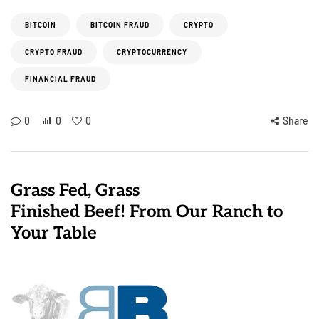
BITCOIN
BITCOIN FRAUD
CRYPTO
CRYPTO FRAUD
CRYPTOCURRENCY
FINANCIAL FRAUD
0
0
0
Share
Grass Fed, Grass
Finished Beef! From Our Ranch to
Your Table