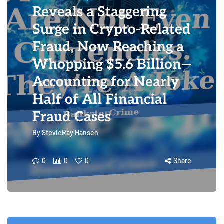
Reveals a Staggering
Surge in Crypto-Related
Fraud, Now Reaching a
Whopping $5.6 Billion—
Accounting for Nearly
Half of All Financial
Fraud Cases
By
StevieRay Hansen
0
0
0
Share