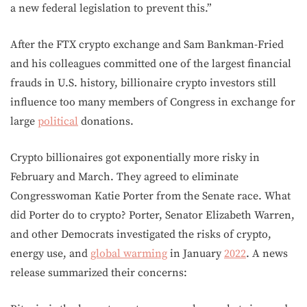
a new federal legislation to prevent this.”
After the FTX crypto exchange and Sam Bankman-Fried
and his colleagues committed one of the largest financial
frauds in U.S. history, billionaire crypto investors still
influence too many members of Congress in exchange for
large
political
donations.
Crypto billionaires got exponentially more risky in
February and March. They agreed to eliminate
Congresswoman Katie Porter from the Senate race. What
did Porter do to crypto? Porter, Senator Elizabeth Warren,
and other Democrats investigated the risks of crypto,
energy use, and
global warming
in January
2022
. A news
release summarized their concerns: