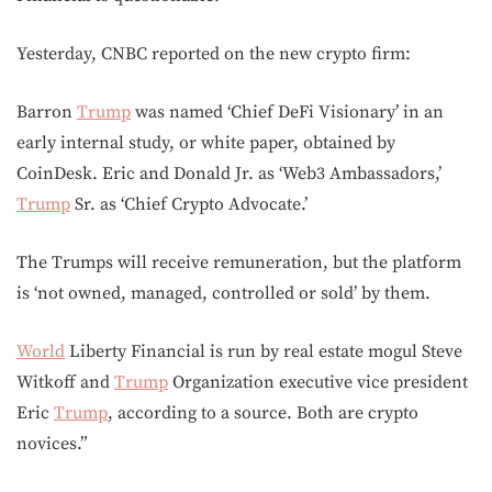
Yesterday, CNBC reported on the new crypto firm:
Barron
Trump
was named ‘Chief DeFi Visionary’ in an
early internal study, or white paper, obtained by
CoinDesk. Eric and Donald Jr. as ‘Web3 Ambassadors,’
Trump
Sr. as ‘Chief Crypto Advocate.’
The Trumps will receive remuneration, but the platform
is ‘not owned, managed, controlled or sold’ by them.
World
Liberty Financial is run by real estate mogul Steve
Witkoff and
Trump
Organization executive vice president
Eric
Trump
, according to a source. Both are crypto
novices.”