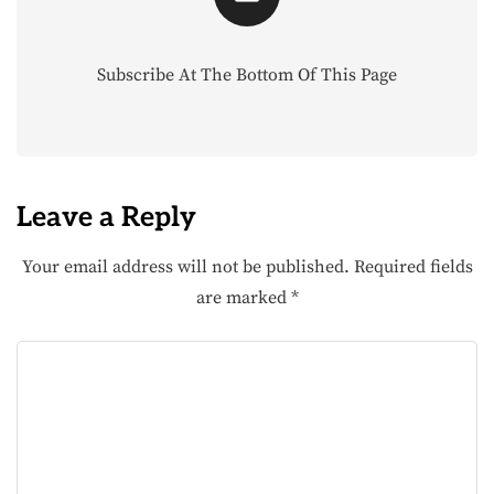
Subscribe At The Bottom Of This Page
Leave a Reply
Your email address will not be published.
Required fields
are marked
*