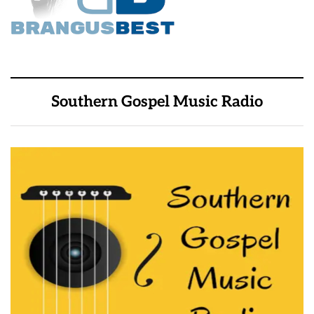
Southern Gospel Music Radio