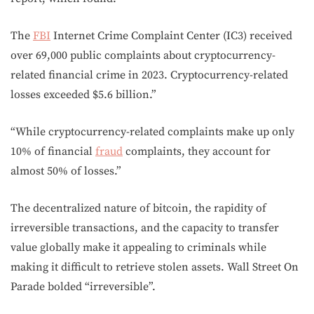
The
FBI
Internet Crime Complaint Center (IC3) received
over 69,000 public complaints about cryptocurrency-
related financial crime in 2023. Cryptocurrency-related
losses exceeded $5.6 billion.”
“While cryptocurrency-related complaints make up only
10% of financial
fraud
complaints, they account for
almost 50% of losses.”
The decentralized nature of bitcoin, the rapidity of
irreversible transactions, and the capacity to transfer
value globally make it appealing to criminals while
making it difficult to retrieve stolen assets. Wall Street On
Parade bolded “irreversible”.