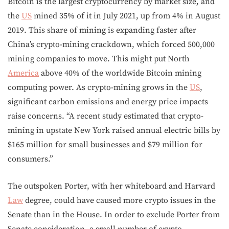
Bitcoin is the largest cryptocurrency by market size, and
the
US
mined 35% of it in July 2021, up from 4% in August
2019. This share of mining is expanding faster after
China’s crypto-mining crackdown, which forced 500,000
mining companies to move. This might put North
America
above 40% of the worldwide Bitcoin mining
computing power. As crypto-mining grows in the
US
,
significant carbon emissions and energy price impacts
raise concerns. “A recent study estimated that crypto-
mining in upstate New York raised annual electric bills by
$165 million for small businesses and $79 million for
consumers.”
The outspoken Porter, with her whiteboard and Harvard
Law
degree, could have caused more crypto issues in the
Senate than in the House. In order to exclude Porter from