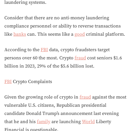
laundering systems.
Consider that there are no anti-money laundering
compliance personnel or ability to reverse transactions
like
banks
can. This seems like a
good
criminal platform.
According to the
FBI
data, crypto fraudsters target
persons over 60 the most. Crypto
fraud
cost seniors $1.6
billion in 2023, 29% of the $5.6 billion lost.
FBI
Crypto Complaints
Given the growing role of crypto in
fraud
against the most
vulnerable U.S. citizens, Republican presidential
candidate Donald Trump’s announcement last evening
that he and his
family
are launching
World
Liberty
Financial is questionable.