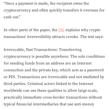
“Once a payment is made, the recipient owns the
cryptocurrency and often quickly transfers it overseas for
cash out.”
In other parts of the paper, the
FBI
explains why crypto
transactions’ irreversibility attracts crooks. The text says:
Irrevocable, Fast Transactions: Transferring
cryptocurrency is possible anywhere. The sole conditions
for sending funds from an address are an Internet
connection and the private key, which acts as a password
or PIN. Transactions are irrevocable and not mediated by
third parties. Criminal actors linked to the Internet
worldwide can use these qualities to allow large-scale,
practically immediate cross-border transactions without
typical financial intermediaries that use anti-money