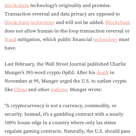
blockchain
technology’s originality and promise.
Transaction reversal and data privacy are opposed to
blockchain
technology
and will not be added.
Blockchain
does not allow human-in-the-loop transaction reversal or
fraud
mitigation, which public financial
technology
must
have.
Last February, the Wall Street Journal published Charlie
Munger’s 393-word crypto OpEd. After his
death
in
November at 99, Munger urged the U.S. to outlaw crypto
like
China
and other
nations
. Munger wrote:
“A cryptocurrency is not a currency, commodity, or
security. Instead, it’s a gambling contract with a nearly
100% house edge in a country where only lax states
regulate gaming contracts. Naturally, the U.S. should pass