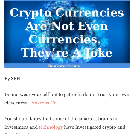
By SRH,
Do not wear yourself out to get rich; do not trust your own
cleverness.
Proverbs 23:4
You should know that some of the smartest brains in
investment and
technology
have investigated crypto and