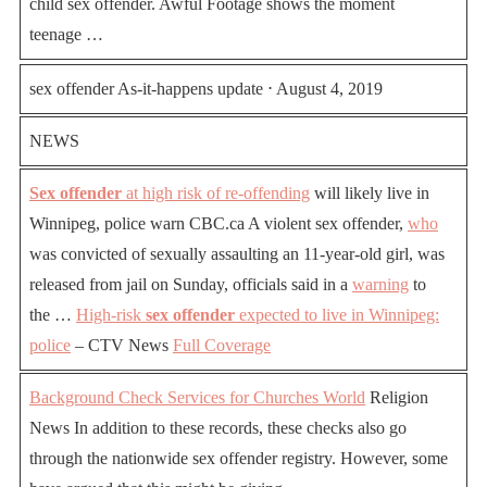
child sex offender. Awful Footage shows the moment
teenage …
sex offender As-it-happens update ⋅ August 4, 2019
NEWS
Sex offender
at high risk of re-offending
will likely live in
Winnipeg, police warn CBC.ca A violent sex offender,
who
was convicted of sexually assaulting an 11-year-old girl, was
released from jail on Sunday, officials said in a
warning
to
the …
High-risk
sex offender
expected to live in Winnipeg:
police
– CTV News
Full Coverage
Background Check Services for Churches
World
Religion
News In addition to these records, these checks also go
through the nationwide sex offender registry. However, some