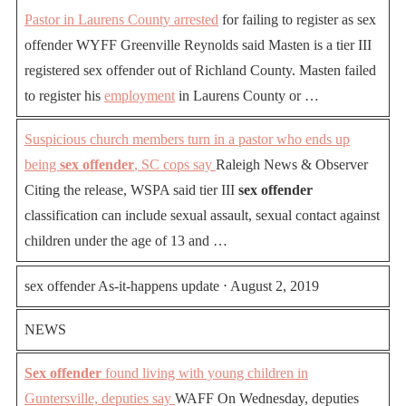
Pastor in Laurens County arrested
for failing to register as sex
offender WYFF Greenville Reynolds said Masten is a tier III
registered sex offender out of Richland County. Masten failed
to register his
employment
in Laurens County or …
Suspicious church members turn in a pastor who ends up
being
sex offender
, SC cops say
Raleigh News & Observer
Citing the release, WSPA said tier III
sex offender
classification can include sexual assault, sexual contact against
children under the age of 13 and …
sex offender As-it-happens update ⋅ August 2, 2019
NEWS
Sex offender
found living with young children in
Guntersville, deputies say
WAFF On Wednesday, deputies