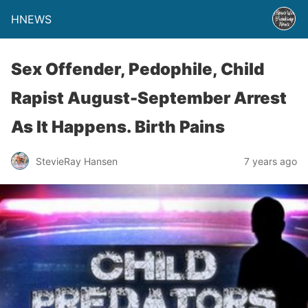
HNEWS
Sex Offender, Pedophile, Child
Rapist August-September Arrest
As It Happens. Birth Pains
StevieRay Hansen
7 years ago