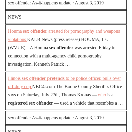
sex offender As-it-happens update ⋅ August 3, 2019
NEWS
Houma
sex offender
arrested for pornography and weapons
violations
KALB News (press release) HOUMA, La.
(WVUE) – A Houma
sex offender
was arrested Friday in
connection with a multi-agency child pornography
investigation. Kenneth Patrick …
Illinois
sex offender pretends
to be police officer, pulls over
off-duty cop
NBC4i.com The Boone County Sheriff’s Office
says on Saturday, July 27th, Thomas Kronas —
who
is a
registered sex offender
— used a vehicle that resembles a …
sex offender As-it-happens update ⋅ August 3, 2019
NEWS