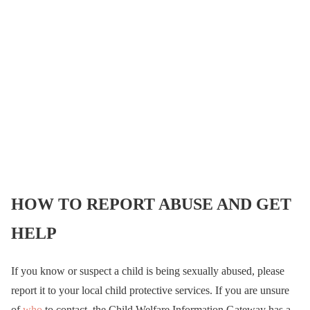
HOW TO REPORT ABUSE AND GET
HELP
If you know or suspect a child is being sexually abused, please
report it to your local child protective services. If you are unsure
of
who
to contact, the Child Welfare Information Gateway has a