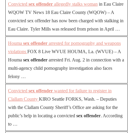
Convicted
sex offender
allegedly stalks woman
in Eau Claire
WQOW TV News 18 Eau Claire County (WQOW) – A
convicted sex offender has now been charged with stalking in
Eau Claire. Tyler Mills was released from prison in April …
Houma
sex offender
arrested for pornography and weapons
violations
FOX 8 Live WVUE HOUMA, La. (WVUE) – A
Houma
sex offender
arrested Fri. Aug. 2 in connection with a
multi-agency child pornography investigation also faces
felony …
Convicted
sex offender
wanted for failure to register in
Clallam County
KIRO Seattle FORKS, Wash. – Deputies
with the Clallam County Sheriff’s Office are asking for the
public’s help in locating a convicted
sex offender
. According
to …