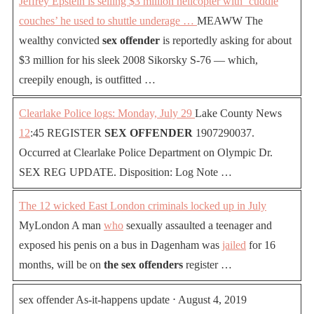
Jeffrey Epstein is selling $3 million helicopter with ‘cuddle
couches’ he used to shuttle underage …
MEAWW The
wealthy convicted
sex offender
is reportedly asking for about
$3 million for his sleek 2008 Sikorsky S-76 — which,
creepily enough, is outfitted …
Clearlake Police logs: Monday, July 29
Lake County News
12
:45 REGISTER
SEX OFFENDER
1907290037.
Occurred at Clearlake Police Department on Olympic Dr.
SEX REG UPDATE. Disposition: Log Note …
The 12 wicked East London criminals locked up in July
MyLondon A man
who
sexually assaulted a teenager and
exposed his penis on a bus in Dagenham was
jailed
for 16
months, will be on
the sex offenders
register …
sex offender As-it-happens update ⋅ August 4, 2019