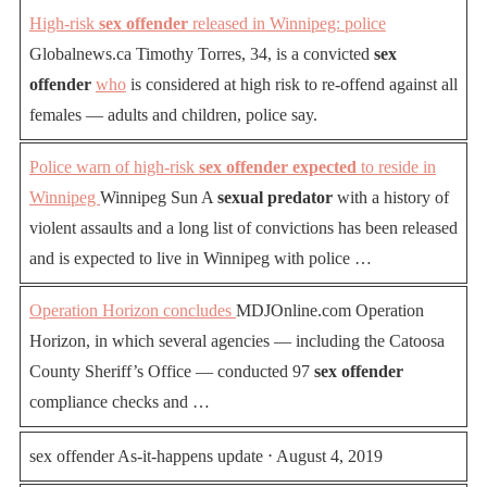
High-risk
sex offender
released in Winnipeg: police
Globalnews.ca Timothy Torres, 34, is a convicted
sex
offender
who
is considered at high risk to re-offend against all
females — adults and children, police say.
Police warn of high-risk
sex offender expected
to reside in
Winnipeg
Winnipeg Sun A
sexual predator
with a history of
violent assaults and a long list of convictions has been released
and is expected to live in Winnipeg with police …
Operation Horizon concludes
MDJOnline.com Operation
Horizon, in which several agencies — including the Catoosa
County Sheriff’s Office — conducted 97
sex offender
compliance checks and …
sex offender As-it-happens update ⋅ August 4, 2019