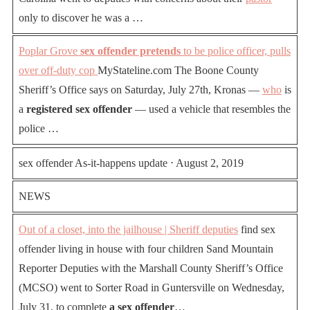
only to discover he was a …
Poplar Grove
sex offender pretends
to be police officer, pulls
over off-duty cop
MyStateline.com The Boone County
Sheriff’s Office says on Saturday, July 27th, Kronas —
who
is
a
registered sex offender
— used a vehicle that resembles the
police …
sex offender As-it-happens update ⋅ August 2, 2019
NEWS
Out of a closet, into the jailhouse | Sheriff deputies
find sex
offender living in house with four children Sand Mountain
Reporter Deputies with the Marshall County Sheriff’s Office
(MCSO) went to Sorter Road in Guntersville on Wednesday,
July 31, to complete
a sex offender
…