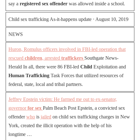
say a
registered sex offender
was allowed inside a school.
Child sex trafficking As-it-happens update ⋅ August 10, 2019
NEWS
Huron, Romulus officers involved in FBI-led operation that
rescued
children
, arrested
traffickers
Southgate News-
Herald In all, there were 86 FBI-led
Child
Exploitation and
Human Trafficking
Task Forces that utilized resources of
federal, state, local and tribal partners.
Jeffrey Epstein victim: He farmed me out to ex-senator,
governor
for sex
Palm Beach Post Epstein, a convicted sex
offender
who
is
jailed
on child sex trafficking charges in New
York, created the illicit operation with the help of his
longtime …