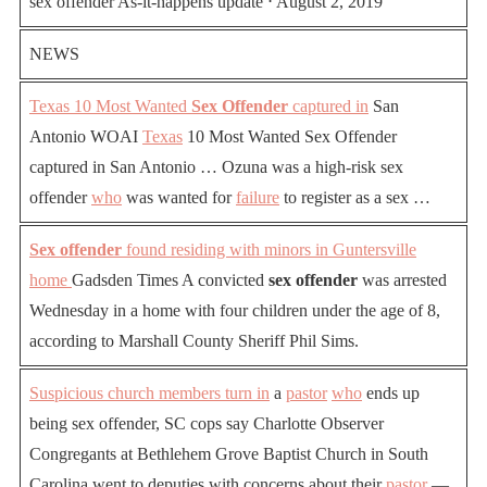
sex offender As-it-happens update ⋅ August 2, 2019
NEWS
Texas 10 Most Wanted
Sex Offender
captured in
San
Antonio WOAI
Texas
10 Most Wanted Sex Offender
captured in San Antonio … Ozuna was a high-risk sex
offender
who
was wanted for
failure
to register as a sex …
Sex offender
found residing with minors in Guntersville
home
Gadsden Times A convicted
sex offender
was arrested
Wednesday in a home with four children under the age of 8,
according to Marshall County Sheriff Phil Sims.
Suspicious church members turn in
a
pastor
who
ends up
being sex offender, SC cops say Charlotte Observer
Congregants at Bethlehem Grove Baptist Church in South
Carolina went to deputies with concerns about their
pastor
—