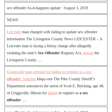
sex offender As-it-happens update ⋅ August 3, 2019
NEWS
Leicester
man charged with failing to update sex offender
information The Livingston County News LEICESTER – A
Leicester man is facing a felony charge after allegedly
violating the state’s
Sex Offender
Registry Act,
reports
the
Livingston County …
Griggsville man arrested for failing to register as a sex
offender
, loitering
khqa.com The Pike County Sheriff’s
Department announces the arrest of Scott E. Bricking, age 48,
of Griggsville, Illinois for
failure
to register as
a sex
offender
…