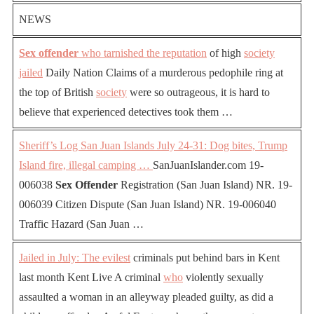
NEWS
Sex offender
who tarnished the reputation
of high
society
jailed
Daily Nation Claims of a murderous pedophile ring at
the top of British
society
were so outrageous, it is hard to
believe that experienced detectives took them …
Sheriff’s Log San Juan Islands July 24-31: Dog bites, Trump
Island fire, illegal camping …
SanJuanIslander.com 19-
006038
Sex Offender
Registration (San Juan Island) NR. 19-
006039 Citizen Dispute (San Juan Island) NR. 19-006040
Traffic Hazard (San Juan …
Jailed in July: The evilest
criminals put behind bars in Kent
last month Kent Live A criminal
who
violently sexually
assaulted a woman in an alleyway pleaded guilty, as did a