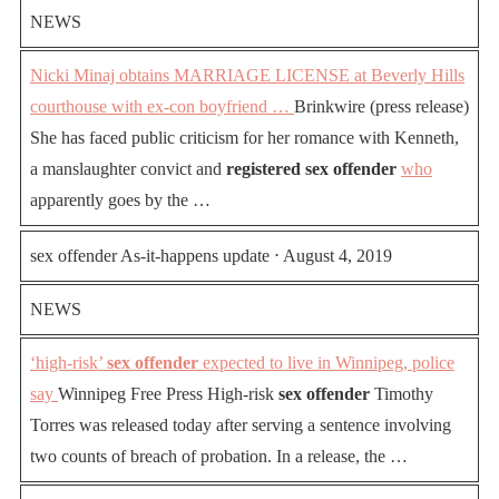
NEWS
Nicki Minaj obtains MARRIAGE LICENSE at Beverly Hills
courthouse with ex-con boyfriend …
Brinkwire (press release)
She has faced public criticism for her romance with Kenneth,
a manslaughter convict and
registered sex offender
who
apparently goes by the …
sex offender As-it-happens update ⋅ August 4, 2019
NEWS
‘high-risk’
sex offender
expected to live in Winnipeg, police
say
Winnipeg Free Press High-risk
sex offender
Timothy
Torres was released today after serving a sentence involving
two counts of breach of probation. In a release, the …