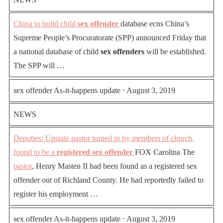
China to build child
sex offender
database ecns China’s
Supreme People’s Procuratorate (SPP) announced Friday that
a national database of child
sex offenders
will be established.
The SPP will …
sex offender As-it-happens update ⋅ August 3, 2019
NEWS
Deputies: Upstate pastor turned in by members of church,
found to be a
registered sex offender
FOX Carolina The
pastor
, Henry Masten II had been found as a registered sex
offender out of Richland County. He had reportedly failed to
register his employment …
sex offender As-it-happens update ⋅ August 3, 2019