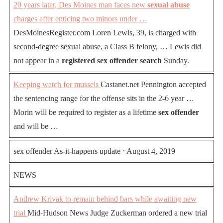
20 years later, Des Moines man faces new
sexual abuse
charges after enticing two minors under …
DesMoinesRegister.com Loren Lewis, 39, is charged with
second-degree sexual abuse, a Class B felony, … Lewis did
not appear in a
registered sex offender search
Sunday.
Keeping watch for mussels
Castanet.net Pennington accepted
the sentencing range for the offense sits in the 2-6 year …
Morin will be required to register as a lifetime
sex offender
and will be …
sex offender As-it-happens update ⋅ August 4, 2019
NEWS
Andrew Krivak to remain behind bars while awaiting new
trial
Mid-Hudson News Judge Zuckerman ordered a new trial