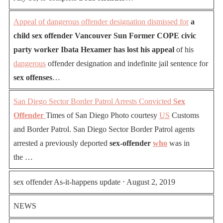
Appeal of dangerous offender designation dismissed for
a
child sex offender Vancouver Sun Former COPE civic
party worker Ibata Hexamer has lost his appeal
of his
dangerous
offender designation and indefinite jail sentence for
sex offenses
…
San Diego Sector Border Patrol Arrests Convicted
Sex
Offender
Times of San Diego Photo courtesy
US
Customs
and Border Patrol. San Diego Sector Border Patrol agents
arrested a previously deported
sex-offender
who
was in
the …
sex offender As-it-happens update ⋅ August 2, 2019
NEWS