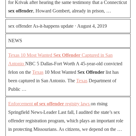
for Krivak after hearing the same testimony that a Connecticut
sex offender
, Howard Gombert, already in prison, …
sex offender As-it-happens update ⋅ August 4, 2019
NEWS
Texas 10 Most Wanted
Sex Offender
Captured in San
Antonio
NBC 5 Dallas-Fort Worth A 45-year-old convicted
felon on the
Texas
10 Most Wanted
Sex Offender
list has
been captured in San Antonio. The
Texas
Department of
Public …
Enforcement
of sex offender
registry laws
on rising
Springfield News-Leader Last fall, I audited the state’s sex
offender registration program, which plays an important role
in protecting Missourians. As citizens, we depend on the …