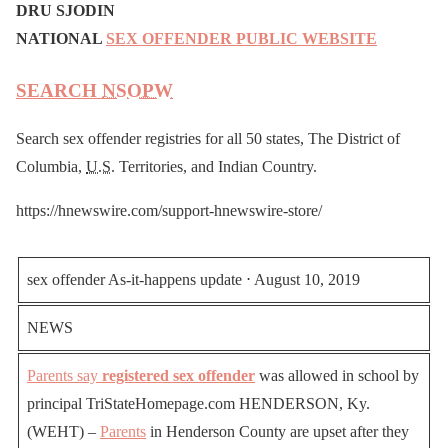
DRU SJODIN
NATIONAL
SEX OFFENDER PUBLIC WEBSITE
SEARCH
NSOPW
Search sex offender registries for all 50 states, The District of
Columbia,
U.S.
Territories, and Indian Country.
https://hnewswire.com/support-hnewswire-store/
sex offender As-it-happens update ⋅ August 10, 2019
NEWS
Parents say
registered sex offender
was allowed in school by
principal TriStateHomepage.com HENDERSON, Ky.
(WEHT) –
Parents
in Henderson County are upset after they