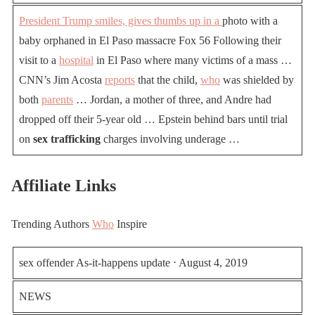
President Trump smiles, gives thumbs up in a
photo with a
baby orphaned in El Paso massacre Fox 56 Following their
visit to a
hospital
in El Paso where many victims of a mass …
CNN’s Jim Acosta
reports
that the child,
who
was shielded by
both
parents
… Jordan, a mother of three, and Andre had
dropped off their 5-year old … Epstein behind bars until trial
on
sex trafficking
charges involving underage …
Affiliate Links
Trending Authors
Who
Inspire
sex offender As-it-happens update ⋅ August 4, 2019
NEWS