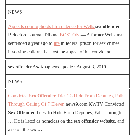
NEWS
Appeals court upholds life sentence for Wells
sex offender
Biddeford Journal Tribune
BOSTON
— A former Wells man
sentenced a year ago to
life
in federal prison for sex crimes
involving children has lost the appeal of his conviction …
sex offender As-it-happens update ⋅ August 3, 2019
NEWS
Convicted
Sex Offender
Tries To Hide From Deputies, Falls
Through Ceiling Of 7-Eleven
news9.com KWTV Convicted
Sex Offender
Tries To Hide From Deputies, Falls Through
… He is listed as homeless on
the sex offender website
, and
also on the sex …