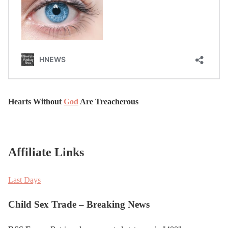
Hearts Without
God
Are Treacherous
Affiliate Links
Last Days
Child Sex Trade – Breaking News