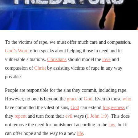
To the victims of rape, we must offer much care and compassion.
God’s Word
often speaks about helping those in need and in
vulnerable situations.
Christians
should model the
love
and
compassion of
Christ
by assisting victims of rape in any way
possible.
People are responsible for the sins they commit, including rape.
However, no one is beyond the
grace
of
God
. Even to those
who
have committed the vilest of sins,
God
can extend
forgiveness
if
they
repent
and turn from their
evil
ways (
1 John 1:9
). This does
not remove the need for punishment according to the
law
, but it
can offer hope and the way to a new
life
.