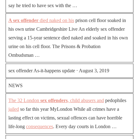
say he tried to have sex with the …
A sex offender
died naked on his
prison cell floor soaked in
his own urine Cambridgeshire Live An elderly sex offender
serving a 15-year sentence died naked and soaked in his own
urine on his cell floor. The Prisons & Probation
Ombudsman …
sex offender As-it-happens update ⋅ August 3, 2019
NEWS
The 32 London
sex offenders
, child abusers and
pedophiles
jailed
so far this year MyLondon While all crimes have a
lasting effect on victims, sexual offences can have horrible
life-long
consequences
. Every day courts in London …