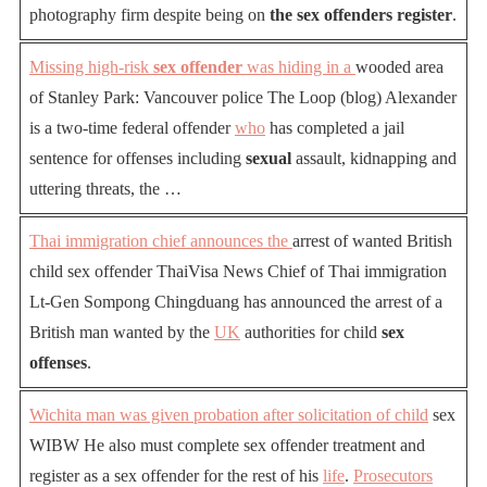
photography firm despite being on
the sex offenders register
.
Missing high-risk
sex offender
was hiding in a
wooded area
of Stanley Park: Vancouver police The Loop (blog) Alexander
is a two-time federal offender
who
has completed a jail
sentence for offenses including
sexual
assault, kidnapping and
uttering threats, the …
Thai immigration chief announces the
arrest of wanted British
child sex offender ThaiVisa News Chief of Thai immigration
Lt-Gen Sompong Chingduang has announced the arrest of a
British man wanted by the
UK
authorities for child
sex
offenses
.
Wichita man was given probation after solicitation of child
sex
WIBW He also must complete sex offender treatment and
register as a sex offender for the rest of his
life
.
Prosecutors