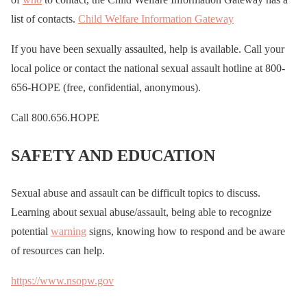
list of contacts.
Child Welfare Information Gateway
If you have been sexually assaulted, help is available. Call your
local police or contact the national sexual assault hotline at 800-
656-HOPE (free, confidential, anonymous).
Call 800.656.HOPE
SAFETY AND EDUCATION
Sexual abuse and assault can be difficult topics to discuss.
Learning about sexual abuse/assault, being able to recognize
potential
warning
signs, knowing how to respond and be aware
of resources can help.
https://www.nsopw.gov