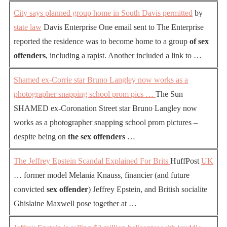
City says planned group home in South Davis permitted
by
state law
Davis Enterprise One email sent to The Enterprise
reported the residence was to become home to a group
of sex
offenders
, including a rapist. Another included a link to …
Shamed ex-Corrie star Bruno Langley now works as a
photographer snapping school prom pics …
The Sun
SHAMED ex-Coronation Street star Bruno Langley now
works as a photographer snapping school prom pictures –
despite being on
the sex offenders
…
The Jeffrey Epstein Scandal Explained For Brits
HuffPost
UK
… former model Melania Knauss, financier (and future
convicted
sex offender
) Jeffrey Epstein, and British socialite
Ghislaine Maxwell pose together at …