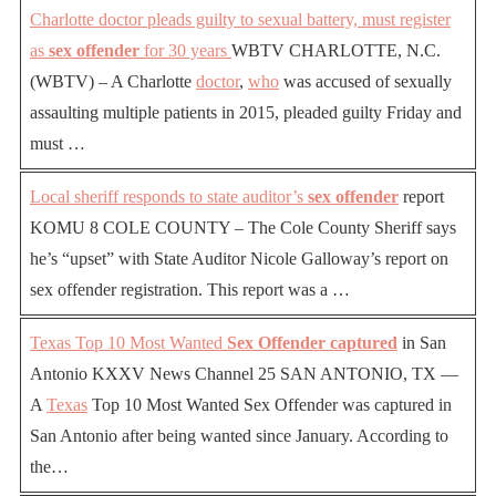
Charlotte doctor pleads guilty to sexual battery, must register
as
sex offender
for 30 years
WBTV CHARLOTTE, N.C.
(WBTV) – A Charlotte
doctor
,
who
was accused of sexually
assaulting multiple patients in 2015, pleaded guilty Friday and
must …
Local sheriff responds to state auditor’s
sex offender
report
KOMU 8 COLE COUNTY – The Cole County Sheriff says
he’s “upset” with State Auditor Nicole Galloway’s report on
sex offender registration. This report was a …
Texas Top 10 Most Wanted
Sex Offender captured
in San
Antonio KXXV News Channel 25 SAN ANTONIO, TX —
A
Texas
Top 10 Most Wanted Sex Offender was captured in
San Antonio after being wanted since January. According to
the…