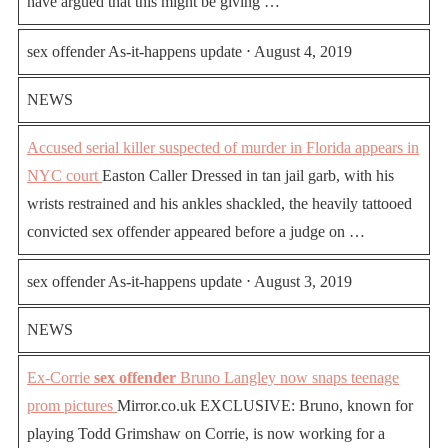
have argued that this might be giving …
sex offender As-it-happens update ⋅ August 4, 2019
NEWS
Accused serial killer suspected of murder in Florida appears in
NYC court
Easton Caller Dressed in tan jail garb, with his
wrists restrained and his ankles shackled, the heavily tattooed
convicted sex offender appeared before a judge on …
sex offender As-it-happens update ⋅ August 3, 2019
NEWS
Ex-Corrie
sex offender
Bruno Langley now snaps teenage
prom pictures
Mirror.co.uk EXCLUSIVE: Bruno, known for
playing Todd Grimshaw on Corrie, is now working for a