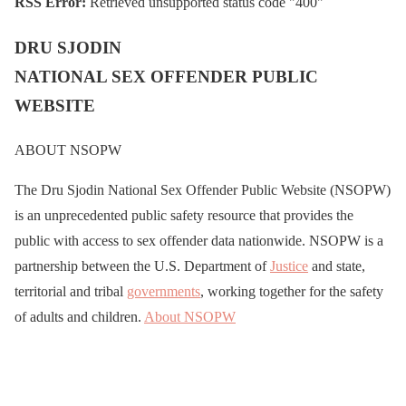
RSS Error:
Retrieved unsupported status code "400"
DRU SJODIN
NATIONAL SEX OFFENDER PUBLIC
WEBSITE
ABOUT NSOPW
The Dru Sjodin National Sex Offender Public Website (NSOPW)
is an unprecedented public safety resource that provides the
public with access to sex offender data nationwide. NSOPW is a
partnership between the U.S. Department of
Justice
and state,
territorial and tribal
governments
, working together for the safety
of adults and children.
About NSOPW