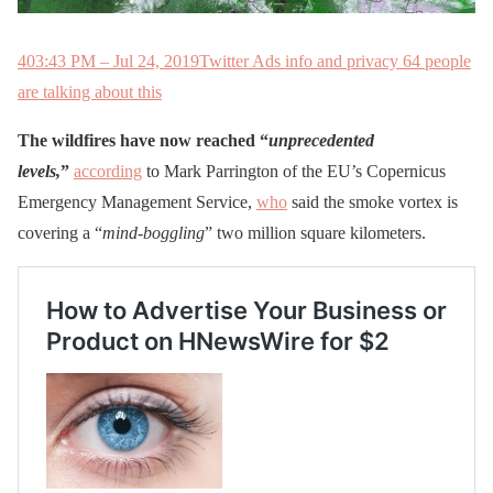
40
3:43 PM – Jul 24, 2019
Twitter Ads info and privacy
64 people
are talking about this
The wildfires have now reached “
unprecedented
levels,
”
according
to Mark Parrington of the EU’s Copernicus
Emergency Management Service,
who
said the smoke vortex is
covering a “
mind-boggling
” two million square kilometers.