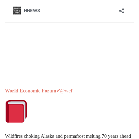
World Economic Forum
✔
@wef
Wildfires choking Alaska and permafrost melting 70 years ahead