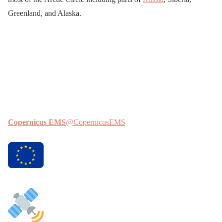
Greenland, and Alaska.
Copernicus EMS
@CopernicusEMS