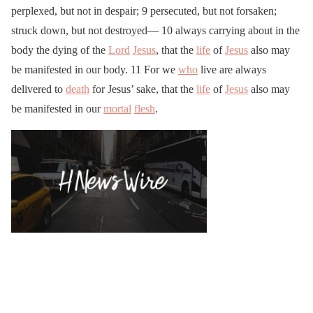
perplexed, but not in despair; 9 persecuted, but not forsaken;
struck down, but not destroyed— 10 always carrying about in the
body the dying of the
Lord
Jesus
, that the
life
of
Jesus
also may
be manifested in our body. 11 For we
who
live are always
delivered to
death
for Jesus’ sake, that the
life
of
Jesus
also may
be manifested in our
mortal
flesh
.