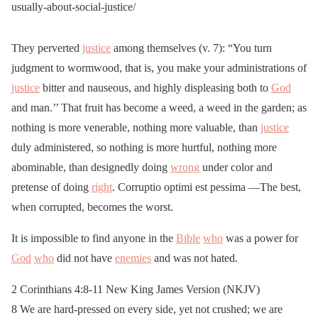
usually-about-social-justice/
They perverted
justice
among themselves (v. 7): “You turn
judgment to wormwood, that is, you make your administrations of
justice
bitter and nauseous, and highly displeasing both to
God
and man.’’ That fruit has become a weed, a weed in the garden; as
nothing is more venerable, nothing more valuable, than
justice
duly administered, so nothing is more hurtful, nothing more
abominable, than designedly doing
wrong
under color and
pretense of doing
right
. Corruptio optimi est pessima —The best,
when corrupted, becomes the worst.
It is impossible to find anyone in the
Bible
who
was a power for
God
who
did not have
enemies
and was not hated.
2 Corinthians 4:8-11 New King James Version (NKJV)
8 We are hard-pressed on every side, yet not crushed; we are