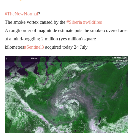
#TheNewNormal
?
The smoke vortex caused by the
#Siberia
#wildfires
A rough order of magnitude estimate puts the smoke-covered area
at a mind-boggling 2 million (yes million) square
kilometres
#Sentinel3
acquired today 24 July