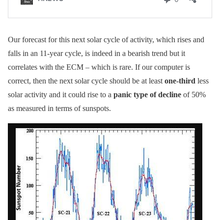
Our forecast for this next solar cycle of activity, which rises and
falls in an 11-year cycle, is indeed in a bearish trend but it
correlates with the ECM – which is rare. If our computer is
correct, then the next solar cycle should be at least
one-third
less
solar activity and it could rise to a
panic type of decline
of 50%
as measured in terms of sunspots.