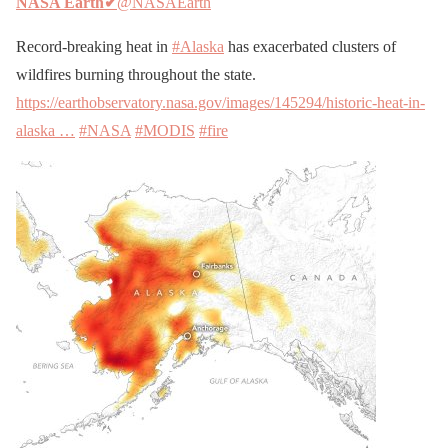
NASA Earth
✔
@NASAEarth
Record-breaking heat in
#Alaska
has exacerbated clusters of
wildfires burning throughout the state.
https://earthobservatory.nasa.gov/images/145294/historic-heat-in-
alaska …
#NASA
#MODIS
#fire