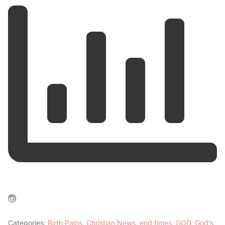
Categories:
Birth Pains
,
Christian News
,
end times
,
GOD
,
God's