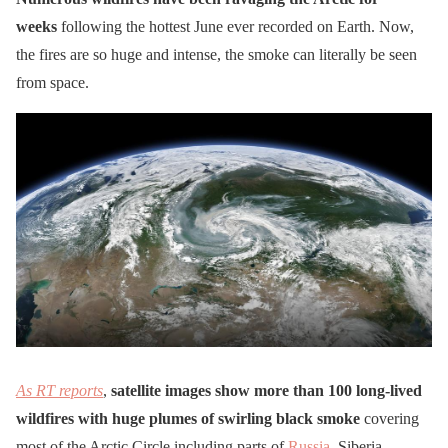
weeks
following the hottest June ever recorded on Earth. Now,
the fires are so huge and intense, the smoke can literally be seen
from space.
As RT reports
,
satellite images show more than 100 long-lived
wildfires with huge plumes of swirling black smoke
covering
most of the Arctic Circle including parts of
Russia
, Siberia,