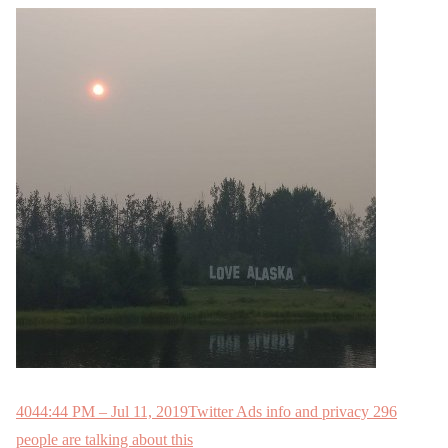
404
4:44 PM – Jul 11, 2019
Twitter Ads info and privacy
296
people are talking about this