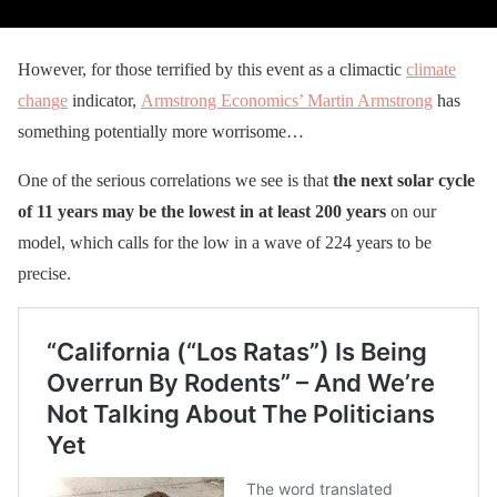
However, for those terrified by this event as a climactic
climate
change
indicator,
Armstrong Economics’ Martin Armstrong
has
something potentially more worrisome…
One of the serious correlations we see is that
the next solar cycle
of 11 years may be the lowest in at least 200 years
on our
model, which calls for the low in a wave of 224 years to be
precise.