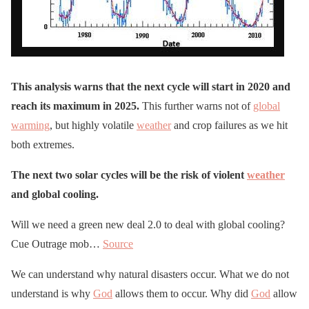
This analysis warns that the next cycle will start in 2020 and
reach its maximum in 2025.
This further warns not of
global
warming
, but highly volatile
weather
and crop failures as we hit
both extremes.
The next two solar cycles will be the risk of violent
weather
and global cooling.
Will we need a green new deal 2.0 to deal with global cooling?
Cue Outrage mob…
Source
We can understand why natural disasters occur. What we do not
understand is why
God
allows them to occur. Why did
God
allow