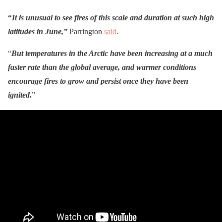
“
It is unusual to see fires of this scale and duration at such high
latitudes in June,”
Parrington
said
.
“
But temperatures in the Arctic have been increasing at a much
faster rate than the global average, and warmer conditions
encourage fires to grow and persist once they have been
ignited
.
”