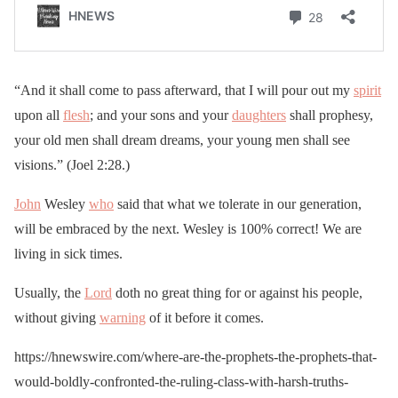
“And it shall come to pass afterward, that I will pour out my
spirit
upon all
flesh
; and your sons and your
daughters
shall prophesy,
your old men shall dream dreams, your young men shall see
visions.” (Joel 2:28.)
John
Wesley
who
said that what we tolerate in our generation,
will be embraced by the next. Wesley is 100% correct! We are
living in sick times.
Usually, the
Lord
doth no great thing for or against his people,
without giving
warning
of it before it comes.
https://hnewswire.com/where-are-the-prophets-the-prophets-that-
would-boldly-confronted-the-ruling-class-with-harsh-truths-