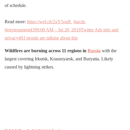
of schedule.
Read more:
https://wef.ch/2xY5ouR
#arctic
#environment
439
9:00 AM – Jul 20, 2019
Twitter Ads info and
privacy
493 people are talking about this
Wildfires are burning across 11 regions in
Russia
with the
largest covering Irkutsk, Krasnoyarsk, and Buryatia. Likely
caused by lightning strikes.