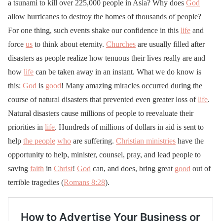
a tsunami to kill over 225,000 people in Asia? Why does
God
allow hurricanes to destroy the homes of thousands of people?
For one thing, such events shake our confidence in this
life
and
force
us
to think about eternity.
Churches
are usually filled after
disasters as people realize how tenuous their lives really are and
how
life
can be taken away in an instant. What we do know is
this:
God
is
good
! Many amazing miracles occurred during the
course of natural disasters that prevented even greater loss of
life
.
Natural disasters cause millions of people to reevaluate their
priorities in
life
. Hundreds of millions of dollars in aid is sent to
help
the people
who
are suffering.
Christian ministries
have the
opportunity to help, minister, counsel, pray, and lead people to
saving
faith
in
Christ
!
God
can, and does, bring great
good
out of
terrible tragedies (
Romans 8:28
).