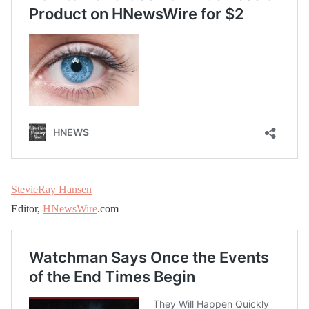
StevieRay Hansen
Editor,
HNewsWire
.com