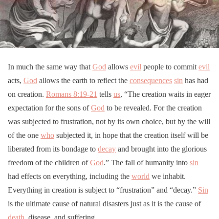
In much the same way that
God
allows
evil
people to commit
evil
acts,
God
allows the earth to reflect the
consequences
sin
has had
on creation.
Romans 8:19-21
tells
us
, “The creation waits in eager
expectation for the sons of
God
to be revealed. For the creation
was subjected to frustration, not by its own choice, but by the will
of the one
who
subjected it, in hope that the creation itself will be
liberated from its bondage to
decay
and brought into the glorious
freedom of the children of
God
.” The fall of humanity into
sin
had effects on everything, including the
world
we inhabit.
Everything in creation is subject to “frustration” and “decay.”
Sin
is the ultimate cause of natural disasters just as it is the cause of
death
, disease, and suffering.