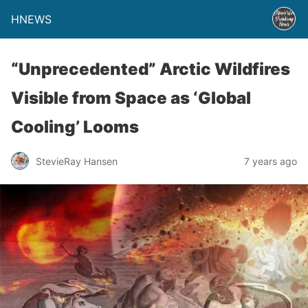
HNEWS
“Unprecedented” Arctic Wildfires
Visible from Space as ‘Global
Cooling’ Looms
StevieRay Hansen
7 years ago