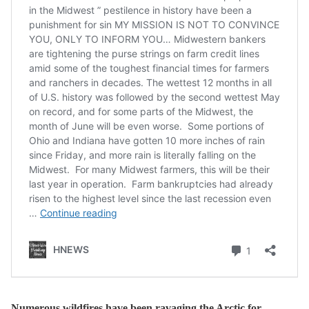
Numerous wildfires have been ravaging the Arctic for