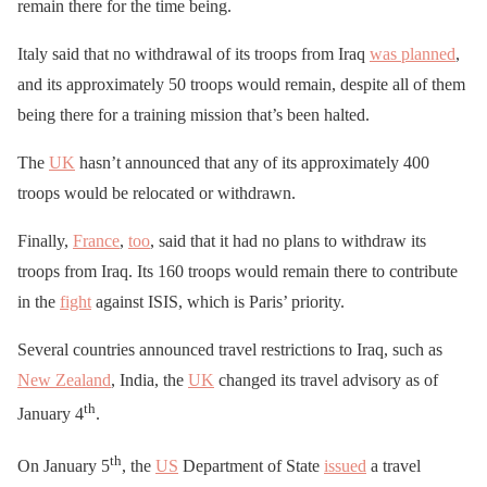
remain there for the time being.
Italy said that no withdrawal of its troops from Iraq
was planned
,
and its approximately 50 troops would remain, despite all of them
being there for a training mission that’s been halted.
The
UK
hasn’t announced that any of its approximately 400
troops would be relocated or withdrawn.
Finally,
France
,
too
, said that it had no plans to withdraw its
troops from Iraq. Its 160 troops would remain there to contribute
in the
fight
against ISIS, which is Paris’ priority.
Several countries announced travel restrictions to Iraq, such as
New Zealand
, India, the
UK
changed its travel advisory as of
th
January 4
.
th
On January 5
, the
US
Department of State
issued
a travel