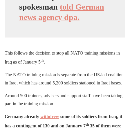
spokesman
told German
news agency dpa.
This follows the decision to stop all NATO training missions in
th
Iraq as of January 5
.
The NATO training mission is separate from the US-led coalition
in Iraq, which has around 5,200 soldiers stationed in Iraqi bases.
Around 500 trainers, advisers and support staff have been taking
part in the training mission.
Germany already
withdrew
some of its soldiers from Iraq, it
th
has a contingent of 130 and on January 7
35 of them were