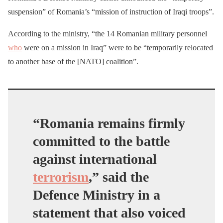
suspension” of Romania’s “mission of instruction of Iraqi troops”.
According to the ministry, “the 14 Romanian military personnel
who
were on a mission in Iraq” were to be “temporarily relocated
to another base of the [NATO] coalition”.
“Romania remains firmly
committed to the battle
against international
terrorism
,” said the
Defence Ministry in a
statement that also voiced