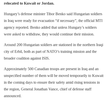
relocated to Kuwait or Jordan.
Hungary’s defense minister Tibor Benko said Hungarian soldiers
in Iraq were ready for evacuation “if necessary”, the official MTI
agency reported. Benko added that unless Hungary’s soldiers
were asked to withdraw, they would continue their mission.
Around 200 Hungarian soldiers are stationed in the northern Iraqi
city of Erbil, both as part of NATO’s training mission and the
broader coalition against ISIS.
Approximately 500 Canadian troops are present in Iraq and an
unspecified number of them will be moved temporarily to Kuwait
in the coming days to ensure their safety amid rising tensions in
the region, General Jonathan Vance, chief of defense staff
announced.