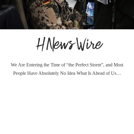
We Are Entering the Time of “the Perfect Storm”, and Most
People Have Absolutely No Idea What Is Ahead of Us…