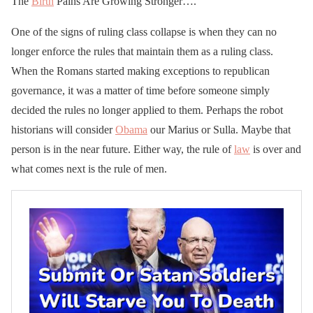
The
Birth
Pains Are Growing Stronger….
One of the signs of ruling class collapse is when they can no
longer enforce the rules that maintain them as a ruling class.
When the Romans started making exceptions to republican
governance, it was a matter of time before someone simply
decided the rules no longer applied to them. Perhaps the robot
historians will consider
Obama
our Marius or Sulla. Maybe that
person is in the near future. Either way, the rule of
law
is over and
what comes next is the rule of men.