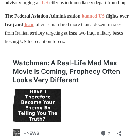
advisory urging all
US
citizens to immediately depart from Iraq.
The Federal Aviation Administration
banned
US
flights over
Iraq and
Iran
, after Tehran fired more than a dozen missiles
from Iranian territory targeting at least two Iraqi military bases
hosting US-led coalition forces.