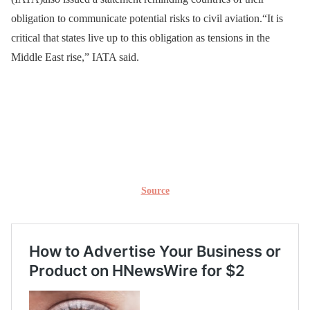
obligation to communicate potential risks to civil aviation.“It is
critical that states live up to this obligation as tensions in the
Middle East rise,” IATA said.
Source