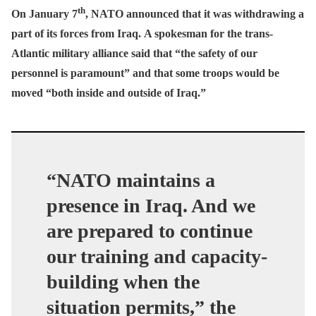
th
On January 7
, NATO announced that it was withdrawing a
part of its forces from Iraq.
A spokesman for the trans-
Atlantic military alliance said that “the safety of our
personnel is paramount” and that some troops would be
moved “both inside and outside of Iraq.”
“NATO maintains a
presence in Iraq. And we
are prepared to continue
our training and capacity-
building when the
situation permits,” the