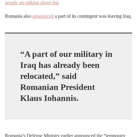
people are talking about this
Romania also
announced
a part of its contingent was leaving Iraq.
“A part of our military in
Iraq has already been
relocated,” said
Romanian President
Klaus Iohannis.
Romania’s Defense Ministry earlier announced the “temporary