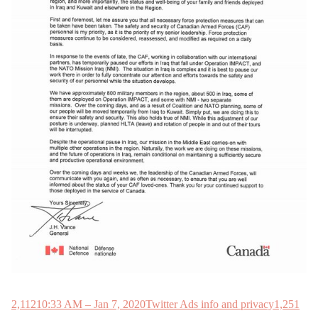
2,112
10:33 AM – Jan 7, 2020
Twitter Ads info and privacy
1,251