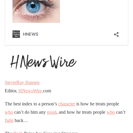
StevieRay Hansen
Editor,
HNewsWire
.com
The best index to a person’s
character
is how he treats people
who
can’t do him any
good
, and how he treats people
who
can’t
fight
back…