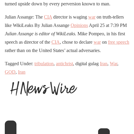
turned upside down by every perversion known to man.
Julian Assange: The
CIA
director is waging
war
on truth-tellers
like WikiLeaks By Julian Assange
Opinions
April 25 at 7:39 PM
Julian Assange is editor of WikiLeaks.
Mike Pompeo, in his first
speech as director of the
CIA
, chose to declare
war
on
free speech
rather than on the United States’ actual adversaries.
Tagged Under:
tribulation
,
antichrist
, digital gulag
Iran
,
War
,
GOD
,
Iran