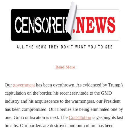
Read More
Our
government
has been overthrown. As evidenced by Trump’s
capitulation on the border, his recent servitude to the GMO
industry and his acquiescence to the warmongers, our President
has been compromised. Our liberties are being eliminated one by
one. Gun confiscation is next. The
Constitution
is gasping its last
breaths. Our borders are destroyed and our culture has been