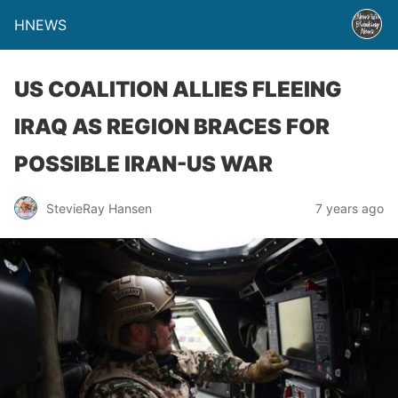
HNEWS
US COALITION ALLIES FLEEING
IRAQ AS REGION BRACES FOR
POSSIBLE IRAN-US WAR
StevieRay Hansen
7 years ago