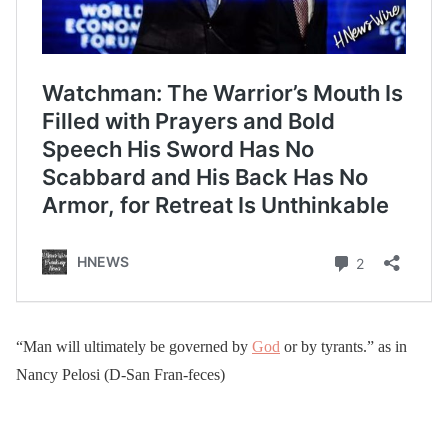
“Man will ultimately be governed by
God
or by tyrants.” as in
Nancy Pelosi (D-San Fran-feces)