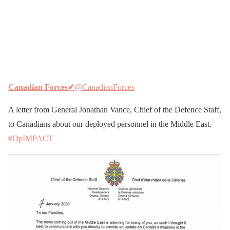
Canadian Forces
✔
@CanadianForces
A letter from General Jonathan Vance, Chief of the Defence Staff,
to Canadians about our deployed personnel in the Middle East.
#OpIMPACT