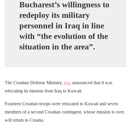
Bucharest’s willingness to
redeploy its military
personnel in Iraq in line
with “the evolution of the
situation in the area”.
The Croatian Defense Ministry,
too
, announced that it was
relocating its mission from Iraq to Kuwait.
Fourteen Croatian troops were relocated to Kuwait and seven
members of a second Croatian contingent, whose mission is over,
will return to Croatia.