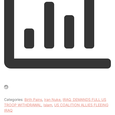
Categories:
Birth Pains
,
Iran Nuke
,
IRAQ, DEMANDS FULL US
TROOP WITHDRAWAL
,
Islam
,
US COALITION ALLIES FLEEING
IRAQ