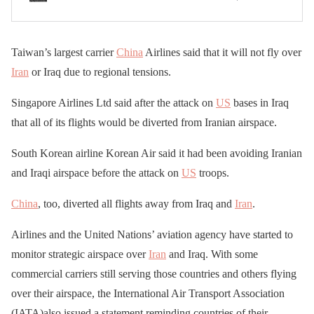
Taiwan’s largest carrier
China
Airlines said that it will not fly over
Iran
or Iraq due to regional tensions.
Singapore Airlines Ltd said after the attack on
US
bases in Iraq
that all of its flights would be diverted from Iranian airspace.
South Korean airline Korean Air said it had been avoiding Iranian
and Iraqi airspace before the attack on
US
troops.
China
, too, diverted all flights away from Iraq and
Iran
.
Airlines and the United Nations’ aviation agency have started to
monitor strategic airspace over
Iran
and Iraq. With some
commercial carriers still serving those countries and others flying
over their airspace, the International Air Transport Association
(IATA)also issued a statement reminding countries of their