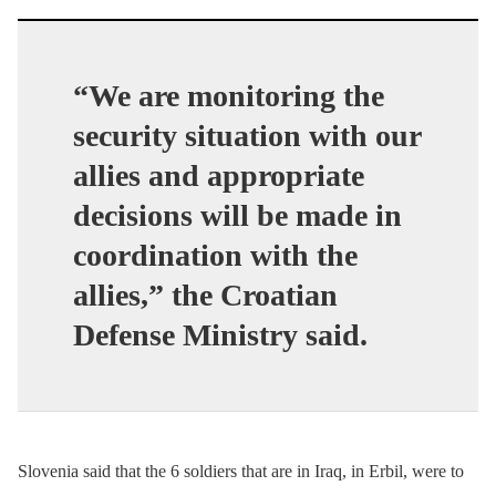
“We are monitoring the
security situation with our
allies and appropriate
decisions will be made in
coordination with the
allies,” the Croatian
Defense Ministry said.
Slovenia said that the 6 soldiers that are in Iraq, in Erbil, were to