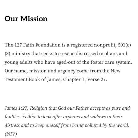
Our Mission
The 127 Faith Foundation is a registered nonprofit, 501(c)
(3) ministry that seeks to rescue distressed orphans and
young adults who have aged-out of the foster care system.
Our name, mission and urgency come from the New
Testament Book of James, Chapter 1, Verse 27.
James 1:27, Religion that God our Father accepts as pure and
faultless is this: to look after orphans and widows in their
distress and to keep oneself from being polluted by the world.
(NIV)