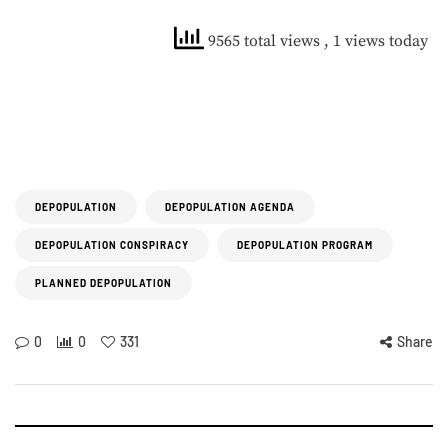
9565 total views
, 1 views today
DEPOPULATION
DEPOPULATION AGENDA
DEPOPULATION CONSPIRACY
DEPOPULATION PROGRAM
PLANNED DEPOPULATION
0
0
331
Share