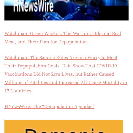
Watchman: Green Wackos: The War on Cattle and Real
Meat, and Their Plan for Depopulation
Watchman: The Satanic Elites Are in a Hurry to Meet
Their Depopulation Goals. Data Show That COVID-19
Vaccinations Did Not Save Lives, but Rather Caused
Millions of Fatalities and Increased All-Cause Mortality in
17 Countries
HNewsWire: The “Depopulation Agendas”