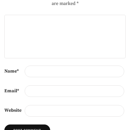
are marked
*
Name
*
Email
*
Website