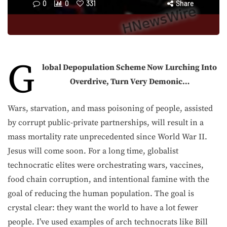
0
0
331
Share
G
lobal Depopulation Scheme Now Lurching Into
Overdrive, Turn Very Demonic…
Wars, starvation, and mass poisoning of people, assisted
by corrupt public-private partnerships, will result in a
mass mortality rate unprecedented since World War II.
Jesus will come soon. For a long time, globalist
technocratic elites were orchestrating wars, vaccines,
food chain corruption, and intentional famine with the
goal of reducing the human population. The goal is
crystal clear: they want the world to have a lot fewer
people. I’ve used examples of arch technocrats like Bill