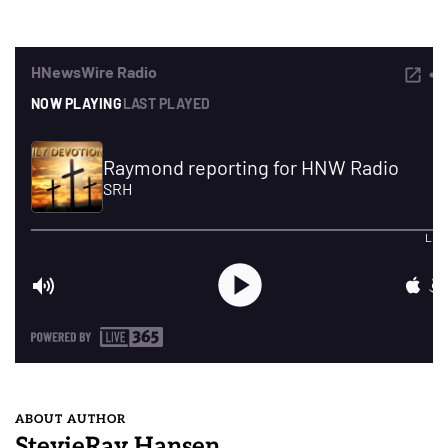
ABOUT AUTHOR
StevieRay Hansen