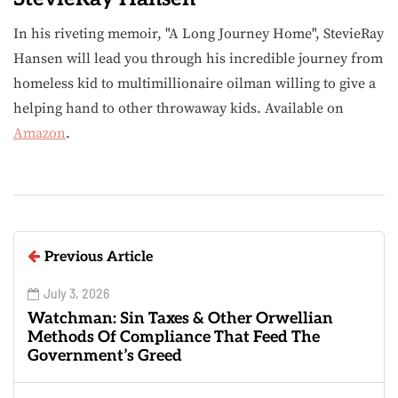
In his riveting memoir, "A Long Journey Home", StevieRay
Hansen will lead you through his incredible journey from
homeless kid to multimillionaire oilman willing to give a
helping hand to other throwaway kids. Available on
Amazon
.
Previous Article
July 3, 2026
Watchman: Sin Taxes & Other Orwellian
Methods Of Compliance That Feed The
Government’s Greed