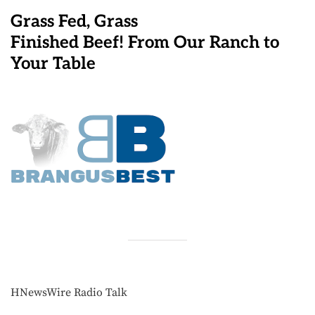
Grass Fed, Grass
Finished Beef! From Our Ranch to
Your Table
HNewsWire Radio Talk