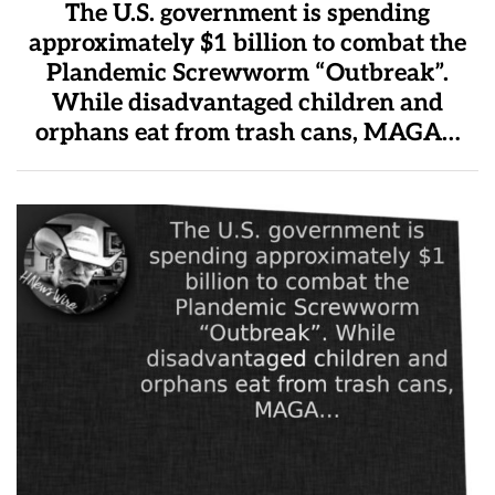
The U.S. government is spending
approximately $1 billion to combat the
Plandemic Screwworm “Outbreak”.
While disadvantaged children and
orphans eat from trash cans, MAGA…