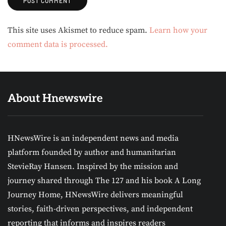
Alternative:
This site uses Akismet to reduce spam.
Learn how your
comment data is processed.
About Hnewswire
HNewsWire is an independent news and media
platform founded by author and humanitarian
StevieRay Hansen. Inspired by the mission and
journey shared through The 127 and his book A Long
Journey Home, HNewsWire delivers meaningful
stories, faith-driven perspectives, and independent
reporting that informs and inspires readers