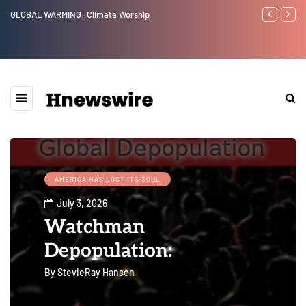
Benjamin Netanyahu again...
Watchman
Epstein 
Website” 
AMERICA HAS LOST ITS SOUL
July 3, 2026
Watchman
Depopulation:
By
StevieRay Hansen