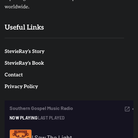
worldwide.
Useful Links
StevieRay’s Story
StevieRay’s Book
Contact
Privacy Policy