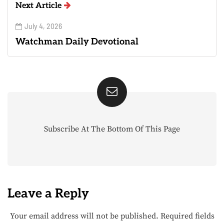
Next Article
July 4, 2026
Watchman Daily Devotional
Subscribe At The Bottom Of This Page
Leave a Reply
Your email address will not be published.
Required fields