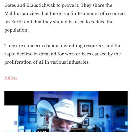
Gates and Klaus Schwab to prove it. They share the
Malthusian view that there is a finite amount of resources
on Earth and that they should be used to reduce the
population.
They are concerned about dwindling resources and the
rapid decline in demand for worker bees caused by the
proliferation of AI in various industries.
Video