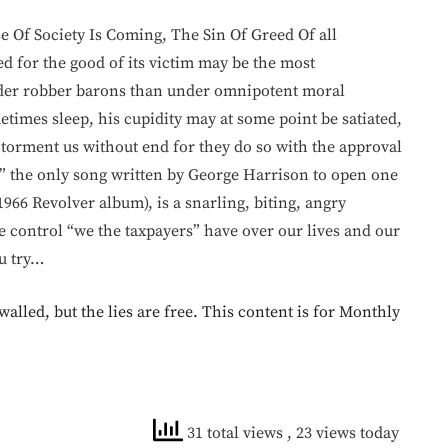
Of Society Is Coming, The Sin Of Greed Of all
ed for the good of its victim may be the most
under robber barons than under omnipotent moral
times sleep, his cupidity may at some point be satiated,
torment us without end for they do so with the approval
,” the only song written by George Harrison to open one
1966 Revolver album), is a snarling, biting, angry
control “we the taxpayers” have over our lives and our
ou try…
walled, but the lies are free. This content is for Monthly
31 total views
, 23 views today