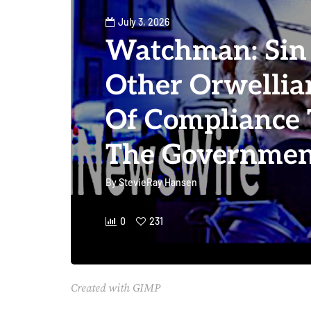
July 3, 2026
Watchman: Sin 
Other Orwelli
Of Compliance 
The Governmen
By
StevieRay Hansen
0
231
Created with GIMP