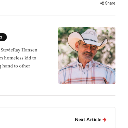
Share
ES
, StevieRay Hansen
om homeless kid to
g hand to other
Next Article