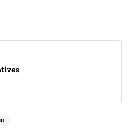
tives
XES