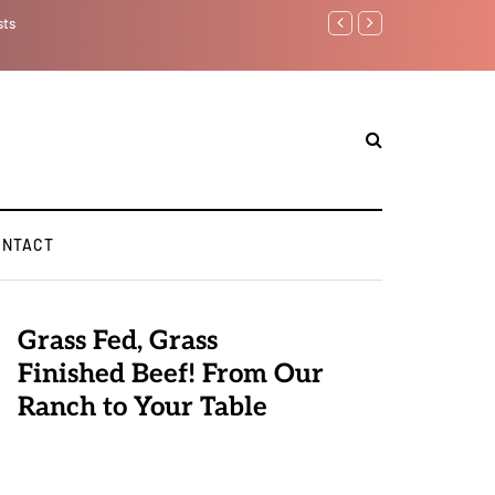
sts
Benjamin Netanyahu aga
ONTACT
Grass Fed, Grass
Finished Beef! From Our
Ranch to Your Table