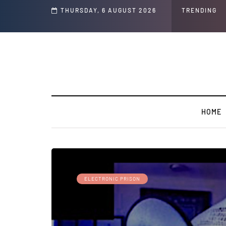
THURSDAY, 6 AUGUST 2026
TRENDING
HOME
ELECTRONIC PRISON