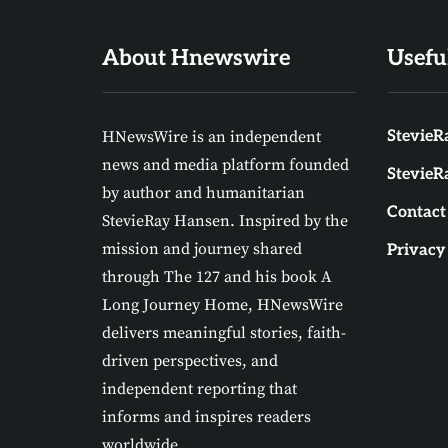
About Hnewswire
Usefu
HNewsWire is an independent
StevieRa
news and media platform founded
StevieR
by author and humanitarian
Contact
StevieRay Hansen. Inspired by the
mission and journey shared
Privacy
through The 127 and his book A
Long Journey Home, HNewsWire
delivers meaningful stories, faith-
driven perspectives, and
independent reporting that
informs and inspires readers
worldwide.