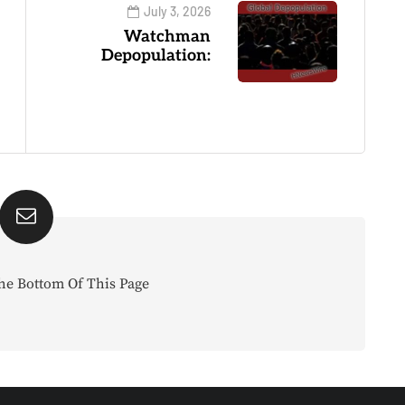
July 3, 2026
Watchman
Depopulation:
he Bottom Of This Page