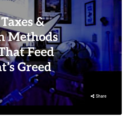
Taxes &
an Methods
That Feed
t’s Greed
Share