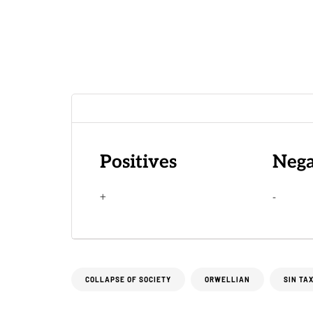
Positives
Nega
+
-
COLLAPSE OF SOCIETY
ORWELLIAN
SIN TA