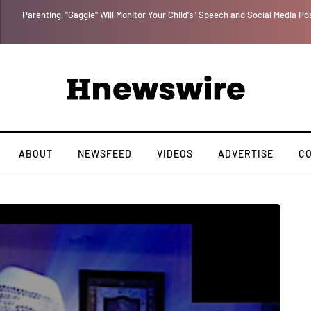
Parenting, "Gaggle" Will Monitor Your Child's ' Speech and Social Media Po
ABOUT
NEWSFEED
VIDEOS
ADVERTISE
C