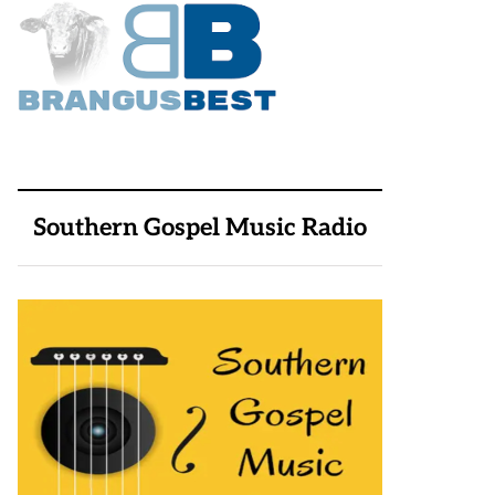
Southern Gospel Music Radio