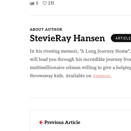
0
231
ABOUT AUTHOR
StevieRay Hansen
ARTICL
In his riveting memoir, "A Long Journey Home"
will lead you through his incredible journey fr
multimillionaire oilman willing to give a helpin
throwaway kids. Available on
Amazon
.
Previous Article