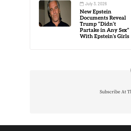
July 3, 2026
New Epstein
Documents Reveal
Trump “Didn’t
Partake in Any Sex”
With Epstein’s Girls
Subscribe At T