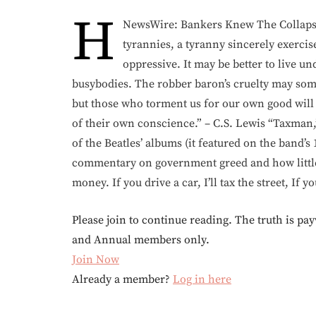
H
NewsWire: Bankers Knew The Collapse 
tyrannies, a tyranny sincerely exercis
oppressive. It may be better to live 
busybodies. The robber baron’s cruelty may some
but those who torment us for our own good will 
of their own conscience.” – C.S. Lewis “Taxman
of the Beatles’ albums (it featured on the band’s 
commentary on government greed and how little 
money. If you drive a car, I’ll tax the street, If y
Please join to continue reading. The truth is pay
and Annual members only.
Join Now
Already a member?
Log in here