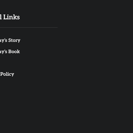
l Links
y’s Story
ay’s Book
 Policy