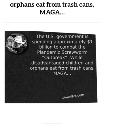
orphans eat from trash cans,
MAGA…