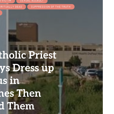
G VICTIM
SEXUAL ASSAULT
IRITUALLY DEAD
SUPPRESSION OF THE TRUTH
holic Priest
ys Dress up
us in
hes Then
ed Them