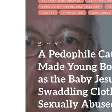
SEX TRAFFICKING CHILDREN
SEX TRAFFICKIN
SPIRITUAL WARFARE BECOMES NECESSARY
SP
TEACHER
TRANSGENDER
UNGODLINESS
June 1, 2019
A Pedophile Cat
Made Young Bo
as the Baby Jes
Swaddling Clot
Sexually Abus