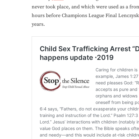
never took place, and which were used as a front
hours before Champions League Final Lenczyski
years.