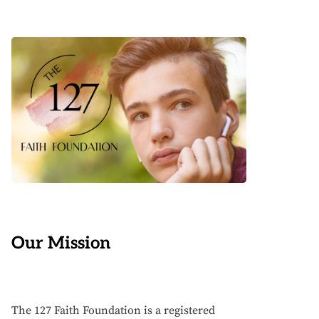
Our Mission
The 127 Faith Foundation is a registered