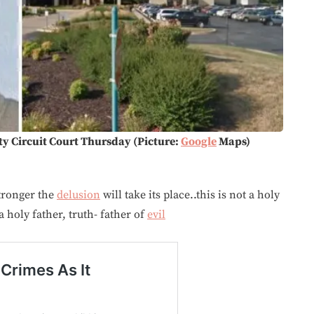
ty Circuit Court Thursday (Picture:
Google
Maps)
stronger the
delusion
will take its place..this is not a holy
 holy father, truth- father of
evil