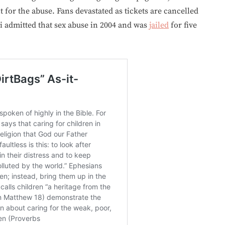
 for the abuse. Fans devastated as tickets are cancelled
 admitted that sex abuse in 2004 and was
jailed
for five