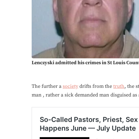
Lenczyski admitted his crimes in St Louis Coun
The further a
society
drifts from the
truth
, the 
man , rather a sick demanded man disguised as a