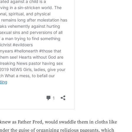
knew as Father Fred, would swaddle them in cloths like
nder the guise of organizing religious pageants, which