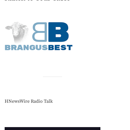
HNewsWire Radio Talk