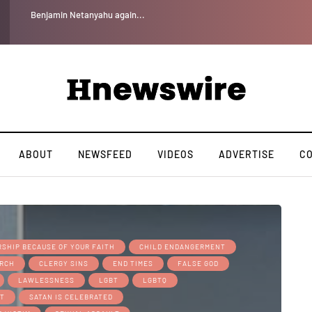
Benjamin Netanyahu again...
ABOUT
NEWSFEED
VIDEOS
ADVERTISE
C
SHIP BECAUSE OF YOUR FAITH
CHILD ENDANGERMENT
RCH
CLERGY SINS
END TIMES
FALSE GOD
LAWLESSNESS
LGBT
LGBTQ
BT
SATAN IS CELEBRATED