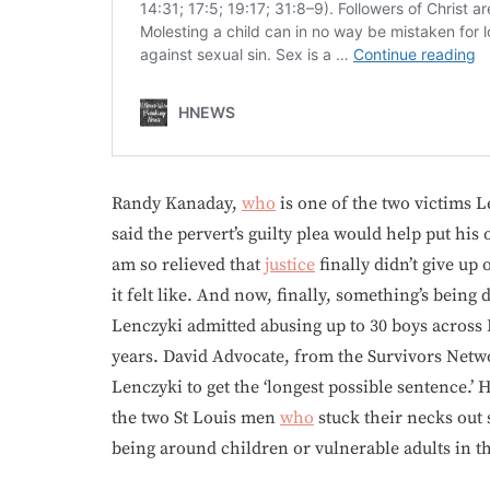
Randy Kanaday,
who
is one of the two victims L
said the pervert’s guilty plea would help put his
am so relieved that
justice
finally didn’t give up
it felt like. And now, finally, something’s being
Lenczyki admitted abusing up to 30 boys across 
years. David Advocate, from the Survivors Netwo
Lenczyki to get the ‘longest possible sentence.’
the two St Louis men
who
stuck their necks out 
being around children or vulnerable adults in th