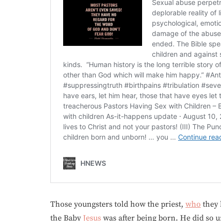
Those youngsters told how the priest,
who
they 
the Baby
Jesus
was after being born. He did so u