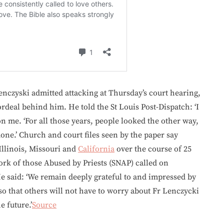
enczyski admitted attacking at Thursday’s court hearing,
 ordeal behind him. He told the St Louis Post-Dispatch: ‘I
 on me. ‘For all those years, people looked the other way,
 done.’ Church and court files seen by the paper say
Illinois, Missouri and
California
over the course of 25
rk of those Abused by Priests (SNAP) called on
 He said: ‘We remain deeply grateful to and impressed by
so that others will not have to worry about Fr Lenczycki
e future.’
Source