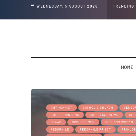
d's ' Speech and Social Media Posts
WEDNESDAY, 5 AUGUST 2026
TRENDING
HOME
ANTI-CHRIST
CATHOLIC CHURCH
CENSOR
CHILD PORN RING
CHRISTIAN NEWS
CHU
GLAAD
GODLESS MEN
GODLESS WOMAN
PEDOPHILE
PEDOPHILE PRIEST
PRO-LG