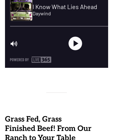
Grass Fed, Grass
Finished Beef! From Our
Ranch to Your Table