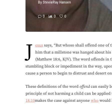
By
StevieRay Hansen
0
0
0
J
esus
says, “But whoso shall offend one of th
him that a millstone was hanged about his
(Matthew 18:6, KJV). The word offends in t
stumbling block or impediment in the way, upon 
cause a person to begin to distrust and desert o
These definitions of the word
offend
can easily b
principle of not harming a child can be applied 
18:10
makes the case against anyone
who
would b