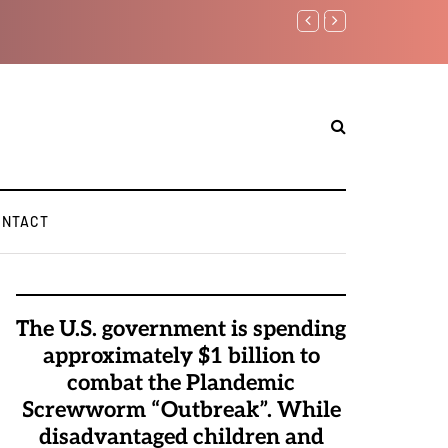
Watchman: The Demoni
Elite Pedophiles to E
ONTACT
The U.S. government is spending
approximately $1 billion to
combat the Plandemic
Screwworm “Outbreak”. While
disadvantaged children and