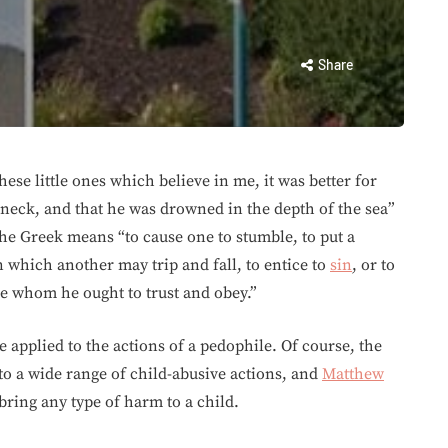
Share
ese little ones which believe in me, it was better for
 neck, and that he was drowned in the depth of the sea”
he Greek means “to cause one to stumble, to put a
which another may trip and fall, to entice to
sin
, or to
ne whom he ought to trust and obey.”
e applied to the actions of a pedophile. Of course, the
to a wide range of child-abusive actions, and
Matthew
ring any type of harm to a child.