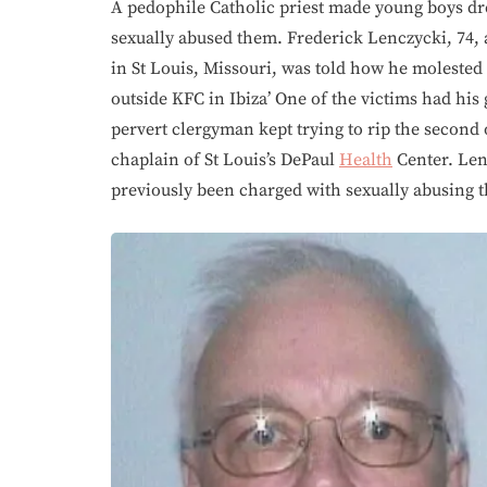
A pedophile Catholic priest made young boys dr
sexually abused them. Frederick Lenczycki, 74, 
in St Louis, Missouri, was told how he molested
outside KFC in Ibiza’ One of the victims had his
pervert clergyman kept trying to rip the second 
chaplain of St Louis’s DePaul
Health
Center. Len
previously been charged with sexually abusing 