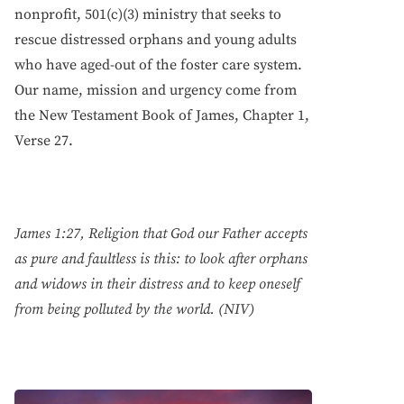
nonprofit, 501(c)(3) ministry that seeks to
rescue distressed orphans and young adults
who have aged-out of the foster care system.
Our name, mission and urgency come from
the New Testament Book of James, Chapter 1,
Verse 27.
James 1:27, Religion that God our Father accepts
as pure and faultless is this: to look after orphans
and widows in their distress and to keep oneself
from being polluted by the world. (NIV)