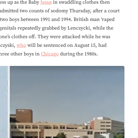
ess up as the Baby
Jesus
in swaddling clothes then
admitted two counts of sodomy Thursday, after a court
 two boys between 1991 and 1994. British man ‘raped
 genitals repeatedly grabbed by Lenczycki, while the
one’s clothes off. They were attacked while he was
czyski,
who
will be sentenced on August 15, had
three other boys in
Chicago
during the 1980s.