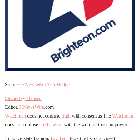
Source:
HNewsWire
ZeroHedge
StevieRay Hansen
Editor,
HNewsWire
.com
Watchmen
does not confuse
truth
with consensus The
Watchmen
does not confuse
God’s word
with the word of those in power…
In police-state fashion,
Big Tech
took the list of accused