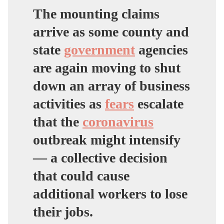
The mounting claims
arrive as some county and
state
government
agencies
are again moving to shut
down an array of business
activities as
fears
escalate
that the
coronavirus
outbreak might intensify
— a collective decision
that could cause
additional workers to lose
their jobs.