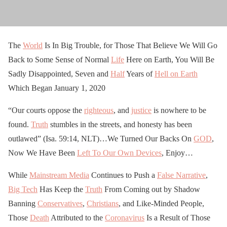
The
World
Is In Big Trouble, for Those That Believe We Will Go
Back to Some Sense of Normal
Life
Here on Earth, You Will Be
Sadly Disappointed, Seven and
Half
Years of
Hell on Earth
Which Began January 1, 2020
“Our courts oppose the
righteous
, and
justice
is nowhere to be
found.
Truth
stumbles in the streets, and honesty has been
outlawed” (Isa. 59:14, NLT)…We Turned Our Backs On
GOD
,
Now We Have Been
Left To Our Own Devices
, Enjoy…
While
Mainstream Media
Continues to Push a
False Narrative
,
Big Tech
Has Keep the
Truth
From Coming out by Shadow
Banning
Conservatives
,
Christians
, and Like-Minded People,
Those
Death
Attributed to the
Coronavirus
Is a Result of Those