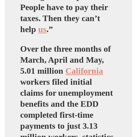
People have to pay their
taxes. Then they can’t
help
us
.”
Over the three months of
March, April and May,
5.01 million
California
workers filed initial
claims for unemployment
benefits and the EDD
completed first-time
payments to just 3.13
million workers, statistics