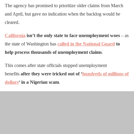
The agency has promised to prioritize older claims from March
and April, but gave no indication when the backlog would be
cleared.
California
isn’t the only state to face unemployment woes
– as
the state of Washington has
called in the National Guard
to
help process thousands of unemployment claims
.
This comes after state officials stopped unemployment
benefits
after they were tricked out of ‘
hundreds of millions of
dollars
‘ in a Nigerian scam
.