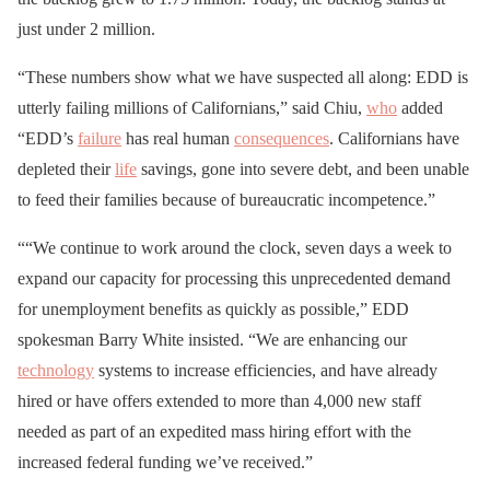
just under 2 million.
“These numbers show what we have suspected all along: EDD is
utterly failing millions of Californians,” said Chiu,
who
added
“EDD’s
failure
has real human
consequences
. Californians have
depleted their
life
savings, gone into severe debt, and been unable
to feed their families because of bureaucratic incompetence.”
““We continue to work around the clock, seven days a week to
expand our capacity for processing this unprecedented demand
for unemployment benefits as quickly as possible,” EDD
spokesman Barry White insisted. “We are enhancing our
technology
systems to increase efficiencies, and have already
hired or have offers extended to more than 4,000 new staff
needed as part of an expedited mass hiring effort with the
increased federal funding we’ve received.”