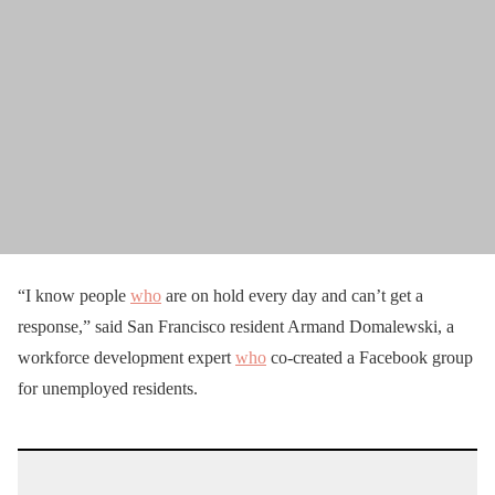
“I know people
who
are on hold every day and can’t get a
response,” said San Francisco resident Armand Domalewski, a
workforce development expert
who
co-created a Facebook group
for unemployed residents.