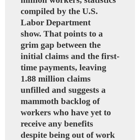
compiled by the U.S.
Labor Department
show.
That points to a
grim gap between the
initial claims and the first-
time payments, leaving
1.88 million claims
unfilled and suggests a
mammoth backlog of
workers
who have yet to
receive any benefits
despite being out of work