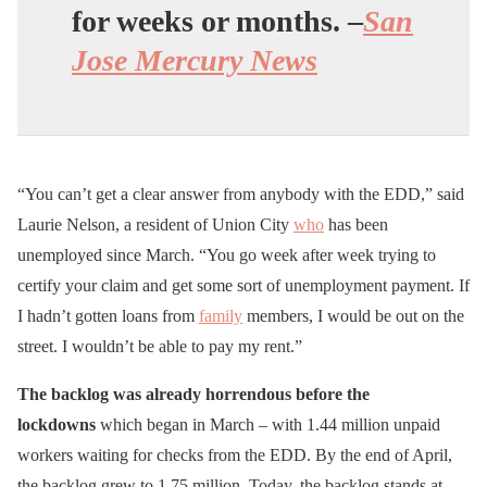
for weeks or months. –
San
Jose Mercury News
“You can’t get a clear answer from anybody with the EDD,” said
Laurie Nelson, a resident of Union City
who
has been
unemployed since March. “You go week after week trying to
certify your claim and get some sort of unemployment payment. If
I hadn’t gotten loans from
family
members, I would be out on the
street. I wouldn’t be able to pay my rent.”
The backlog was already horrendous before the
lockdowns
which began in March – with 1.44 million unpaid
workers waiting for checks from the EDD. By the end of April,
the backlog grew to 1.75 million. Today, the backlog stands at