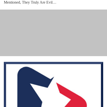
Mentioned, They Truly Are Evil…