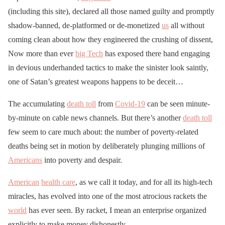
(including this site), declared all those named guilty and promptly
shadow-banned, de-platformed or de-monetized
us
all without
coming clean about how they engineered the crushing of dissent,
Now more than ever
big Tech
has exposed there hand engaging
in devious underhanded tactics to make the sinister look saintly,
one of Satan’s greatest weapons happens to be deceit…
The accumulating
death toll
from
Covid-19
can be seen minute-
by-minute on cable news channels. But there’s another
death toll
few seem to care much about: the number of poverty-related
deaths being set in motion by deliberately plunging millions of
Americans
into poverty and despair.
American
health care
, as we call it today, and for all its high-tech
miracles, has evolved into one of the most atrocious rackets the
world
has ever seen. By racket, I mean an enterprise organized
explicitly to make money dishonestly.