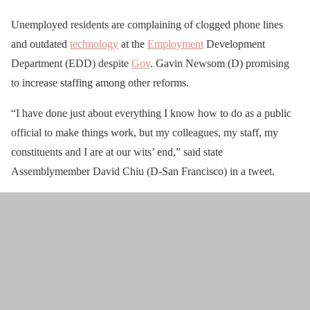
Unemployed residents are complaining of clogged phone lines
and outdated
technology
at the
Employment
Development
Department (EDD) despite
Gov
. Gavin Newsom (D) promising
to increase staffing among other reforms.
“I have done just about everything I know how to do as a public
official to make things work, but my colleagues, my staff, my
constituents and I are at our wits’ end,” said state
Assemblymember David Chiu (D-San Francisco) in a tweet.