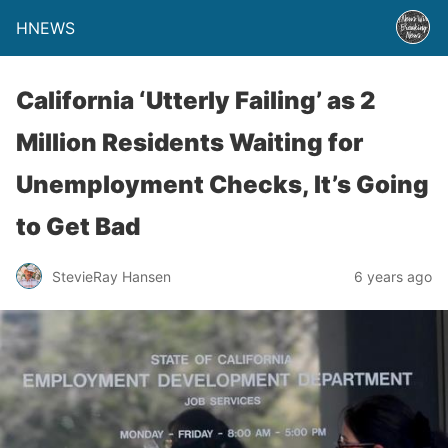
HNEWS
California ‘Utterly Failing’ as 2
Million Residents Waiting for
Unemployment Checks, It’s Going
to Get Bad
StevieRay Hansen
6 years ago