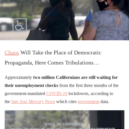
Chaos
Will Take the Place of Democratic
Propaganda, Here Comes Tribulations…
Approximately
two million Californians are still waiting for
their unemployment checks
from the first three months of the
government-mandated
COVID-19
lockdowns, according to
the
San Jose Mercury News
which cites
government
data.