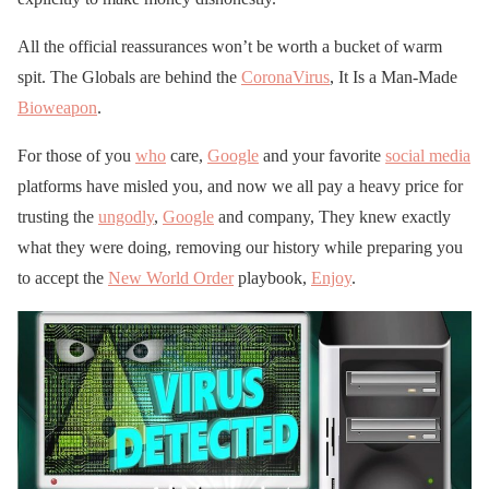
All the official reassurances won’t be worth a bucket of warm
spit. The Globals are behind the
CoronaVirus
, It Is a Man-Made
Bioweapon
.
For those of you
who
care,
Google
and your favorite
social media
platforms have misled you, and now we all pay a heavy price for
trusting the
ungodly
,
Google
and company, They knew exactly
what they were doing, removing our history while preparing you
to accept the
New World Order
playbook,
Enjoy
.