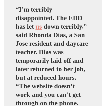
“
I’m terribly
disappointed. The EDD
has let
us
down terribly,
”
said Rhonda Dias, a San
Jose resident and daycare
teacher. Dias was
temporarily laid off and
later returned to her job,
but at reduced hours.
“
The website doesn’t
work and you can’t get
through on the phone
.