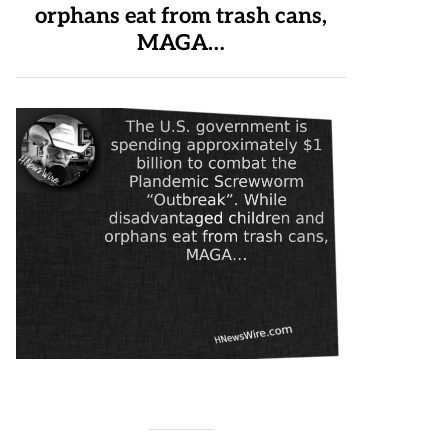
orphans eat from trash cans,
MAGA…