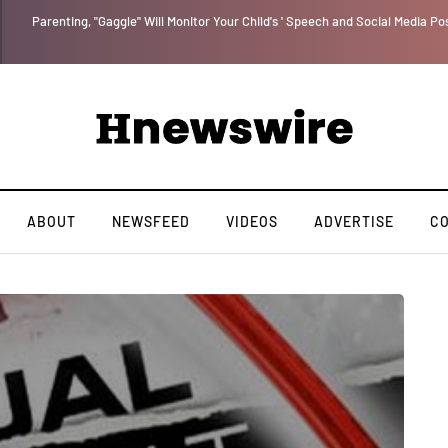
Parenting, "Gaggle" Will Monitor Your Child's ' Speech and Social Media Po
ABOUT
NEWSFEED
VIDEOS
ADVERTISE
C