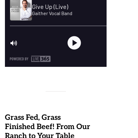
Grass Fed, Grass
Finished Beef! From Our
Ranch to Your Table