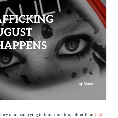
AFFICKING
UGUST
 HAPPENS
Share
 story of a man trying to find something other than
God