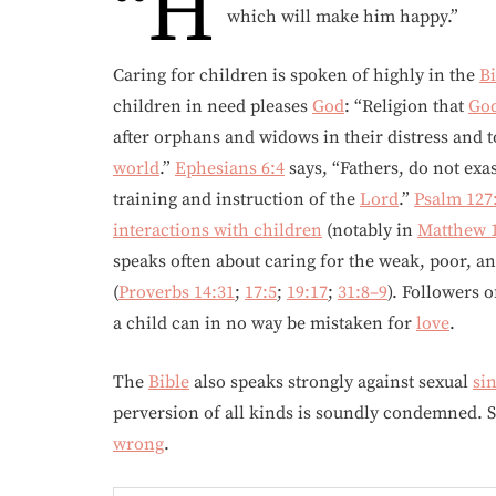
“H
which will make him happy.”
Caring for children is spoken of highly in the
Bi
children in need pleases
God
: “Religion that
Go
after orphans and widows in their distress and 
world
.”
Ephesians 6:4
says, “Fathers, do not exa
training and instruction of the
Lord
.”
Psalm 127
interactions with children
(notably in
Matthew 
speaks often about caring for the weak, poor, a
(
Proverbs 14:31
;
17:5
;
19:17
;
31:8–9
). Followers 
a child can in no way be mistaken for
love
.
The
Bible
also speaks strongly against sexual
si
perversion of all kinds is soundly condemned. Sex
wrong
.