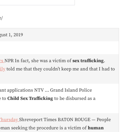
e/
gust 1, 2019
rs
NPR In fact, she was a victim of
sex trafficking
.
ily
told me that they couldn’t keep me and that I had to
ant applications NTV … Grand Island Police
e to
Child
Sex Trafficking
to be disbursed as a
 Thursday
Shreveport Times BATON ROUGE — People
woman seeking the procedure is a victim of
human