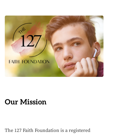
Our Mission
The 127 Faith Foundation is a registered