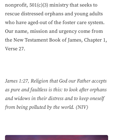
nonprofit, 501(c)(3) ministry that seeks to
rescue distressed orphans and young adults
who have aged-out of the foster care system.
Our name, mission and urgency come from
the New Testament Book of James, Chapter 1,
Verse 27.
James 1:27, Religion that God our Father accepts
as pure and faultless is this: to look after orphans
and widows in their distress and to keep oneself
from being polluted by the world. (NIV)