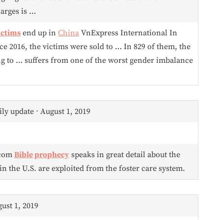
harges is …
ictims
end up in
China
VnExpress International In
e 2016, the victims were sold to … In 829 of them, the
ng to … suffers from one of the worst gender imbalance
ly update ⋅ August 1, 2019
.com
Bible
prophecy
speaks in great detail about the
in the U.S. are exploited from the foster care system.
gust 1, 2019