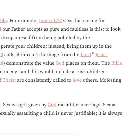
ble
. For example,
James 1:27
says that caring for
d
our Father accepts as pure and faultless is this: to look
to keep oneself from being polluted by the
sperate your children; instead, bring them up in the
:3
calls children “a heritage from the
Lord
.”
Jesus’
18
) demonstrate the value
God
places on them. The
Bible
nd needy—and this would include at-risk children
of
Christ
are consistently called to
love
others. Molesting
n
. Sex is a gift given by
God
meant for marriage. Sexual
ually assaulting a child is never justifiable; it is always