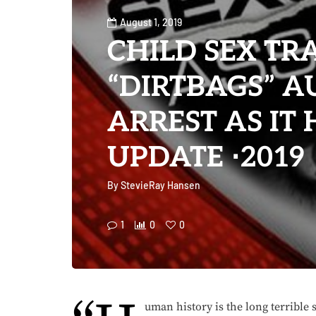
August 1, 2019
CHILD SEX TR
“DIRTBAGS” A
ARREST AS IT
UPDATE ⋅2019
By
StevieRay Hansen
1
0
0
uman history is the long terrible