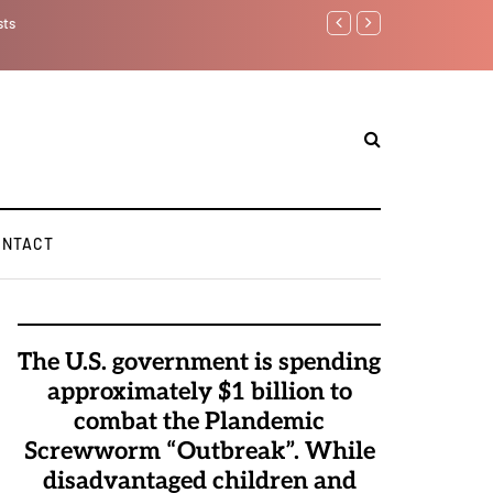
sts
Benjamin Netanyahu aga
ONTACT
The U.S. government is spending
approximately $1 billion to
combat the Plandemic
Screwworm “Outbreak”. While
disadvantaged children and