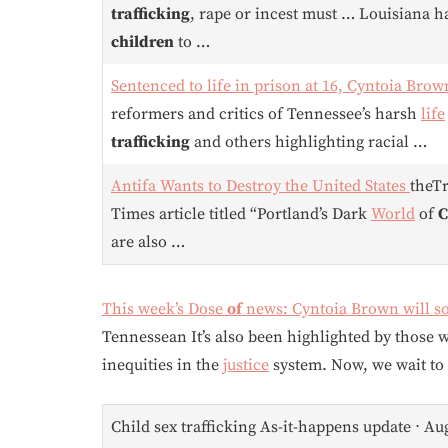
trafficking
, rape or incest must … Louisiana 
children
to …
Sentenced to life in prison at 16, Cyntoia Bro
reformers and critics of Tennessee’s harsh
life
trafficking
and others highlighting racial …
Antifa Wants to Destroy the United States
theT
Times article titled “Portland’s Dark
World
of
C
are also …
This week’s Dose
of
news: Cyntoia Brown will so
Tennessean It’s also been highlighted by those 
inequities in the
justice
system. Now, we wait to
Child sex trafficking As-it-happens update ⋅ Au