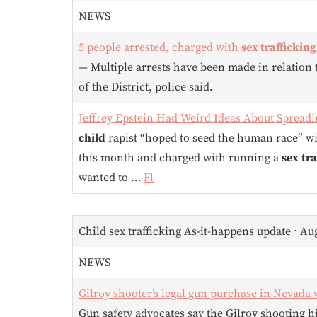
NEWS
5 people arrested, charged with
sex trafficking
— Multiple arrests have been made in relation
of the District, police said.
Jeffrey Epstein Had Weird Ideas About Sprea
child
rapist “hoped to seed the human race” w
this month and charged with running a
sex
tra
wanted to …
Fl
Child sex trafficking As-it-happens update ⋅ Au
NEWS
Gilroy shooter’s legal gun purchase in Nevada 
Gun safety advocates say the Gilroy shooting hi