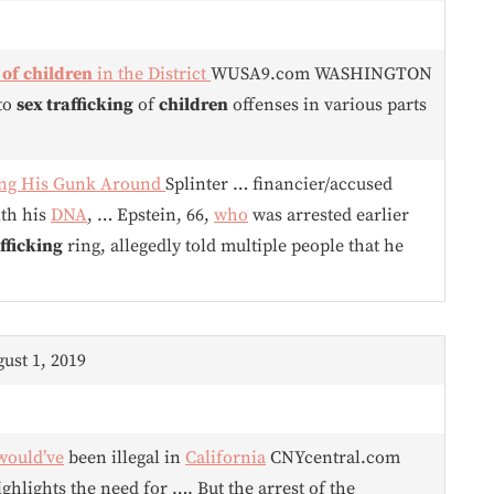
 of
children
in the District
WUSA9.com WASHINGTON
 to
sex trafficking
of
children
offenses in various parts
ding His Gunk Around
Splinter … financier/accused
ith his
DNA
, … Epstein, 66,
who
was arrested earlier
fficking
ring, allegedly told multiple people that he
gust 1, 2019
would’ve
been illegal in
California
CNYcentral.com
ghlights the need for …. But the arrest of the