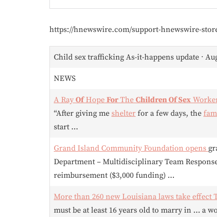
https://hnewswire.com/support-hnewswire-stor
Child sex trafficking As-it-happens update ⋅ Au
NEWS
A Ray
Of
Hope
For
The
Children Of Sex
Worke
“After giving me
shelter
for a few days, the
fam
start …
Grand Island Community Foundation opens
gr
Department – Multidisciplinary Team Respons
reimbursement ($3,000 funding) …
More than 260 new Louisiana laws take effect
must be at least 16 years old to marry in … a 