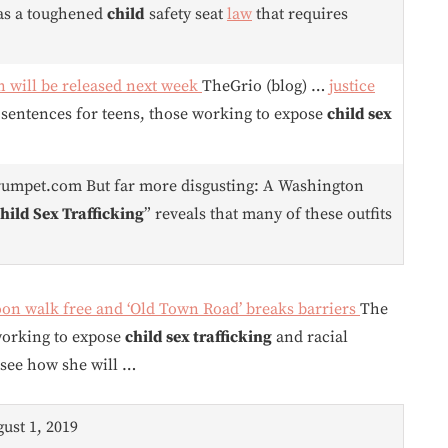
has a toughened
child
safety seat
law
that requires
wn will be released next week
TheGrio (blog) …
justice
sentences for teens, those working to expose
child sex
rumpet.com But far more disgusting: A Washington
hild Sex Trafficking
” reveals that many of these outfits
on walk free and ‘Old Town Road’ breaks barriers
The
working to expose
child sex trafficking
and racial
 see how she will …
gust 1, 2019