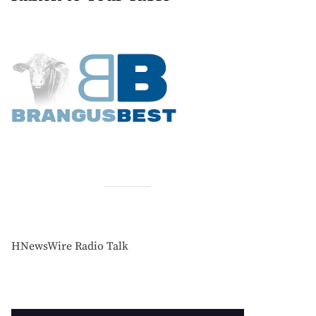
HNewsWire Radio Talk