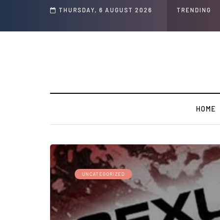
THURSDAY, 6 AUGUST 2026
TRENDING
HOME
UNCATEGORIZED