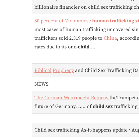
billionaire financier on child sex trafficking c
80 percent of Vietnamese
human trafficking v
most cases of human trafficking uncovered sinc
traffickers sold 2,319 people to
China
, accordi
rates due to its one-
child
…
Biblical
Prophecy
and Child Sex Trafficking Dai
NEWS
The German Wehrmacht Returns
theTrumpet
future of Germany. ….. of
child sex
trafficking 
Child sex trafficking As-it-happens update ⋅ Au