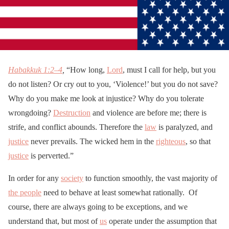
Habakkuk 1:2–4
,
“How long,
Lord
, must I call for help, but you
do not listen? Or cry out to you, ‘Violence!’ but you do not save?
Why do you make me look at injustice? Why do you tolerate
wrongdoing?
Destruction
and violence are before me; there is
strife, and conflict abounds. Therefore the
law
is paralyzed, and
justice
never prevails. The wicked hem in the
righteous
, so that
justice
is perverted.”
In order for any
society
to function smoothly, the vast majority of
the people
need to behave at least somewhat rationally. Of
course, there are always going to be exceptions, and we
understand that, but most of
us
operate under the assumption that