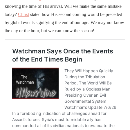
knowing the time of His arrival. Will we make the same mistake
today?
Christ
stated how His second coming would be preceded
by global events signifying the end of our age. We may not know
the day or the hour, but we can know the season!