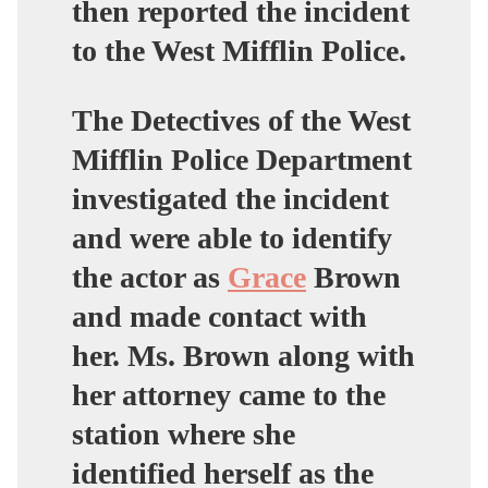
then reported the incident
to the West Mifflin Police.
The Detectives of the West
Mifflin Police Department
investigated the incident
and were able to identify
the actor as
Grace
Brown
and made contact with
her. Ms. Brown along with
her attorney came to the
station where she
identified herself as the