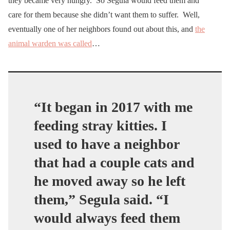
they became very hungry. So Segula would feed them and
care for them because she didn’t want them to suffer. Well,
eventually one of her neighbors found out about this, and
the
animal warden was called
…
“It began in 2017 with me
feeding stray kitties. I
used to have a neighbor
that had a couple cats and
he moved away so he left
them,” Segula said. “I
would always feed them