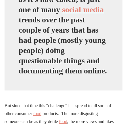
one of many
social media
trends over the past
couple of years that has
had people (mostly young
people) doing
questionable things and
documenting them online.
But since that time this “challenge” has spread to all sorts of
other consumer
food
products. The more disgusting
someone can be as they defile
food
, the more views and likes