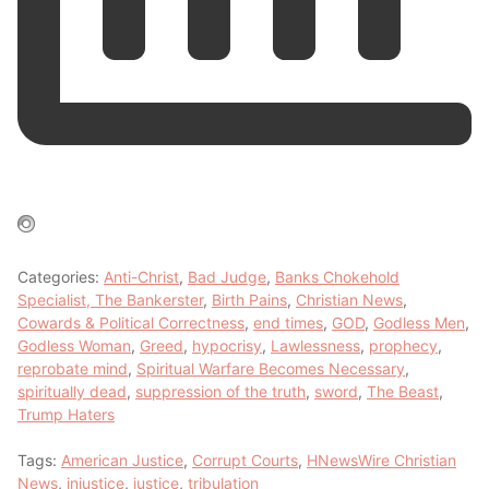
Categories:
Anti-Christ
,
Bad Judge
,
Banks Chokehold
Specialist, The Bankerster
,
Birth Pains
,
Christian News
,
Cowards & Political Correctness
,
end times
,
GOD
,
Godless Men
,
Godless Woman
,
Greed
,
hypocrisy
,
Lawlessness
,
prophecy
,
reprobate mind
,
Spiritual Warfare Becomes Necessary
,
spiritually dead
,
suppression of the truth
,
sword
,
The Beast
,
Trump Haters
Tags:
American Justice
,
Corrupt Courts
,
HNewsWire Christian
News
,
injustice
,
justice
,
tribulation