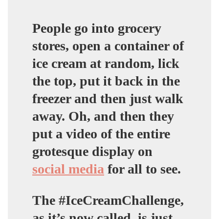
People go into grocery
stores, open a container of
ice cream at random, lick
the top, put it back in the
freezer and then just walk
away. Oh, and then they
put a video of the entire
grotesque display on
social media
for all to see.
The #IceCreamChallenge,
as it’s now called, is just