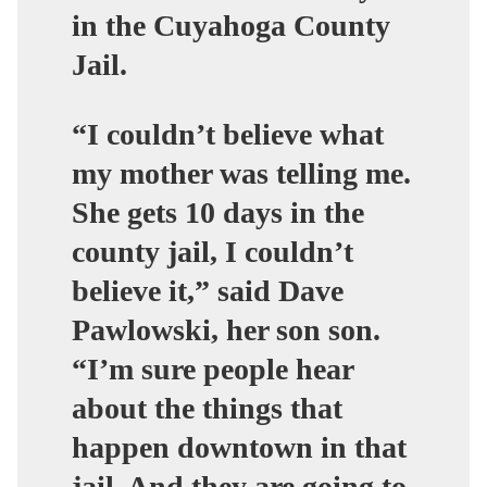
in the Cuyahoga County
Jail.
“I couldn’t believe what
my mother was telling me.
She gets 10 days in the
county jail, I couldn’t
believe it,” said Dave
Pawlowski, her son son.
“I’m sure people hear
about the things that
happen downtown in that
jail. And they are going to