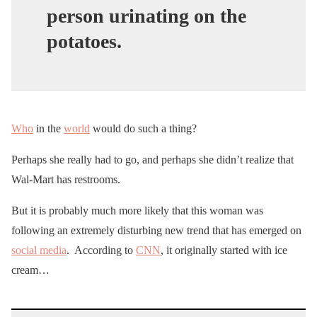
person urinating on the
potatoes.
Who
in the
world
would do such a thing?
Perhaps she really had to go, and perhaps she didn’t realize that
Wal-Mart has restrooms.
But it is probably much more likely that this woman was
following an extremely disturbing new trend that has emerged on
social media
. According to
CNN
, it originally started with ice
cream…