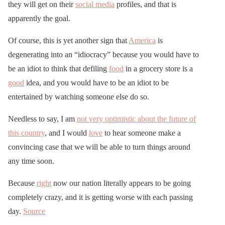
they will get on their
social media
profiles, and that is
apparently the goal.
Of course, this is yet another sign that
America
is
degenerating into an “idiocracy” because you would have to
be an idiot to think that defiling
food
in a grocery store is a
good
idea, and you would have to be an idiot to be
entertained by watching someone else do so.
Needless to say, I am
not very optimistic about the future of
this country
, and I would
love
to hear someone make a
convincing case that we will be able to turn things around
any time soon.
Because
right
now our nation literally appears to be going
completely crazy, and it is getting worse with each passing
day.
Source