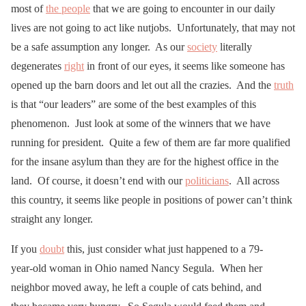
most of
the people
that we are going to encounter in our daily
lives are not going to act like nutjobs. Unfortunately, that may not
be a safe assumption any longer. As our
society
literally
degenerates
right
in front of our eyes, it seems like someone has
opened up the barn doors and let out all the crazies. And the
truth
is that “our leaders” are some of the best examples of this
phenomenon. Just look at some of the winners that we have
running for president. Quite a few of them are far more qualified
for the insane asylum than they are for the highest office in the
land. Of course, it doesn’t end with our
politicians
. All across
this country, it seems like people in positions of power can’t think
straight any longer.
If you
doubt
this, just consider what just happened to a 79-
year-old woman in Ohio named Nancy Segula. When her
neighbor moved away, he left a couple of cats behind, and