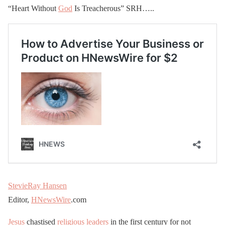
“Heart Without
God
Is Treacherous” SRH…..
StevieRay Hansen
Editor,
HNewsWire
.com
Jesus
chastised
religious leaders
in the first century for not