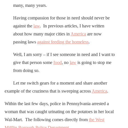
many, many years.
Having compassion for those in need should never be
against the
law
. In previous articles, I have written
about how many major cities in
America
are now
passing laws
against feeding the homeless
.
Well, I am sorry – if I see someone in need and I want to
give that person some
food
, no
law
is going to stop me
from doing so.
Let me switch gears for a moment and share another
example of the craziness that is sweeping across
America
.
Within the last few days, police in Pennsylvania arrested a
woman that was caught urinating on the potatoes in her local
Wal-Mart. The following comes directly from
the West
Mifflin Borough Police Department
…