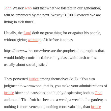
John
Wesley
who
said that what we tolerate in our generation,
will be embraced by the next. Wesley is 100% correct! We are
living in sick times.
Usually, the
Lord
doth no great thing for or against his people,
without giving
warning
of it before it comes.
https://hnewswire.com/where-are-the-prophets-the-prophets-that-
would-boldly-confronted-the-ruling-class-with-harsh-truths-
usually-about-social-justice/
They perverted
justice
among themselves (v. 7): “You turn
judgment to wormwood, that is, you make your administrations of
justice
bitter and nauseous, and highly displeasing both to
God
and man.’’ That fruit has become a weed, a weed in the garden; as
nothing is more venerable, nothing more valuable, than
justice