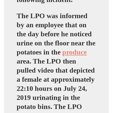
The LPO was informed
by an employee that on
the day before he noticed
urine on the floor near the
potatoes in the
produce
area. The LPO then
pulled video that depicted
a female at approximately
22:10 hours on July 24,
2019 urinating in the
potato bins. The LPO