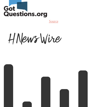
Source