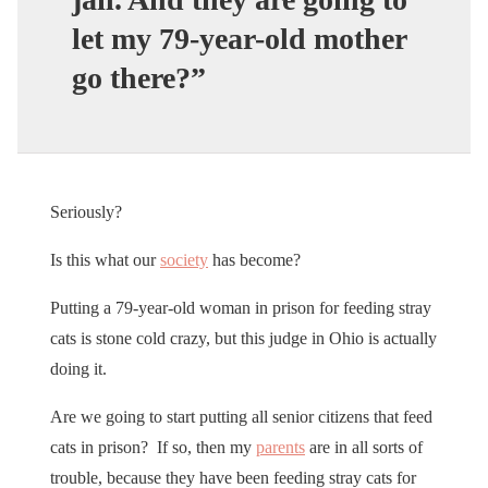
let my 79-year-old mother
go there?”
Seriously?
Is this what our
society
has become?
Putting a 79-year-old woman in prison for feeding stray
cats is stone cold crazy, but this judge in Ohio is actually
doing it.
Are we going to start putting all senior citizens that feed
cats in prison? If so, then my
parents
are in all sorts of
trouble, because they have been feeding stray cats for