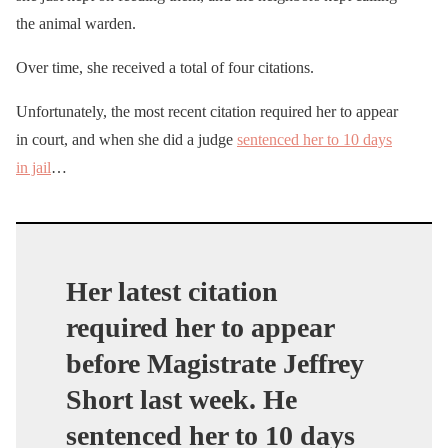
the animal warden.
Over time, she received a total of four citations.
Unfortunately, the most recent citation required her to appear
in court, and when she did a judge
sentenced her to 10 days
in jail
…
Her latest citation
required her to appear
before Magistrate Jeffrey
Short last week. He
sentenced her to 10 days