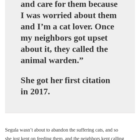
and care for them because
I was worried about them
and I’m a cat lover. Once
my neighbors got upset
about it, they called the
animal warden.”
She got her first citation
in 2017.
Segula wasn’t about to abandon the suffering cats, and so
she just kept on feeding them, and the neighbors kept calling