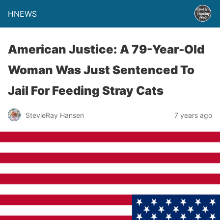
HNEWS
American Justice: A 79-Year-Old
Woman Was Just Sentenced To
Jail For Feeding Stray Cats
StevieRay Hansen
7 years ago