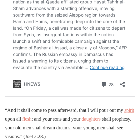
“And it shall come to pass afterward, that I will pour out my
spirit
upon all
flesh
; and your sons and your
daughters
shall prophesy,
your old men shall dream dreams, your young men shall see
visions.” (Joel 2:28.)