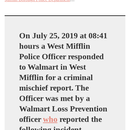
On July 25, 2019 at 08:41
hours a West Mifflin
Police Officer responded
to Walmart in West
Mifflin for a criminal
mischief report. The
Officer was met by a
Walmart Loss Prevention
officer
who
reported the
following incident.