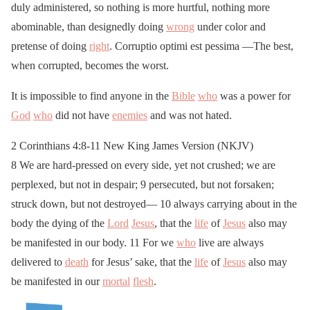
duly administered, so nothing is more hurtful, nothing more
abominable, than designedly doing
wrong
under color and
pretense of doing
right
. Corruptio optimi est pessima —The best,
when corrupted, becomes the worst.
It is impossible to find anyone in the
Bible
who
was a power for
God
who
did not have
enemies
and was not hated.
2 Corinthians 4:8-11 New King James Version (NKJV)
8 We are hard-pressed on every side, yet not crushed; we are
perplexed, but not in despair; 9 persecuted, but not forsaken;
struck down, but not destroyed— 10 always carrying about in the
body the dying of the
Lord
Jesus
, that the
life
of
Jesus
also may
be manifested in our body. 11 For we
who
live are always
delivered to
death
for Jesus’ sake, that the
life
of
Jesus
also may
be manifested in our
mortal
flesh
.