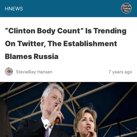
HNEWS
“Clinton Body Count” Is Trending
On Twitter, The Establishment
Blames Russia
StevieRay Hansen
7 years ago