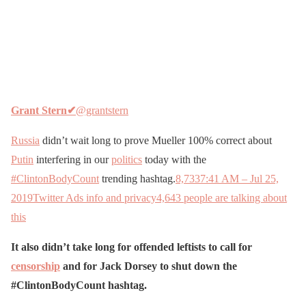
Grant Stern
✔
@grantstern
Russia
didn’t wait long to prove Mueller 100% correct about
Putin
interfering in our
politics
today with the
#ClintonBodyCount
trending hashtag.
8,733
7:41 AM – Jul 25,
2019
Twitter Ads info and privacy
4,643 people are talking about
this
It also didn’t take long for offended leftists to call for
censorship
and for Jack Dorsey to shut down the
#ClintonBodyCount hashtag.