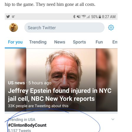
hip to the game. They need him gone at all costs.