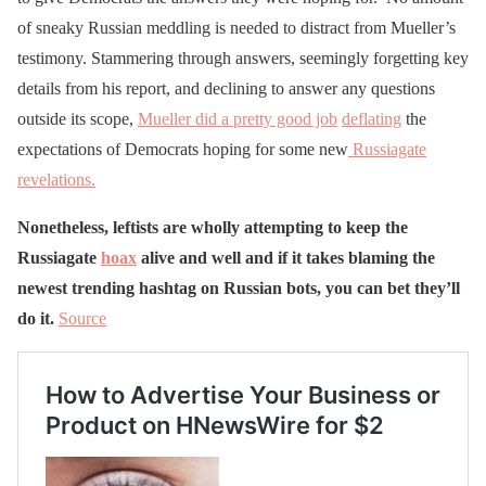
of sneaky Russian meddling is needed to distract from Mueller’s
testimony. Stammering through answers, seemingly forgetting key
details from his report, and declining to answer any questions
outside its scope,
Mueller did a pretty good job
deflating
the
expectations of Democrats hoping for some new
Russiagate
revelations.
Nonetheless, leftists are wholly attempting to keep the
Russiagate
hoax
alive and well and if it takes blaming the
newest trending hashtag on Russian bots, you can bet they’ll
do it.
Source