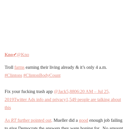
Kno
✔
@Kno
Troll
farms
earning their living already & it’s only 4 a.m.
#Clintons
#ClintonBodyCount
Fix your fucking trash app
@Jack
5,880
6:20 AM – Jul 25,
2019
Twitter Ads info and privacy
1,549 people are talking about
this
As
RT
further pointed out,
Mueller did a
good
enough job failing
to give Democrats the answers they were hoping for. No amount