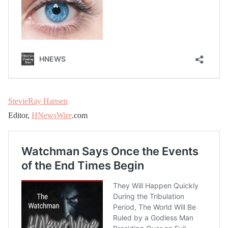
StevieRay Hansen
Editor,
HNewsWire
.com