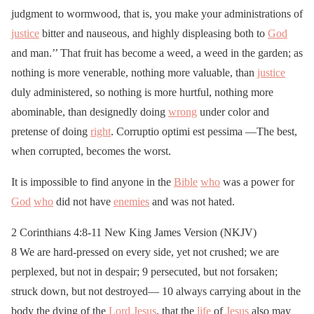
judgment to wormwood, that is, you make your administrations of
justice
bitter and nauseous, and highly displeasing both to
God
and man.’’ That fruit has become a weed, a weed in the garden; as
nothing is more venerable, nothing more valuable, than
justice
duly administered, so nothing is more hurtful, nothing more
abominable, than designedly doing
wrong
under color and
pretense of doing
right
. Corruptio optimi est pessima —The best,
when corrupted, becomes the worst.
It is impossible to find anyone in the
Bible
who
was a power for
God
who
did not have
enemies
and was not hated.
2 Corinthians 4:8-11 New King James Version (NKJV)
8 We are hard-pressed on every side, yet not crushed; we are
perplexed, but not in despair; 9 persecuted, but not forsaken;
struck down, but not destroyed— 10 always carrying about in the
body the dying of the
Lord
Jesus
, that the
life
of
Jesus
also may