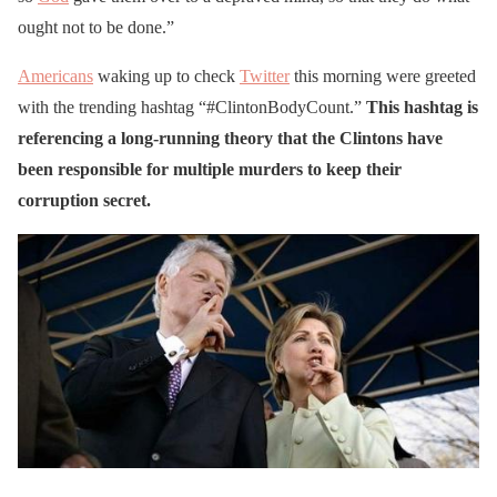
ought not to be done.”
Americans
waking up to check
Twitter
this morning were greeted
with the trending hashtag “#ClintonBodyCount.”
This hashtag is
referencing a long-running theory that the Clintons have
been responsible for multiple murders to keep their
corruption secret.