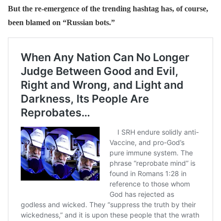
But the re-emergence of the trending hashtag has, of course,
been blamed on “Russian bots.”