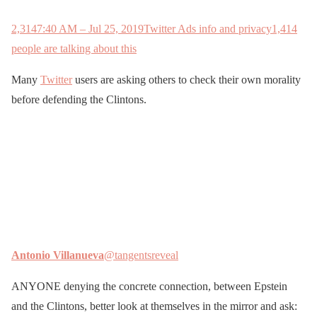
2,314
7:40 AM – Jul 25, 2019
Twitter Ads info and privacy
1,414
people are talking about this
Many
Twitter
users are asking others to check their own morality
before defending the Clintons.
Antonio Villanueva
@tangentsreveal
ANYONE denying the concrete connection, between Epstein
and the Clintons, better look at themselves in the mirror and ask: