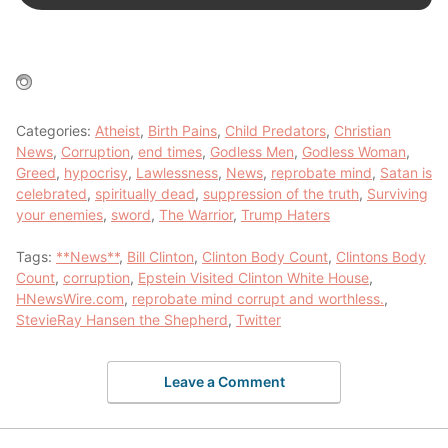
Categories:
Atheist
,
Birth Pains
,
Child Predators
,
Christian
News
,
Corruption
,
end times
,
Godless Men
,
Godless Woman
,
Greed
,
hypocrisy
,
Lawlessness
,
News
,
reprobate mind
,
Satan is
celebrated
,
spiritually dead
,
suppression of the truth
,
Surviving
your enemies
,
sword
,
The Warrior
,
Trump Haters
Tags:
**News**
,
Bill Clinton
,
Clinton Body Count
,
Clintons Body
Count
,
corruption
,
Epstein Visited Clinton White House
,
HNewsWire.com
,
reprobate mind corrupt and worthless.
,
StevieRay Hansen the Shepherd
,
Twitter
Leave a Comment