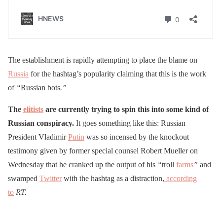
The establishment is rapidly attempting to place the blame on
Russia
for the hashtag’s popularity claiming that this is the work
of
“
Russian bots
.”
The
elitists
are currently trying to spin this into some kind of
Russian conspiracy.
It goes something like this: Russian
President Vladimir
Putin
was so incensed by the knockout
testimony given by former special counsel Robert Mueller on
Wednesday that he cranked up the output of his
“
troll
farms
”
and
swamped
Twitter
with the hashtag as a distraction,
according
to
RT.