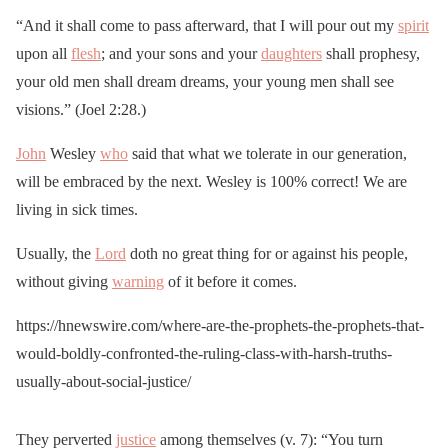
“And it shall come to pass afterward, that I will pour out my
spirit
upon all
flesh
; and your sons and your
daughters
shall prophesy,
your old men shall dream dreams, your young men shall see
visions.” (Joel 2:28.)
John
Wesley
who
said that what we tolerate in our generation,
will be embraced by the next. Wesley is 100% correct! We are
living in sick times.
Usually, the
Lord
doth no great thing for or against his people,
without giving
warning
of it before it comes.
https://hnewswire.com/where-are-the-prophets-the-prophets-that-
would-boldly-confronted-the-ruling-class-with-harsh-truths-
usually-about-social-justice/
They perverted
justice
among themselves (v. 7): “You turn