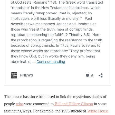
The phrase has since been used to link the mysterious deaths of
people
who
were connected to
Bill and Hillary Clinton
in some
fascinating ways. For example, the 1993 suicide of
White House