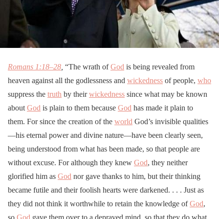
Romans 1:18–28
,
“The wrath of
God
is being revealed from
heaven against all the godlessness and
wickedness
of people,
who
suppress the
truth
by their
wickedness
since what may be known
about
God
is plain to them because
God
has made it plain to
them. For since the creation of the
world
God’s invisible qualities
—his eternal power and divine nature—have been clearly seen,
being understood from what has been made, so that people are
without excuse. For although they knew
God
, they neither
glorified him as
God
nor gave thanks to him, but their thinking
became futile and their foolish hearts were darkened. . . . Just as
they did not think it worthwhile to retain the knowledge of
God
,
so
God
gave them over to a depraved mind, so that they do what