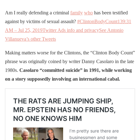
Am I really defending a criminal
family
who
has been testified
against by victims of sexual assault?
#ClintonBodyCount
13
9:31
AM – Jul 25, 2019
Twitter Ads info and privacy
See Antonio
Villanueva’s other Tweets
Making matters worse for the Clintons, the “Clinton Body Count”
phrase was originally coined by writer Danny Casolaro in the late
1980s.
Casolaro “committed suicide” in 1991, while working
on a story supposedly involving an international cabal.