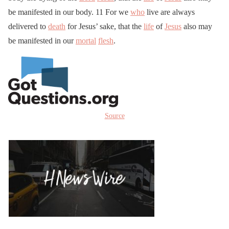
be manifested in our body. 11 For we
who
live are always
delivered to
death
for Jesus’ sake, that the
life
of
Jesus
also may
be manifested in our
mortal
flesh
.
Source