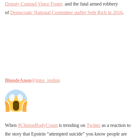
Deputy Counsel Vince Foster,
and the fatal armed robbery
of
Democratic National Committee staffer Seth Rich in 2016
.
BlondeAnon
@miss_jordon
When
#ClintonBodyCount
is trending on
Twitter
as a reaction to
the story that Epstein “attempted suicide” you know people are