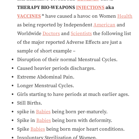
THERAPY BIO-WEAPONS
INJECTIONS
aka
VACCINES
“
have caused a havoc on Women
Health
as being reported by Independent
American
and
Worldwide
Doctors
and
Scientists
the following list
of the major reported Adverse Effects are just a
sample of short example –
Disruption of their normal Menstrual Cycles.
Caused heavier periods discharges.
Extreme Abdominal Pain.
Longer Menstrual Cycles.
Girls starting to have periods at much earlier ages.
Still Births.
spike in
Babies
being born per-maturely.
Spike in
Babies
being born with deformity.
Spike
Babies
being born major heart conditions.
Involuntary Sterilization of Women.