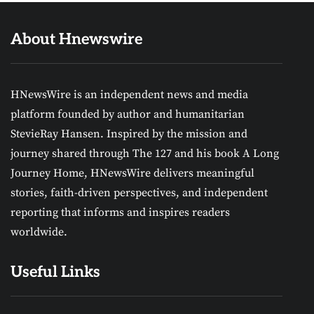
About Hnewswire
HNewsWire is an independent news and media
platform founded by author and humanitarian
StevieRay Hansen. Inspired by the mission and
journey shared through The 127 and his book A Long
Journey Home, HNewsWire delivers meaningful
stories, faith-driven perspectives, and independent
reporting that informs and inspires readers
worldwide.
Useful Links