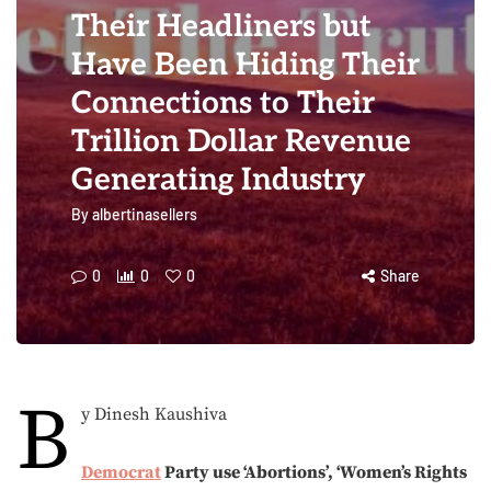
Their Headliners but
Have Been Hiding Their
Connections to Their
Trillion Dollar Revenue
Generating Industry
By
albertinasellers
0
0
0
Share
B
y Dinesh Kaushiva
Democrat
Party use ‘Abortions’, ‘Women’s Rights