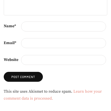
Name
*
Email
*
Website
Alternative:
This site uses Akismet to reduce spam.
Learn how your
comment data is processed.