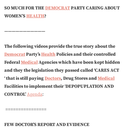
SO MUCH FOR THE
DEMOCRAT
PARTY CARING ABOUT
WOMEN’S
HEALTH
?
———————————
The following videos provide the true story about the
Democrat
Party’s
Health
Policies and their controlled
Federal
Medical
Agencies which have been kept hidden
and they the legislation they passed called ‘CARES ACT
‘ that is still paying
Doctors
, Drug Stores and
Medical
Facilities to implement their
‘
DEPOPUP
LATION AND
CONTROL’
Agenda
:
================
FEW DOCTOR’S REPORT AND EVIDENCE