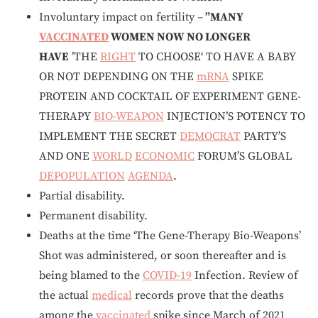
Involuntary impact on fertility –
”MANY
VACCINATED
WOMEN NOW NO LONGER
HAVE
’THE
RIGHT
TO CHOOSE‘ TO HAVE A BABY
OR NOT DEPENDING ON THE
mRNA
SPIKE
PROTEIN AND COCKTAIL OF EXPERIMENT GENE-
THERAPY
BIO-WEAPON
INJECTION’S POTENCY TO
IMPLEMENT THE SECRET
DEMOCRAT
PARTY’S
AND ONE
WORLD
ECONOMIC
FORUM’S GLOBAL
DEPOPULATION
AGENDA
.
Partial disability.
Permanent disability.
Deaths at the time ‘The Gene-Therapy Bio-Weapons’
Shot was administered, or soon thereafter and is
being blamed to the
COVID-19
Infection. Review of
the actual
medical
records prove that the deaths
among the
vaccinated
spike since March of 2021