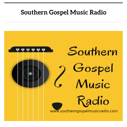
Southern Gospel Music Radio