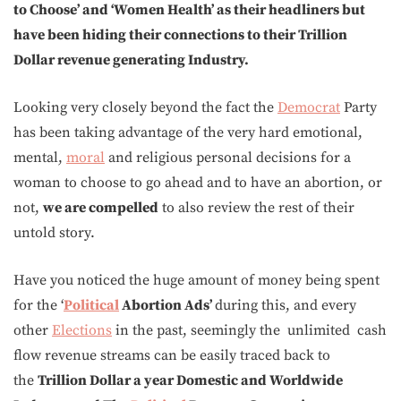
to Choose’ and ‘Women Health’ as their headliners but
have been hiding their connections to their Trillion
Dollar revenue generating Industry.
Looking very closely beyond the fact the
Democrat
Party
has been taking advantage of the very hard emotional,
mental,
moral
and religious personal decisions for a
woman to choose to go ahead and to have an abortion, or
not,
we are compelled
to also review the rest of their
untold story.
Have you noticed the huge amount of money being spent
for the ‘
Political
Abortion Ads’
during this, and every
other
Elections
in the past, seemingly the unlimited cash
flow revenue streams can be easily traced back to
the
Trillion Dollar a year
Domestic and Worldwide