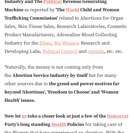
Industry and The
Political
Revenue Generating
Machine
as reported by
’The
World
Child and Women
Trafficking Commission’
related to Abortions for Organ
Sales, Skin Tissue Sales, Research Laboratories, Cosmetic
Product Manufacturers, Adrenaline Blood Collecting
Industry for the
Elites
,
Bio-Weapon
Research and
Developing Labs,
Political
Control
and
Agenda
, etc. etc.
‘Naturally, the money is not coming only from
the
Abortion Service Industry by itself
but for many
other sources due to
the greed and power motives far
beyond ‘Abortions’, ‘Freedom to Choose’ and ‘Women
Health’ issues.
Now let
us
take a closer look at just a few of the
Democrat
Party’s long standing
Health
Policies
for taking care of
the Women that have experienced an abortion. With the