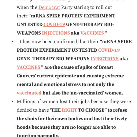
when the
Democrat
Party staring to roll out
their
“mRNA SPIKE PROTEIN EXPERIMENT
UNTESTED
COVID-19
GENE-THERAPY BIO-
WEAPONS
INJECTIONS
aka
VACCINES
“
It has now been confirmed that their
“mRNA SPIKE
PROTEIN EXPERIMENT UNTESTED
COVID-19
GENE- THERAPY BIO-WEAPONS
INJECTIONS
aka
VACCINES
” are the cause of spike of Breast
Cancers’ current epidemic and causing extreme
mental and emotional stress to not only the
vaccinated
but also the ‘un-vaccinated’ women.
Millions of women lost their jobs because they were
denied to have
‘THE
RIGHT
TO CHOOSE”
to refuse
the shots for their own bodies and lost their lively
hoods because they are no longer are able to
function normally.