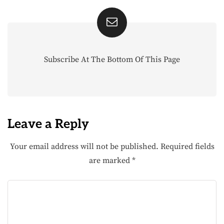
Subscribe At The Bottom Of This Page
Leave a Reply
Your email address will not be published.
Required fields
are marked
*