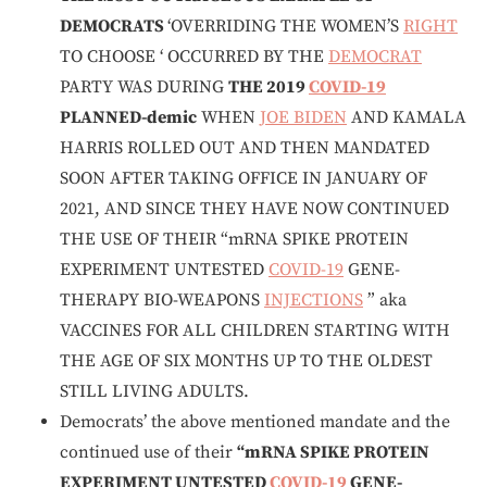
DEMOCRATS
‘OVERRIDING THE WOMEN’S
RIGHT
TO CHOOSE ‘ OCCURRED BY THE
DEMOCRAT
PARTY WAS DURING
THE 2019
COVID-19
PLANNED-demic
WHEN
JOE BIDEN
AND KAMALA
HARRIS ROLLED OUT AND THEN MANDATED
SOON AFTER TAKING OFFICE IN JANUARY OF
2021, AND SINCE THEY HAVE NOW CONTINUED
THE USE OF THEIR “mRNA SPIKE PROTEIN
EXPERIMENT UNTESTED
COVID-19
GENE-
THERAPY BIO-WEAPONS
INJECTIONS
” aka
VACCINES FOR ALL CHILDREN STARTING WITH
THE AGE OF SIX MONTHS UP TO THE OLDEST
STILL LIVING ADULTS.
Democrats’ the above mentioned mandate and the
continued use of their
“mRNA SPIKE PROTEIN
EXPERIMENT UNTESTED
COVID-19
GENE-