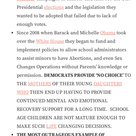
Presidential
elections
and the legislation they
wanted to be adopted that failed due to lack of
enough votes.
Since 2008 when Barack and Michelle
Obama
took
over the
White House
they began to fund and
implement policies to allow school administrators
to assist minors to have Abortions, and even Sex
Changes Operations without Parents’ knowledge or
permission.
DEMOCRATS PROVIDE ‘NO CHOICE’
TO
THE
MOTHERS
OF THEIR YOUNG
DAUGHTERS
WHO
THEN END UP HAVING TO PROVIDE
CONTINUED MENTAL AND EMOTIONAL
RECOVERY SUPPORT FOR A LONG TIME. SCHOOL
AGE CHILDREN ARE NOT MATURE ENOUGH TO
MAKE SUCH
LIFE
CHANGING DECISIONS.
THE MOST OUTRAGEOUS EXAMPLE OF