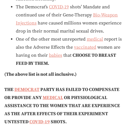
The Democrat’s
COVID-19
shots’ Mandate and
continued use of their Gene-Therapy
Bio-Weapon
Injections
have caused millions women experience
drop in their normal marital sexual drives.
One of the other most unreported
medical
report is
also the Adverse Effects the
vaccinated
women are
having on their
babies
that
CHOOSE TO BREAST
FEED BY THEM.
(The above list is not all inclusive.)
THE
DEMOCRAT
PARTY HAS FAILED TO COMPENSATE
OR PROVIDE ANY
MEDICAL
OR PHYSIOLOGICAL
ASSISTANCE TO THE WOMEN THAT ARE EXPERIENCE
AS
THE AFTER EFFECTS
OF THEIR EXPERIMENT
UNTESTED
COVID-19
SHOTS.