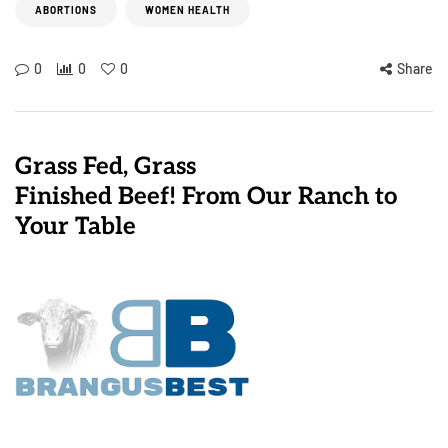
ABORTIONS
WOMEN HEALTH
0
0
0
Share
Grass Fed, Grass
Finished Beef! From Our Ranch to
Your Table