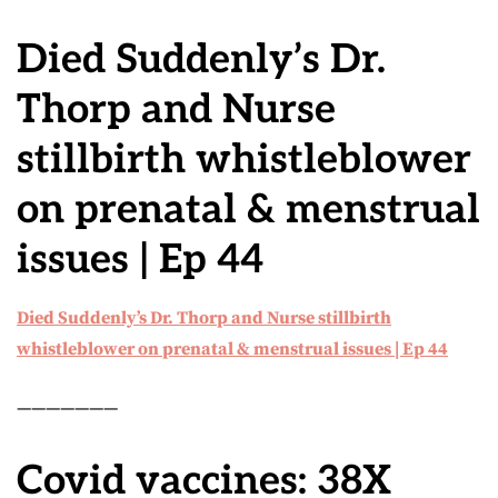
Died Suddenly’s Dr.
Thorp and Nurse
stillbirth whistleblower
on prenatal & menstrual
issues | Ep 44
Died Suddenly’s Dr. Thorp and Nurse stillbirth
whistleblower on prenatal & menstrual issues | Ep 44
———————
Covid vaccines: 38X