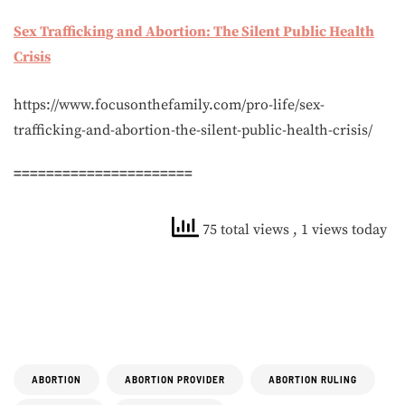
Sex Trafficking and Abortion: The Silent Public Health
Crisis
https://www.focusonthefamily.com/pro-life/sex-
trafficking-and-abortion-the-silent-public-health-crisis/
======================
75 total views
, 1 views today
ABORTION
ABORTION PROVIDER
ABORTION RULING