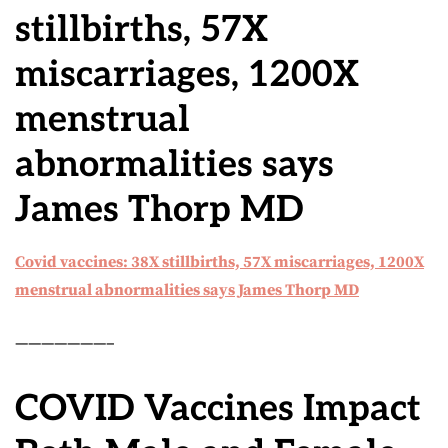
stillbirths, 57X
miscarriages, 1200X
menstrual
abnormalities says
James Thorp MD
Covid vaccines: 38X stillbirths, 57X miscarriages, 1200X
menstrual abnormalities says James Thorp MD
———————–
COVID Vaccines Impact