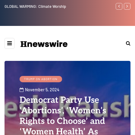
Worship
Benjamin Netanyahu again...
TRUMP ON ABORTION
November 5, 2024
Democrat Party Use
‘Abortions’, ‘Women’s
Rights to Choose’ and
‘Women Health’ As