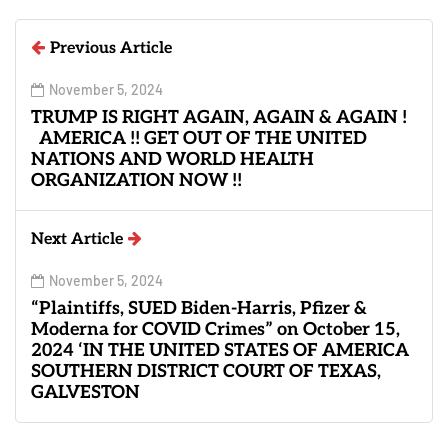
Previous Article
November 5, 2024
TRUMP IS RIGHT AGAIN, AGAIN & AGAIN !
AMERICA !! GET OUT OF THE UNITED
NATIONS AND WORLD HEALTH
ORGANIZATION NOW !!
Next Article
November 5, 2024
“Plaintiffs, SUED Biden-Harris, Pfizer &
Moderna for COVID Crimes” on October 15,
2024 ‘IN THE UNITED STATES OF AMERICA
SOUTHERN DISTRICT COURT OF TEXAS,
GALVESTON