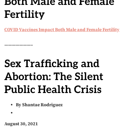
Both Male and Female
Fertility
COVID Vaccines Impact Both Male and Female Fertility
———————–
Sex Trafficking and
Abortion: The Silent
Public Health Crisis
By Shantae Rodriguez
August 30, 2021