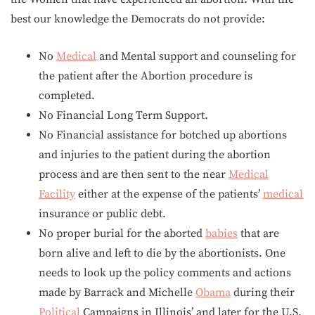
best our knowledge the Democrats do not provide:
No
Medical
and Mental support and counseling for
the patient after the Abortion procedure is
completed.
No Financial Long Term Support.
No Financial assistance for botched up abortions
and injuries to the patient during the abortion
process and are then sent to the near
Medical
Facility
either at the expense of the patients’
medical
insurance or public debt.
No proper burial for the aborted
babies
that are
born alive and left to die by the abortionists. One
needs to look up the policy comments and actions
made by Barrack and Michelle
Obama
during their
Political
Campaigns in Illinois’ and later for the U.S.