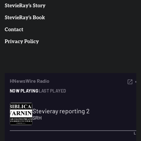
StevieRay’s Story
StevieRay’s Book
Contact
Privacy Policy