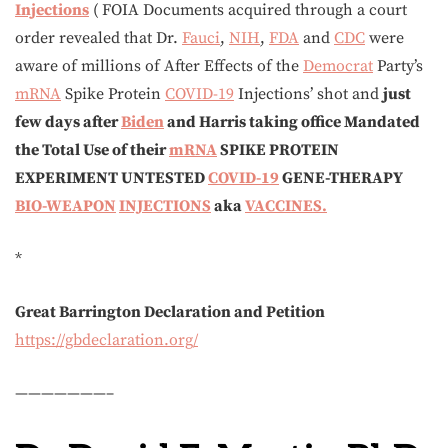
Injections
( FOIA Documents acquired through a court
order revealed that Dr.
Fauci
,
NIH
,
FDA
and
CDC
were
aware of millions of After Effects of the
Democrat
Party’s
mRNA
Spike Protein
COVID-19
Injections’ shot and
just
few days after
Biden
and Harris taking office Mandated
the Total Use of their
mRNA
SPIKE PROTEIN
EXPERIMENT UNTESTED
COVID-19
GENE-THERAPY
BIO-WEAPON
INJECTIONS
aka
VACCINES.
*
Great Barrington Declaration and Petition
https://gbdeclaration.org/
———————–