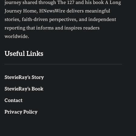
journey shared through The 127 and his book A Long
Journey Home, HNewsWire delivers meaningful
stories, faith-driven perspectives, and independent
reporting that informs and inspires readers
worldwide.
Useful Links
StevieRay’s Story
StevieRay’s Book
Contact
Privacy Policy