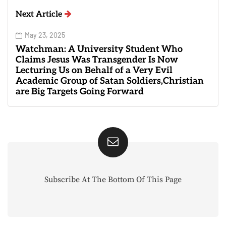
Next Article
May 23, 2025
Watchman: A University Student Who
Claims Jesus Was Transgender Is Now
Lecturing Us on Behalf of a Very Evil
Academic Group of Satan Soldiers,Christian
are Big Targets Going Forward
Subscribe At The Bottom Of This Page