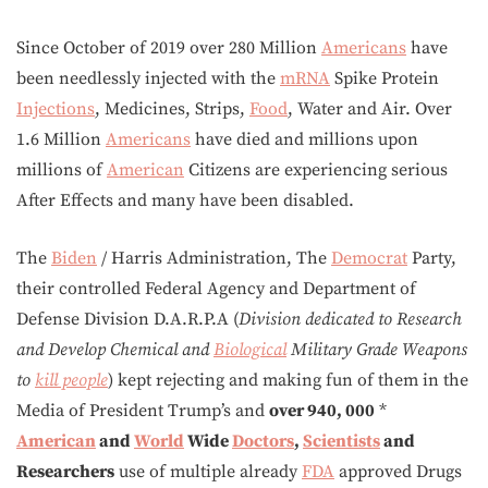
Since October of 2019 over 280 Million
Americans
have
been needlessly injected with the
mRNA
Spike Protein
Injections
, Medicines, Strips,
Food
, Water and Air. Over
1.6 Million
Americans
have died and millions upon
millions of
American
Citizens are experiencing serious
After Effects and many have been disabled.
The
Biden
/ Harris Administration, The
Democrat
Party,
their controlled Federal Agency and Department of
Defense Division D.A.R.P.A (
Division dedicated to Research
and Develop Chemical and
Biological
Military Grade Weapons
to
kill people
) kept rejecting and making fun of them in the
Media of President Trump’s and
over 940, 000
*
American
and
World
Wide
Doctors
,
Scientists
and
Researchers
use of multiple already
FDA
approved Drugs