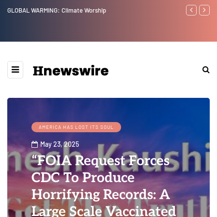
GLOBAL WARMING: Climate Worship
Benjamin Net
AMERICA HAS LOST ITS SOUL
May 23, 2025
“FOIA Request Forces
CDC To Produce
Horrifying Records: A
Large Scale Vaccinated