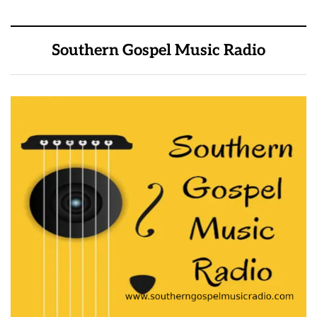
Southern Gospel Music Radio