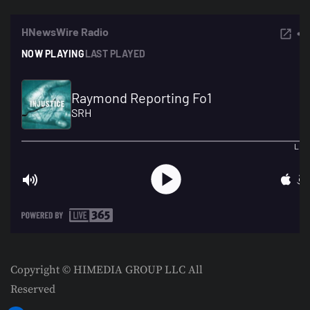
Copyright © HIMEDIA GROUP LLC All
Reserved