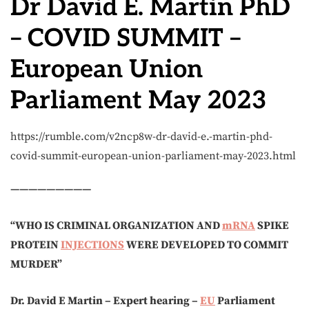
Dr David E. Martin PhD
– COVID SUMMIT –
European Union
Parliament May 2023
https://rumble.com/v2ncp8w-dr-david-e.-martin-phd-
covid-summit-european-union-parliament-may-2023.html
—————————
“WHO IS CRIMINAL ORGANIZATION AND
mRNA
SPIKE
PROTEIN
INJECTIONS
WERE DEVELOPED TO COMMIT
MURDER”
Dr. David E Martin – Expert hearing –
EU
Parliament