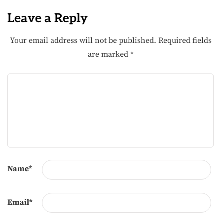
Leave a Reply
Your email address will not be published.
Required fields
are marked
*
Name
*
Email
*