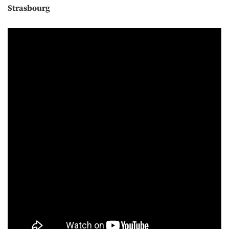
Strasbourg