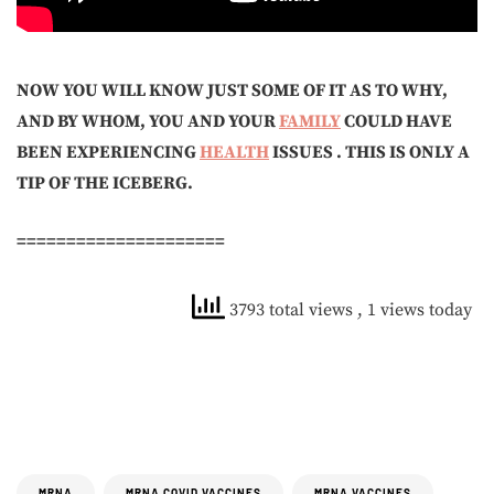
NOW YOU WILL KNOW JUST SOME OF IT AS TO WHY,
AND BY WHOM, YOU AND YOUR
FAMILY
COULD HAVE
BEEN EXPERIENCING
HEALTH
ISSUES . THIS IS ONLY A
TIP OF THE ICEBERG.
=====================
3793 total views
, 1 views today
MRNA
MRNA COVID VACCINES
MRNA VACCINES