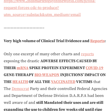
https://www.2ndsmartestguyintheworld.com/p/foia-
request-forces-cdc-to-produce?
utm_source=substack&utm_medium=email
————————————–
Very high volume of Clinical Trial Evidence and
Reports
:
Only one excerpt of many other charts and
reports
exposing the drastic
ADVERSE EFFECTS CAUSED BY
THEIR
mRNA
SPIKE PROTEIN EXPERIMENT
COVID-19
GENE-THERAPY
BIO-WEAPON
INJECTIONS’ IMPACT ON
THE
HEALTH
OF ALL THE
VACCINATED
VICTIMS
that
The
Democrat
Party and their controlled Federal Agencies
and Department of Defense Division D.A.R.P.A had been
well aware of and
still Mandated their uses and are still
expanding the use to children few weeks old until ripe