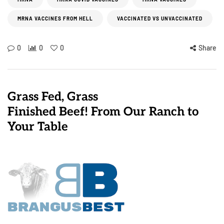
MRNA VACCINES FROM HELL
VACCINATED VS UNVACCINATED
0
0
0
Share
Grass Fed, Grass
Finished Beef! From Our Ranch to
Your Table