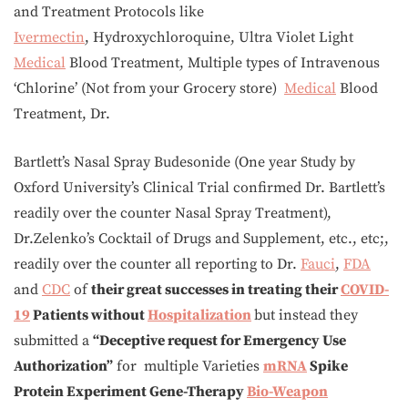
and Treatment Protocols like
Ivermectin
, Hydroxychloroquine, Ultra Violet Light
Medical
Blood Treatment, Multiple types of Intravenous
‘Chlorine’ (Not from your Grocery store)
Medical
Blood
Treatment, Dr.
Bartlett’s Nasal Spray Budesonide (One year Study by
Oxford University’s Clinical Trial confirmed Dr. Bartlett’s
readily over the counter Nasal Spray Treatment),
Dr.Zelenko’s Cocktail of Drugs and Supplement, etc., etc;,
readily over the counter all reporting to Dr.
Fauci
,
FDA
and
CDC
of
their great successes in treating their
COVID-
19
Patients without
Hospitalization
but instead they
submitted a
“Deceptive request for Emergency Use
Authorization”
for multiple Varieties
mRNA
Spike
Protein Experiment Gene-Therapy
Bio-Weapon