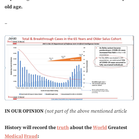
old age.
–
IN OUR OPINION
(not part of the above mentioned article
History will record the
truth
about the
World
Greatest
Medical
Fraud
: