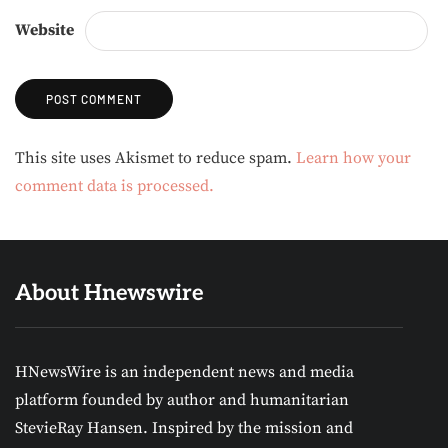
Website
Alternative:
This site uses Akismet to reduce spam.
Learn how your
comment data is processed.
About Hnewswire
HNewsWire is an independent news and media
platform founded by author and humanitarian
StevieRay Hansen. Inspired by the mission and