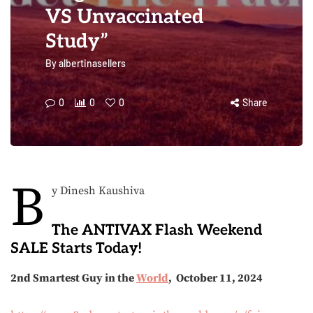
VS Unvaccinated
Study”
By
albertinasellers
0
0
0
Share
B
y Dinesh Kaushiva
The ANTIVAX Flash Weekend
SALE Starts Today!
2nd Smartest Guy in the
World
, October 11, 2024