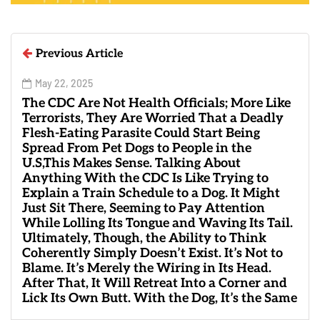
Previous Article
May 22, 2025
The CDC Are Not Health Officials; More Like
Terrorists, They Are Worried That a Deadly
Flesh-Eating Parasite Could Start Being
Spread From Pet Dogs to People in the
U.S,This Makes Sense. Talking About
Anything With the CDC Is Like Trying to
Explain a Train Schedule to a Dog. It Might
Just Sit There, Seeming to Pay Attention
While Lolling Its Tongue and Waving Its Tail.
Ultimately, Though, the Ability to Think
Coherently Simply Doesn’t Exist. It’s Not to
Blame. It’s Merely the Wiring in Its Head.
After That, It Will Retreat Into a Corner and
Lick Its Own Butt. With the Dog, It’s the Same