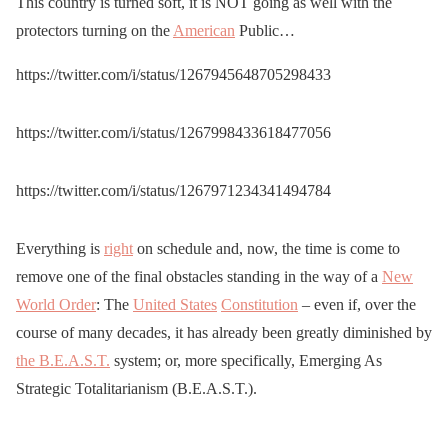
This country is turned soft, it is NOT going as well with the
strategically placed
protectors turning on the
American
Public…
throughout Brooklyn and
removed by Police
https://twitter.com/i/status/1267945648705298433
pic.twitter.com/lZYAVpkp
https://twitter.com/i/status/1267998433618477056
Tk
https://twitter.com/i/status/1267971234341494784
— Rob O'Donnell
(@odonnell_r)
June 2,
Everything is
right
on schedule and, now, the time is come to
2020
remove one of the final obstacles standing in the way of a
New
World Order
: The
United States
Constitution
– even if, over the
course of many decades, it has already been greatly diminished by
the B.E.A.S.T.
system; or, more specifically, Emerging As
Strategic Totalitarianism (B.E.A.S.T.).