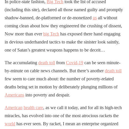
In police-state fashion,
Big Tech
took the list of accused
(including this site), declared all those named guilty and promptly
shadow-banned, de-platformed or de-monetized
us
all without
coming clean about how they engineered the crushing of dissent,
Now more than ever
big Tech
has exposed there hand engaging
in devious underhanded tactics to make the sinister look saintly,
one of Satan’s greatest weapons happens to be deceit…
The accumulating
death toll
from
Covid-19
can be seen minute-
by-minute on cable news channels. But there’s another
death toll
few seem to care much about: the number of poverty-related
deaths being set in motion by deliberately plunging millions of
Americans
into poverty and despair.
American
health care
, as we call it today, and for all its high-tech
miracles, has evolved into one of the most atrocious rackets the
world
has ever seen. By racket, I mean an enterprise organized