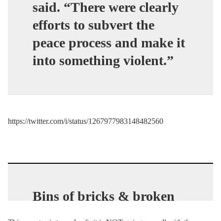
said. “There were clearly
efforts to subvert the
peace process and make it
into something violent.”
https://twitter.com/i/status/1267977983148482560
Bins of bricks & broken
concrete were discovered