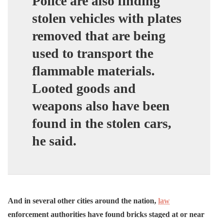
Police are also finding
stolen vehicles with plates
removed that are being
used to transport the
flammable materials.
Looted goods and
weapons also have been
found in the stolen cars,
he said.
And in several other cities around the nation,
law
enforcement authorities have found bricks staged at or near