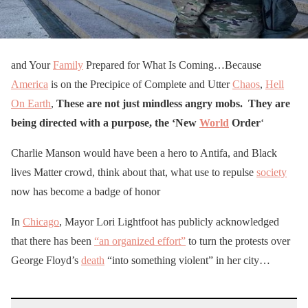
and Your
Family
Prepared for What Is Coming…Because
America
is on the Precipice of Complete and Utter
Chaos
,
Hell
On Earth
,
T
hese are not just mindless angry mobs. They are
being directed with a purpose,
the ‘New
World
Order
‘
Charlie Manson would have been a hero to Antifa, and Black
lives Matter crowd, think about that, what use to repulse
society
now has become a badge of honor
In
Chicago
, Mayor Lori Lightfoot has publicly acknowledged
that there has been
“an organized effort”
to turn the protests over
George Floyd’s
death
“into something violent” in her city…