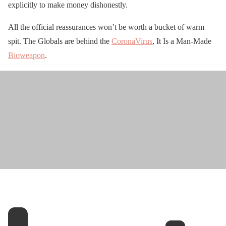
explicitly to make money dishonestly.
All the official reassurances won’t be worth a bucket of warm
spit. The Globals are behind the
CoronaVirus
, It Is a Man-Made
Bioweapon
.