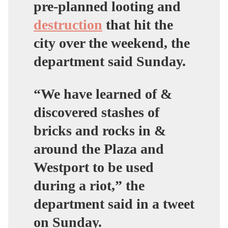
pre-planned looting and
destruction
that hit the
city over the weekend, the
department said Sunday.
“We have learned of &
discovered stashes of
bricks and rocks in &
around the Plaza and
Westport to be used
during a riot,” the
department said in a tweet
on Sunday.