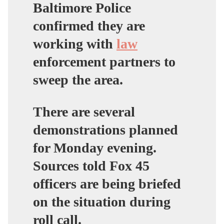
Baltimore Police
confirmed they are
working with
law
enforcement partners to
sweep the area.
There are several
demonstrations planned
for Monday evening.
Sources told Fox 45
officers are being briefed
on the situation during
roll call.