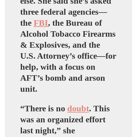
else. She said she’s asked
three federal agencies—
the
FBI
, the Bureau of
Alcohol Tobacco Firearms
& Explosives, and the
U.S. Attorney’s office—for
help, with a focus on
AFT’s bomb and arson
unit.
“There is no
doubt
. This
was an organized effort
last night,” she