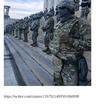
murdered
last night by
the mob."
pic.twitter.com/vI9iyJ1ZQ
y
— Ian Miles Cheong
(@ianmiles)
June 3, 2020
https://twitter.com/i/status/1267921499501060098