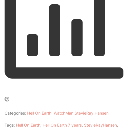
Categories:
Hell On Earth
,
WatchMan StevieRay Hansen
Tags:
Hell On Earth
,
Hell On Earth 7 years
,
StevieRayHansen
,