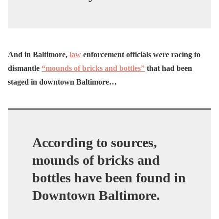
And in Baltimore,
law
enforcement officials were racing to
dismantle
“mounds of bricks and bottles”
that had been
staged in downtown Baltimore…
According to sources,
mounds of bricks and
bottles have been found in
Downtown Baltimore.