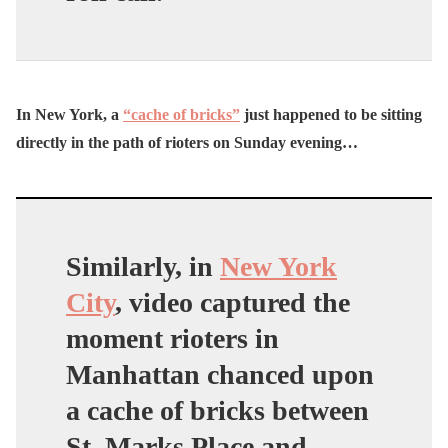
In New York, a
“cache of bricks”
just happened to be sitting
directly in the path of rioters on Sunday evening…
Similarly, in
New York
City
, video captured the
moment rioters in
Manhattan chanced upon
a cache of bricks between
St. Marks Place and