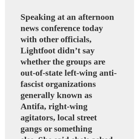
Speaking at an afternoon
news conference today
with other officials,
Lightfoot didn’t say
whether the groups are
out-of-state left-wing anti-
fascist organizations
generally known as
Antifa, right-wing
agitators, local street
gangs or something