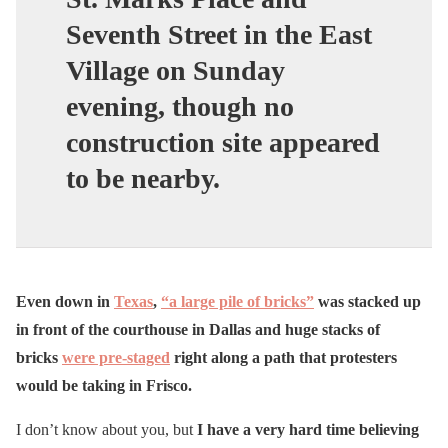
Seventh Street in the East
Village on Sunday
evening, though no
construction site appeared
to be nearby.
Even down in
Texas
,
“a large pile of bricks”
was stacked up
in front of the courthouse in Dallas and huge stacks of
bricks
were pre-staged
right along a path that protesters
would be taking in Frisco.
I don’t know about you, but
I have a very hard time believing