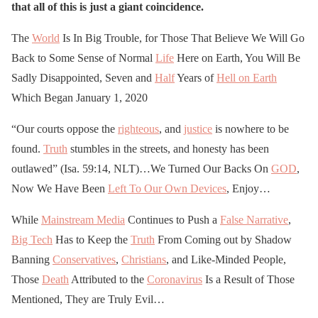
that all of this is just a giant coincidence.
The
World
Is In Big Trouble, for Those That Believe We Will Go
Back to Some Sense of Normal
Life
Here on Earth, You Will Be
Sadly Disappointed, Seven and
Half
Years of
Hell on Earth
Which Began January 1, 2020
“Our courts oppose the
righteous
, and
justice
is nowhere to be
found.
Truth
stumbles in the streets, and honesty has been
outlawed” (Isa. 59:14, NLT)…We Turned Our Backs On
GOD
,
Now We Have Been
Left To Our Own Devices
, Enjoy…
While
Mainstream Media
Continues to Push a
False Narrative
,
Big Tech
Has to Keep the
Truth
From Coming out by Shadow
Banning
Conservatives
,
Christians
, and Like-Minded People,
Those
Death
Attributed to the
Coronavirus
Is a Result of Those
Mentioned, They are Truly Evil…