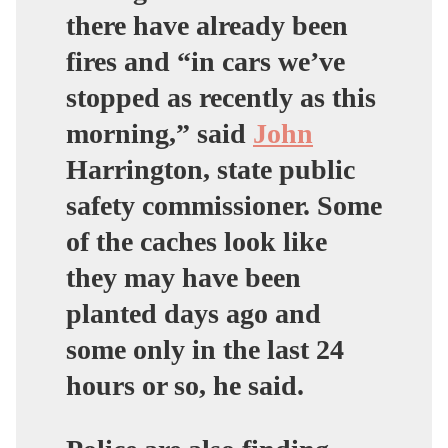
there have already been
fires and “in cars we’ve
stopped as recently as this
morning,” said
John
Harrington, state public
safety commissioner. Some
of the caches look like
they may have been
planted days ago and
some only in the last 24
hours or so, he said.