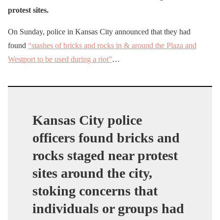
protest sites.
On Sunday, police in Kansas City announced that they had
found
“stashes of bricks and rocks in & around the Plaza and
Westport to be used during a riot”
…
Kansas City police
officers found bricks and
rocks staged near protest
sites around the city,
stoking concerns that
individuals or groups had