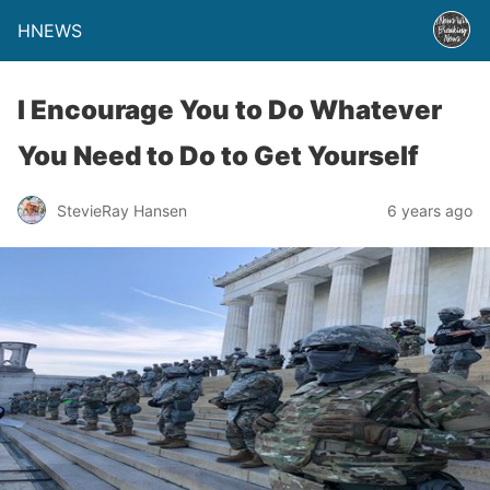
HNEWS
I Encourage You to Do Whatever
You Need to Do to Get Yourself
StevieRay Hansen
6 years ago