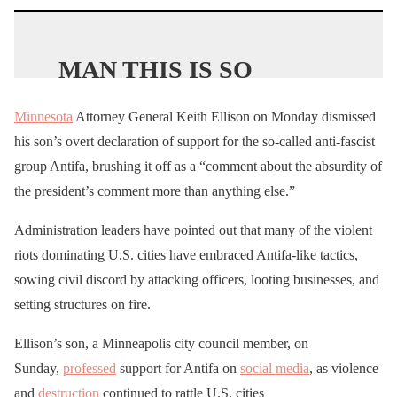
MAN THIS IS SO
HEARTBREAKING 💔
Minnesota
Attorney General Keith Ellison on Monday dismissed
his son’s overt declaration of support for the so-called anti-fascist
A 77 year old retired
group Antifa, brushing it off as a “comment about the absurdity of
police officer named
the president’s comment more than anything else.”
David Dorn died on a
Administration leaders have pointed out that many of the violent
sidewalk after being shot
riots dominating U.S. cities have embraced Antifa-like tactics,
by a looter in St Louis.
sowing civil discord by attacking officers, looting businesses, and
setting structures on fire.
HE DESERVES
Ellison’s son, a Minneapolis city council member, on
JUSTICE
!
Sunday,
professed
support for Antifa on
social media
, as violence
Where is
and
destruction
continued to rattle U.S. cities