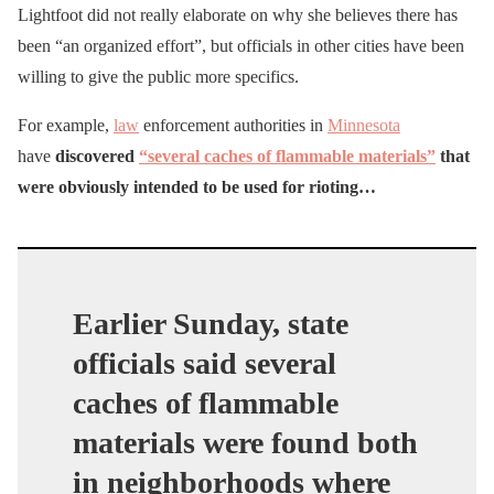
Lightfoot did not really elaborate on why she believes there has
been “an organized effort”, but officials in other cities have been
willing to give the public more specifics.
For example,
law
enforcement authorities in
Minnesota
have
discovered
“several caches of flammable materials”
that
were obviously intended to be used for rioting…
Earlier Sunday, state
officials said several
caches of flammable
materials were found both
in neighborhoods where