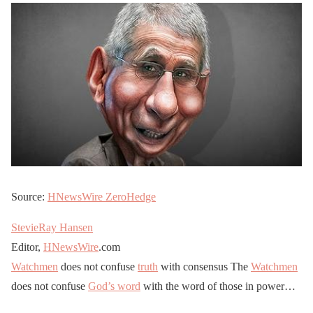
Source:
HNewsWire
ZeroHedge
StevieRay Hansen
Editor,
HNewsWire
.com
Watchmen
does not confuse
truth
with consensus The
Watchmen
does not confuse
God’s word
with the word of those in power…