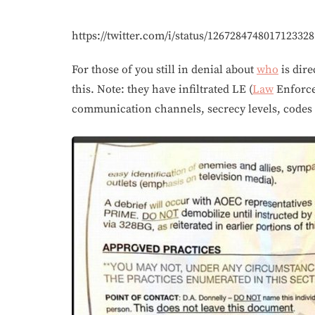
https://twitter.com/i/status/1267284748017123328
For those of you still in denial about
who
is dire
this. Note: they have infiltrated LE (
Law
Enforcem
communication channels, secrecy levels, cod