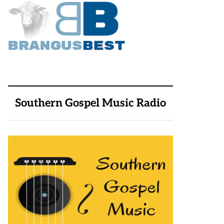
Southern Gospel Music Radio