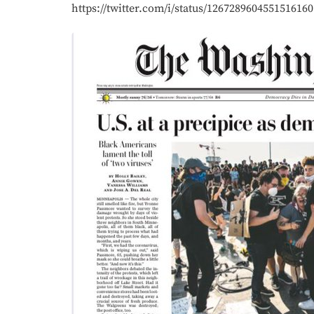
https://twitter.com/i/status/1267289604551516160