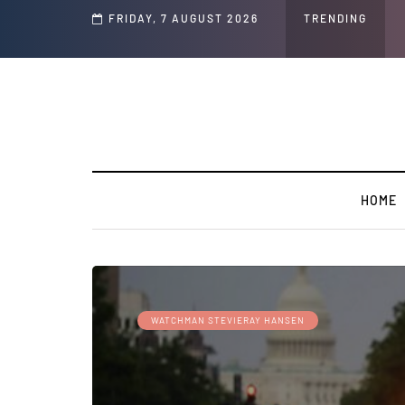
d Jeffrey Epstein Was Made Public That He Was Planning a “Barter Website” fo
FRIDAY, 7 AUGUST 2026
TRENDING
HOME
WATCHMAN STEVIERAY HANSEN