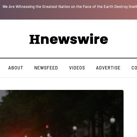
r
We Are Witnessing the Greatest Nation on the Face of the Earth Destroy Itsel
ABOUT
NEWSFEED
VIDEOS
ADVERTISE
C