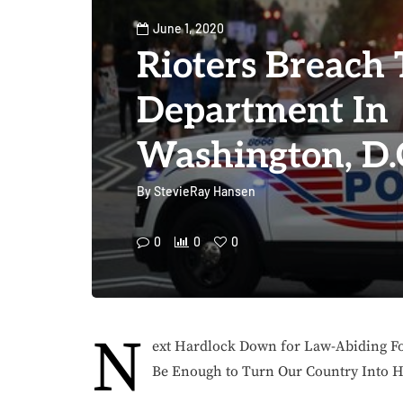
June 1, 2020
Rioters Breach
Department In
Washington, D.
By
StevieRay Hansen
0
0
0
N
ext Hardlock Down for Law-Abiding Fo
Be Enough to Turn Our Country Into