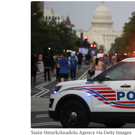
Yasin Ozturk/Anadolu Agency via Getty Images