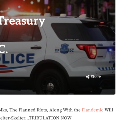
 Treasury
C.
Share
lks, The Planned Riots, Along With the
Plandemic
Will
 Helter-Skelter…TRIBULATION NOW