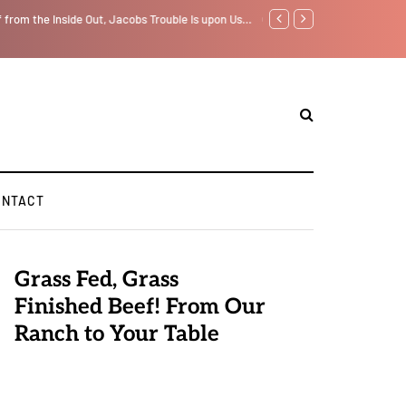
f from the Inside Out, Jacobs Trouble Is upon Us…
GLOBAL WARMING: Climate 
ONTACT
Grass Fed, Grass
Finished Beef! From Our
Ranch to Your Table