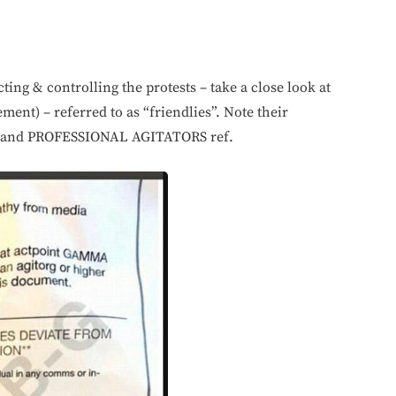
cting & controlling the protests – take a close look at
ent) – referred to as “friendlies”. Note their
es and PROFESSIONAL AGITATORS ref.