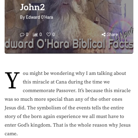
John2
By
Edward O'Hara
0
0
0
Share
Y
ou might be wondering why I am talking about
this miracle at Cana during the time we
commemorate Passover. It’s because this miracle
was so much more special than any of the other ones
Jesus did. The symbolism of the events tells the entire
story of the born again experience we all must have to
enter God’s kingdom. That is the whole reason why Jesus
came.