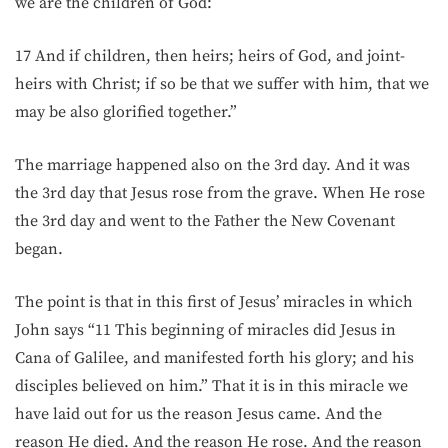
we are the children of God:
17 And if children, then heirs; heirs of God, and joint-
heirs with Christ; if so be that we suffer with him, that we
may be also glorified together.”
The marriage happened also on the 3rd day. And it was
the 3rd day that Jesus rose from the grave. When He rose
the 3rd day and went to the Father the New Covenant
began.
The point is that in this first of Jesus’ miracles in which
John says “11 This beginning of miracles did Jesus in
Cana of Galilee, and manifested forth his glory; and his
disciples believed on him.” That it is in this miracle we
have laid out for us the reason Jesus came. And the
reason He died. And the reason He rose. And the reason