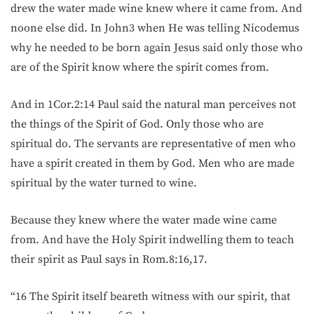
drew the water made wine knew where it came from. And
noone else did. In John3 when He was telling Nicodemus
why he needed to be born again Jesus said only those who
are of the Spirit know where the spirit comes from.
And in 1Cor.2:14 Paul said the natural man perceives not
the things of the Spirit of God. Only those who are
spiritual do. The servants are representative of men who
have a spirit created in them by God. Men who are made
spiritual by the water turned to wine.
Because they knew where the water made wine came
from. And have the Holy Spirit indwelling them to teach
their spirit as Paul says in Rom.8:16,17.
“16 The Spirit itself beareth witness with our spirit, that