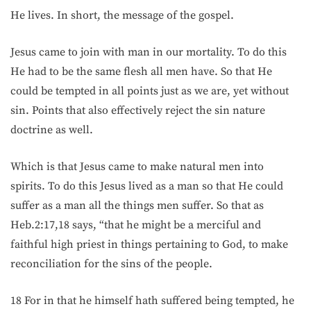
He lives. In short, the message of the gospel.
Jesus came to join with man in our mortality. To do this
He had to be the same flesh all men have. So that He
could be tempted in all points just as we are, yet without
sin. Points that also effectively reject the sin nature
doctrine as well.
Which is that Jesus came to make natural men into
spirits. To do this Jesus lived as a man so that He could
suffer as a man all the things men suffer. So that as
Heb.2:17,18 says, “that he might be a merciful and
faithful high priest in things pertaining to God, to make
reconciliation for the sins of the people.
18 For in that he himself hath suffered being tempted, he