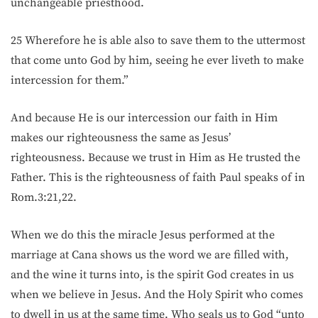
unchangeable priesthood.
25 Wherefore he is able also to save them to the uttermost
that come unto God by him, seeing he ever liveth to make
intercession for them.”
And because He is our intercession our faith in Him
makes our righteousness the same as Jesus’
righteousness. Because we trust in Him as He trusted the
Father. This is the righteousness of faith Paul speaks of in
Rom.3:21,22.
When we do this the miracle Jesus performed at the
marriage at Cana shows us the word we are filled with,
and the wine it turns into, is the spirit God creates in us
when we believe in Jesus. And the Holy Spirit who comes
to dwell in us at the same time. Who seals us to God “unto