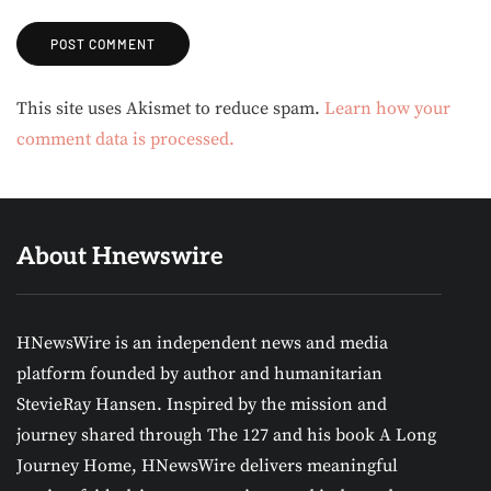
Alternative:
This site uses Akismet to reduce spam.
Learn how your
comment data is processed.
About Hnewswire
HNewsWire is an independent news and media
platform founded by author and humanitarian
StevieRay Hansen. Inspired by the mission and
journey shared through The 127 and his book A Long
Journey Home, HNewsWire delivers meaningful