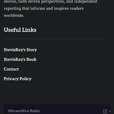
stories, faith-driven perspectives, and independent
reporting that informs and inspires readers
worldwide.
Useful Links
StevieRay’s Story
StevieRay’s Book
Contact
Privacy Policy