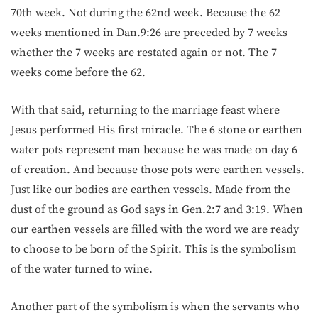
70th week. Not during the 62nd week. Because the 62
weeks mentioned in Dan.9:26 are preceded by 7 weeks
whether the 7 weeks are restated again or not. The 7
weeks come before the 62.
With that said, returning to the marriage feast where
Jesus performed His first miracle. The 6 stone or earthen
water pots represent man because he was made on day 6
of creation. And because those pots were earthen vessels.
Just like our bodies are earthen vessels. Made from the
dust of the ground as God says in Gen.2:7 and 3:19. When
our earthen vessels are filled with the word we are ready
to choose to be born of the Spirit. This is the symbolism
of the water turned to wine.
Another part of the symbolism is when the servants who