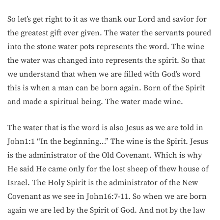
So let’s get right to it as we thank our Lord and savior for
the greatest gift ever given. The water the servants poured
into the stone water pots represents the word. The wine
the water was changed into represents the spirit. So that
we understand that when we are filled with God’s word
this is when a man can be born again. Born of the Spirit
and made a spiritual being. The water made wine.
The water that is the word is also Jesus as we are told in
John1:1 “In the beginning…” The wine is the Spirit. Jesus
is the administrator of the Old Covenant. Which is why
He said He came only for the lost sheep of thew house of
Israel. The Holy Spirit is the administrator of the New
Covenant as we see in John16:7-11. So when we are born
again we are led by the Spirit of God. And not by the law