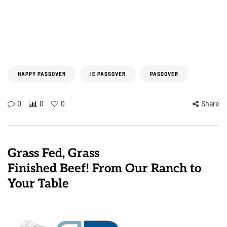
HAPPY PASSOVER
IE PASSOVER
PASSOVER
0
0
0
Share
Grass Fed, Grass
Finished Beef! From Our Ranch to
Your Table