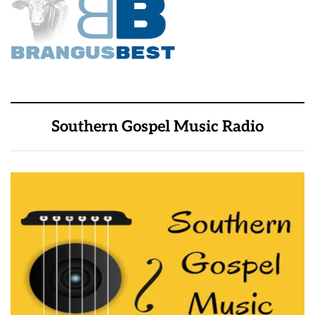
Southern Gospel Music Radio