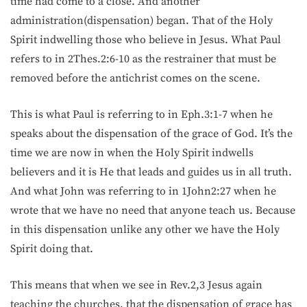
time had come to a close. And another
administration(dispensation) began. That of the Holy
Spirit indwelling those who believe in Jesus. What Paul
refers to in 2Thes.2:6-10 as the restrainer that must be
removed before the antichrist comes on the scene.
This is what Paul is referring to in Eph.3:1-7 when he
speaks about the dispensation of the grace of God. It’s the
time we are now in when the Holy Spirit indwells
believers and it is He that leads and guides us in all truth.
And what John was referring to in 1John2:27 when he
wrote that we have no need that anyone teach us. Because
in this dispensation unlike any other we have the Holy
Spirit doing that.
This means that when we see in Rev.2,3 Jesus again
teaching the churches, that the dispensation of grace has