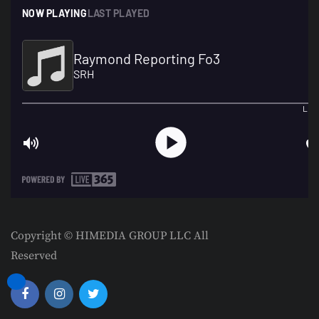
Copyright © HIMEDIA GROUP LLC All
Reserved