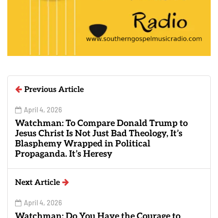
Previous Article
April 4, 2026
Watchman: To Compare Donald Trump to
Jesus Christ Is Not Just Bad Theology, It’s
Blasphemy Wrapped in Political
Propaganda. It’s Heresy
Next Article
April 4, 2026
Watchman: Do You Have the Courage to