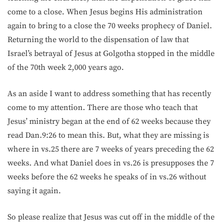
come to a close. When Jesus begins His administration
again to bring to a close the 70 weeks prophecy of Daniel.
Returning the world to the dispensation of law that
Israel’s betrayal of Jesus at Golgotha stopped in the middle
of the 70th week 2,000 years ago.
As an aside I want to address something that has recently
come to my attention. There are those who teach that
Jesus’ ministry began at the end of 62 weeks because they
read Dan.9:26 to mean this. But, what they are missing is
where in vs.25 there are 7 weeks of years preceding the 62
weeks. And what Daniel does in vs.26 is presupposes the 7
weeks before the 62 weeks he speaks of in vs.26 without
saying it again.
So please realize that Jesus was cut off in the middle of the