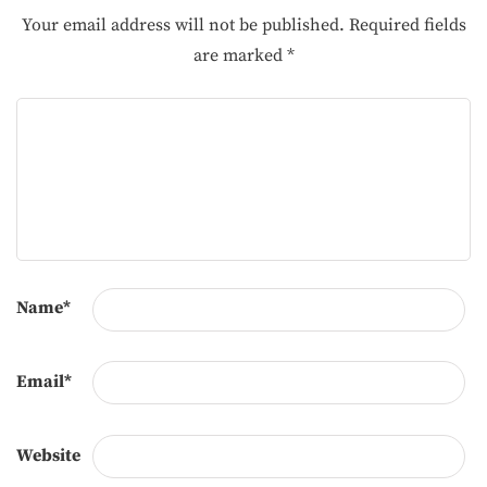
Your email address will not be published.
Required fields
are marked
*
Name
*
Email
*
Website