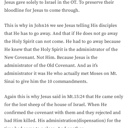
Jesus gave solely to Israel in the OT. To preserve their
bloodline for Jesus to come through.
This is why in John16 we see Jesus telling His disciples
that He has to go away. And that if He does not go away
the Holy Spirit can not come. He had to go away because
He knew that the Holy Spirit is the administrator of the
New Covenant. Not Him. Because Jesus is the
administrator of the Old Covenant. And as it’s
administrator it was He who actually met Moses on Mt.
Sinai to give him the 10 commandments.
Again this is why Jesus said in Mt.15:24 that He came only
for the lost sheep of the house of Israel. When He
confirmed the covenant with them and they rejected and
had Him killed. His administration(dispensation) for the