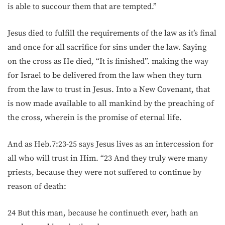
is able to succour them that are tempted.”
Jesus died to fulfill the requirements of the law as it’s final
and once for all sacrifice for sins under the law. Saying
on the cross as He died, “It is finished”. making the way
for Israel to be delivered from the law when they turn
from the law to trust in Jesus. Into a New Covenant, that
is now made available to all mankind by the preaching of
the cross, wherein is the promise of eternal life.
And as Heb.7:23-25 says Jesus lives as an intercession for
all who will trust in Him. “23 And they truly were many
priests, because they were not suffered to continue by
reason of death:
24 But this man, because he continueth ever, hath an