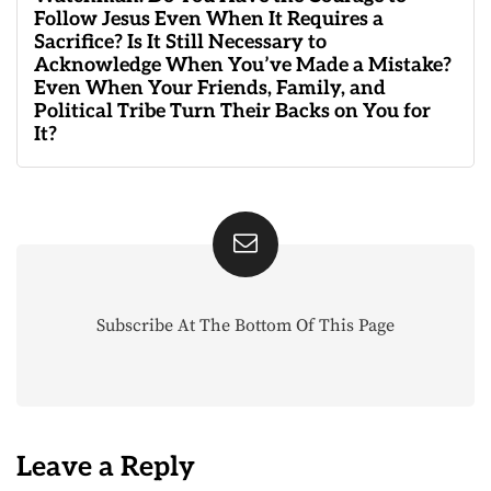
Follow Jesus Even When It Requires a
Sacrifice? Is It Still Necessary to
Acknowledge When You’ve Made a Mistake?
Even When Your Friends, Family, and
Political Tribe Turn Their Backs on You for
It?
Subscribe At The Bottom Of This Page
Leave a Reply