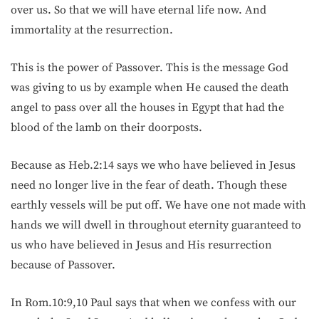
over us. So that we will have eternal life now. And
immortality at the resurrection.
This is the power of Passover. This is the message God
was giving to us by example when He caused the death
angel to pass over all the houses in Egypt that had the
blood of the lamb on their doorposts.
Because as Heb.2:14 says we who have believed in Jesus
need no longer live in the fear of death. Though these
earthly vessels will be put off. We have one not made with
hands we will dwell in throughout eternity guaranteed to
us who have believed in Jesus and His resurrection
because of Passover.
In Rom.10:9,10 Paul says that when we confess with our