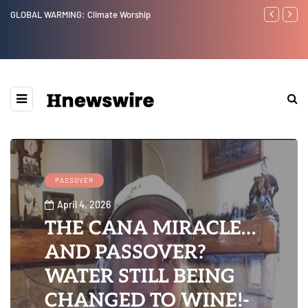
Benjamin Netanyahu again...
PASSOVER
April 4, 2026
THE CANA MIRACLE…
AND PASSOVER?
WATER STILL BEING
CHANGED TO WINE!-