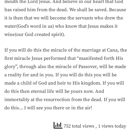
mouth the Lord Jesus. And believe in our heart that God
has raised him from the dead. We shall be saved. Because
it is then that we will become the servants who drew the
water(God’s word in us) who know that Jesus makes it
wine(our God created spirit).
If you will do this the miracle of the marriage at Cana, the
first miracle Jesus performed that “manifested forth His
glory”, through also the miracle of Passover, will be made
a reality for and in you. If you will do this you will be
made a child of God and heir to His kingdom. If you will
do this then eternal life will be yours now. And
immortality at the resurrection from the dead. If you will
do this… I will see you there or in the air!
752 total views
, 1 views today