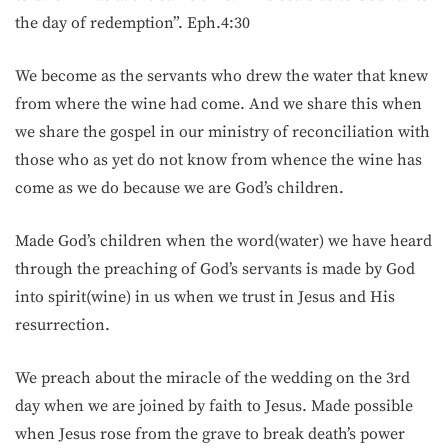
the day of redemption”. Eph.4:30
We become as the servants who drew the water that knew
from where the wine had come. And we share this when
we share the gospel in our ministry of reconciliation with
those who as yet do not know from whence the wine has
come as we do because we are God’s children.
Made God’s children when the word(water) we have heard
through the preaching of God’s servants is made by God
into spirit(wine) in us when we trust in Jesus and His
resurrection.
We preach about the miracle of the wedding on the 3rd
day when we are joined by faith to Jesus. Made possible
when Jesus rose from the grave to break death’s power