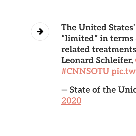
The United States’
“limited” in terms
related treatment
Leonard Schleifer,
#CNNSOTU
pic.t
— State of the U
2020