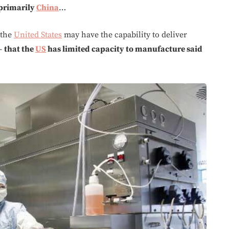
primarily
China
…
 the
United States
may have the capability to deliver
 –
that the
US
has limited capacity to manufacture said