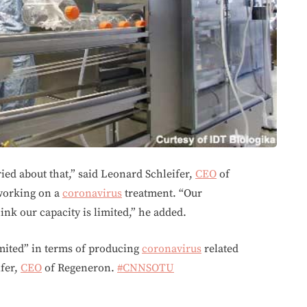
ried about that,” said Leonard Schleifer,
CEO
of
working on a
coronavirus
treatment. “Our
nk our capacity is limited,” he added.
imited” in terms of producing
coronavirus
related
ifer,
CEO
of Regeneron.
#CNNSOTU