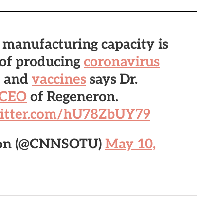
 manufacturing capacity is
 of producing
coronavirus
s and
vaccines
says Dr.
CEO
of Regeneron.
witter.com/hU78ZbUY79
nion (@CNNSOTU)
May 10,