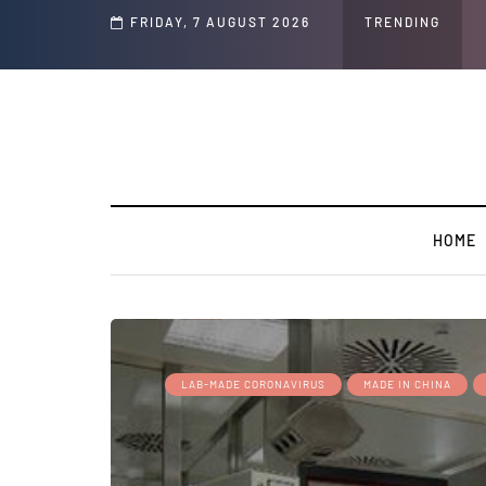
ocial Media Posts
FRIDAY, 7 AUGUST 2026
TRENDING
GLOBAL W
HOME
LAB-MADE CORONAVIRUS
MADE IN CHINA