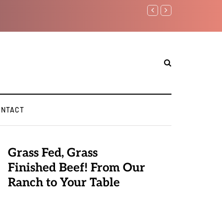
Benjamin Netanyahu again...
ONTACT
Grass Fed, Grass
Finished Beef! From Our
Ranch to Your Table