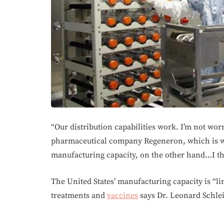
“Our distribution capabilities work. I’m not wor
pharmaceutical company Regeneron, which is 
manufacturing capacity, on the other hand…I thi
The United States’ manufacturing capacity is “l
treatments and
vaccines
says Dr. Leonard Schle