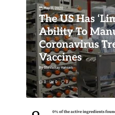
May 11, 2020
The US Has ‘Lim
Ability To Man
Coronavirus Tr
Vaccines
By
StevieRay Hansen
0
0
0
0% of the active ingredients foun