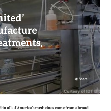
ited’
ufacture
eatments,
Share
d in all of America’s medicines come from abroad –