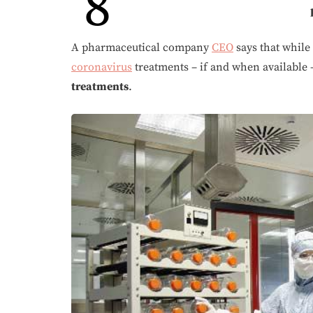
8
A pharmaceutical company
CEO
says that while
coronavirus
treatments – if and when available
treatments
.