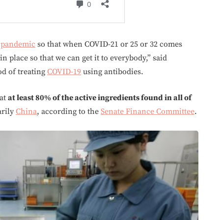
s
pandemic
so that when COVID-21 or 25 or 32 comes
in place so that we can get it to everybody,” said
d of treating
COVID-19
using antibodies.
hat
at least 80% of the active ingredients found in all of
rily
China
, according to the
Senate Finance Committee
.