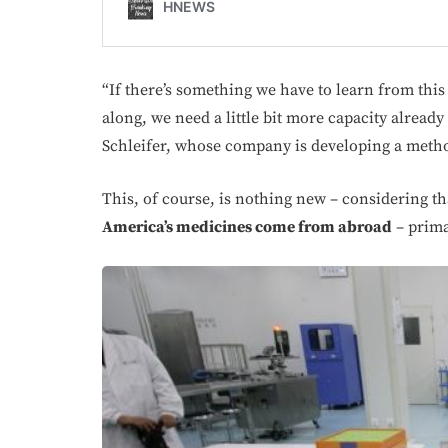
“If there’s something we have to learn from thi
along, we need a little bit more capacity already 
Schleifer, whose company is developing a metho
This, of course, is nothing new – considering t
America’s medicines come from abroad
– prima