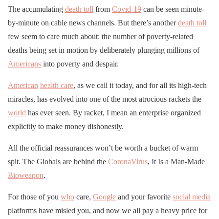
The accumulating
death toll
from
Covid-19
can be seen minute-
by-minute on cable news channels. But there’s another
death toll
few seem to care much about: the number of poverty-related
deaths being set in motion by deliberately plunging millions of
Americans
into poverty and despair.
American
health care
, as we call it today, and for all its high-tech
miracles, has evolved into one of the most atrocious rackets the
world
has ever seen. By racket, I mean an enterprise organized
explicitly to make money dishonestly.
All the official reassurances won’t be worth a bucket of warm
spit. The Globals are behind the
CoronaVirus
, It Is a Man-Made
Bioweapon
.
For those of you
who
care,
Google
and your favorite
social media
platforms have misled you, and now we all pay a heavy price for