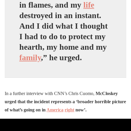
in flames, and my
life
destroyed in an instant.
And I did what I thought
I had to do to protect my
hearth, my home and my
family
,” he urged.
In a further interview with CNN’s Chris Cuomo,
McCloskey
urged that the incident represents a ‘broader horrible picture
of what’s going on in
America
right
now’.