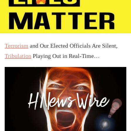
Terrorism
and Our Elected Officials Are Silent,
Tribulation
Playing Out in Real-Time…