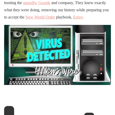
trusting the
ungodly
,
Google
and company, They knew exactly
what they were doing, removing our history while preparing you
to accept the
New World Order
playbook,
Enjoy
.