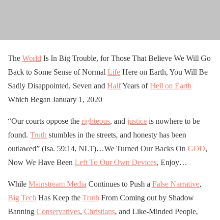
The
World
Is In Big Trouble, for Those That Believe We Will Go
Back to Some Sense of Normal
Life
Here on Earth, You Will Be
Sadly Disappointed, Seven and
Half
Years of
Hell on Earth
Which Began January 1, 2020
“Our courts oppose the
righteous
, and
justice
is nowhere to be
found.
Truth
stumbles in the streets, and honesty has been
outlawed” (Isa. 59:14, NLT)…We Turned Our Backs On
GOD
,
Now We Have Been
Left To Our Own Devices
, Enjoy…
While
Mainstream Media
Continues to Push a
False Narrative
,
Big Tech
Has Keep the
Truth
From Coming out by Shadow
Banning
Conservatives
,
Christians
, and Like-Minded People,