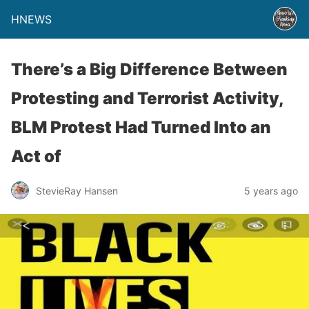
HNEWS
There’s a Big Difference Between
Protesting and Terrorist Activity,
BLM Protest Had Turned Into an
Act of
StevieRay Hansen
5 years ago