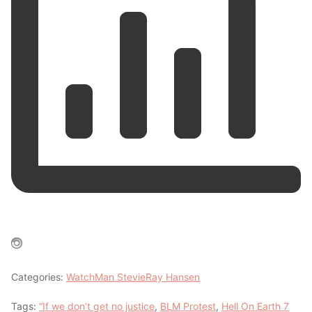
Categories:
WatchMan StevieRay Hansen
Tags:
“If we don’t get no justice
,
BLM Protest
,
Hell On Earth 7