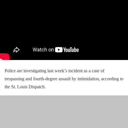
Police are investigating last week’s incident as a case of
trespassing and fourth-degree assault by intimidation, according to
the St. Louis Dispatch.