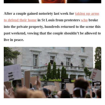
After a couple gained notoriety last week for
taking up arms
to defend their home
in St Louis from protesters
who
broke
into the private property, hundreds returned to the scene this
past weekend, vowing that the couple shouldn’t be allowed to
live in peace.