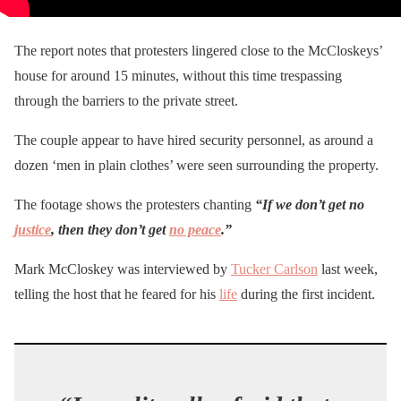
The report notes that protesters lingered close to the McCloskeys’
house for around 15 minutes, without this time trespassing
through the barriers to the private street.
The couple appear to have hired security personnel, as around a
dozen ‘men in plain clothes’ were seen surrounding the property.
The footage shows the protesters chanting
“If we don’t get no
justice
, then they don’t get
no peace
.”
Mark McCloskey was interviewed by
Tucker Carlson
last week,
telling the host that he feared for his
life
during the first incident.