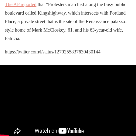
The AP reported
that “Protesters marched along the busy public
boulevard called Kingshighway, which intersects with Portland
Place, a private street that is the site of the Renaissance palazzo-
style home of Mark McCloskey, 61, and his 63-year-old wife,
Patricia.”
https://twitter.com/i/status/1279255837639430144