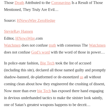
Those
Death
Attributed to the
Coronavirus
Is a Result of Those
Mentioned, They Truly Are Evil…
Source:
HNewsWire
ZeroHedge
StevieRay Hansen
Editor,
HNewsWire
.com
Watchmen
does not confuse
truth
with consensus The
Watchmen
does not confuse
God’s word
with the word of those in power…
In police-state fashion,
Big Tech
took the list of accused
(including this site), declared all those named guilty and promptly
shadow-banned, de-platformed or de-monetized
us
all without
coming clean about how they engineered the crushing of dissent,
Now more than ever
big Tech
has exposed there hand engaging
in devious underhanded tactics to make the sinister look saintly,
one of Satan’s greatest weapons happens to be deceit…