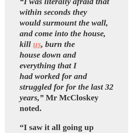
“I was literally afraid that
within seconds they
would surmount the wall,
and come into the house,
kill
us
, burn the
house down and
everything that I
had worked for and
struggled for for the last 32
years,”
Mr McCloskey
noted.
“I saw it all going up