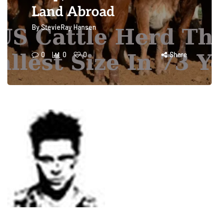
Land Abroad
By
StevieRay Hansen
0
0
0
Share