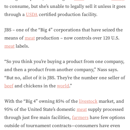
to consume, but she’s unable to legally sell it unless it goes
through a
USDA
certified production facility.
JBS – one of the “Big 4” corporations that have seized the
means of
meat
production – now controls over 120 U.S.
meat
labels.
“So you think you’re buying a product from one company,
and then a product from another company,” Nass says.
“But no, allot of it is JBS. They’re the number one seller of
beef
and chickens in the
world
.”
With the “Big 4” owning 85% of the
livestock
market, and
95% of the United State’s domestic
meat
supply processed
through just five main facilities,
farmers
have few options
outside of tournament contracts—consumers have even