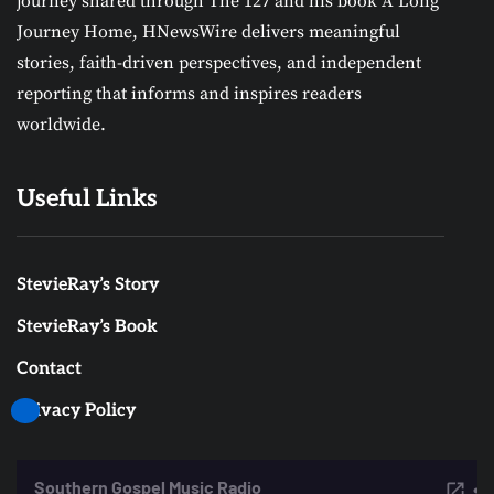
journey shared through The 127 and his book A Long
Journey Home, HNewsWire delivers meaningful
stories, faith-driven perspectives, and independent
reporting that informs and inspires readers
worldwide.
Useful Links
StevieRay’s Story
StevieRay’s Book
Contact
Privacy Policy