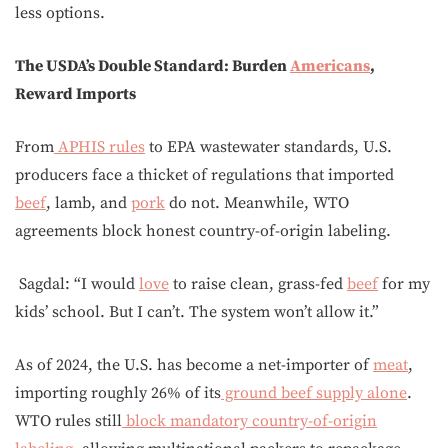
less options.
The USDA’s Double Standard: Burden
Americans
,
Reward Imports
From
APHIS rules
to EPA wastewater standards, U.S.
producers face a thicket of regulations that imported
beef
, lamb, and
pork
do not. Meanwhile, WTO
agreements block honest country-of-origin labeling.
Sagdal: “I would
love
to raise clean, grass-fed
beef
for my
kids’ school. But I can’t. The system won’t allow it.”
As of 2024, the U.S. has become a net-importer of
meat
,
importing roughly 26% of its
ground beef supply alone
.
WTO rules still
block mandatory country-of-origin