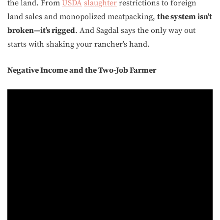
the land. From
USDA
slaughter
restrictions to foreign
land sales and monopolized meatpacking,
the system isn’t
broken—it’s rigged
. And Sagdal says the only way out
starts with shaking your rancher’s hand.
Negative Income and the Two-Job Farmer