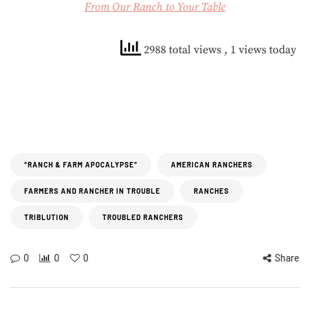
From Our Ranch to Your Table
2988 total views
, 1 views today
“RANCH & FARM APOCALYPSE”
AMERICAN RANCHERS
FARMERS AND RANCHER IN TROUBLE
RANCHES
TRIBLUTION
TROUBLED RANCHERS
0
0
0
Share