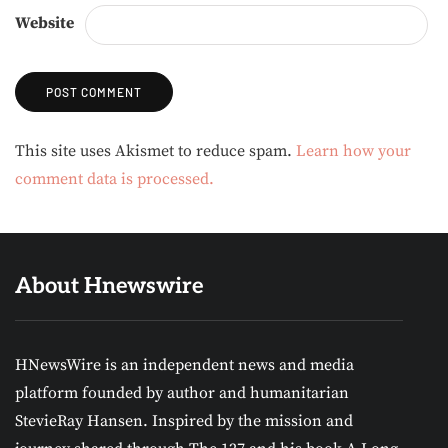
Website
Alternative:
This site uses Akismet to reduce spam.
Learn how your
comment data is processed.
About Hnewswire
HNewsWire is an independent news and media
platform founded by author and humanitarian
StevieRay Hansen. Inspired by the mission and