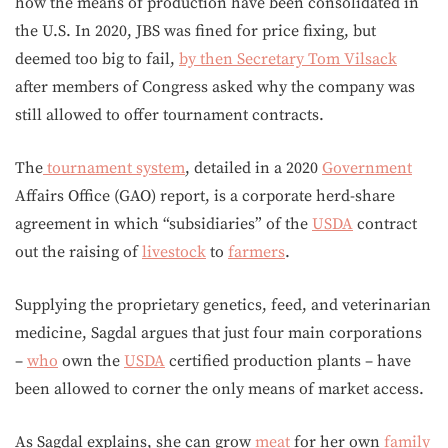
how the means of production have been consolidated in
the U.S. In 2020, JBS was fined for price fixing, but
deemed too big to fail,
by then Secretary Tom Vilsack
after members of Congress asked why the company was
still allowed to offer tournament contracts.
The
tournament system
, detailed in a 2020
Government
Affairs Office (GAO) report, is a corporate herd-share
agreement in which “subsidiaries” of the
USDA
contract
out the raising of
livestock
to
farmers
.
Supplying the proprietary genetics, feed, and veterinarian
medicine, Sagdal argues that just four main corporations
–
who
own the
USDA
certified production plants – have
been allowed to corner the only means of market access.
As Sagdal explains, she can grow
meat
for her own
family