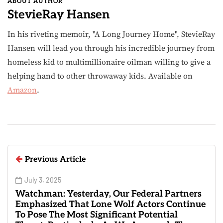
ABOUT AUTHOR
StevieRay Hansen
In his riveting memoir, "A Long Journey Home", StevieRay
Hansen will lead you through his incredible journey from
homeless kid to multimillionaire oilman willing to give a
helping hand to other throwaway kids. Available on
Amazon
.
Previous Article
July 3, 2025
Watchman: Yesterday, Our Federal Partners
Emphasized That Lone Wolf Actors Continue
To Pose The Most Significant Potential