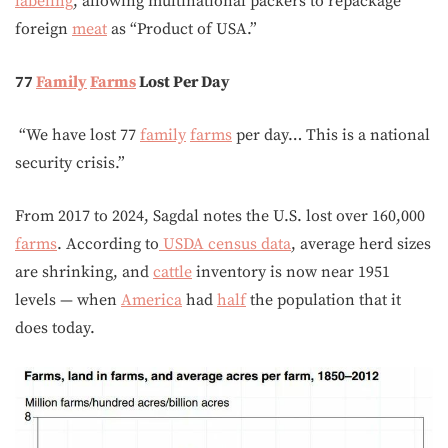
labeling
, allowing multinational packers to repackage
foreign
meat
as “Product of USA.”
77
Family
Farms
Lost Per Day
“We have lost 77
family
farms
per day… This is a national
security crisis.”
From 2017 to 2024, Sagdal notes the U.S. lost over 160,000
farms
. According to
USDA census data
, average herd sizes
are shrinking, and
cattle
inventory is now near 1951
levels — when
America
had
half
the population that it
does today.