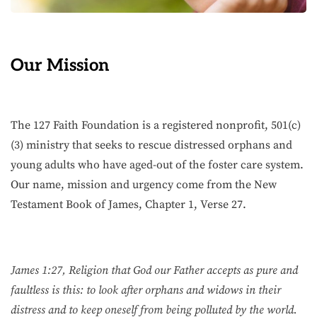
Our Mission
The 127 Faith Foundation is a registered nonprofit, 501(c)
(3) ministry that seeks to rescue distressed orphans and
young adults who have aged-out of the foster care system.
Our name, mission and urgency come from the New
Testament Book of James, Chapter 1, Verse 27.
James 1:27, Religion that God our Father accepts as pure and
faultless is this: to look after orphans and widows in their
distress and to keep oneself from being polluted by the world.