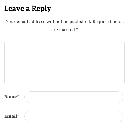
Leave a Reply
Your email address will not be published.
Required fields
are marked
*
Name
*
Email
*