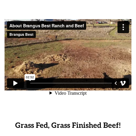
Grass Fed, Grass Finished Beef!