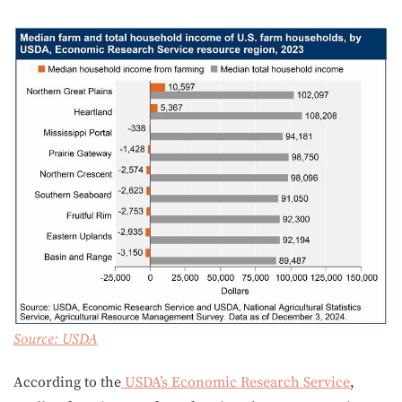
Source:
USDA
According to the
USDA’s Economic Research Service
,