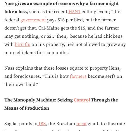
Nass gives an example of reasons why a farmer might
take a loss,
such as the recent
H5N1
culling event; “the
federal
government
pays $16 per bird, but the farmer
doesn’t get that. Cal-Maine gets the $16, and the farmer
may get nothing, or $2… then, because he had chickens
with
bird flu
on his property, he’s not allowed to grow any
more chickens for six months.”
Nass explains that these losses equate to property liens,
and foreclosures. “This is how
farmers
become serfs on
their own land.“
The Monopoly Machine: Seizing
Control
Through the
Means of Production
Sagdal points to
JBS
, the Brazilian
meat
giant, to illustrate