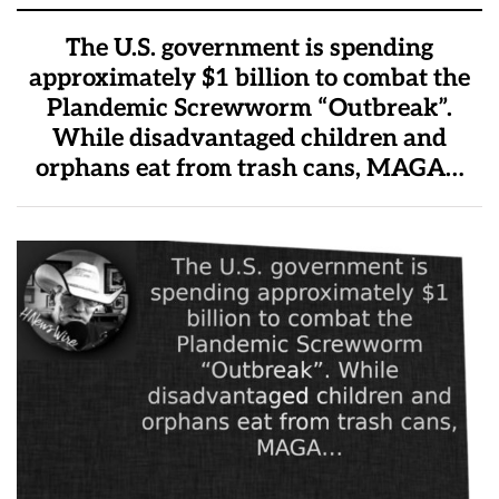
The U.S. government is spending
approximately $1 billion to combat the
Plandemic Screwworm “Outbreak”.
While disadvantaged children and
orphans eat from trash cans, MAGA…