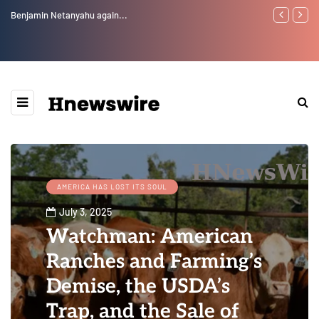
Benjamin Netanyahu again...
Watchman: Th
Epstein Was 
Website” for 
AMERICA HAS LOST ITS SOUL
July 3, 2025
Watchman: American
Ranches and Farming’s
Demise, the USDA’s
Trap, and the Sale of