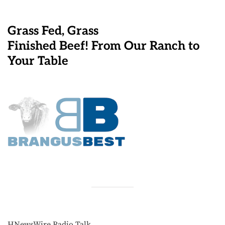
Grass Fed, Grass
Finished Beef! From Our Ranch to
Your Table
HNewsWire Radio Talk