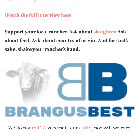
Watch the full interview here.
Support your local rancher. Ask about
slaughter
. Ask
about feed. Ask about country of origin. And for God’s
sake, shake your rancher’s hand.
We do not
mRNA
vaccinate our
cattle
, nor will we ever!