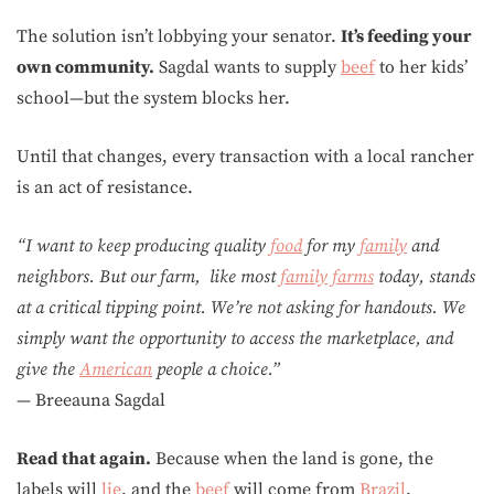
The solution isn’t lobbying your senator.
It’s feeding your
own community.
Sagdal wants to supply
beef
to her kids’
school—but the system blocks her.
Until that changes, every transaction with a local rancher
is an act of resistance.
“I want to keep producing quality
food
for my
family
and
neighbors. But our farm, like most
family
farms
today, stands
at a critical tipping point. We’re not asking for handouts. We
simply want the opportunity to access the marketplace, and
give the
American
people a choice.”
— Breeauna Sagdal
Read that again.
Because when the land is gone, the
labels will
lie
, and the
beef
will come from
Brazil
.