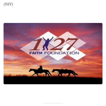
(NIV)