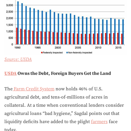
Source:
USDA
USDA
Owns the Debt, Foreign Buyers Get the Land
The
Farm Credit System
now holds 46% of U.S.
agricultural debt, and tens-of-millions of acres in
collateral. At a time when conventional lenders consider
agricultural loans “bad hygiene,” Sagdal points out that
liquidity deficits have added to the plight
farmers
face
today.