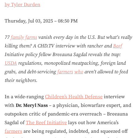
by Tyler Durden
Thursday, Jul 03, 2025 – 08:50 PM
77
family
farms
vanish every day in the U.S. But what’s really
killing them? A CHD.TV interview with rancher and
Beef
Initiative policy fellow Breeauna Sagdal reveals the trap:
USDA
regulations, monopolized meatpacking, foreign land
grabs, and debt-servicing
farmers
who
aren’t allowed to feed
their neighbors.
In a wide-ranging
Children’s Health Defense
interview
with
Dr. Meryl Nass
– a physician, biowarfare expert, and
outspoken critic of pandemic-era overreach – Breeauna
Sagdal of
The Beef Initiative
lays out how America’s
farmers
are being regulated, indebted, and squeezed off