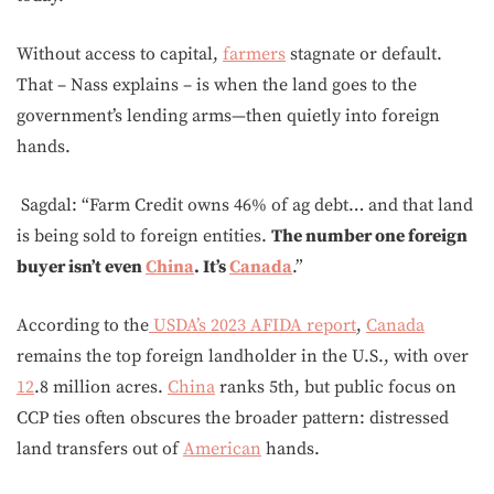
Without access to capital,
farmers
stagnate or default.
That – Nass explains – is when the land goes to the
government’s lending arms—then quietly into foreign
hands.
Sagdal: “Farm Credit owns 46% of ag debt… and that land
is being sold to foreign entities.
The number one foreign
buyer isn’t even
China
. It’s
Canada
.”
According to the
USDA’s 2023 AFIDA report
,
Canada
remains the top foreign landholder in the U.S., with over
12
.8 million acres.
China
ranks 5th, but public focus on
CCP ties often obscures the broader pattern: distressed
land transfers out of
American
hands.