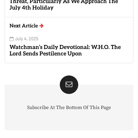
Threat, Particularly As We Approach The
July 4th Holiday
Next Article
July 4, 2025
Watchman’s Daily Devotional: W.H.O. The
Lord Sends Pestilence Upon
Subscribe At The Bottom Of This Page