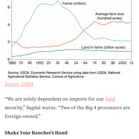
Source:
USDA
“We are solely dependent on imports for our
food
security,” Sagdal warns. “Two of the Big 4 processors are
foreign-owned.”
Shake Your Rancher’s Hand