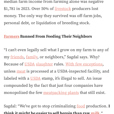
median farm income from farming alone was negative
$1,781 in 2023. Over 50% of
livestock
producers lost
money. The only way they survived was off-farm jobs,
personal debt, or liquidation of breeding stock.
Farmers
Banned From Feeding Their Neighbors
“I can’t even legally sell what I grow on my farm to any of
my
friends
,
family
, or neighbors,” Sagdal says. Why?
Because of
USDA
slaughter
rules.
With few exceptions
,
unless
meat
is processed at a USDA-inspected facility, and
labeled with a
USDA
stamp, it’s illegal to sell. An issue
compounded by the fact that just four companies have
monopolized the few
meatpacking plants
that still exist.
Sagdal: “We’ve got to stop criminalizing
food
production.
I
think it might be easier to sell heroin than raw
milk
.
“