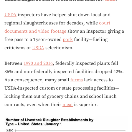
USDA
inspectors have helped shut down local and
regional slaughterhouses for decades, while
court
documents and video footage
show an inspector giving a
free pass to a Tyson-owned
pork
facility—fueling
criticisms of
USDA
selectionism.
Between
1990 and 2016
, federally inspected plants fell
36% and non-federally inspected facilities dropped 42%.
As a consequence, many small
farms
lack access to
USDA‑inspected custom or state processing facilities—
locking them out of grocery chains and school lunch
contracts, even when their
meat
is superior.