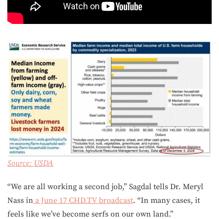
Source:
USDA
“We are all working a second job,” Sagdal tells Dr. Meryl
Nass in
a June 17 CHD.TV broadcast
. “In many cases, it
feels like we’ve become serfs on our own land.”