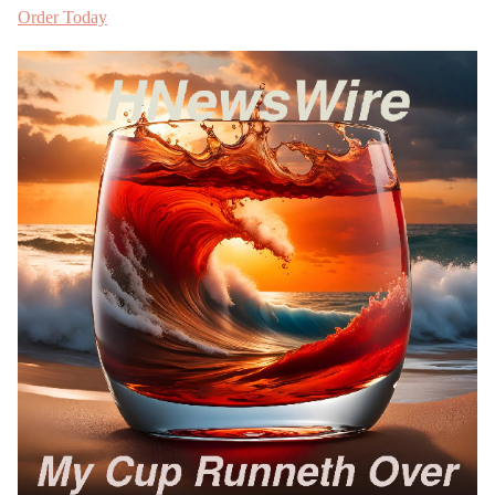
Order Today