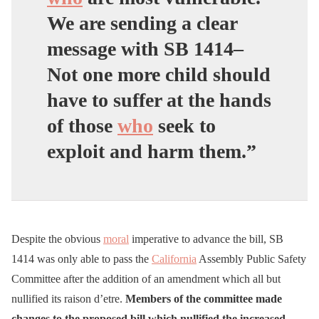
We are sending a clear
message with SB 1414–
Not one more child should
have to suffer at the hands
of those
who
seek to
exploit and harm them.”
Despite the obvious
moral
imperative to advance the bill, SB
1414 was only able to pass the
California
Assembly Public Safety
Committee after the addition of an amendment which all but
nullified its raison d’etre.
Members of the committee made
changes to the proposed bill which nullified the increased