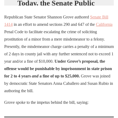
Today, the Senate Public
Safety Committee refused
Republican State Senator Shannon Grove authored
Senate Bill
to pass my bill to send
1414
in an effort to amend sections 290 and 647 of the
California
child sex buyers to prison.
Penal Code to facilitate escalating the crime of soliciting
prostitution of a minor from a mere misdemeanor to a felony.
Instead of making the
Presently, the misdemeanor charge carries a penalty of a minimum
buying of kids a felony
of 2 days in county jail with any further sentenced not to exceed 1
with prison time, the
year and/or a fine of $10,000.
Under Grove’s proposal, the
offense would be punishable by imprisonment in state prison
committee forced me to
for 2 to 4 years
and
a fine of up to $25,000.
Grove was joined
take amendments I didn’t
by democratic State Senators Anna Caballero and Susan Rubio in
agree with and watered
authoring the bill.
down my bill to allow a
Grove spoke to the impetus behind the bill, saying:
fine or…