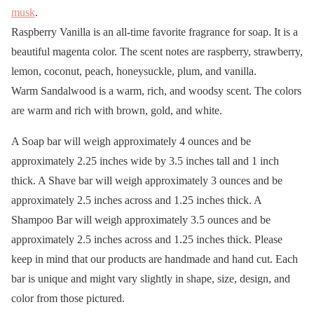
musk
.
Raspberry Vanilla is an all-time favorite fragrance for soap. It is a
beautiful magenta color. The scent notes are raspberry, strawberry,
lemon, coconut, peach, honeysuckle, plum, and vanilla.
Warm Sandalwood is a warm, rich, and woodsy scent. The colors
are warm and rich with brown, gold, and white.
A Soap bar will weigh approximately 4 ounces and be
approximately 2.25 inches wide by 3.5 inches tall and 1 inch
thick. A Shave bar will weigh approximately 3 ounces and be
approximately 2.5 inches across and 1.25 inches thick. A
Shampoo Bar will weigh approximately 3.5 ounces and be
approximately 2.5 inches across and 1.25 inches thick. Please
keep in mind that our products are handmade and hand cut. Each
bar is unique and might vary slightly in shape, size, design, and
color from those pictured.