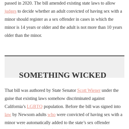
passed in 2020. The bill amended existing state laws to allow
g8D
judges
to decide whether an adult convicted of having sex with a
minor should register as a sex offender in cases in which the
— I Meme Therefore I Am
minor is 14 years or older and the adult is not more than 10 years
🇺🇸 (@ImMeme0)
April
older than the minor.
17, 2024
SOMETHING WICKED
THIS WAY COMES
That bill was authored by State Senator
Scott Wiener
under the
@Scott_Wiener
is at it
guise that existing laws somehow discriminated against
again. The guy
who
California’s
LGBTQ
population. Before the bill was signed into
brought
us
the
law
where
law
by Newsom adults
who
were convicted of having sex with a
a 24yr old can have sex
minor were automatically added to the state’s sex offender