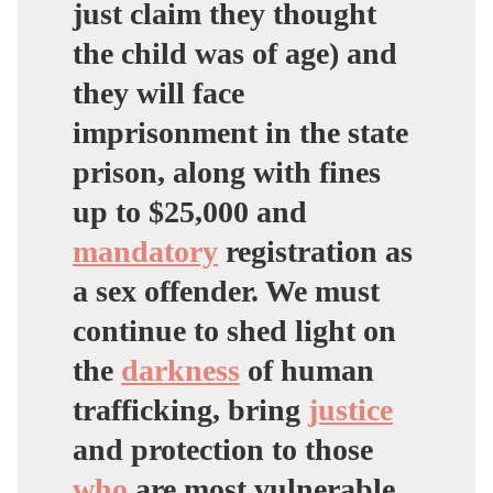
just claim they thought
the child was of age) and
they will face
imprisonment in the state
prison, along with fines
up to $25,000 and
mandatory
registration as
a sex offender. We must
continue to shed light on
the
darkness
of human
trafficking, bring
justice
and protection to those
who
are most vulnerable.