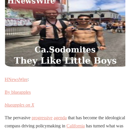
HNewsWire
:
By blueapples
blueapples on X
The pervasive
progressive
agenda
that has become the ideological
compass driving policymaking in
California
has turned what was