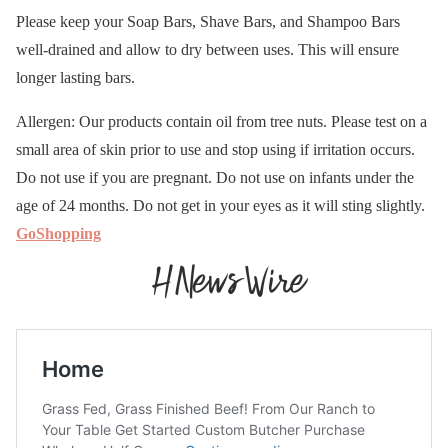
Please keep your Soap Bars, Shave Bars, and Shampoo Bars
well-drained and allow to dry between uses. This will ensure
longer lasting bars.
Allergen: Our products contain oil from tree nuts. Please test on a
small area of skin prior to use and stop using if irritation occurs.
Do not use if you are pregnant. Do not use on infants under the
age of 24 months. Do not get in your eyes as it will sting slightly.
GoShopping