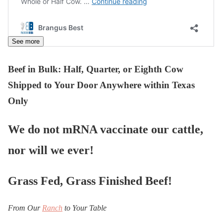
See more
Beef in Bulk
: Half, Quarter, or Eighth Cow
Shipped to Your Door Anywhere within Texas
Only
We do not mRNA vaccinate our cattle,
nor will we ever!
Grass Fed, Grass Finished Beef!
From Our
Ranch
to Your Table