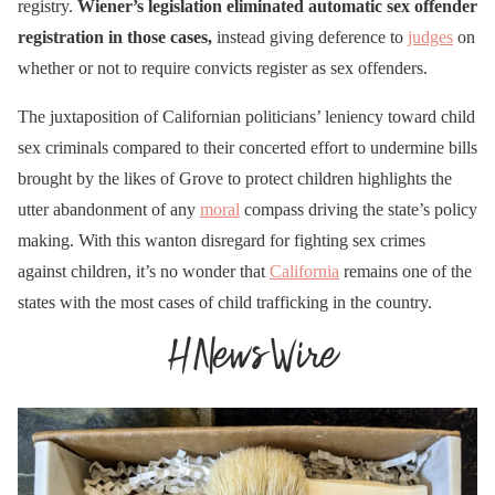
with a 14 yr old is now a
registry.
Wiener’s legislation eliminated automatic sex offender
misdemeanor & no need
registration in those cases,
instead giving deference to
judges
on
whether or not to require convicts register as sex offenders.
to register as a sex
offender. He has a
The juxtaposition of Californian politicians’ leniency toward child
proposed bill AB957 for a
sex criminals compared to their concerted effort to undermine bills
minor “transitioning” in a
brought by the likes of Grove to protect children highlights the
utter abandonment of any
custody battle…
moral
compass driving the state’s policy
making. With this wanton disregard for fighting sex crimes
https://t.co/0pdMunmPro
against children, it’s no wonder that
California
remains one of the
pic.twitter.com/gK1Sw5Lg
states with the most cases of child trafficking in the country.
Xa
— 🇺🇸StormyBotK🇺🇸
(@StormyBotK)
March
16, 2023