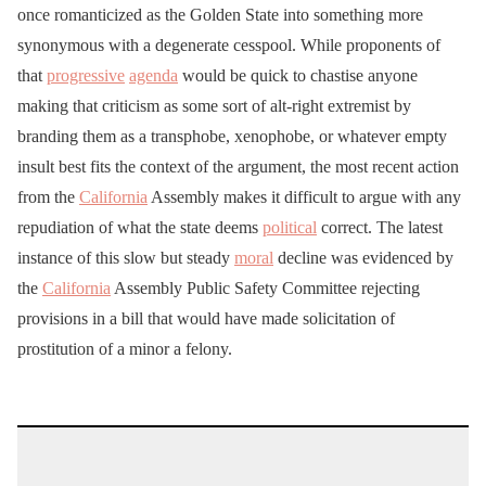
once romanticized as the Golden State into something more
synonymous with a degenerate cesspool. While proponents of
that
progressive
agenda
would be quick to chastise anyone
making that criticism as some sort of alt-right extremist by
branding them as a transphobe, xenophobe, or whatever empty
insult best fits the context of the argument, the most recent action
from the
California
Assembly makes it difficult to argue with any
repudiation of what the state deems
political
correct. The latest
instance of this slow but steady
moral
decline was evidenced by
the
California
Assembly Public Safety Committee rejecting
provisions in a bill that would have made solicitation of
prostitution of a minor a felony.