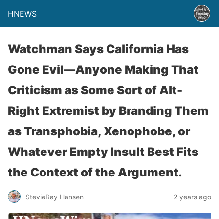
HNEWS
Watchman Says California Has
Gone Evil—Anyone Making That
Criticism as Some Sort of Alt-
Right Extremist by Branding Them
as Transphobia, Xenophobe, or
Whatever Empty Insult Best Fits
the Context of the Argument.
StevieRay Hansen
2 years ago