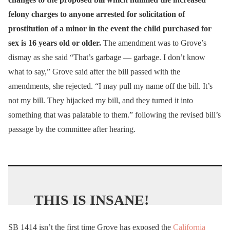
felony charges to anyone arrested for solicitation of
prostitution of a minor in the event the child purchased for
sex is 16 years old or older.
The amendment was to Grove’s
dismay as she said “That’s garbage — garbage. I don’t know
what to say,” Grove said after the bill passed with the
amendments, she rejected. “I may pull my name off the bill. It’s
not my bill. They hijacked my bill, and they turned it into
something that was palatable to them.” following the revised bill’s
passage by the committee after hearing.
THIS IS INSANE!
SB 1414 isn’t the first time Grove has exposed the
California