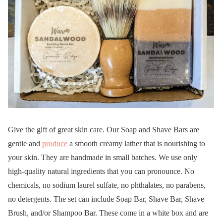
Give the gift of great skin care. Our Soap and Shave Bars are
gentle and
produce
a smooth creamy lather that is nourishing to
your skin. They are handmade in small batches. We use only
high-quality natural ingredients that you can pronounce. No
chemicals, no sodium laurel sulfate, no phthalates, no parabens,
no detergents. The set can include Soap Bar, Shave Bar, Shave
Brush, and/or Shampoo Bar. These come in a white box and are