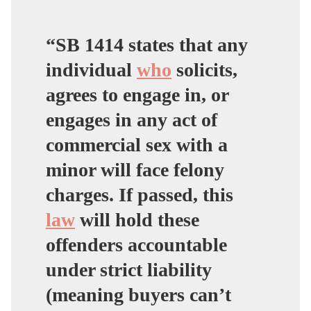
— Senator Shannon
Grove
“SB 1414 states that any
(@ShannonGroveCA)
individual
who
solicits,
April 16, 2024
agrees to engage in, or
engages in any act of
commercial sex with a
minor will face felony
charges. If passed, this
law
will hold these
offenders accountable
under strict liability
(meaning buyers can’t