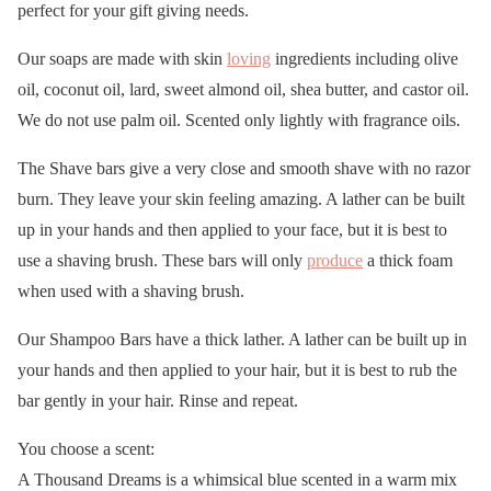
perfect for your gift giving needs.
Our soaps are made with skin
loving
ingredients including olive
oil, coconut oil, lard, sweet almond oil, shea butter, and castor oil.
We do not use palm oil. Scented only lightly with fragrance oils.
The Shave bars give a very close and smooth shave with no razor
burn. They leave your skin feeling amazing. A lather can be built
up in your hands and then applied to your face, but it is best to
use a shaving brush. These bars will only
produce
a thick foam
when used with a shaving brush.
Our Shampoo Bars have a thick lather. A lather can be built up in
your hands and then applied to your hair, but it is best to rub the
bar gently in your hair. Rinse and repeat.
You choose a scent:
A Thousand Dreams is a whimsical blue scented in a warm mix