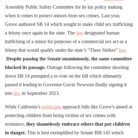
⚠️🚨Yesterday,
Assembly Public Safety Committee for its lax policy making
California’s Senate
when it comes to protect minors from sex crimes. Last year,
Grove authored SB 14 which sought to make child sex trafficking
Democrats Rejected Bill to
a felony once again in the state. The
law
designated human
Make Purchasing 16, 17-
trafficking of a minor for purposes of a commercial sex act as a
year-olds for Sex a Felony.
felony that would qualify under the state’s “Three Strikes”
law
.
Despite passing the Senate unanimously, the same committee
Democrats rejected Bill
blocked its passage.
Outrage following the committee shooting
authored by Sen.
down SB 14 prompted a re-vote on the bill which ultimately
Shannon Grove to make
passed it leading to Governor Gavin Newsom finally signing it
into
law
the buying of children for
in September 2023.
sex a prison felony, and
While California’s
politicians
approach bills like Grove’s aimed at
hijacked her bill forcing
protecting children from being victims of sex crimes with
hostile…
resistance,
they shamelessly embrace others that put children
in danger.
pic.twitter.com/1bMFP8n
This is best exemplified by Senate Bill 145 which