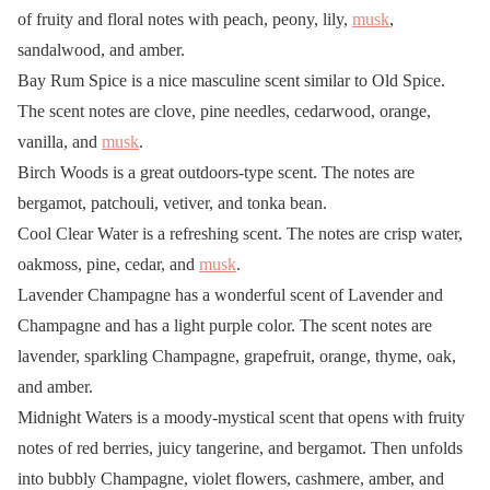
of fruity and floral notes with peach, peony, lily,
musk
,
sandalwood, and amber.
Bay Rum Spice is a nice masculine scent similar to Old Spice.
The scent notes are clove, pine needles, cedarwood, orange,
vanilla, and
musk
.
Birch Woods is a great outdoors-type scent. The notes are
bergamot, patchouli, vetiver, and tonka bean.
Cool Clear Water is a refreshing scent. The notes are crisp water,
oakmoss, pine, cedar, and
musk
.
Lavender Champagne has a wonderful scent of Lavender and
Champagne and has a light purple color. The scent notes are
lavender, sparkling Champagne, grapefruit, orange, thyme, oak,
and amber.
Midnight Waters is a moody-mystical scent that opens with fruity
notes of red berries, juicy tangerine, and bergamot. Then unfolds
into bubbly Champagne, violet flowers, cashmere, amber, and