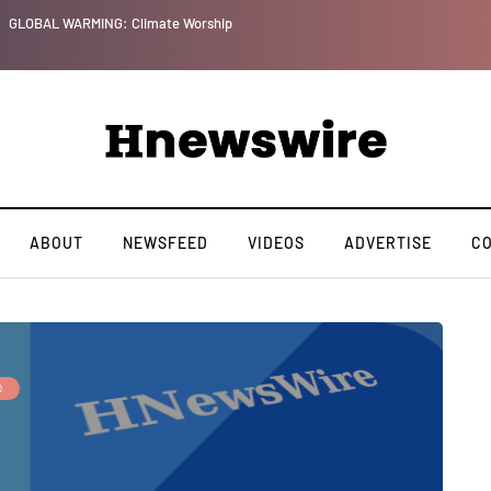
GLOBAL WARMING: Climate Worship
ABOUT
NEWSFEED
VIDEOS
ADVERTISE
C
O