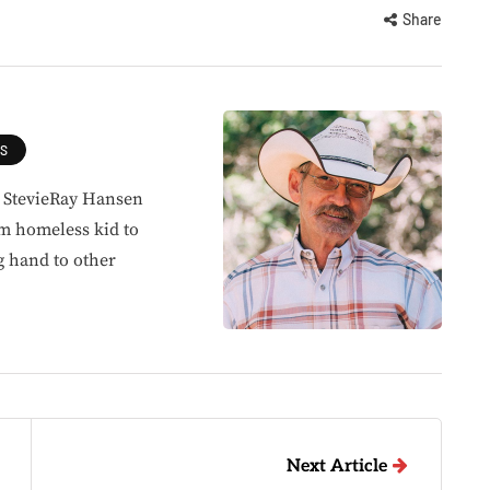
Share
ES
, StevieRay Hansen
om homeless kid to
g hand to other
Next Article