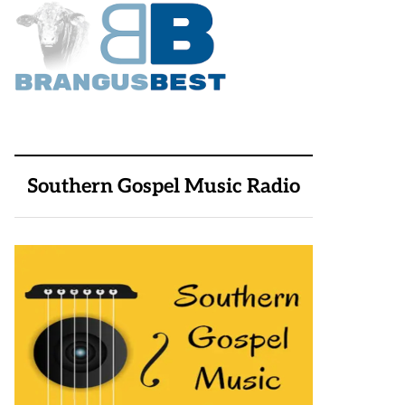
Southern Gospel Music Radio