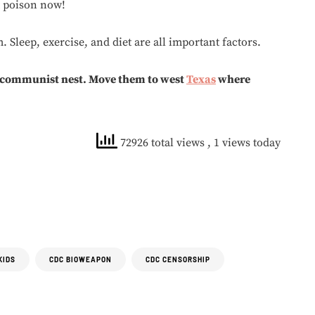
t poison now!
 Sleep, exercise, and diet are all important factors.
 communist nest. Move them to west
Texas
where
72926 total views
, 1 views today
KIDS
CDC BIOWEAPON
CDC CENSORSHIP