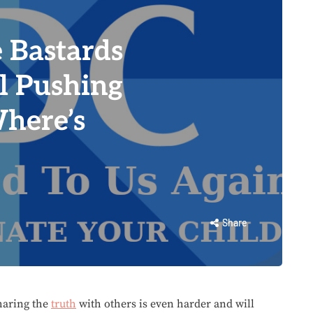
 Bastards
l Pushing
Where’s
Share
Sharing the
truth
with others is even harder and will