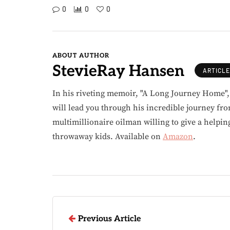
0
0
0
ABOUT AUTHOR
StevieRay Hansen
ARTICL
In his riveting memoir, "A Long Journey Home"
will lead you through his incredible journey fr
multimillionaire oilman willing to give a helpin
throwaway kids. Available on
Amazon
.
Previous Article