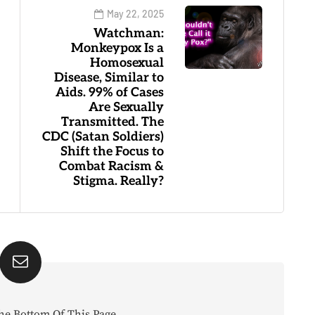
May 22, 2025
Watchman:
Monkeypox Is a
Homosexual
Disease, Similar to
Aids. 99% of Cases
Are Sexually
Transmitted. The
CDC (Satan Soldiers)
Shift the Focus to
Combat Racism &
Stigma. Really?
he Bottom Of This Page