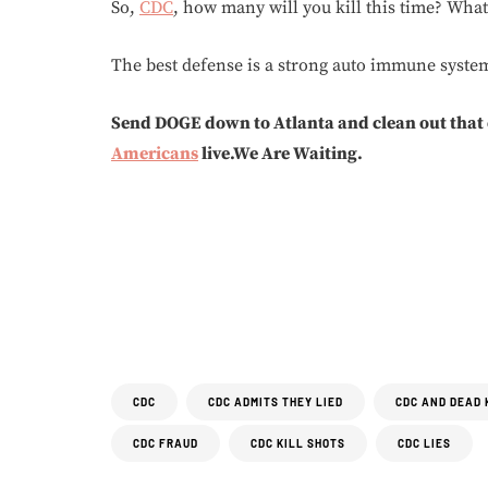
So,
CDC
, how many will you kill this time? Wha
The best defense is a strong auto immune system.
Send DOGE down to Atlanta and clean out that
Americans
live.We Are Waiting.
CDC
CDC ADMITS THEY LIED
CDC AND DEAD 
CDC FRAUD
CDC KILL SHOTS
CDC LIES