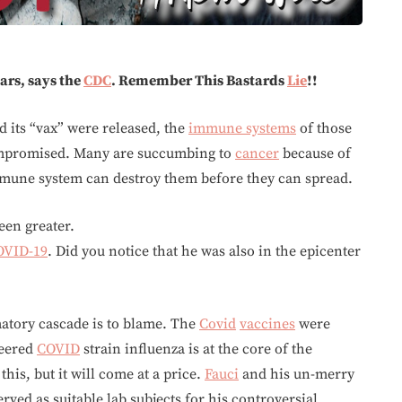
ears, says the
CDC
. Remember This Bastards
Lie
!!
 its “vax” were released, the
immune systems
of those
ompromised. Many are succumbing to
cancer
because of
mmune system can destroy them before they can spread.
een greater.
OVID-19
. Did you notice that he was also in the epicenter
atory cascade is to blame. The
Covid
vaccines
were
eered
COVID
strain influenza is at the core of the
is, but it will come at a price.
Fauci
and his un-merry
rved as suitable lab subjects for his controversial