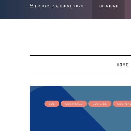
Speech and Social Media Posts
FRIDAY, 7 AUGUST 2026
TRENDING
HOME
CDC
CDC FRAUD
CDC LIES
CDC,WH