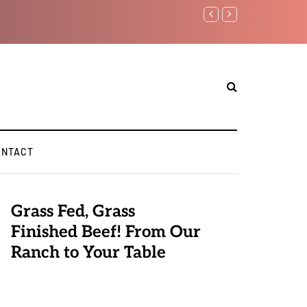
Benjamin Netanyahu again..
ONTACT
Grass Fed, Grass
Finished Beef! From Our
Ranch to Your Table