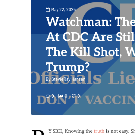
May 22, 2025
Watchman: The
At CDC Are Stil
The Kill Shot, 
Trump?
By
StevieRay Hansen
0
0
0
Y SRH, Knowing the
truth
is not easy. 