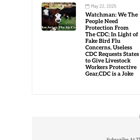
May 22, 2025
Watchman: We The
People Need
Protection From
The CDC; In Light of
Fake Bird Flu
Concerns, Useless
CDC Requests States
to Give Livestock
Workers Protective
Gear,CDC is a Joke
Subscribe At T