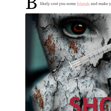
B
likely cost you some
friends
and make 