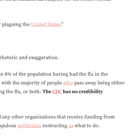
y plaguing the
United States
.”
 rhetoric and exaggeration.
han 8% of the population having had the flu in the
 with the majority of people
who
pass away being either
ng the flu, or both.
The
CDC
has no credibility
d any other organizations that receive funding from
rupulous
politicians
instructing
us
what to do.