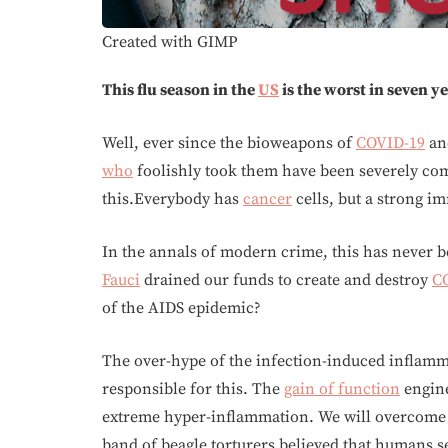
Created with GIMP
This flu season in the
US
is the worst in seven y
Well, ever since the bioweapons of
COVID-19
and
who
foolishly took them have been severely c
this.Everybody has
cancer
cells, but a strong i
In the annals of modern crime, this has never b
Fauci
drained our funds to create and destroy
C
of the AIDS epidemic?
The over-hype of the infection-induced inflamm
responsible for this. The
gain of function
engin
extreme hyper-inflammation. We will overcome th
band of beagle torturers believed that humans se