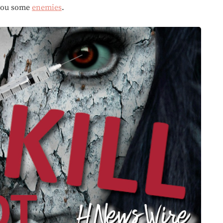
you some
enemies
.