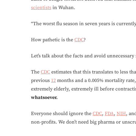
scientists
in Wuhan.
“The worst flu season in seven years is currentl
How pathetic is the
CDC
?
Let’s talk about the facts and avoid unnecessary
The
CDC
estimates that this translates to less t
previous
12
months and a 0.005% mortality rate,
extremely elderly, extremely ill before contracti
whatsoever.
Everyone should ignore the
CDC
,
FDA
,
NIH
, an
non-profits. We don’t need big pharma or unsc