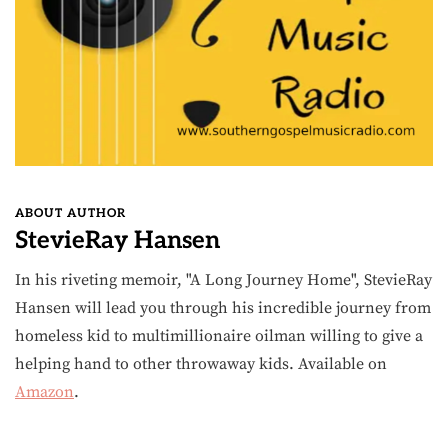
ABOUT AUTHOR
StevieRay Hansen
In his riveting memoir, "A Long Journey Home", StevieRay
Hansen will lead you through his incredible journey from
homeless kid to multimillionaire oilman willing to give a
helping hand to other throwaway kids. Available on
Amazon
.