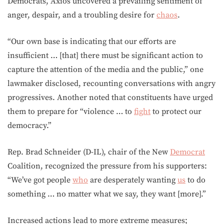
Democrats, Axios uncovered a prevailing sentiment of
anger, despair, and a troubling desire for
chaos
.
“Our own base is indicating that our efforts are
insufficient … [that] there must be significant action to
capture the attention of the media and the public,” one
lawmaker disclosed, recounting conversations with angry
progressives. Another noted that constituents have urged
them to prepare for “violence … to
fight
to protect our
democracy.”
Rep. Brad Schneider (D-IL), chair of the New
Democrat
Coalition, recognized the pressure from his supporters:
“We’ve got people
who
are desperately wanting
us
to do
something … no matter what we say, they want [more].”
Increased actions lead to more extreme measures;