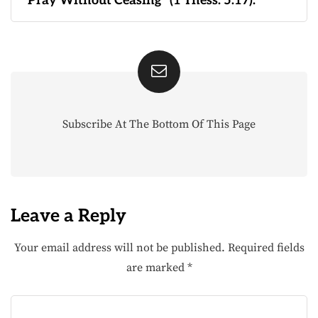
“Pray Without Ceasing” (1 Thess. 5:17).
Subscribe At The Bottom Of This Page
Leave a Reply
Your email address will not be published.
Required fields
are marked
*