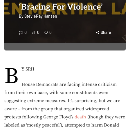
‘Bracing For Violence’
By
StevieRay Hansen
0
0
0
Share
B
Y SRH
House Democrats are facing intense criticism
from their own base, with some constituents even
suggesting extreme measures. It’s surprising, but we are
aware – from the group that organized widespread
protests following George Floyd’s
death
(though they were
labeled as ‘mostly peaceful’), attempted to harm Donald