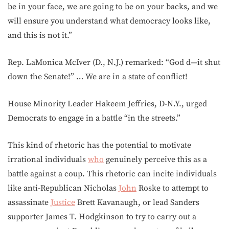
be in your face, we are going to be on your backs, and we
will ensure you understand what democracy looks like,
and this is not it.”
Rep. LaMonica McIver (D., N.J.) remarked: “God d—it shut
down the Senate!” … We are in a state of conflict!
House Minority Leader Hakeem Jeffries, D-N.Y., urged
Democrats to engage in a battle “in the streets.”
This kind of rhetoric has the potential to motivate
irrational individuals
who
genuinely perceive this as a
battle against a coup. This rhetoric can incite individuals
like anti-Republican Nicholas
John
Roske to attempt to
assassinate
Justice
Brett Kavanaugh, or lead Sanders
supporter James T. Hodgkinson to try to carry out a