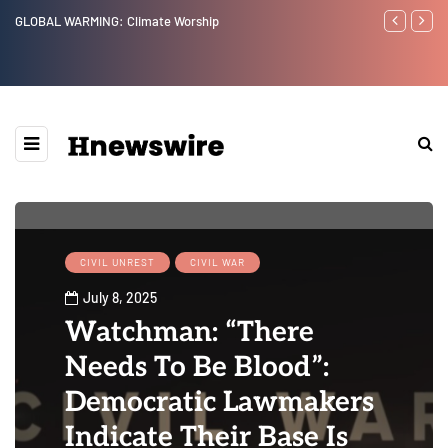
GLOBAL WARMING: Climate Worship
Benjamin Net
CIVIL UNREST
CIVIL WAR
July 8, 2025
Watchman: “There
Needs To Be Blood”:
Democratic Lawmakers
Indicate Their Base Is