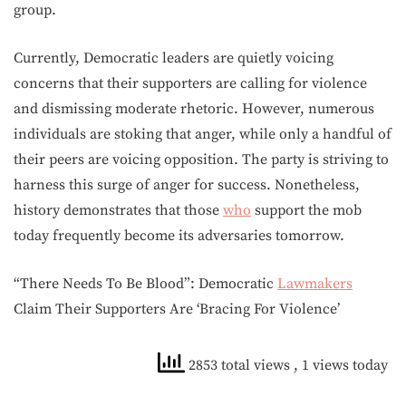
group.
Currently, Democratic leaders are quietly voicing
concerns that their supporters are calling for violence
and dismissing moderate rhetoric. However, numerous
individuals are stoking that anger, while only a handful of
their peers are voicing opposition. The party is striving to
harness this surge of anger for success. Nonetheless,
history demonstrates that those
who
support the mob
today frequently become its adversaries tomorrow.
“There Needs To Be Blood”: Democratic
Lawmakers
Claim Their Supporters Are ‘Bracing For Violence’
2853 total views
, 1 views today