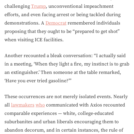
challenging
Trump
, unconventional impeachment
efforts, and even facing arrest or being tackled during
demonstrations. A
Democrat
remembered individuals
proposing that they ought to be “prepared to get shot”
when visiting ICE facilities.
Another recounted a bleak conversation: “I actually said
in a meeting, ‘When they light a fire, my instinct is to grab
an extinguisher.’ Then someone at the table remarked,
‘Have you ever tried gasoline?’”
These occurrences are not merely isolated events. Nearly
all
lawmakers
who
communicated with Axios recounted
comparable experiences — white, college-educated
suburbanites and urban liberals encouraging them to
abandon decorum, and in certain instances, the rule of