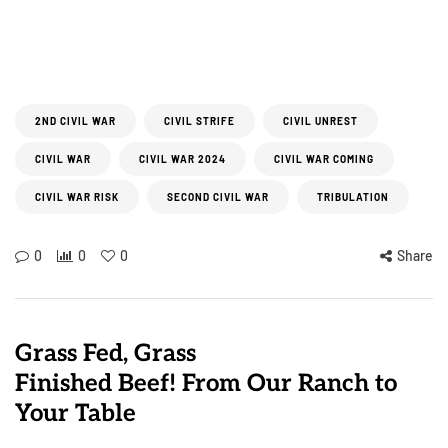
2ND CIVIL WAR
CIVIL STRIFE
CIVIL UNREST
CIVIL WAR
CIVIL WAR 2024
CIVIL WAR COMING
CIVIL WAR RISK
SECOND CIVIL WAR
TRIBULATION
0
0
0
Share
Grass Fed, Grass
Finished Beef! From Our Ranch to
Your Table