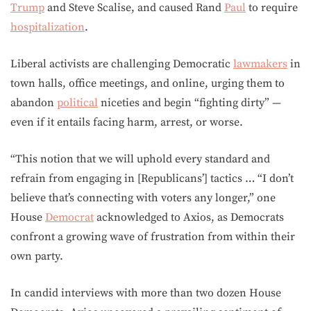
Trump
and Steve Scalise, and caused Rand
Paul
to require
hospitalization
.
Liberal activists are challenging Democratic
lawmakers
in
town halls, office meetings, and online, urging them to
abandon
political
niceties and begin “fighting dirty” —
even if it entails facing harm, arrest, or worse.
“This notion that we will uphold every standard and
refrain from engaging in [Republicans’] tactics … “I don’t
believe that’s connecting with voters any longer,” one
House
Democrat
acknowledged to Axios, as Democrats
confront a growing wave of frustration from within their
own party.
In candid interviews with more than two dozen House