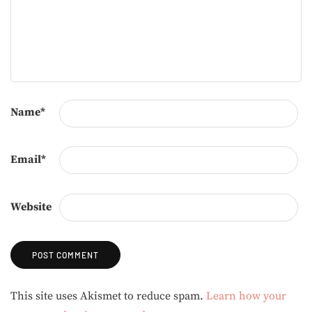
Name
*
Email
*
Website
Alternative:
This site uses Akismet to reduce spam.
Learn how your