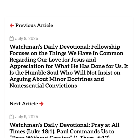
Previous Article
July 8, 2025
Watchman’s Daily Devotional: Fellowship
Focuses on the Things We Have In Common
Regarding Our Love for Jesus and
Appreciation for What He Has Done for Us. It
Is the Humble Soul Who Will Not Insist on
Arguing About Minor Doctrines and
Nonessential Convictions
Next Article
July 9, 2025
Watchman’s Daily Devotional: Pray at All
Times (Luke 18:1). Paul Commands Us to