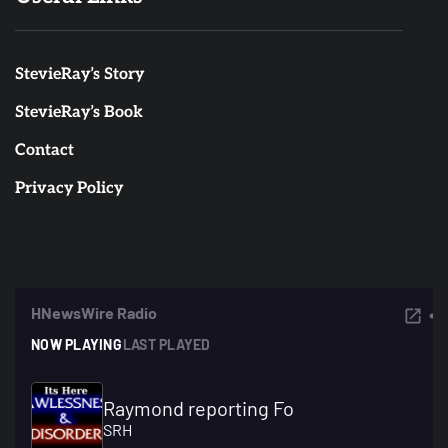
StevieRay’s Story
StevieRay’s Book
Contact
Privacy Policy