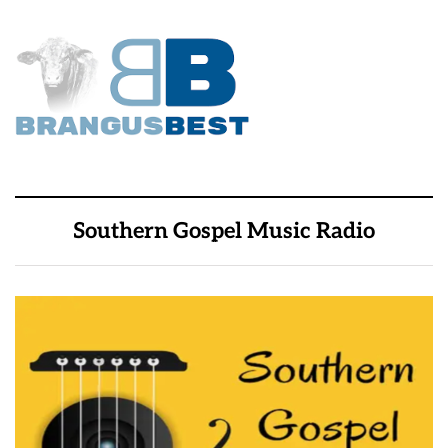
Southern Gospel Music Radio