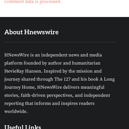
comment data is processed.
About Hnewswire
HNewsWire is an independent news and media
platform founded by author and humanitarian
StevieRay Hansen. Inspired by the mission and
journey shared through The 127 and his book A Long
Journey Home, HNewsWire delivers meaningful
stories, faith-driven perspectives, and independent
reporting that informs and inspires readers
worldwide.
Useful Links