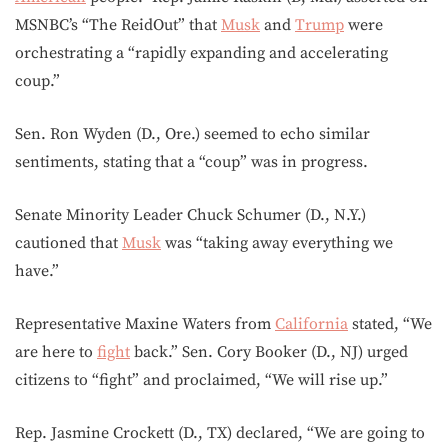
MSNBC’s “The ReidOut” that
Musk
and
Trump
were
orchestrating a “rapidly expanding and accelerating
coup.”
Sen. Ron Wyden (D., Ore.) seemed to echo similar
sentiments, stating that a “coup” was in progress.
Senate Minority Leader Chuck Schumer (D., N.Y.)
cautioned that
Musk
was “taking away everything we
have.”
Representative Maxine Waters from
California
stated, “We
are here to
fight
back.” Sen. Cory Booker (D., NJ) urged
citizens to “fight” and proclaimed, “We will rise up.”
Rep. Jasmine Crockett (D., TX) declared, “We are going to