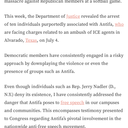
massacre against Republican members at a softball game.
This week, the Department of
Justice
revealed the arrest
of ten individuals purportedly associated with Antifa,
who
are facing charges related to an ambush of ICE agents in
Alvarado,
Texas
, on July 4.
Democratic members have consistently engaged in a risky
approach by downplaying the violence or even the
presence of groups such as Antifa.
Even though individuals such as Rep. Jerry Nadler (D.,
N.Y.) deny its existence, I have consistently addressed the
danger that Antifa poses to
free speech
in our campuses
and communities. This encompasses testimony presented
to Congress regarding Antifa’s pivotal involvement in the
nationwide anti-free speech movement.