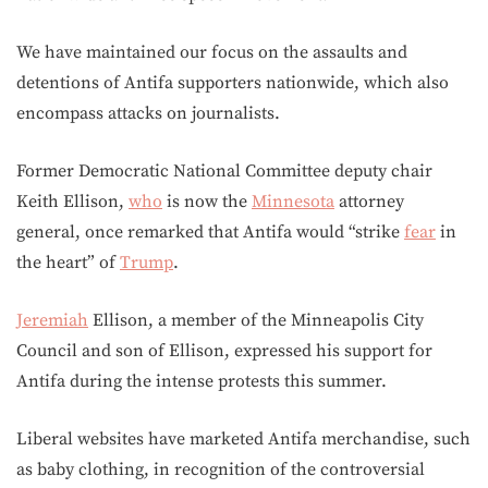
We have maintained our focus on the assaults and
detentions of Antifa supporters nationwide, which also
encompass attacks on journalists.
Former Democratic National Committee deputy chair
Keith Ellison,
who
is now the
Minnesota
attorney
general, once remarked that Antifa would “strike
fear
in
the heart” of
Trump
.
Jeremiah
Ellison, a member of the Minneapolis City
Council and son of Ellison, expressed his support for
Antifa during the intense protests this summer.
Liberal websites have marketed Antifa merchandise, such
as baby clothing, in recognition of the controversial