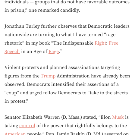
individuals — groups that do not have favorable outcomes
in prison,” one remarked candidly.
Jonathan Turley further observes that Democratic leaders
nationwide are turning to what I have termed “rage
rhetoric” in my book “The Indispensable
Right
:
Free
Speech
in an Age of
Rage
.”
Violent protests and planned assassinations targeting
figures from the
Trump
Administration have already been
observed. Democrats intensified their assertions of a
“coup” and urged fellow Democrats to “take to the streets
in protest.”
Senator Elizabeth Warren (D, Mass.) stated, “Elon
Musk
is
taking
control
of the power that rightfully belongs to the
American
people.” Rep. Jamie Raskin (D, Md.) asserted on