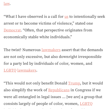
law
.
“What I have observed is a call for
us
to intentionally seek
arrest or to become victims of violence,” stated one
Democrat
. “Often, that perspective originates from
economically stable white individuals.”
The twist? Numerous
lawmakers
assert that the demands
are not only excessive, but also downright irresponsible
for a party led by individuals of color, women, and
LGBTQ
lawmakers
.
“This would not only benefit Donald
Trump
, but it would
also simplify the work of
Republicans
in Congress if we
were all entangled in legal issues … [we are] a group that
consists largely of people of color, women,
LGBTQ