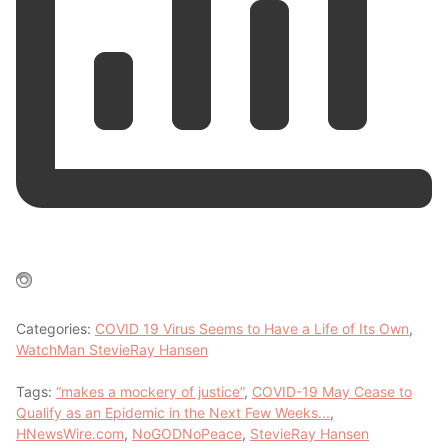
Categories:
COVID 19 Virus Seems to Have a Life of Its Own
,
WatchMan StevieRay Hansen
Tags:
“makes a mockery of justice”
,
COVID-19 May Cease to
Qualify as an Epidemic in the Next Few Weeks...
,
HNewsWire.com
,
NoGODNoPeace
,
StevieRay Hansen