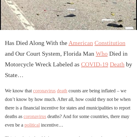
Has Died Along With the
American
Constitution
and Our Court System, Florida Man
Who
Died in
Motorcycle Wreck Labeled as
COVID-19
Death
by
State…
We know that
coronavirus
death
counts are being inflated – we
don’t know by how much. After all, how could they not be when
there is a financial incentive for states and municipalities to report
deaths as
coronavirus
deaths? And for some countries, there may
even be a
political
incentive…