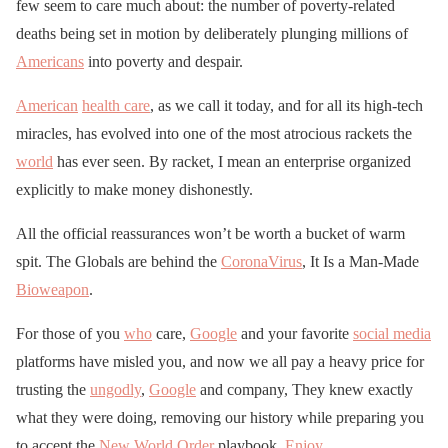
few seem to care much about: the number of poverty-related
deaths being set in motion by deliberately plunging millions of
Americans
into poverty and despair.
American
health care
, as we call it today, and for all its high-tech
miracles, has evolved into one of the most atrocious rackets the
world
has ever seen. By racket, I mean an enterprise organized
explicitly to make money dishonestly.
All the official reassurances won’t be worth a bucket of warm
spit. The Globals are behind the
CoronaVirus
, It Is a Man-Made
Bioweapon
.
For those of you
who
care,
Google
and your favorite
social media
platforms have misled you, and now we all pay a heavy price for
trusting the
ungodly
,
Google
and company, They knew exactly
what they were doing, removing our history while preparing you
to accept the
New World Order
playbook,
Enjoy
.