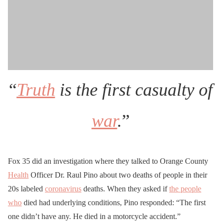
“
Truth
is the first casualty of
war
.
”
Fox 35 did an investigation where they talked to Orange County
Health
Officer Dr. Raul Pino about two deaths of people in their
20s labeled
coronavirus
deaths. When they asked if
the people
who
died had underlying conditions, Pino responded: “The first
one didn’t have any. He died in a motorcycle accident.”