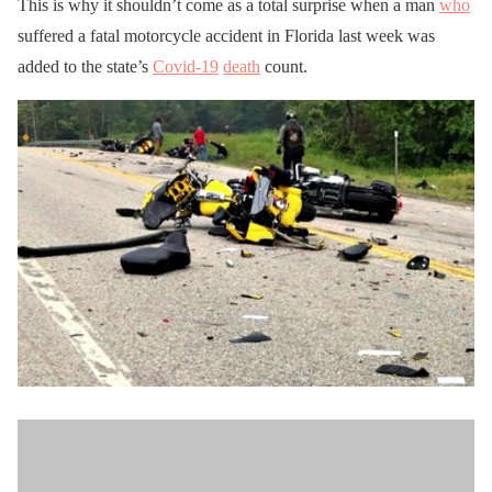
This is why it shouldn’t come as a total surprise when a man
who
suffered a fatal motorcycle accident in Florida last week was
added to the state’s
Covid-19
death
count.