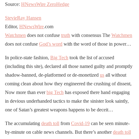
Source:
HNewsWire
ZeroHedge
StevieRay Hansen
Editor,
HNewsWire
.com
Watchmen
does not confuse
truth
with consensus The
Watchmen
does not confuse
God’s word
with the word of those in power…
In police-state fashion,
Big Tech
took the list of accused
(including this site), declared all those named guilty and promptly
shadow-banned, de-platformed or de-monetized
us
all without
coming clean about how they engineered the crushing of dissent,
Now more than ever
big Tech
has exposed there hand engaging
in devious underhanded tactics to make the sinister look saintly,
one of Satan’s greatest weapons happens to be deceit…
The accumulating
death toll
from
Covid-19
can be seen minute-
by-minute on cable news channels. But there’s another
death toll