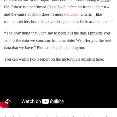
Or, if there is a confirmed
COVID-19
infection from a lab test –
and the cause of
death
doesn’t meet
exclusion
criteria – like
trauma, suicide, homicide, overdose, motor-vehicle accident, etc.”
“The only thing that I can say to people is the data I provide you
with is the data we consume from the state. We offer you the best
data that we have,” Pino concluded, copping out.
You can watch Fox’s report on the motorcycle accident here: