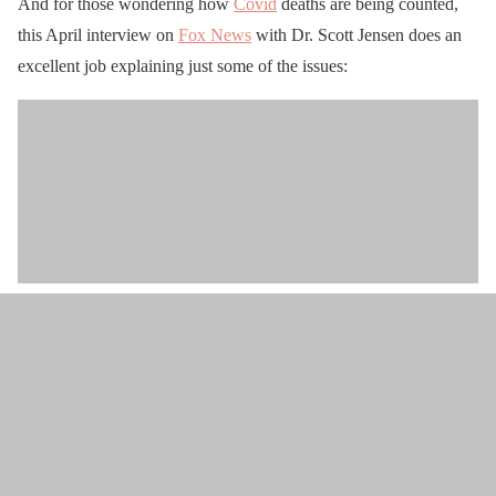
And for those wondering how
Covid
deaths are being counted,
this April interview on
Fox News
with Dr. Scott Jensen does an
excellent job explaining just some of the issues: