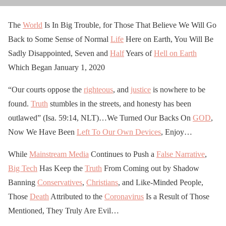
The
World
Is In Big Trouble, for Those That Believe We Will Go
Back to Some Sense of Normal
Life
Here on Earth, You Will Be
Sadly Disappointed, Seven and
Half
Years of
Hell on Earth
Which Began January 1, 2020
“Our courts oppose the
righteous
, and
justice
is nowhere to be
found.
Truth
stumbles in the streets, and honesty has been
outlawed” (Isa. 59:14, NLT)…We Turned Our Backs On
GOD
,
Now We Have Been
Left To Our Own Devices
, Enjoy…
While
Mainstream Media
Continues to Push a
False Narrative
,
Big Tech
Has Keep the
Truth
From Coming out by Shadow
Banning
Conservatives
,
Christians
, and Like-Minded People,
Those
Death
Attributed to the
Coronavirus
Is a Result of Those
Mentioned, They Truly Are Evil…