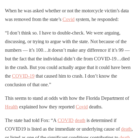
When he was asked whether or not the motorcycle victim’s data
was removed from the state’s
Covid
system, he responded:
“I don’t think so. I have to double-check. We were arguing,
discussing, or trying to argue with the state. Not because of the
numbers — it’s 100…it doesn’t make any difference if it’s 99 —
but the fact that the individual didn’t die from COVID-19…died
in the crash. But you could actually argue that it could have been
the
COVID-19
that caused him to crash. I don’t know the
conclusion of that one.”
This seems to stand at odds with how the Florida Department of
Health
explained how they reported
Covid
deaths.
The state had told Fox: “A
COVID
death
is determined if
COVID19 is listed as the immediate or underlying cause of
death
,
or listed as one of the significant conditions contributing to
death
.