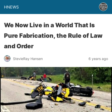
HNEWS
We Now Live in a World That Is
Pure Fabrication, the Rule of Law
and Order
StevieRay Hansen
6 years ago