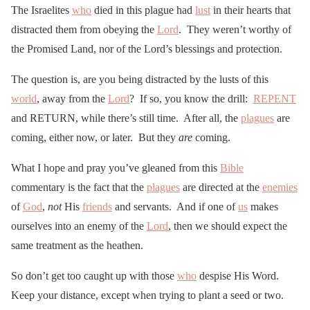
The Israelites
who
died in this plague had
lust
in their hearts that
distracted them from obeying the
Lord
. They weren’t worthy of
the Promised Land, nor of the Lord’s blessings and protection.
The question is, are you being distracted by the lusts of this
world
, away from the
Lord
? If so, you know the drill:
REPENT
and RETURN, while there’s still time. After all, the
plagues
are
coming, either now, or later. But they
are
coming.
What I hope and pray you’ve gleaned from this
Bible
commentary is the fact that the
plagues
are directed at the
enemies
of
God
,
not
His
friends
and servants. And if one of
us
makes
ourselves into an enemy of the
Lord
, then we should expect the
same treatment as the heathen.
So don’t get too caught up with those
who
despise His Word.
Keep your distance, except when trying to plant a seed or two.