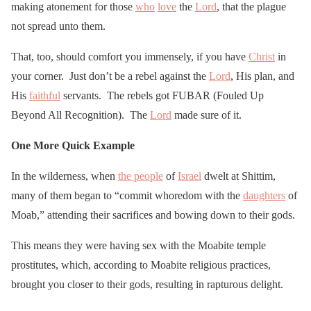
making atonement for those
who
love
the
Lord
, that the plague
not spread unto them.
That, too, should comfort you immensely, if you have
Christ
in
your corner. Just don’t be a rebel against the
Lord
, His plan, and
His
faithful
servants. The rebels got FUBAR (Fouled Up
Beyond All Recognition). The
Lord
made sure of it.
One More Quick Example
In the wilderness, when
the people
of
Israel
dwelt at Shittim,
many of them began to “commit whoredom with the
daughters
of
Moab,” attending their sacrifices and bowing down to their gods.
This means they were having sex with the Moabite temple
prostitutes, which, according to Moabite religious practices,
brought you closer to their gods, resulting in rapturous delight.