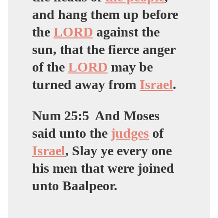
and hang them up before
the
LORD
against the
sun, that the fierce anger
of the
LORD
may be
turned away from
Israel
.
Num 25:5
And Moses
said unto the
judges
of
Israel
, Slay ye every one
his men that were joined
unto Baalpeor.