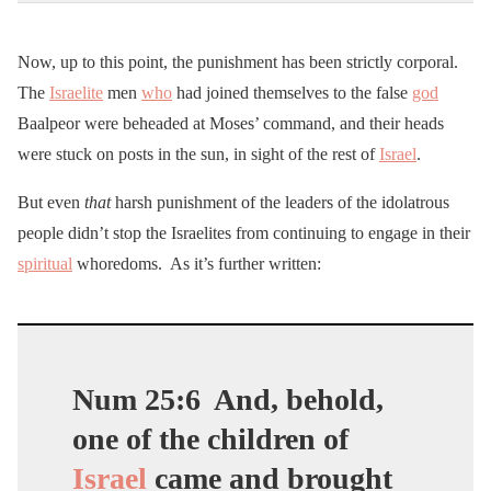
Now, up to this point, the punishment has been strictly corporal.
The
Israelite
men
who
had joined themselves to the false
god
Baalpeor were beheaded at Moses’ command, and their heads
were stuck on posts in the sun, in sight of the rest of
Israel
.
But even
that
harsh punishment of the leaders of the idolatrous
people didn’t stop the Israelites from continuing to engage in their
spiritual
whoredoms. As it’s further written:
Num 25:6
And, behold,
one of the children of
Israel
came and brought