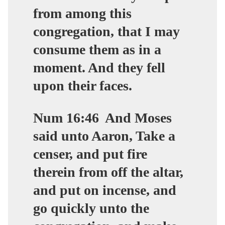
from among this
congregation, that I may
consume them as in a
moment. And they fell
upon their faces.
Num 16:46
And Moses
said unto Aaron, Take a
censer, and put fire
therein from off the altar,
and put on incense, and
go quickly unto the