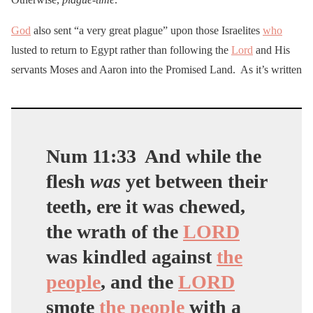
God
also sent “a very great plague” upon those Israelites
who
lusted to return to Egypt rather than following the
Lord
and His
servants Moses and Aaron into the Promised Land. As it’s written
Num 11:33
And while the
flesh
was
yet between their
teeth, ere it was chewed,
the wrath of the
LORD
was kindled against
the
people
, and the
LORD
smote
the people
with a