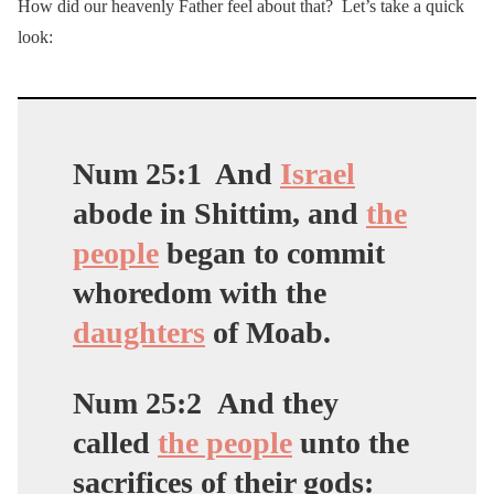
How did our heavenly Father feel about that? Let’s take a quick
look:
Num 25:1
And
Israel
abode in Shittim, and
the
people
began to commit
whoredom with the
daughters
of Moab.
Num 25:2
And they
called
the people
unto the
sacrifices of their gods: