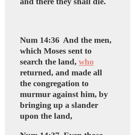
and there they shall die.
Num 14:36
And the men,
which Moses sent to
search the land,
who
returned, and made all
the congregation to
murmur against him, by
bringing up a slander
upon the land,