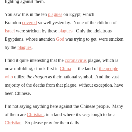
fighting against them.
You saw this in the ten
plagues
on Egypt, which
Brandon
covered
so well yesterday. None of the children of
Israel
were stricken by these
plagues
. Only the idolatrous
Egyptians, whose attention
God
was trying to get, were stricken
by the
plagues
.
I find it quite interesting that the
coronavirus
plague, which is
now unfolding, struck first in
China
— the land of
the people
who
utilize
the dragon
as their national symbol. And the vast
majority of the deaths from that plague, without exception, have
been Chinese.
I’m not saying anything here against the Chinese people. Many
of them are
Christian
, in a land where it’s
very
tough to be a
Christian
. So please pray for them daily.