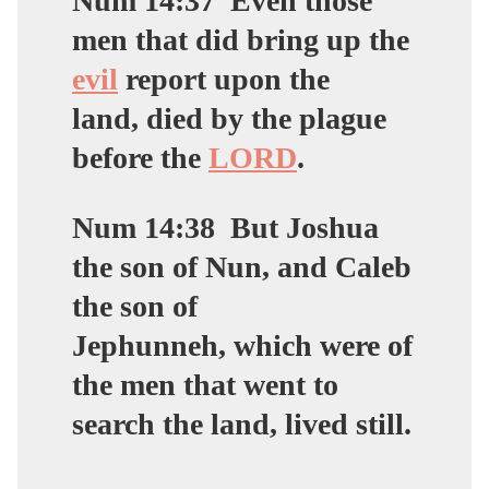
Num 14:37
Even those
men that did bring up the
evil
report upon the
land,
died by the plague
before the
LORD
.
Num 14:38
But Joshua
the son of Nun, and Caleb
the son of
Jephunneh, which were of
the men that went to
search the land,
lived still
.