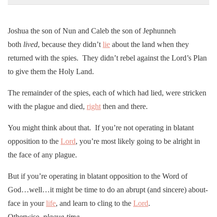
Joshua the son of Nun and Caleb the son of Jephunneh
both
lived
, because they didn’t
lie
about the land when they
returned with the spies. They didn’t rebel against the Lord’s Plan
to give them the Holy Land.
The remainder of the spies, each of which had lied, were stricken
with the plague and died,
right
then and there.
You might think about that. If you’re not operating in blatant
opposition to the
Lord
, you’re most likely going to be alright in
the face of any plague.
But if you’re operating in blatant opposition to the Word of
God…well…it might be time to do an abrupt (and sincere) about-
face in your
life
, and learn to cling to the
Lord
.
Otherwise,
plague-time
.