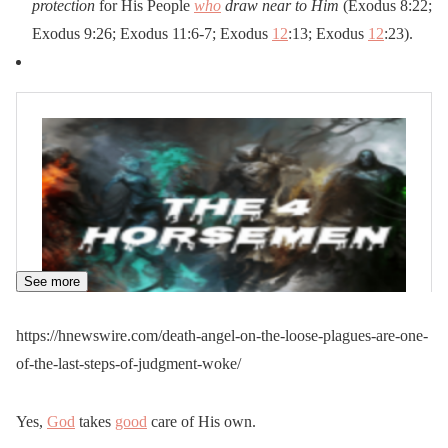
protection
for His People
who
draw near to Him
(Exodus 8:22;
Exodus 9:26; Exodus 11:6-7; Exodus
12
:13; Exodus
12
:23).
See more
https://hnewswire.com/death-angel-on-the-loose-plagues-are-one-
of-the-last-steps-of-judgment-woke/
Yes,
God
takes
good
care of His own.