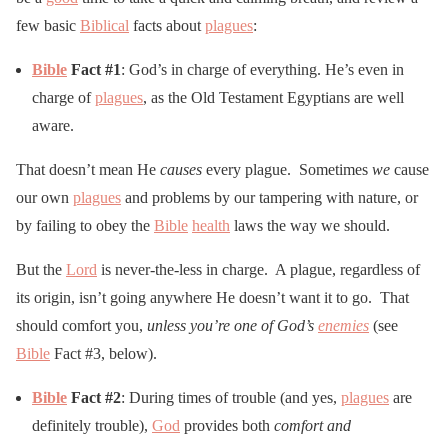
few basic
Biblical
facts about
plagues
:
Bible
Fact #1
: God’s in charge of everything. He’s even in
charge of
plagues
, as the Old Testament Egyptians are well
aware.
That doesn’t mean He
causes
every plague. Sometimes
we
cause
our own
plagues
and problems by our tampering with nature, or
by failing to obey the
Bible
health
laws the way we should.
But the
Lord
is never-the-less in charge. A plague, regardless of
its origin, isn’t going anywhere He doesn’t want it to go. That
should comfort you,
unless you’re one of God’s
enemies
(see
Bible
Fact #3, below).
Bible
Fact #2
: During times of trouble (and yes,
plagues
are
definitely trouble),
God
provides both
comfort and