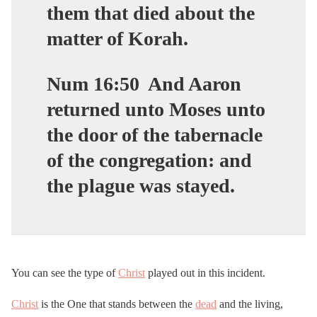
them that died about the
matter of Korah.
Num 16:50
And Aaron
returned unto Moses unto
the door of the tabernacle
of the congregation: and
the plague was stayed.
You can see the type of
Christ
played out in this incident.
Christ
is the One that stands between the
dead
and the living,