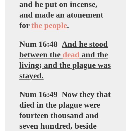
and he put on incense,
and made an atonement
for
the people
.
Num 16:48
And he stood
between the
dead
and the
living; and the plague was
stayed.
Num 16:49
Now they that
died in the plague were
fourteen thousand and
seven hundred, beside