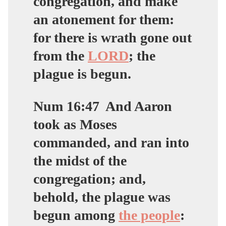
congregation, and make
an atonement for them:
for there is wrath gone out
from the
LORD
; the
plague is begun.
Num 16:47
And Aaron
took as Moses
commanded, and ran into
the midst of the
congregation; and,
behold, the plague was
begun among
the people
: