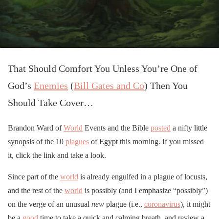
That Should Comfort You Unless You’re One of
God’s
Enemies
(
Bill Gates and Co
) Then You
Should Take Cover…
Brandon Ward of
World
Events and the Bible
posted
a nifty little
synopsis of the 10
plagues
of Egypt this morning. If you missed
it, click the link and take a look.
Since part of the
world
is already engulfed in a plague of locusts,
and the rest of the
world
is possibly (and I emphasize “possibly”)
on the verge of an unusual
new
plague (i.e.,
coronavirus
), it might
be a
good
time to take a quick and calming breath, and review a