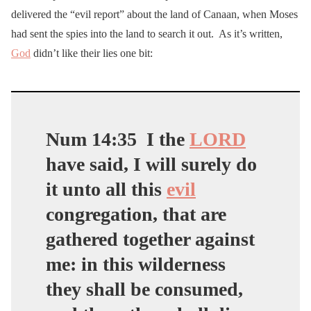
delivered the “evil report” about the land of Canaan, when Moses
had sent the spies into the land to search it out. As it’s written,
God
didn’t like their lies one bit:
Num 14:35
I the
LORD
have said, I will surely do
it unto all this
evil
congregation, that are
gathered together against
me: in this wilderness
they shall be consumed,