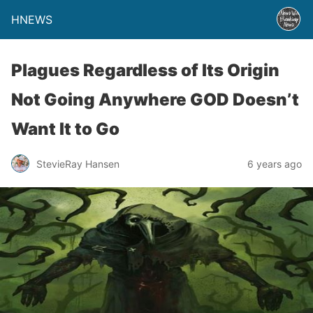
HNEWS
Plagues Regardless of Its Origin
Not Going Anywhere GOD Doesn’t
Want It to Go
StevieRay Hansen
6 years ago