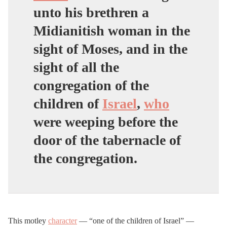
unto his brethren a
Midianitish woman in the
sight of Moses, and in the
sight of all the
congregation of the
children of
Israel
,
who
were weeping before the
door of the tabernacle of
the congregation.
This motley
character
— “one of the children of Israel” —