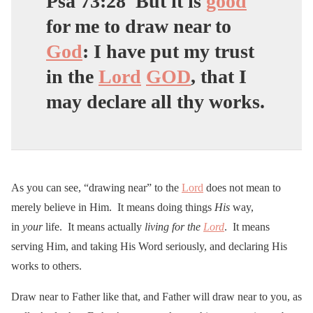
Psa 73:28
But it is
good
for me to
draw near to
God
: I have put my trust
in the
Lord
GOD
, that I
may declare all thy works.
As you can see, “drawing near” to the
Lord
does not mean to
merely believe in Him. It means doing things
His
way,
in
your
life. It means actually
living for the
Lord
. It means
serving Him, and taking His Word seriously, and declaring His
works to others.
Draw near to Father like that, and Father will draw near to you, as