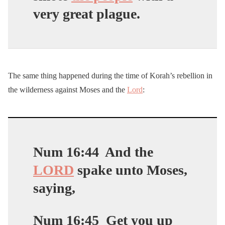
very great plague.
The same thing happened during the time of Korah’s rebellion in
the wilderness against Moses and the
Lord
:
Num 16:44
And the
LORD
spake unto Moses,
saying,
Num 16:45
Get you up