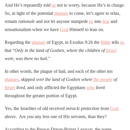
And He’s repeatedly told
us
not to worry, because He’s in charge.
So, in light of the potential
plagues
to come, let’s agree to relax,
remain
rationale
and not let anyone stampede
us
into
fear
and
sensationalism when we have
God
Himself to lean on.
Regarding the
plagues
of Egypt, in Exodus 9:26 the
Bible
tells
us
that “
Only in the land of Goshen, where the children of
Israel
were, was there no hail
.”
In other words, the plague of hail, and each of the other ten
plagues
,
skipped over the land of Goshen where
the people
of
Israel
lived
, and only afflicted the Egyptians
who
lived
throughout the greater portion of Egypt.
Yes, the Israelites of old received
miracle protection
from
God
above. Are
you
any less one of His servants, than they?
According to the Brown-Driver-Briggs Lexicon, the name