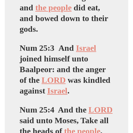
and
the people
did eat,
and bowed down to their
gods.
Num 25:3
And
Israel
joined himself unto
Baalpeor:
and the anger
of the
LORD
was kindled
against
Israel
.
Num 25:4
And the
LORD
said unto Moses, Take all
the heads of
the people
,