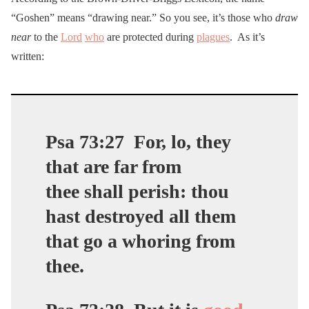
“Goshen” means “drawing near.” So you see, it’s those who
draw
near
to the
Lord
who
are protected during
plagues
. As it’s
written:
Psa 73:27
For, lo, they
that are
far from
thee
shall perish: thou
hast destroyed all them
that go a whoring from
thee.