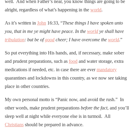
well. And when Father’s near, you know things are going to be
alright, regardless of what’s happening in the
world
.
As it’s written in
John
16:33, “
These things I have spoken unto
you, that in me ye might have peace. In the
world
ye shall have
tribulation
: but be of
good
cheer; I have overcome the
world
.”
So put everything into His hands, and, if necessary, make sober
and prudent preparations, such as
food
and water storage, extra
medications if needed, etc. in case there are ever
mandatory
quarantines and lockdowns in this country, as we now see taking
place in other countries.
My own personal motto is “Panic now, and avoid the rush.” In
other words, make prudent preparations
before the fact
, and you’ll
sleep well at night while everyone else is in turmoil. All
Christians
should be prepared in advance.