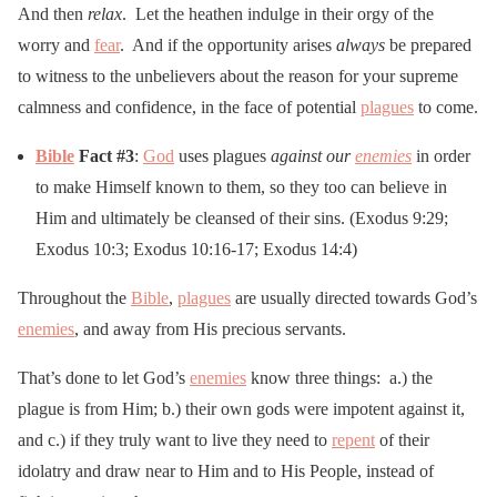
And then
relax
. Let the heathen indulge in their orgy of the
worry and
fear
. And if the opportunity arises
always
be prepared
to witness to the unbelievers about the reason for your supreme
calmness and confidence, in the face of potential
plagues
to come.
Bible
Fact #3
:
God
uses plagues
against our
enemies
in order
to make Himself known to them, so they too can believe in
Him and ultimately be cleansed of their sins. (Exodus 9:29;
Exodus 10:3; Exodus 10:16-17; Exodus 14:4)
Throughout the
Bible
,
plagues
are usually directed towards God’s
enemies
, and away from His precious servants.
That’s done to let God’s
enemies
know three things: a.) the
plague is from Him; b.) their own gods were impotent against it,
and c.) if they truly want to live they need to
repent
of their
idolatry and draw near to Him and to His People, instead of