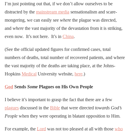
I’m just pointing out that, if we don’t allow ourselves to be
distracted by the
mainstream media
sensationalism and scare-
mongering, we can easily see
where
the plague was directed,
and
where
the vast majority of the devastation from it is striking,
even now. It’s not here. It’s in
China
.
(See the official updated figures for confirmed cases, total
numbers of deaths, total number of recovered patients, and where
the vast majority of the deaths are taking place, at the Johns-
Hopkins
Medical
University website,
here
.)
God
Sends
Some
Plagues on His Own People
I believe it’s important to grasp the fact that there are a few
plagues
discussed in the
Bible
that were directed
towards God’s
People
when they were operating in blatant opposition to Him.
For example, the
Lord
was not too pleased at all with those
who