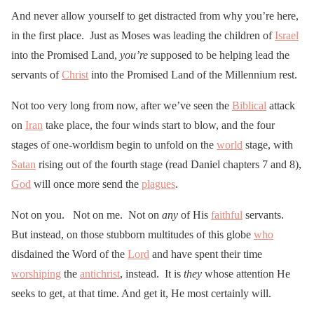
And never allow yourself to get distracted from why you’re here,
in the first place. Just as Moses was leading the children of
Israel
into the Promised Land,
you’re
supposed to be helping lead the
servants of
Christ
into the Promised Land of the Millennium rest.
Not too very long from now, after we’ve seen the
Biblical
attack
on
Iran
take place, the four winds start to blow, and the four
stages of one-worldism begin to unfold on the
world
stage, with
Satan
rising out of the fourth stage (read Daniel chapters 7 and 8),
God
will once more send the
plagues
.
Not on you. Not on me. Not on
any
of His
faithful
servants.
But instead, on those stubborn multitudes of this globe
who
disdained the Word of the
Lord
and have spent their time
worshiping
the
antichrist
, instead. It is
they
whose attention He
seeks to get, at that time. And get it, He most certainly will.