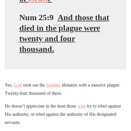
Num 25:9
And those that
died in the plague were
twenty and four
thousand.
Yes,
God
took out the
Israelite
idolators with a massive plague.
Twenty-four thousand of them.
He doesn’t appreciate in the least those
who
try to rebel against
His authority, or rebel against the authority of His designated
servants.