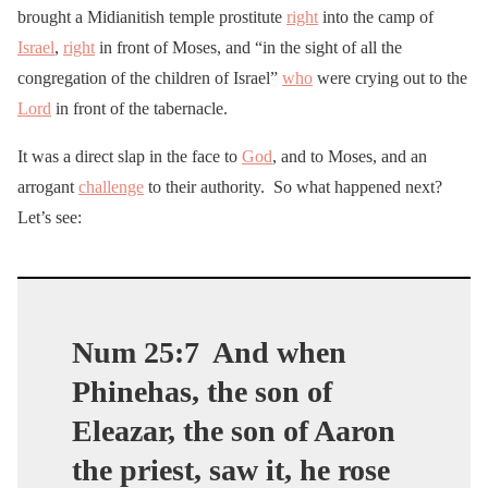
brought a Midianitish temple prostitute
right
into the camp of
Israel
,
right
in front of Moses, and “in the sight of all the
congregation of the children of Israel”
who
were crying out to the
Lord
in front of the tabernacle.
It was a direct slap in the face to
God
, and to Moses, and an
arrogant
challenge
to their authority. So what happened next?
Let’s see:
Num 25:7
And when
Phinehas, the son of
Eleazar, the son of Aaron
the priest, saw it, he rose