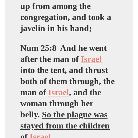
up from among the
congregation, and took a
javelin in his hand;
Num 25:8
And he went
after the man of
Israel
into the tent, and thrust
both of them through, the
man of
Israel
, and the
woman through her
belly.
So the plague was
stayed from the children
of
Israel
.