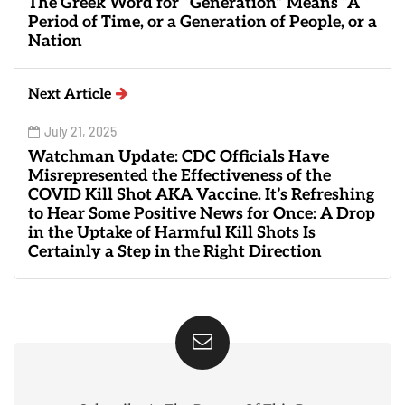
The Greek Word for “Generation” Means “A
Period of Time, or a Generation of People, or a
Nation
Next Article
July 21, 2025
Watchman Update: CDC Officials Have
Misrepresented the Effectiveness of the
COVID Kill Shot AKA Vaccine. It’s Refreshing
to Hear Some Positive News for Once: A Drop
in the Uptake of Harmful Kill Shots Is
Certainly a Step in the Right Direction