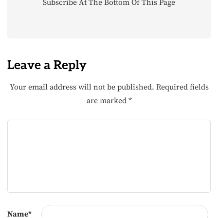
Subscribe At The Bottom Of This Page
Leave a Reply
Your email address will not be published.
Required fields
are marked
*
Name
*