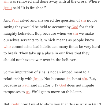
sin
was removed and done away with at the cross. Where
Jesus
said “It is finished.”
And
Paul
asked and answered the question of
sin
not by
saying they would be held to account by
God
for their
naughty behavior. But, because when we
sin
we make
ourselves servants to it. Which means as people know
who
commit sins bad habits can many times be very hard
to break. They take up a place in our lives that they
should not have power over in the believer.
So the imputation of sins is not an impediment to a
relationship with
Jesus
. Not because
sin
is not
sin
. But,
because as
Paul
said in 2Cor.5:19
God
does not impute
trespasses to
us
. We’ll get to more on this later.
But,
right
now I want to show you that this is why in Gal.3