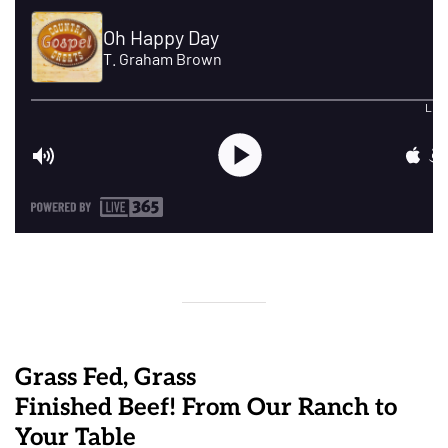
Grass Fed, Grass
Finished Beef! From Our Ranch to
Your Table