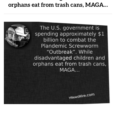
orphans eat from trash cans, MAGA…