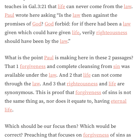
teaches in Gal.3:21 that
life
can never come from the
law
.
Paul
wrote here asking “Is the
law
then against the
promises of
God
?
God
forbid: for if there had been a
law
given which could have given
life
, verily
righteousness
should have been by the
law
.”
What is the point
Paul
is making here in these 2 passages?
That 1
forgiveness
and complete cleansing from
sin
was
available under the
law
. And 2 that
life
can not come
through the
law
. And 3 that
righteousness
and
life
are
synonymous. This is proof that
forgiveness
of sins is not
the same thing as, nor does it equate to, having
eternal
life
.
Which should be our focus then? Which would be
correct? Preaching that focuses on
forgiveness
of sins as