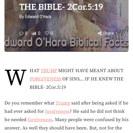
THE BIBLE- 2Cor.5:19
By
Edward O'Hara
0
0
0
Share
W
HAT
TRUMP
MIGHT HAVE MEANT ABOUT
FORGIVENESS
OF SINS… IF HE KNEW THE
BIBLE- 2Cor.5:19
Do you remember what
Trump
said after being asked if he
had ever asked for
forgiveness
? He said he did not think
he needed
forgiveness
. Many people were confused by his
answer. As well they should have been. But, not for the