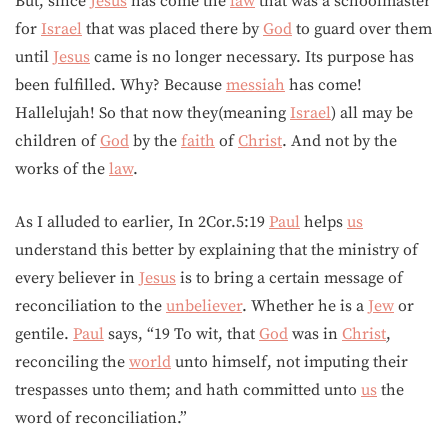
But, since
Jesus
has come the
law
that was a schoolmaster
for
Israel
that was placed there by
God
to guard over them
until
Jesus
came is no longer necessary. Its purpose has
been fulfilled. Why? Because
messiah
has come!
Hallelujah! So that now they(meaning
Israel
) all may be
children of
God
by the
faith
of
Christ
. And not by the
works of the
law
.
As I alluded to earlier, In 2Cor.5:19
Paul
helps
us
understand this better by explaining that the ministry of
every believer in
Jesus
is to bring a certain message of
reconciliation to the
unbeliever
. Whether he is a
Jew
or
gentile.
Paul
says, “19 To wit, that
God
was in
Christ
,
reconciling the
world
unto himself, not imputing their
trespasses unto them; and hath committed unto
us
the
word of reconciliation.”