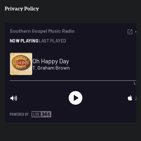
Privacy Policy