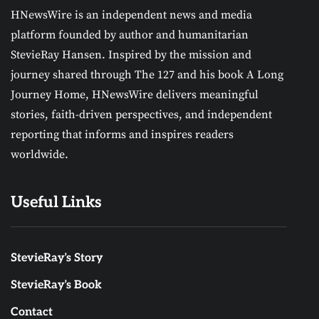
HNewsWire is an independent news and media
platform founded by author and humanitarian
StevieRay Hansen. Inspired by the mission and
journey shared through The 127 and his book A Long
Journey Home, HNewsWire delivers meaningful
stories, faith-driven perspectives, and independent
reporting that informs and inspires readers
worldwide.
Useful Links
StevieRay’s Story
StevieRay’s Book
Contact