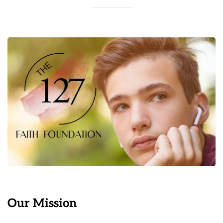
Our Mission