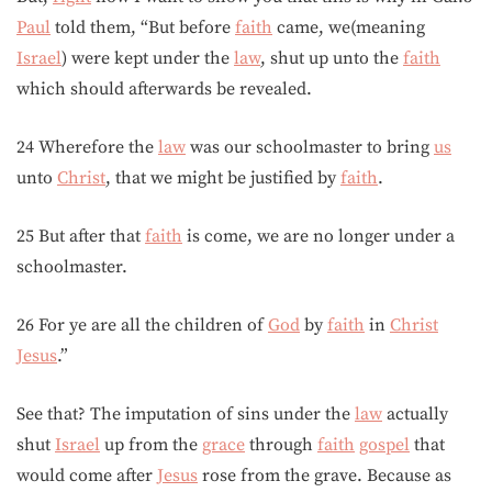
Paul
told them, “But before
faith
came, we(meaning
Israel
) were kept under the
law
, shut up unto the
faith
which should afterwards be revealed.
24 Wherefore the
law
was our schoolmaster to bring
us
unto
Christ
, that we might be justified by
faith
.
25 But after that
faith
is come, we are no longer under a
schoolmaster.
26 For ye are all the children of
God
by
faith
in
Christ
Jesus
.”
See that? The imputation of sins under the
law
actually
shut
Israel
up from the
grace
through
faith
gospel
that
would come after
Jesus
rose from the grave. Because as