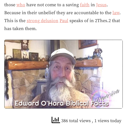
those
who
have not come to a saving
faith
in
Jesus
.
Because in their unbelief they are accountable to the
law
.
This is the
strong delusion
Paul
speaks of in 2Thes.2 that
has taken them.
386 total views
, 1 views today