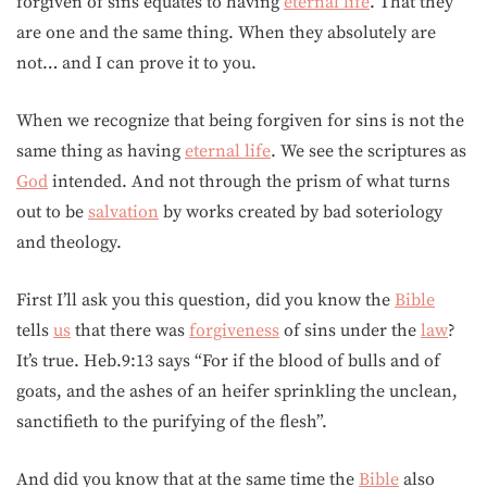
forgiven of sins equates to having
eternal life
. That they
are one and the same thing. When they absolutely are
not… and I can prove it to you.
When we recognize that being forgiven for sins is not the
same thing as having
eternal life
. We see the scriptures as
God
intended. And not through the prism of what turns
out to be
salvation
by works created by bad soteriology
and theology.
First I’ll ask you this question, did you know the
Bible
tells
us
that there was
forgiveness
of sins under the
law
?
It’s true. Heb.9:13 says “For if the blood of bulls and of
goats, and the ashes of an heifer sprinkling the unclean,
sanctifieth to the purifying of the flesh”.
And did you know that at the same time the
Bible
also