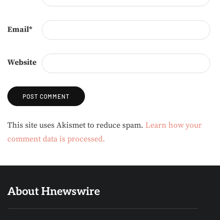
Email
*
Website
Alternative:
This site uses Akismet to reduce spam.
Learn how your
comment data is processed.
About Hnewswire