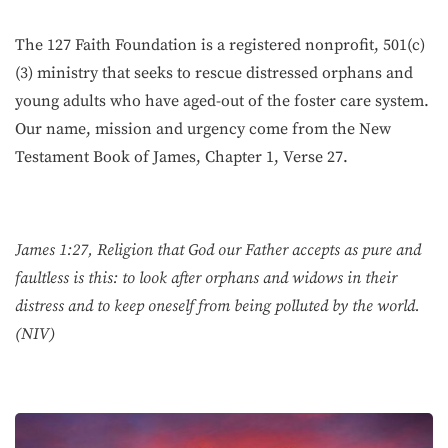
The 127 Faith Foundation is a registered nonprofit, 501(c)
(3) ministry that seeks to rescue distressed orphans and
young adults who have aged-out of the foster care system.
Our name, mission and urgency come from the New
Testament Book of James, Chapter 1, Verse 27.
James 1:27, Religion that God our Father accepts as pure and
faultless is this: to look after orphans and widows in their
distress and to keep oneself from being polluted by the world.
(NIV)