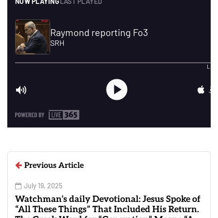
Previous Article
July 19, 2025
Watchman’s daily Devotional: Jesus Spoke of
“All These Things” That Included His Return.