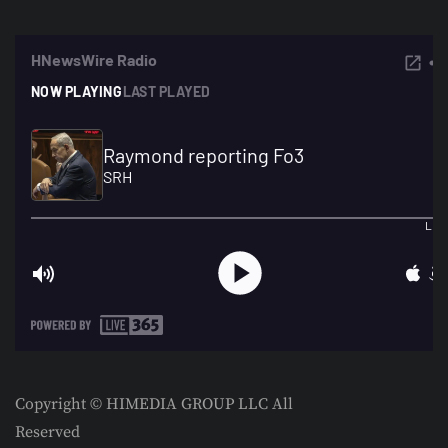
Copyright © HIMEDIA GROUP LLC All
Reserved