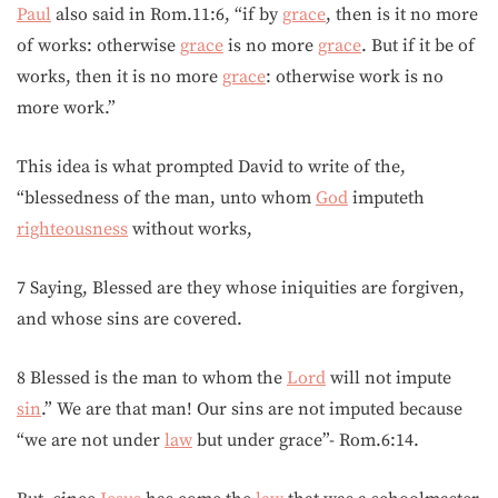
Paul
also said in Rom.11:6, “if by
grace
, then is it no more
of works: otherwise
grace
is no more
grace
. But if it be of
works, then it is no more
grace
: otherwise work is no
more work.”
This idea is what prompted David to write of the,
“blessedness of the man, unto whom
God
imputeth
righteousness
without works,
7 Saying, Blessed are they whose iniquities are forgiven,
and whose sins are covered.
8 Blessed is the man to whom the
Lord
will not impute
sin
.” We are that man! Our sins are not imputed because
“we are not under
law
but under grace”- Rom.6:14.