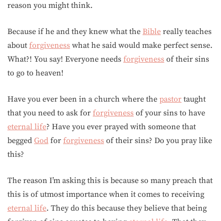
reason you might think.
Because if he and they knew what the
Bible
really teaches
about
forgiveness
what he said would make perfect sense.
What?! You say! Everyone needs
forgiveness
of their sins
to go to heaven!
Have you ever been in a church where the
pastor
taught
that you need to ask for
forgiveness
of your sins to have
eternal life
? Have you ever prayed with someone that
begged
God
for
forgiveness
of their sins? Do you pray like
this?
The reason I’m asking this is because so many preach that
this is of utmost importance when it comes to receiving
eternal life
. They do this because they believe that being