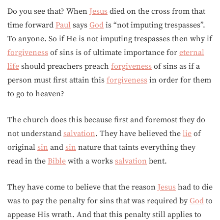
Do you see that? When
Jesus
died on the cross from that
time forward
Paul
says
God
is “not imputing trespasses”.
To anyone. So if He is not imputing trespasses then why if
forgiveness
of sins is of ultimate importance for
eternal
life
should preachers preach
forgiveness
of sins as if a
person must first attain this
forgiveness
in order for them
to go to heaven?
The church does this because first and foremost they do
not understand
salvation
. They have believed the
lie
of
original
sin
and
sin
nature that taints everything they
read in the
Bible
with a works
salvation
bent.
They have come to believe that the reason
Jesus
had to die
was to pay the penalty for sins that was required by
God
to
appease His wrath. And that this penalty still applies to