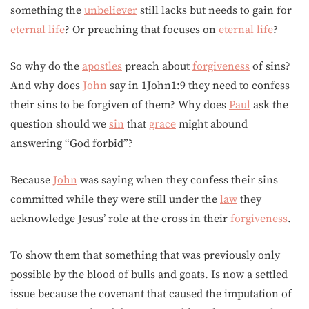
something the
unbeliever
still lacks but needs to gain for
eternal life
? Or preaching that focuses on
eternal life
?
So why do the
apostles
preach about
forgiveness
of sins?
And why does
John
say in 1John1:9 they need to confess
their sins to be forgiven of them? Why does
Paul
ask the
question should we
sin
that
grace
might abound
answering “God forbid”?
Because
John
was saying when they confess their sins
committed while they were still under the
law
they
acknowledge Jesus’ role at the cross in their
forgiveness
.
To show them that something that was previously only
possible by the blood of bulls and goats. Is now a settled
issue because the covenant that caused the imputation of