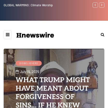
Benjamin Netanyahu again...
Watchman: Th
Epstein Was 
Website” for 
DISBELIEVERS
July 19, 2025
WHAT TRUMP MIGHT
HAVE MEANT ABOUT
FORGIVENESS OF
SINS… IF HE KNEW