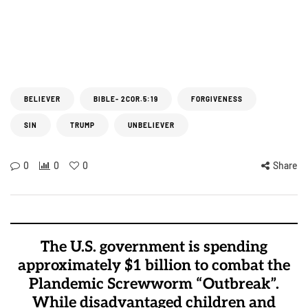
BELIEVER
BIBLE- 2COR.5:19
FORGIVENESS
SIN
TRUMP
UNBELIEVER
0
0
0
Share
The U.S. government is spending
approximately $1 billion to combat the
Plandemic Screwworm “Outbreak”.
While disadvantaged children and