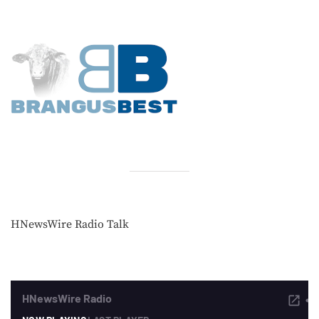
HNewsWire Radio Talk