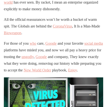
world
has ever seen. By racket, I mean an enterprise organized
explicitly to make money dishonestly.
All the official reassurances won’t be worth a bucket of warm
spit. The Globals are behind the
CoronaVirus
, It Is a Man-Made
Bioweapon
.
For those of you
who
care,
Google
and your favorite
social media
platforms have misled you, and now we all pay a heavy price for
trusting the
ungodly
,
Google
and company, They knew exactly
what they were doing, removing our history while preparing you
to accept the
New World Order
playbook,
Enjoy
.