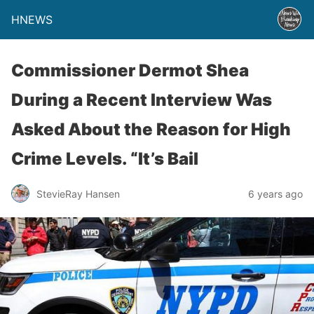
HNEWS
Commissioner Dermot Shea
During a Recent Interview Was
Asked About the Reason for High
Crime Levels. “It’s Bail
StevieRay Hansen
6 years ago