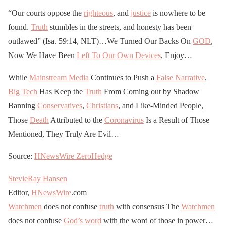
“Our courts oppose the
righteous
, and
justice
is nowhere to be
found.
Truth
stumbles in the streets, and honesty has been
outlawed” (Isa. 59:14, NLT)…We Turned Our Backs On
GOD
,
Now We Have Been
Left To Our Own Devices
, Enjoy…
While
Mainstream Media
Continues to Push a
False Narrative
,
Big Tech
Has Keep the
Truth
From Coming out by Shadow
Banning
Conservatives
,
Christians
, and Like-Minded People,
Those
Death
Attributed to the
Coronavirus
Is a Result of Those
Mentioned, They Truly Are Evil…
Source:
HNewsWire
ZeroHedge
StevieRay Hansen
Editor,
HNewsWire
.com
Watchmen
does not confuse
truth
with consensus The
Watchmen
does not confuse
God’s word
with the word of those in power…