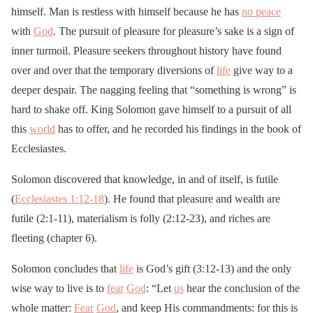
himself. Man is restless with himself because he has
no peace
with
God
. The pursuit of pleasure for pleasure’s sake is a sign of
inner turmoil. Pleasure seekers throughout history have found
over and over that the temporary diversions of
life
give way to a
deeper despair. The nagging feeling that “something is wrong” is
hard to shake off. King Solomon gave himself to a pursuit of all
this
world
has to offer, and he recorded his findings in the book of
Ecclesiastes.
Solomon discovered that knowledge, in and of itself, is futile
(
Ecclesiastes 1:12-18
). He found that pleasure and wealth are
futile (2:1-11), materialism is folly (2:12-23), and riches are
fleeting (chapter 6).
Solomon concludes that
life
is God’s gift (3:12-13) and the only
wise way to live is to
fear
God
: “Let
us
hear the conclusion of the
whole matter:
Fear
God
, and keep His commandments: for this is