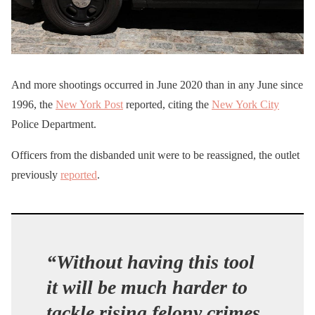
And more shootings occurred in June 2020 than in any June since
1996, the
New York Post
reported, citing the
New York City
Police Department.
Officers from the disbanded unit were to be reassigned, the outlet
previously
reported
.
“Without having this tool
it will be much harder to
tackle rising felony crimes,