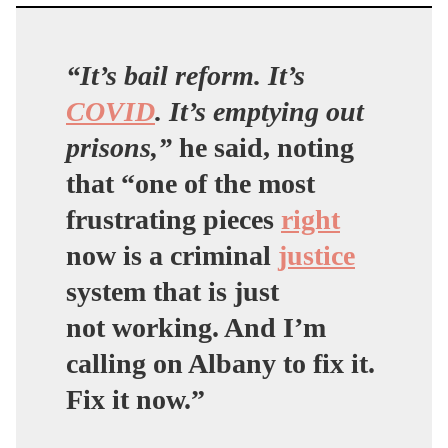
“It’s bail reform. It’s
COVID
. It’s emptying out
prisons,”
he said, noting
that “one of the most
frustrating pieces
right
now is a criminal
justice
system that is just
not working. And I’m
calling on Albany to fix it.
Fix it now.”