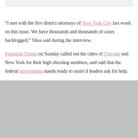
“I met with the five district attorneys of
New York City
last week
on this issue. We have thousands and thousands of cases
backlogged,” Shea said during the interview.
President Trump
on Sunday called out the cities of
Chicago
and
New York for their high shooting numbers, and said that the
federal
government
stands ready to assist if leaders ask for help.