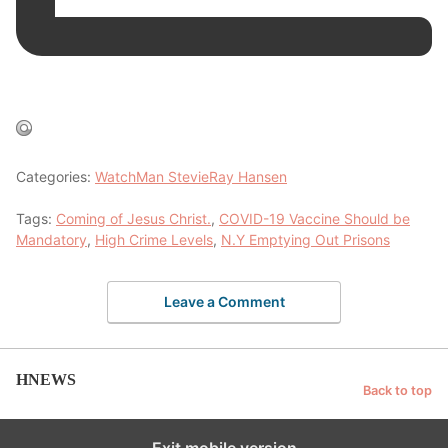
Categories:
WatchMan StevieRay Hansen
Tags:
Coming of Jesus Christ.
,
COVID-19 Vaccine Should be
Mandatory
,
High Crime Levels
,
N.Y Emptying Out Prisons
Leave a Comment
HNEWS
Back to top