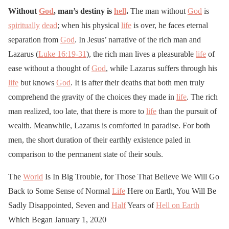
Without
God
, man’s destiny is
hell
.
The man without
God
is
spiritually
dead
; when his physical
life
is over, he faces eternal
separation from
God
. In Jesus’ narrative of the rich man and
Lazarus (
Luke 16:19-31
), the rich man lives a pleasurable
life
of
ease without a thought of
God
, while Lazarus suffers through his
life
but knows
God
. It is after their deaths that both men truly
comprehend the gravity of the choices they made in
life
. The rich
man realized, too late, that there is more to
life
than the pursuit of
wealth. Meanwhile, Lazarus is comforted in paradise. For both
men, the short duration of their earthly existence paled in
comparison to the permanent state of their souls.
The
World
Is In Big Trouble, for Those That Believe We Will Go
Back to Some Sense of Normal
Life
Here on Earth, You Will Be
Sadly Disappointed, Seven and
Half
Years of
Hell on Earth
Which Began January 1, 2020