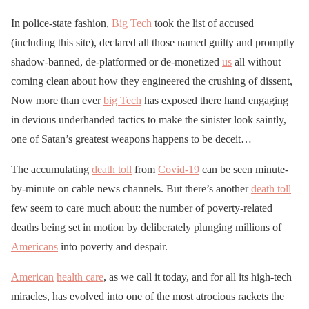
In police-state fashion,
Big Tech
took the list of accused
(including this site), declared all those named guilty and promptly
shadow-banned, de-platformed or de-monetized
us
all without
coming clean about how they engineered the crushing of dissent,
Now more than ever
big Tech
has exposed there hand engaging
in devious underhanded tactics to make the sinister look saintly,
one of Satan’s greatest weapons happens to be deceit…
The accumulating
death toll
from
Covid-19
can be seen minute-
by-minute on cable news channels. But there’s another
death toll
few seem to care much about: the number of poverty-related
deaths being set in motion by deliberately plunging millions of
Americans
into poverty and despair.
American
health care
, as we call it today, and for all its high-tech
miracles, has evolved into one of the most atrocious rackets the