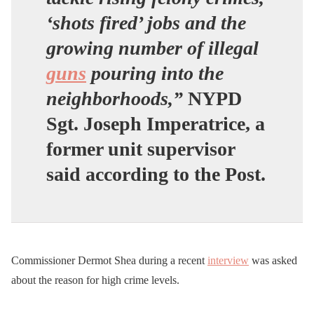
‘shots fired’ jobs and the
growing number of illegal
guns
pouring into the
neighborhoods,”
NYPD
Sgt. Joseph Imperatrice, a
former unit supervisor
said according to the Post.
Commissioner Dermot Shea during a recent
interview
was asked
about the reason for high crime levels.