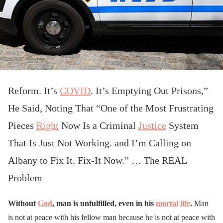
Reform. It’s
COVID
. It’s Emptying Out Prisons,”
He Said, Noting That “One of the Most Frustrating
Pieces
Right
Now Is a Criminal
Justice
System
That Is Just Not Working. and I’m Calling on
Albany to Fix It. Fix-It Now.” … The REAL
Problem
Without
God
, man is unfulfilled, even in his
mortal
life
.
Man
is not at peace with his fellow man because he is not at peace with