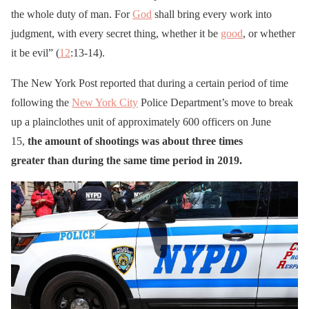
the whole duty of man. For
God
shall bring every work into
judgment, with every secret thing, whether it be
good
, or whether
it be evil” (
12
:13-14).
The New York Post reported that during a certain period of time
following the
New York City
Police Department’s move to break
up a plainclothes unit of approximately 600 officers on June
15,
the amount of shootings was about three times
greater than during the same time period in 2019.