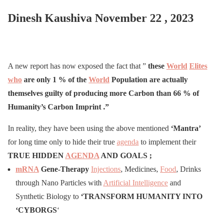
Dinesh Kaushiva November 22 , 2023
A new report has now exposed the fact that ”
these
World
Elites
who
are only 1 % of the
World
Population are actually
themselves guilty of producing more Carbon than 66 % of
Humanity’s Carbon Imprint .”
In reality, they have been using the above mentioned
‘Mantra’
for long time only to hide their true
agenda
to implement their
TRUE HIDDEN
AGENDA
AND GOALS ;
mRNA
Gene-Therapy
Injections
, Medicines,
Food
, Drinks
through Nano Particles with
Artificial Intelligence
and
Synthetic Biology to
‘
TRANSFORM HUMANITY
INTO
‘CY
BORGS
‘