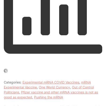
Categories:
Experimental mRNA COVID Vaccines
,
mRNA
Experimental Vaccine
,
One World Currency
,
Out of Control
Politicians
,
Pfizer vaccine and other mRNA vaccines is not as
good as expected
,
Pushing the mRNA