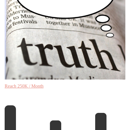
Reach 250K / Month