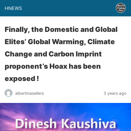
HNEWS
Finally, the Domestic and Global
Elites’ Global Warming, Climate
Change and Carbon Imprint
proponent’s Hoax has been
exposed !
albertinasellers
3 years ago