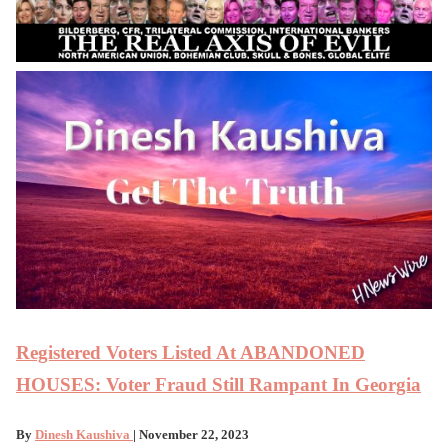
Registered Voters Listed At ABANDONED
HOUSES: Voter Fraud Still Rampant In Georgia
By
Dinesh Kaushiva
| November 22, 2023