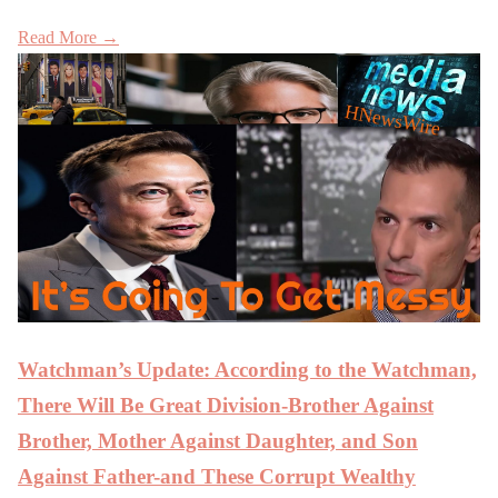
Read More →
Watchman’s Update: According to the Watchman,
There Will Be Great Division-Brother Against
Brother, Mother Against Daughter, and Son
Against Father-and These Corrupt Wealthy