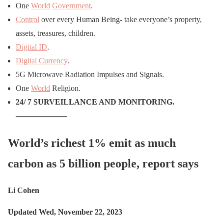
One
World
Government
.
Control
over every Human Being- take everyone’s property,
assets, treasures, children.
Digital ID
.
Digital Currency
.
5G Microwave Radiation Impulses and Signals.
One
World
Religion.
24/ 7 SURVEILLANCE AND MONITORING.
——————–
World’s richest 1% emit as much
carbon as 5 billion people, report says
Li Cohen
Updated Wed, November 22, 2023