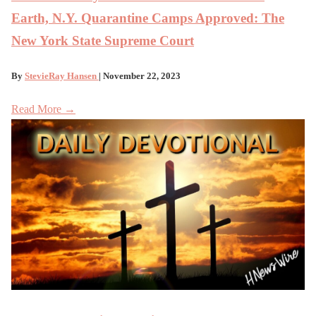
Earth, N.Y. Quarantine Camps Approved: The
New York State Supreme Court
By
StevieRay Hansen
| November 22, 2023
Read More →