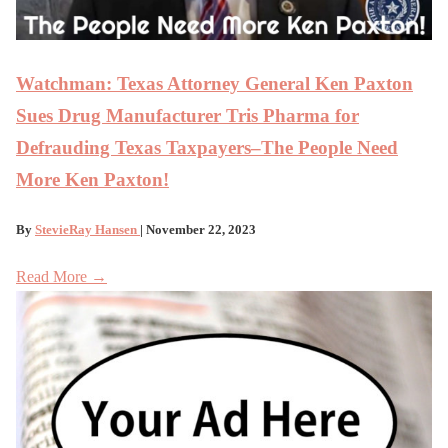
Watchman: Texas Attor­ney Gen­er­al Ken Pax­ton
Sues Drug Man­u­fac­tur­er Tris Phar­ma for
Defraud­ing Texas Taxpayers–The People Need
More Ken Paxton!
By
StevieRay Hansen
| November 22, 2023
Read More →