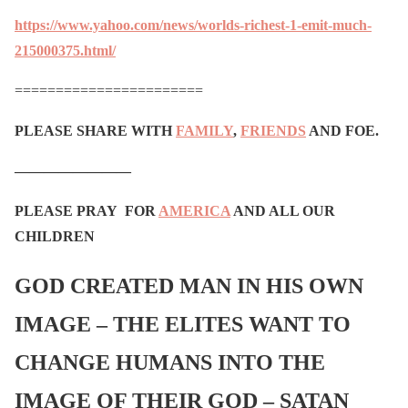
https://www.yahoo.com/news/worlds-richest-1-emit-much-
215000375.html/
=======================
PLEASE SHARE WITH
FAMILY
,
FRIENDS
AND FOE.
————————
PLEASE PRAY FOR
AMERICA
AND ALL OUR
CHILDREN
GOD CREATED MAN IN HIS OWN
IMAGE – THE ELITES WANT TO
CHANGE HUMANS INTO THE
IMAGE OF THEIR GOD – SATAN