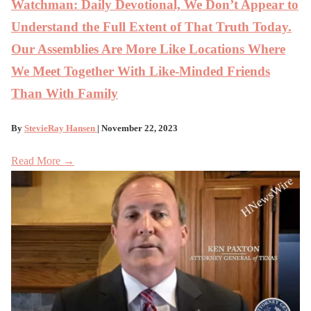
Watchman: Daily Devotional, We Don’t Appear to
Understand the Full Extent of That Truth Today.
Our Assemblies Are More Like Locations Where
We Meet Together With Like-Minded Friends
Than With Family
By
StevieRay Hansen
| November 22, 2023
Read More →