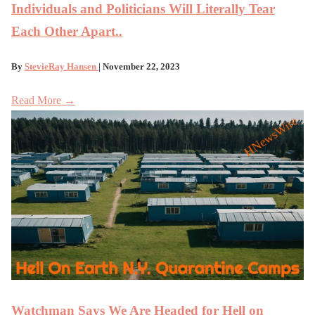
Individuals and Politicians Will Literally Tear
Each Other Apart..
By
StevieRay Hansen
| November 22, 2023
Read More →
Watchman Says We Are Headed for Hell on