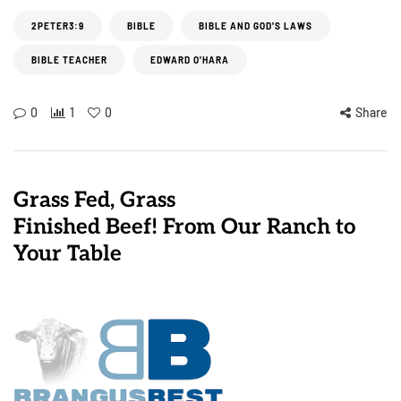
2PETER3:9
BIBLE
BIBLE AND GOD'S LAWS
BIBLE TEACHER
EDWARD O'HARA
0
1
0
Share
Grass Fed, Grass
Finished Beef! From Our Ranch to
Your Table