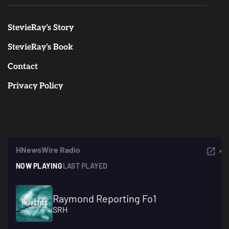
StevieRay’s Story
StevieRay’s Book
Contact
Privacy Policy