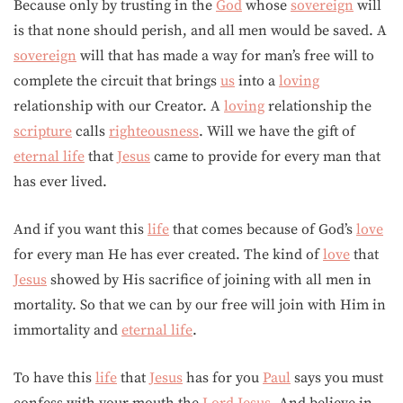
Because only by trusting in the
God
whose
sovereign
will
is that none should perish, and all men would be saved. A
sovereign
will that has made a way for man’s free will to
complete the circuit that brings
us
into a
loving
relationship with our Creator. A
loving
relationship the
scripture
calls
righteousness
. Will we have the gift of
eternal life
that
Jesus
came to provide for every man that
has ever lived.
And if you want this
life
that comes because of God’s
love
for every man He has ever created. The kind of
love
that
Jesus
showed by His sacrifice of joining with all men in
mortality. So that we can by our free will join with Him in
immortality and
eternal life
.
To have this
life
that
Jesus
has for you
Paul
says you must