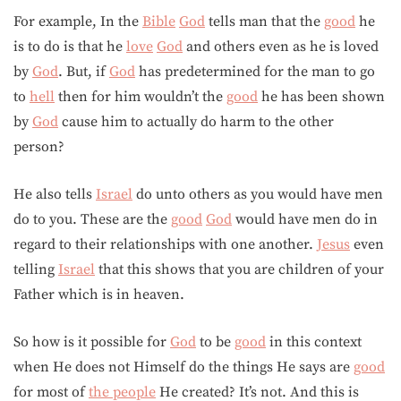
For example, In the
Bible
God
tells man that the
good
he
is to do is that he
love
God
and others even as he is loved
by
God
. But, if
God
has predetermined for the man to go
to
hell
then for him wouldn’t the
good
he has been shown
by
God
cause him to actually do harm to the other
person?
He also tells
Israel
do unto others as you would have men
do to you. These are the
good
God
would have men do in
regard to their relationships with one another.
Jesus
even
telling
Israel
that this shows that you are children of your
Father which is in heaven.
So how is it possible for
God
to be
good
in this context
when He does not Himself do the things He says are
good
for most of
the people
He created? It’s not. And this is