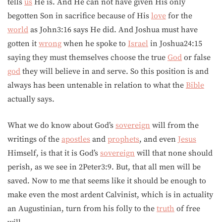
tells
us
He is. And He can not have given His only
begotten Son in sacrifice because of His
love
for the
world
as John3:16 says He did. And Joshua must have
gotten it
wrong
when he spoke to
Israel
in Joshua24:15
saying they must themselves choose the true
God
or false
god
they will believe in and serve. So this position is and
always has been untenable in relation to what the
Bible
actually says.
What we do know about God’s
sovereign
will from the
writings of the
apostles
and
prophets
, and even
Jesus
Himself, is that it is God’s
sovereign
will that none should
perish, as we see in 2Peter3:9. But, that all men will be
saved. Now to me that seems like it should be enough to
make even the most ardent Calvinist, which is in actuality
an Augustinian, turn from his folly to the
truth
of free