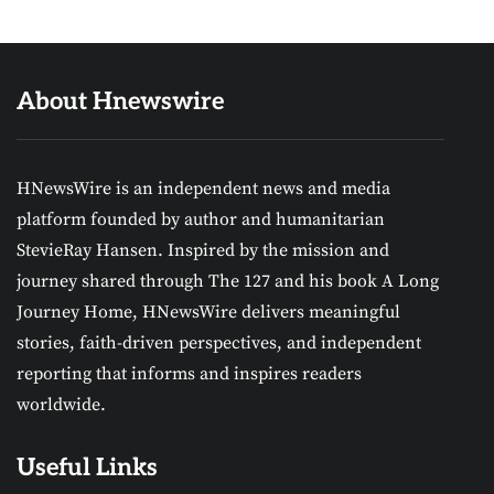
About Hnewswire
HNewsWire is an independent news and media
platform founded by author and humanitarian
StevieRay Hansen. Inspired by the mission and
journey shared through The 127 and his book A Long
Journey Home, HNewsWire delivers meaningful
stories, faith-driven perspectives, and independent
reporting that informs and inspires readers
worldwide.
Useful Links