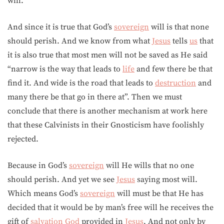
will.
And since it is true that God’s
sovereign
will is that none
should perish. And we know from what
Jesus
tells
us
that
it is also true that most men will not be saved as He said
“narrow is the way that leads to
life
and few there be that
find it. And wide is the road that leads to
destruction
and
many there be that go in there at”. Then we must
conclude that there is another mechanism at work here
that these Calvinists in their Gnosticism have foolishly
rejected.
Because in God’s
sovereign
will He wills that no one
should perish. And yet we see
Jesus
saying most will.
Which means God’s
sovereign
will must be that He has
decided that it would be by man’s free will he receives the
gift of
salvation
God
provided in
Jesus
. And not only by