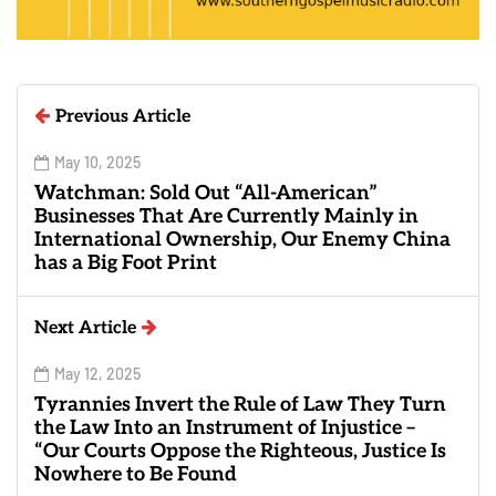
Previous Article
May 10, 2025
Watchman: Sold Out “All-American”
Businesses That Are Currently Mainly in
International Ownership, Our Enemy China
has a Big Foot Print
Next Article
May 12, 2025
Tyrannies Invert the Rule of Law They Turn
the Law Into an Instrument of Injustice –
“Our Courts Oppose the Righteous, Justice Is
Nowhere to Be Found