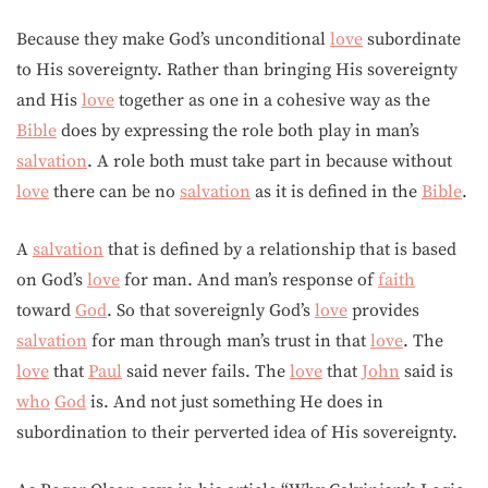
Because they make God’s unconditional
love
subordinate
to His sovereignty. Rather than bringing His sovereignty
and His
love
together as one in a cohesive way as the
Bible
does by expressing the role both play in man’s
salvation
. A role both must take part in because without
love
there can be no
salvation
as it is defined in the
Bible
.
A
salvation
that is defined by a relationship that is based
on God’s
love
for man. And man’s response of
faith
toward
God
. So that sovereignly God’s
love
provides
salvation
for man through man’s trust in that
love
. The
love
that
Paul
said never fails. The
love
that
John
said is
who
God
is. And not just something He does in
subordination to their perverted idea of His sovereignty.