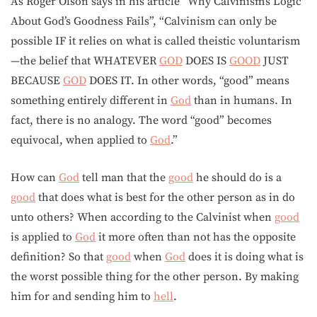
As Roger Olson says in his article “Why Calvinism’s Logic
About God’s Goodness Fails”, “Calvinism can only be
possible IF it relies on what is called theistic voluntarism
—the belief that WHATEVER
GOD
DOES IS
GOOD
JUST
BECAUSE
GOD
DOES IT. In other words, “good” means
something entirely different in
God
than in humans. In
fact, there is no analogy. The word “good” becomes
equivocal, when applied to
God
.”
How can
God
tell man that the
good
he should do is a
good
that does what is best for the other person as in do
unto others? When according to the Calvinist when
good
is applied to
God
it more often than not has the opposite
definition? So that
good
when
God
does it is doing what is
the worst possible thing for the other person. By making
him for and sending him to
hell
.