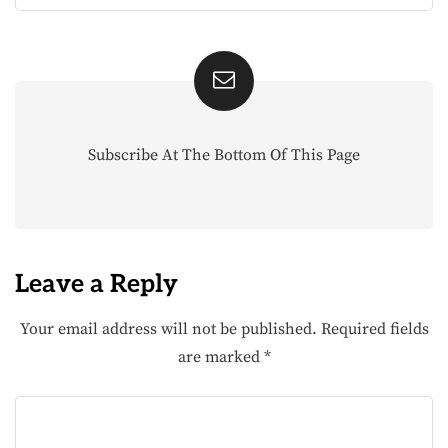
Subscribe At The Bottom Of This Page
Leave a Reply
Your email address will not be published.
Required fields
are marked
*