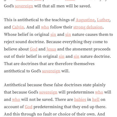
God’s
sovereign
will that all men will be saved.
This is antithetical to the teachings of
Augustine
,
Luther
,
and
Calvin
. And all
who
follow their
strong delusion
.
Whose belief in original
sin
and
sin
nature causes them to
reject sound doctrine. Because everything they come to
believe about
God
and
Jesus
and the atonement proceeds
out of their belief in original
sin
and
sin
nature doctrine.
That are doctrines that are therefore themselves
antithetical to God’s
sovereign
will.
Antithetical because these false doctrines state plainly
that because God’s
sovereign
will predetermines
who
will
and
who
will not be saved. There are
babies
in
hell
on
account of
God
predetermining that they end up there.
And this through no fault or choice of their own. And