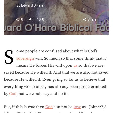
By
Edward O'Hara
0
1
0
Share
S
ome people are confused about what is God’s
sovereign
will. So much so that some think that it
means He forces His will upon
us
so that we are
saved because He willed it. And that we are also not saved
because He willed it. Even going so far as to believe that
everything we do or say has already been predetermined
by
God
that we would say and do it.
But, if this is true then
God
can not be
love
as 1John4:7,8