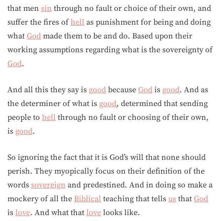
that men
sin
through no fault or choice of their own, and
suffer the fires of
hell
as punishment for being and doing
what
God
made them to be and do. Based upon their
working assumptions regarding what is the sovereignty of
God
.
And all this they say is
good
because
God
is
good
. And as
the determiner of what is
good
, determined that sending
people to
hell
through no fault or choosing of their own,
is
good
.
So ignoring the fact that it is God’s will that none should
perish. They myopically focus on their definition of the
words
sovereign
and predestined. And in doing so make a
mockery of all the
Biblical
teaching that tells
us
that
God
is
love
. And what that
love
looks like.