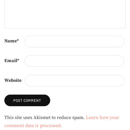
Name
*
Email
*
Website
Alternative:
This site uses Akismet to reduce spam.
Learn how your
comment data is processed.