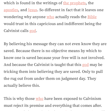
which is found in the writings of
the prophets
, the
apostles
, and
Jesus
. So different in fact that it leaves one
wondering why anyone
who
actually reads the
Bible
would trust in this capricious and indifferent being the
Calvinist calls
god
.
By believing his message they can not even know they are
saved. Because there is no objective means by which to
know one is saved because your free will is not involved.
And because the Calvinist is taught that this
god
may be
tricking them into believing they are saved. Only to pull
the rug out from under them on judgment day. They
actually believe this.
This is why those
who
have been exposed to Calvinism
must reject its premise and everything that comes after.