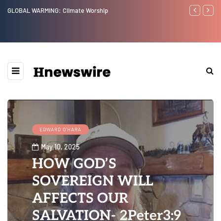
GLOBAL WARMING: Climate Worship
Benjamin Neta
EDWARD O'HARA
May 10, 2025
HOW GOD’S
SOVEREIGN WILL
AFFECTS OUR
SALVATION- 2Peter3:9