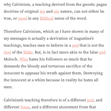
why Calvinism, a teaching derived from the gnostic pagan
doctrine of original
sin
and
sin
nature, can not either be
true, or
good
in any
Biblical
sense of the word.
Therefore Calvinism, which as I have shown in many of
my messages is actually a derivation of Augustine’s
teachings, teaches men to believe in a
god
that is not the
God
of the
Bible
. But, is in fact more akin to the false
god
Moloch.
Who
hates his followers so much that he
demands the bloody and torturous sacrifice of the
innocent to appease his wrath against them. Destroying
the innocent at a whim because in reality he hates all
men.
Calvinism’s teaching therefore is of a different
god
, and
different
Jesus
, and a different atonement from that