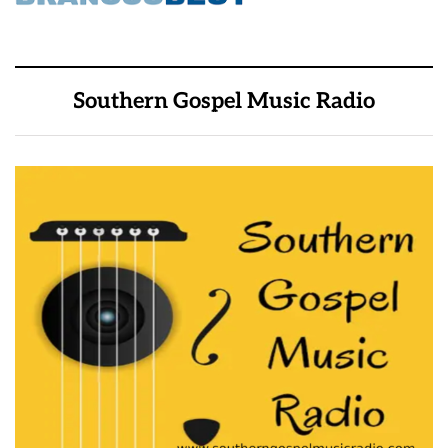
Southern Gospel Music Radio