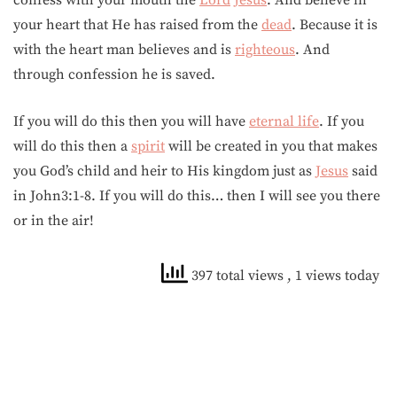
confess with your mouth the
Lord
Jesus
. And believe in
your heart that He has raised from the
dead
. Because it is
with the heart man believes and is
righteous
. And
through confession he is saved.
If you will do this then you will have
eternal life
. If you
will do this then a
spirit
will be created in you that makes
you God’s child and heir to His kingdom just as
Jesus
said
in John3:1-8. If you will do this… then I will see you there
or in the air!
397 total views
, 1 views today