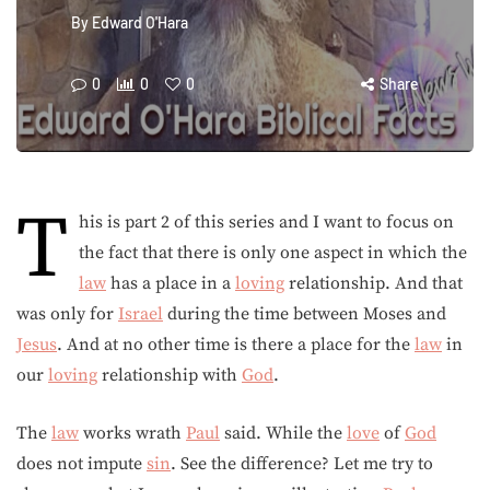
By
Edward O'Hara
0
0
0
Share
T
his is part 2 of this series and I want to focus on
the fact that there is only one aspect in which the
law
has a place in a
loving
relationship. And that
was only for
Israel
during the time between Moses and
Jesus
. And at no other time is there a place for the
law
in
our
loving
relationship with
God
.
The
law
works wrath
Paul
said. While the
love
of
God
does not impute
sin
. See the difference? Let me try to