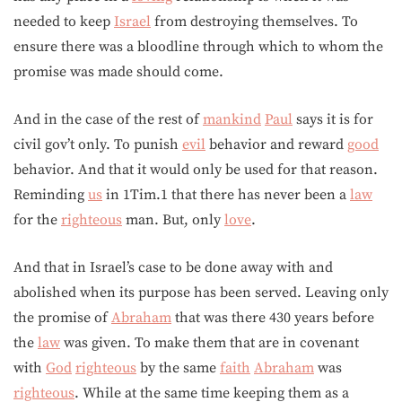
needed to keep
Israel
from destroying themselves. To
ensure there was a bloodline through which to whom the
promise was made should come.
And in the case of the rest of
mankind
Paul
says it is for
civil gov’t only. To punish
evil
behavior and reward
good
behavior. And that it would only be used for that reason.
Reminding
us
in 1Tim.1 that there has never been a
law
for the
righteous
man. But, only
love
.
And that in Israel’s case to be done away with and
abolished when its purpose has been served. Leaving only
the promise of
Abraham
that was there 430 years before
the
law
was given. To make them that are in covenant
with
God
righteous
by the same
faith
Abraham
was
righteous
. While at the same time keeping them as a