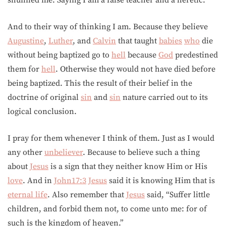
shunned me. Saying I am a false teacher and a heretic.
And to their way of thinking I am. Because they believe
Augustine
,
Luther
, and
Calvin
that taught
babies
who
die
without being baptized go to
hell
because
God
predestined
them for
hell
. Otherwise they would not have died before
being baptized. This the result of their belief in the
doctrine of original
sin
and
sin
nature carried out to its
logical conclusion.
I pray for them whenever I think of them. Just as I would
any other
unbeliever
. Because to believe such a thing
about
Jesus
is a sign that they neither know Him or His
love
. And in
John17:3
Jesus
said it is knowing Him that is
eternal life
. Also remember that
Jesus
said, “Suffer little
children, and forbid them not, to come unto me: for of
such is the kingdom of heaven.”