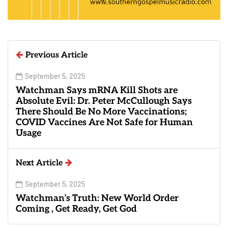
Previous Article
September 5, 2025
Watchman Says mRNA Kill Shots are
Absolute Evil: Dr. Peter McCullough Says
There Should Be No More Vaccinations;
COVID Vaccines Are Not Safe for Human
Usage
Next Article
September 5, 2025
Watchman’s Truth: New World Order
Coming , Get Ready, Get God