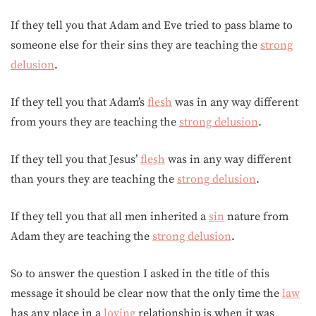
If they tell you that Adam and Eve tried to pass blame to
someone else for their sins they are teaching the
strong
delusion
.
If they tell you that Adam’s
flesh
was in any way different
from yours they are teaching the
strong delusion
.
If they tell you that Jesus’
flesh
was in any way different
than yours they are teaching the
strong delusion
.
If they tell you that all men inherited a
sin
nature from
Adam they are teaching the
strong delusion
.
So to answer the question I asked in the title of this
message it should be clear now that the only time the
law
has any place in a
loving
relationship is when it was