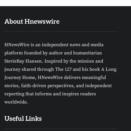
About Hnewswire
HNewsWire is an independent news and media
platform founded by author and humanitarian
StevieRay Hansen. Inspired by the mission and
journey shared through The 127 and his book A Long
Journey Home, HNewsWire delivers meaningful
stories, faith-driven perspectives, and independent
reporting that informs and inspires readers
worldwide.
Useful Links