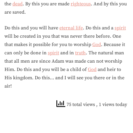
the
dead
. By this you are made
righteous
. And by this you
are saved.
Do this and you will have
eternal life
. Do this and a
spirit
will be created in you that was never there before. One
that makes it possible for you to worship
God
. Because it
can only be done in
spirit
and in
truth
. The natural man
that all men are since Adam was made can not worship
Him. Do this and you will be a child of
God
and heir to
His kingdom. Do this… and I will see you there or in the
air!
75 total views
, 1 views today