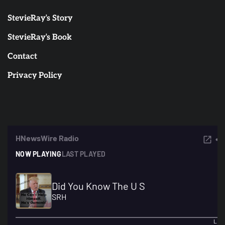
StevieRay’s Story
StevieRay’s Book
Contact
Privacy Policy