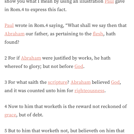
show you what I mean by using an illustration
Paul
gave
in Rom.4 to express this fact.
Paul
wrote in Rom.4 saying, “What shall we say then that
Abraham
our father, as pertaining to the
flesh
, hath
found?
2 For if
Abraham
were justified by works, he hath
whereof to glory; but not before
God
.
3 For what saith the
scripture
?
Abraham
believed
God
,
and it was counted unto him for
righteousness
.
4 Now to him that worketh is the reward not reckoned of
grace
, but of debt.
5 But to him that worketh not, but believeth on him that