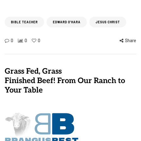
BIBLE TEACHER
EDWARD O'HARA
JESUS CHRIST
0
0
0
Share
Grass Fed, Grass
Finished Beef! From Our Ranch to
Your Table