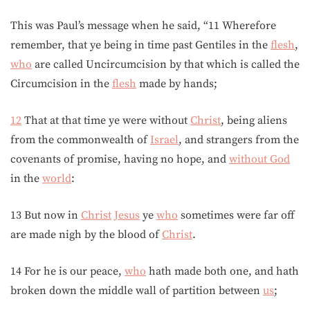
This was Paul’s message when he said, “11 Wherefore
remember, that ye being in time past Gentiles in the
flesh
,
who
are called Uncircumcision by that which is called the
Circumcision in the
flesh
made by hands;
12
That at that time ye were without
Christ
, being aliens
from the commonwealth of
Israel
, and strangers from the
covenants of promise, having no hope, and
without God
in the
world
:
13 But now in
Christ
Jesus
ye
who
sometimes were far off
are made nigh by the blood of
Christ
.
14 For he is our peace,
who
hath made both one, and hath
broken down the middle wall of partition between
us
;