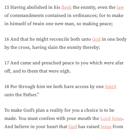
15 Having abolished in his
flesh
the enmity, even the
law
of commandments contained in ordinances; for to make
in himself of twain one new man, so making peace;
16 And that he might reconcile both unto
God
in one body
by the cross, having slain the enmity thereby:
17 And came and preached peace to you which were afar
off, and to them that were nigh.
18 For through him we both have access by one
Spirit
unto the Father.”
To make God’s plan a reality for you a choice is to be
made. You must confess with your mouth the
Lord
Jesus
.
And believe in your heart that
God
has raised
Jesus
from