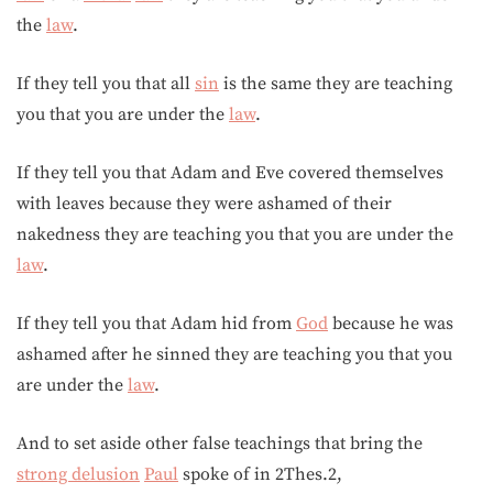
the
law
.
If they tell you that all
sin
is the same they are teaching
you that you are under the
law
.
If they tell you that Adam and Eve covered themselves
with leaves because they were ashamed of their
nakedness they are teaching you that you are under the
law
.
If they tell you that Adam hid from
God
because he was
ashamed after he sinned they are teaching you that you
are under the
law
.
And to set aside other false teachings that bring the
strong delusion
Paul
spoke of in 2Thes.2,