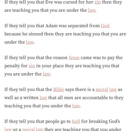
If they tell you that Eve was cursed for her
sin
then they
are teaching you that you are under the
law
.
If they tell you that Adam was separated from
God
because he sinned then they are teaching you that you are
under the
law
.
If they tell you that the reason
Jesus
came was to pay the
penalty for
sin
in your place they are teaching you that
you are under the
law
.
If they tell you that the
Bible
says there is a
moral
law
as
well as a written
law
that all men are accountable to they
teaching you that you under the
law
.
If they tell you that people go to
hell
for breaking God’s
law
or a
moral
law
they are teaching you that you under