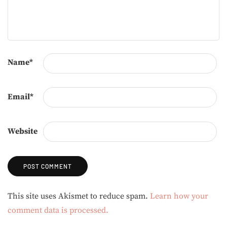
Name
*
Email
*
Website
Alternative:
This site uses Akismet to reduce spam.
Learn how your
comment data is processed.