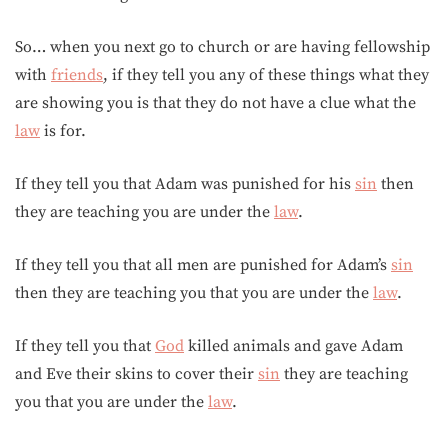
So… when you next go to church or are having fellowship
with
friends
, if they tell you any of these things what they
are showing you is that they do not have a clue what the
law
is for.
If they tell you that Adam was punished for his
sin
then
they are teaching you are under the
law
.
If they tell you that all men are punished for Adam’s
sin
then they are teaching you that you are under the
law
.
If they tell you that
God
killed animals and gave Adam
and Eve their skins to cover their
sin
they are teaching
you that you are under the
law
.