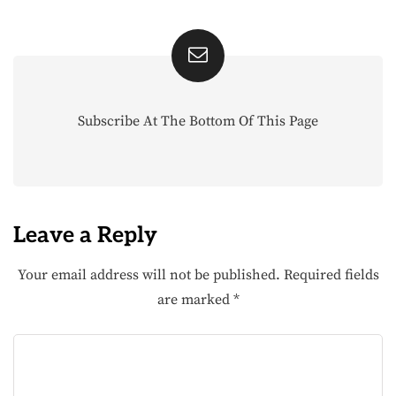
Subscribe At The Bottom Of This Page
Leave a Reply
Your email address will not be published.
Required fields
are marked
*