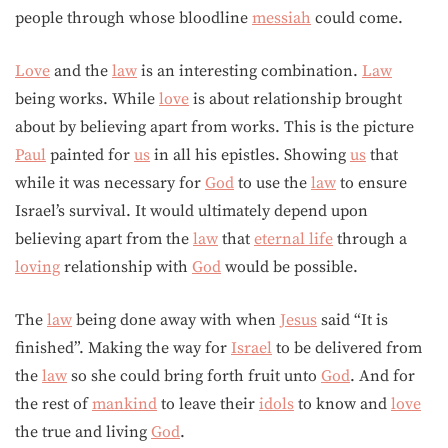
people through whose bloodline
messiah
could come.
Love
and the
law
is an interesting combination.
Law
being works. While
love
is about relationship brought
about by believing apart from works. This is the picture
Paul
painted for
us
in all his epistles. Showing
us
that
while it was necessary for
God
to use the
law
to ensure
Israel’s survival. It would ultimately depend upon
believing apart from the
law
that
eternal life
through a
loving
relationship with
God
would be possible.
The
law
being done away with when
Jesus
said “It is
finished”. Making the way for
Israel
to be delivered from
the
law
so she could bring forth fruit unto
God
. And for
the rest of
mankind
to leave their
idols
to know and
love
the true and living
God
.