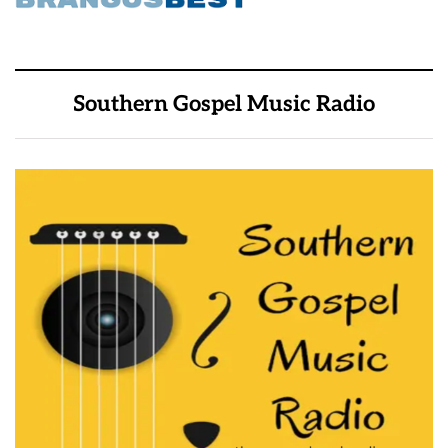
Southern Gospel Music Radio