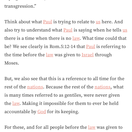
transgression.”
Think about what
Paul
is trying to relate to
us
here. And
also try to understand what
Paul
is saying when he tells
us
there is a time when there is no
law
. What time could that
be? We see clearly in Rom.5:12-14 that
Paul
is referring to
the time before the
law
was given to
Israel
through
Moses.
But, we also see that this is a reference to all time for the
rest of the
nations
. Because the rest of the
nations
, what
is many times referred to as gentiles, were never given
the
law
. Making it impossible for them to ever be held
accountable by
God
for its keeping.
For these, and for all people before the
law
was given to