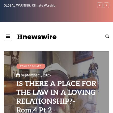
Benjamin Netanyahu again...
Watchman: Th
Epstein Was 
Website” for 
EDWARD O'HARA
September 5, 2025
IS THERE A PLACE FOR
THE LAW IN A LOVING
RELATIONSHIP?-
Rom.4 Pt.2