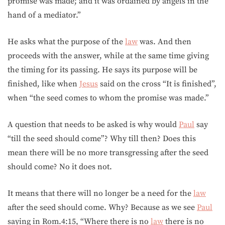
promise was made; and it was ordained by angels in the
hand of a mediator.”
He asks what the purpose of the
law
was. And then
proceeds with the answer, while at the same time giving
the timing for its passing. He says its purpose will be
finished, like when
Jesus
said on the cross “It is finished”,
when “the seed comes to whom the promise was made.”
A question that needs to be asked is why would
Paul
say
“till the seed should come”? Why till then? Does this
mean there will be no more transgressing after the seed
should come? No it does not.
It means that there will no longer be a need for the
law
after the seed should come. Why? Because as we see
Paul
saying in Rom.4:15, “Where there is no
law
there is no