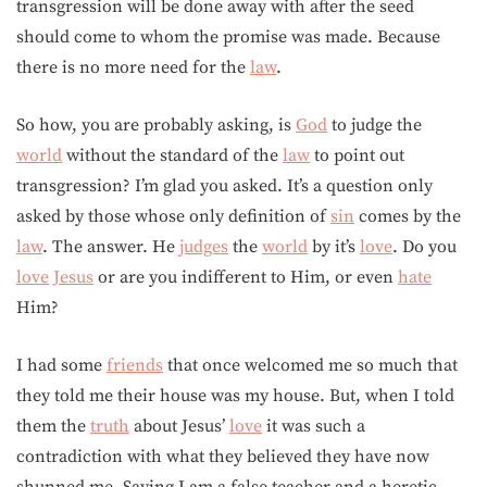
transgression will be done away with after the seed
should come to whom the promise was made. Because
there is no more need for the
law
.
So how, you are probably asking, is
God
to judge the
world
without the standard of the
law
to point out
transgression? I’m glad you asked. It’s a question only
asked by those whose only definition of
sin
comes by the
law
. The answer. He
judges
the
world
by it’s
love
. Do you
love
Jesus
or are you indifferent to Him, or even
hate
Him?
I had some
friends
that once welcomed me so much that
they told me their house was my house. But, when I told
them the
truth
about Jesus’
love
it was such a
contradiction with what they believed they have now