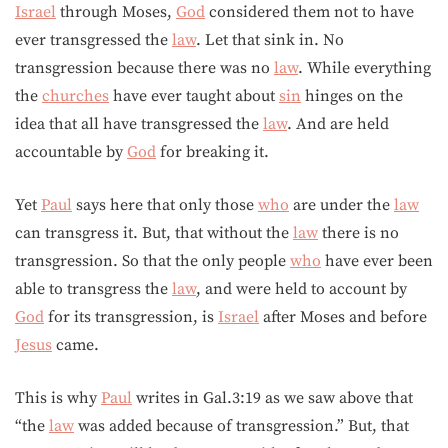
Israel
through Moses,
God
considered them not to have
ever transgressed the
law
. Let that sink in. No
transgression because there was no
law
. While everything
the
churches
have ever taught about
sin
hinges on the
idea that all have transgressed the
law
. And are held
accountable by
God
for breaking it.
Yet
Paul
says here that only those
who
are under the
law
can transgress it. But, that without the
law
there is no
transgression. So that the only people
who
have ever been
able to transgress the
law
, and were held to account by
God
for its transgression, is
Israel
after Moses and before
Jesus
came.
This is why
Paul
writes in Gal.3:19 as we saw above that
“the
law
was added because of transgression.” But, that