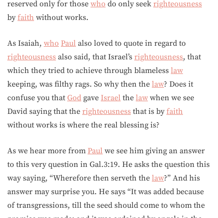
reserved only for those
who
do only seek
righteousness
by
faith
without works.
As Isaiah,
who
Paul
also loved to quote in regard to
righteousness
also said, that Israel’s
righteousness
, that
which they tried to achieve through blameless
law
keeping, was filthy rags. So why then the
law
? Does it
confuse you that
God
gave
Israel
the
law
when we see
David saying that the
righteousness
that is by
faith
without works is where the real blessing is?
As we hear more from
Paul
we see him giving an answer
to this very question in Gal.3:19. He asks the question this
way saying, “Wherefore then serveth the
law
?” And his
answer may surprise you. He says “It was added because
of transgressions, till the seed should come to whom the