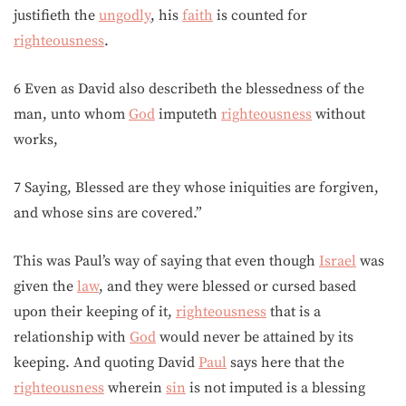
justifieth the
ungodly
, his
faith
is counted for
righteousness
.
6 Even as David also describeth the blessedness of the
man, unto whom
God
imputeth
righteousness
without
works,
7 Saying, Blessed are they whose iniquities are forgiven,
and whose sins are covered.”
This was Paul’s way of saying that even though
Israel
was
given the
law
, and they were blessed or cursed based
upon their keeping of it,
righteousness
that is a
relationship with
God
would never be attained by its
keeping. And quoting David
Paul
says here that the
righteousness
wherein
sin
is not imputed is a blessing