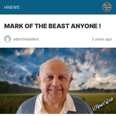
HNEWS
MARK OF THE BEAST ANYONE !
albertinasellers
3 years ago