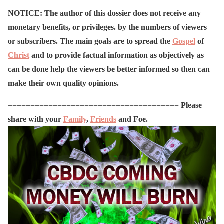
NOTICE: The author of this dossier does not receive any
monetary benefits, or privileges. by the numbers of viewers
or subscribers. The main goals are to spread the
Gospel
of
Christ
and to provide factual information as objectively as
can be done help the viewers be better informed so then can
make their own quality opinions.
======================================
Please
share with your
Family
,
Friends
and Foe.