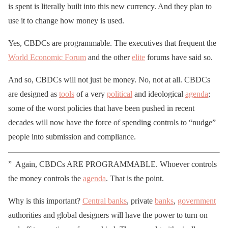
is spent is literally built into this new currency. And they plan to
use it to change how money is used.
Yes, CBDCs are programmable. The executives that frequent the
World Economic Forum
and the other
elite
forums have said so.
And so, CBDCs will not just be money. No, not at all. CBDCs
are designed as
tools
of a very
political
and ideological
agenda
;
some of the worst policies that have been pushed in recent
decades will now have the force of spending controls to “nudge”
people into submission and compliance.
” Again, CBDCs ARE PROGRAMMABLE. Whoever controls
the money controls the
agenda
. That is the point.
Why is this important?
Central banks
, private
banks
,
government
authorities and global designers will have the power to turn on