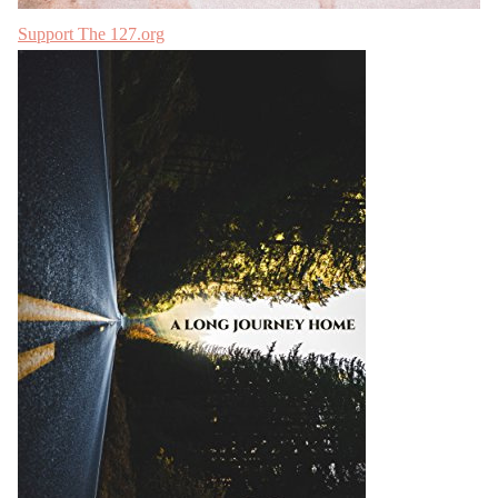
Support The 127.org