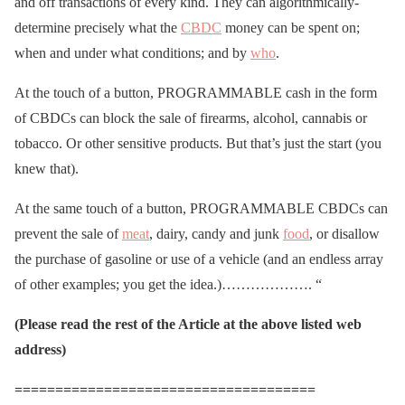
and off transactions of every kind. They can algorithmically-
determine precisely what the
CBDC
money can be spent on;
when and under what conditions; and by
who
.
At the touch of a button, PROGRAMMABLE cash in the form
of CBDCs can block the sale of firearms, alcohol, cannabis or
tobacco. Or other sensitive products. But that’s just the start (you
knew that).
At the same touch of a button, PROGRAMMABLE CBDCs can
prevent the sale of
meat
, dairy, candy and junk
food
, or disallow
the purchase of gasoline or use of a vehicle (and an endless array
of other examples; you get the idea.)………………. “
(Please read the rest of the Article at the above listed web
address)
=====================================