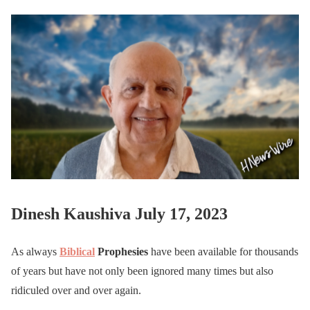
Dinesh Kaushiva July 17, 2023
As always
Biblical
Prophesies
have been available for thousands
of years but have not only been ignored many times but also
ridiculed over and over again.