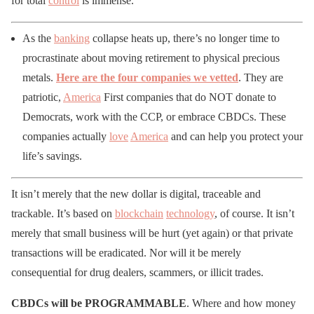
for total
control
is immense.
As the
banking
collapse heats up, there’s no longer time to
procrastinate about moving retirement to physical precious
metals.
Here are the four companies we vetted
. They are
patriotic,
America
First companies that do NOT donate to
Democrats, work with the CCP, or embrace CBDCs. These
companies actually
love
America
and can help you protect your
life’s savings.
It isn’t merely that the new dollar is digital, traceable and
trackable. It’s based on
blockchain
technology
, of course. It isn’t
merely that small business will be hurt (yet again) or that private
transactions will be eradicated. Nor will it be merely
consequential for drug dealers, scammers, or illicit trades.
CBDCs will be PROGRAMMABLE
. Where and how money