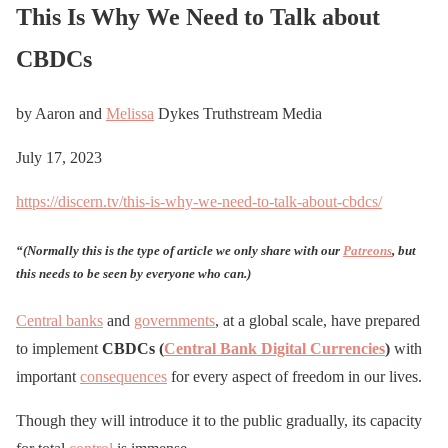
This Is Why We Need to Talk about
CBDCs
by Aaron and
Melissa
Dykes Truthstream Media
July 17, 2023
https://discern.tv/this-is-why-we-need-to-talk-about-cbdcs/
“(Normally this is the type of article we only share with our
Patreons
,
but
this needs to be seen by everyone who can.)
Central banks
and
governments
, at a global scale, have prepared
to implement
CBDCs (
Central Bank Digital Currencies
)
with
important
consequences
for every aspect of freedom in our lives.
Though they will introduce it to the public gradually, its capacity