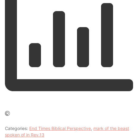
Categories:
End Times Biblical Perspective
,
mark of the beast
spoken of in Rev.13