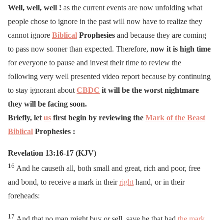
Well, well, well !
as the current events are now unfolding what
people chose to ignore in the past will now have to realize they
cannot ignore
Biblical
Prophesies
and because they are coming
to pass now sooner than expected. Therefore,
now it is high time
for everyone to pause and invest their time to review the
following very well presented video report because by continuing
to stay ignorant about
CBDC
it will be the worst nightmare
they will be facing soon.
Briefly, let
us
first begin by reviewing the
Mark of the Beast
Biblical
Prophesies :
Revelation 13:16-17 (KJV)
16
And he causeth all, both small and great, rich and poor, free
and bond, to receive a mark in their
right
hand, or in their
foreheads:
17
And that no man might buy or sell, save he that had
the mark
,