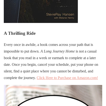
A Thrilling Ride
Every once in awhile, a book comes across your path that is
impossible to put down.
A Long Journey Home
is not a casual
book that you read in a week or earmark to complete at a later
date. Once you begin, cancel your schedule, put your phone on
silent, find a quiet place where you cannot be disturbed, and
complete the journey.
Click Here to Purchase on Amazon.com!