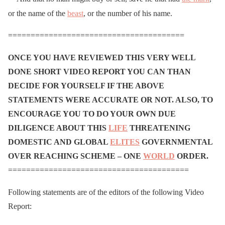
or the name of the
beast
, or the number of his name.
=======================================
ONCE YOU HAVE REVIEWED THIS VERY WELL
DONE SHORT VIDEO REPORT YOU CAN THAN
DECIDE FOR YOURSELF IF THE ABOVE
STATEMENTS WERE ACCURATE OR NOT. ALSO, TO
ENCOURAGE YOU TO DO YOUR OWN DUE
DILIGENCE ABOUT THIS
LIFE
THREATENING
DOMESTIC AND GLOBAL
ELITES
GOVERNMENTAL
OVER REACHING SCHEME – ONE
WORLD
ORDER.
========================================
Following statements are of the editors of the following Video
Report: