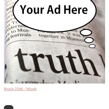
Reach 250K / Month