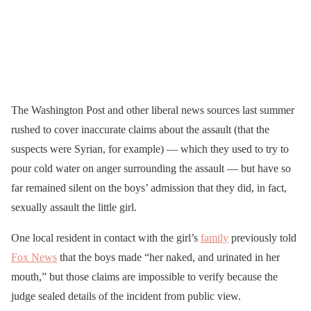
The Washington Post and other liberal news sources last summer
rushed to cover inaccurate claims about the assault (that the
suspects were Syrian, for example) — which they used to try to
pour cold water on anger surrounding the assault — but have so
far remained silent on the boys’ admission that they did, in fact,
sexually assault the little girl.
One local resident in contact with the girl’s
family
previously told
Fox News
that the boys made “her naked, and urinated in her
mouth,” but those claims are impossible to verify because the
judge sealed details of the incident from public view.