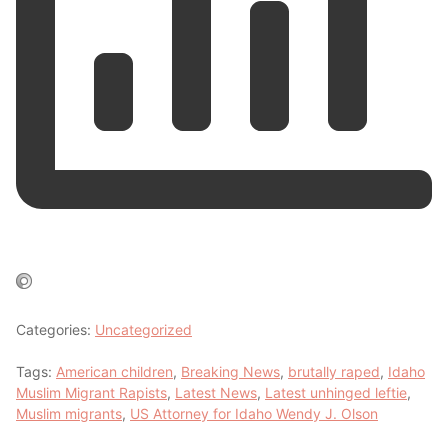
Categories:
Uncategorized
Tags:
American children
,
Breaking News
,
brutally raped
,
Idaho
Muslim Migrant Rapists
,
Latest News
,
Latest unhinged leftie
,
Muslim migrants
,
US Attorney for Idaho Wendy J. Olson