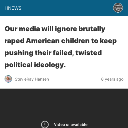
HNEWS
Our media will ignore brutally
raped American children to keep
pushing their failed, twisted
political ideology.
StevieRay Hansen
8 years ago