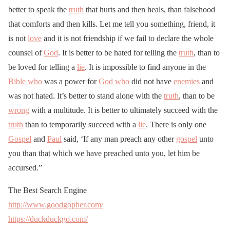
better to speak the
truth
that hurts and then heals, than falsehood
that comforts and then kills. Let me tell you something, friend, it
is not
love
and it is not friendship if we fail to declare the whole
counsel of
God
. It is better to be hated for telling the
truth
, than to
be loved for telling a
lie
. It is impossible to find anyone in the
Bible
who
was a power for
God
who
did not have
enemies
and
was not hated. It’s better to stand alone with the
truth
, than to be
wrong
with a multitude. It is better to ultimately succeed with the
truth
than to temporarily succeed with a
lie
. There is only one
Gospel
and
Paul
said, ‘If any man preach any other
gospel
unto
you than that which we have preached unto you, let him be
accursed.”
The Best Search Engine
http://www.goodgopher.com/
https://duckduckgo.com/