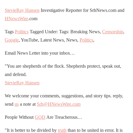
StevieRay Hansen
Investigative Reporter for SrhNews.com and
HNewsWire
.com
Tags
Politics
Tagged Under: Tags: Breaking News,
Censorship
,
Google
, YouTube, Latest News, News,
Politics
,
Email News Letter into your inbox…
"You are shepherds of the flock. Shepherds protect, speak out,
and defend.
StevieRay Hansen
We welcome your comments, suggestions, and story tips. reply,
send
us
a note at
Srh@HNewsWire.com
People Without
GOD
Are Treacherous…
"It is better to be divided by
truth
than to be united in error. It is