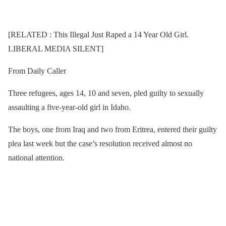
[RELATED : This Illegal Just Raped a 14 Year Old Girl.
LIBERAL MEDIA SILENT]
From Daily Caller
Three refugees, ages 14, 10 and seven, pled guilty to sexually
assaulting a five-year-old girl in Idaho.
The boys, one from Iraq and two from Eritrea, entered their guilty
plea last week but the case’s resolution received almost no
national attention.