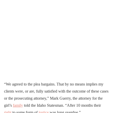
“We agreed to the plea bargains. That by no means implies my
clients were, or are, fully satisfied with the outcome of these cases
or the prosecuting attorney,” Mark Guerry, the attorney for the
girl’s
family
told the Idaho Statesman. “After 10 months their
right
to some form of
justice
was long overdue.”