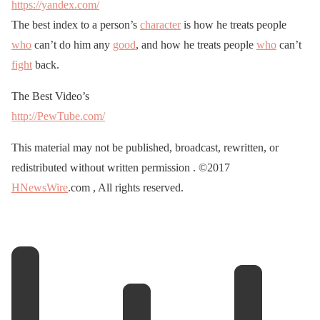
https://yandex.com/
The best index to a person’s
character
is how he treats people
who
can’t do him any
good
, and how he treats people
who
can’t
fight
back.
The Best Video’s
http://PewTube.com/
This material may not be published, broadcast, rewritten, or
redistributed without written permission . ©2017
HNewsWire
.com , All rights reserved.