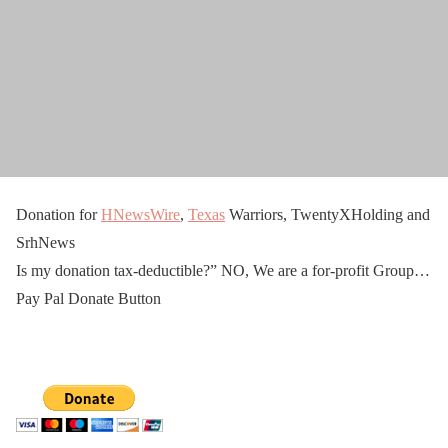
Donation for
HNewsWire
,
Texas
Warriors, TwentyXHolding and
SrhNews
Is my donation tax-deductible?” NO, We are a for-profit Group…
Pay Pal Donate Button