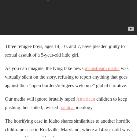
Three refugee boys, ages 14, 10, and 7, have pleaded guilty to
sexual assault of a 5-year-old little girl.
As you can imagine, the lying fake news
mainstream media
was
virtually silent on the story, refusing to report anything that goes
against their “open borders/refugees welcome” global narrative.
Our media will ignore brutally raped
American
children to keep
pushing their failed, twisted
political
ideology.
The horrifying case in Idaho shares similarities to another horrific
child-rape case in Rockville, Maryland, where a 14-year-old was