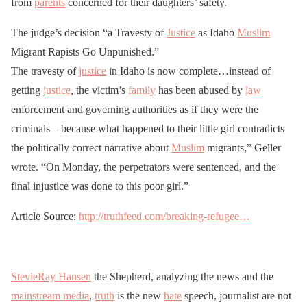
from
parents
concerned for their daughters’ safety.
The judge’s decision “a Travesty of
Justice
as Idaho
Muslim
Migrant Rapists Go Unpunished.”
The travesty of
justice
in Idaho is now complete…instead of
getting
justice
, the victim’s
family
has been abused by
law
enforcement and governing authorities as if they were the
criminals – because what happened to their little girl contradicts
the politically correct narrative about
Muslim
migrants,” Geller
wrote. “On Monday, the perpetrators were sentenced, and the
final injustice was done to this poor girl.”
Article Source:
http://truthfeed.com/breaking-refugee…
StevieRay Hansen
the Shepherd, analyzing the news and the
mainstream media
,
truth
is the new
hate
speech, journalist are not