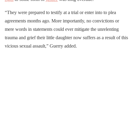
“They were prepared to testify at a trial or enter into to plea
agreements months ago. More importantly, no convictions or
mere words in statements could ever mitigate the unrelenting
trauma and grief their little daughter now suffers as a result of this
vicious sexual assault,” Guerry added.