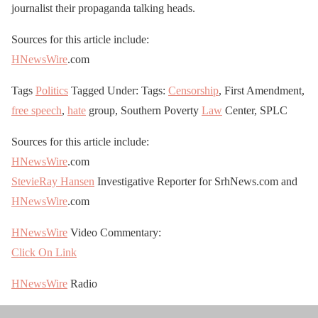
journalist their propaganda talking heads.
Sources for this article include:
HNewsWire
.com
Tags
Politics
Tagged Under: Tags:
Censorship
, First Amendment,
free speech
,
hate
group, Southern Poverty
Law
Center, SPLC
Sources for this article include:
HNewsWire
.com
StevieRay Hansen
Investigative Reporter for SrhNews.com and
HNewsWire
.com
HNewsWire
Video Commentary:
Click On Link
HNewsWire
Radio