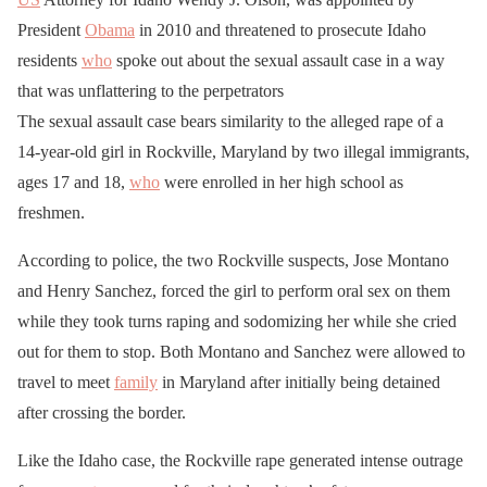
President
Obama
in 2010 and threatened to prosecute Idaho
residents
who
spoke out about the sexual assault case in a way
that was unflattering to the perpetrators
The sexual assault case bears similarity to the alleged rape of a
14-year-old girl in Rockville, Maryland by two illegal immigrants,
ages 17 and 18,
who
were enrolled in her high school as
freshmen.
According to police, the two Rockville suspects, Jose Montano
and Henry Sanchez, forced the girl to perform oral sex on them
while they took turns raping and sodomizing her while she cried
out for them to stop. Both Montano and Sanchez were allowed to
travel to meet
family
in Maryland after initially being detained
after crossing the border.
Like the Idaho case, the Rockville rape generated intense outrage