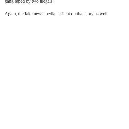
gang raped by two illegals.
Again, the fake news media is silent on that story as well.