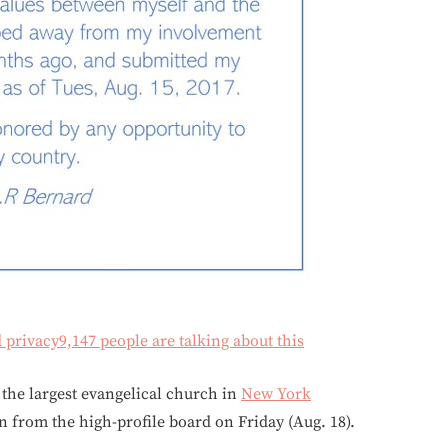
d privacy
9,147 people are talking about this
 the largest evangelical church in
New York
on from the high-profile board on Friday (Aug. 18).