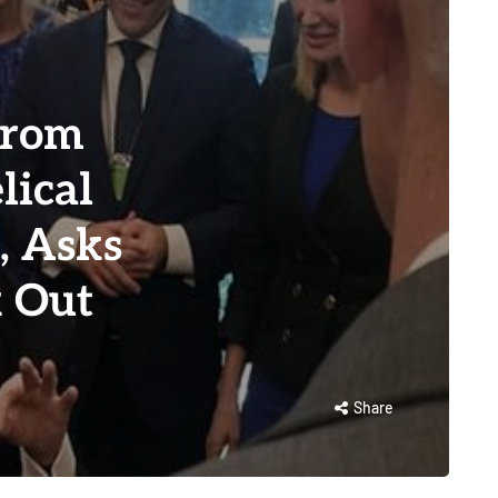
from
lical
, Asks
k Out
Share