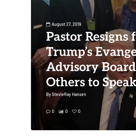
August 27, 2019
Pastor Resigns 
Trump’s Evange
Advisory Board
Others to Spea
By
StevieRay Hansen
0
0
0