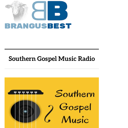
Southern Gospel Music Radio