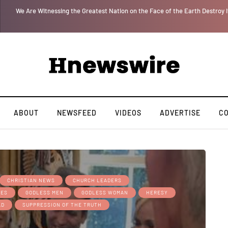
 for
We Are Witnessing the Greatest Nation on the Face of the Earth Destroy I
ABOUT
NEWSFEED
VIDEOS
ADVERTISE
C
CHRISTIAN NEWS
CHURCH LEADERS
MES
GODLESS MEN
GODLESS WOMAN
HERESY
AD
SUPPRESSION OF THE TRUTH