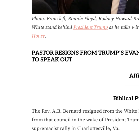
Photo: From left, Ronnie Floyd, Rodney Howard-
White stand behind
President Trump
as he talks wit
House
.
PASTOR RESIGNS FROM TRUMP’S EVA
TO SPEAK OUT
Aff
Biblical 
The Rev. A.R. Bernard resigned from the White H
from that council in the wake of President Tr
supremacist rally in Charlottesville, Va.