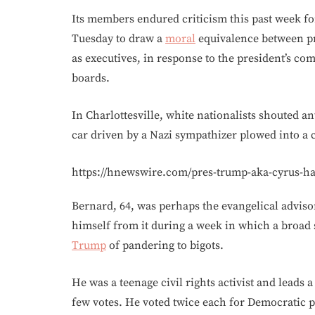
Its members endured criticism this past week f
Tuesday to draw a
moral
equivalence between pro
as executives, in response to the president’s c
boards.
In Charlottesville, white nationalists shouted a
car driven by a Nazi sympathizer plowed into a c
https://hnewswire.com/pres-trump-aka-cyrus-has
Bernard, 64, was perhaps the evangelical adviso
himself from it during a week in which a broad
Trump
of pandering to bigots.
He was a teenage civil rights activist and leads
few votes. He voted twice each for Democratic p