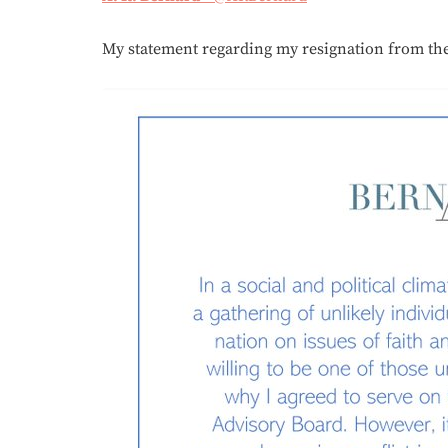
My statement regarding my resignation from the