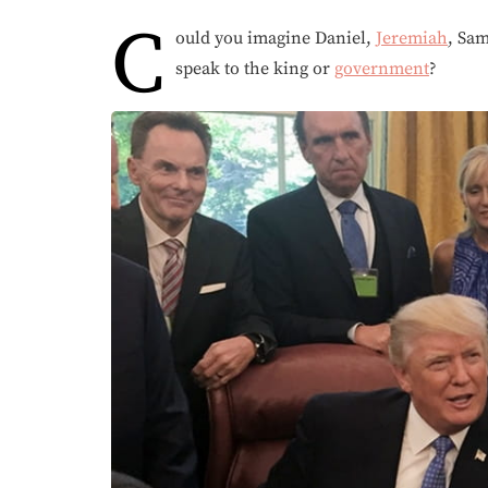
C
ould you imagine Daniel,
Jeremiah
, Sam
speak to the king or
government
?