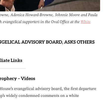
Browne, Adonica Howard-Browne, Johnnie Moore and Paula
h evangelical supporters in the Oval Office at the
White
NGELICAL ADVISORY BOARD, ASKS OTHERS
iliate Links
Prophecy – Videos
ouse’s evangelical advisory board, the first departure
ump’s widely condemned comments on a white