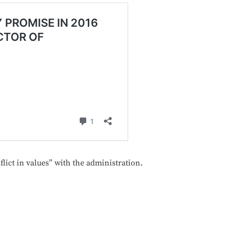
lict in values” with the administration.