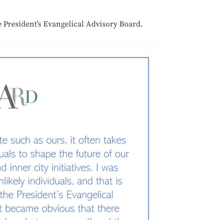
 President’s Evangelical Advisory Board.