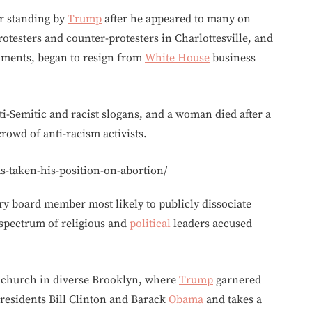
or standing by
Trump
after he appeared to many on
testers and counter-protesters in Charlottesville, and
omments, began to resign from
White House
business
nti-Semitic and racist slogans, and a woman died after a
rowd of anti-racism activists.
-taken-his-position-on-abortion/
ry board member most likely to publicly dissociate
 spectrum of religious and
political
leaders accused
 a church in diverse Brooklyn, where
Trump
garnered
residents Bill Clinton and Barack
Obama
and takes a