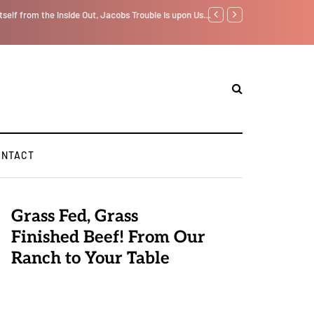
tself from the Inside Out, Jacobs Trouble Is upon Us…
GLOBAL WARMING: Clim
ONTACT
Grass Fed, Grass
Finished Beef! From Our
Ranch to Your Table