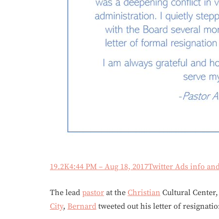
19.2K
4:44 PM – Aug 18, 2017
Twitter Ads info an
The lead
pastor
at the
Christian
Cultural Center,
City
,
Bernard
tweeted out his letter of resignati