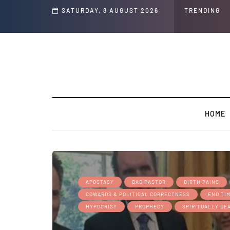
s and Jeffrey Epstein Was Made Public That He Was Planning a “Barter Website”
SATURDAY, 8 AUGUST 2026
TRENDING
HOME
APOSTASY
BAD PASTOR
BIRTH PAINS
COWARDS & POLITICAL CORRECTNESS
END TI
HYPOCRISY
PROPHECY
SPIRITUALLY DE