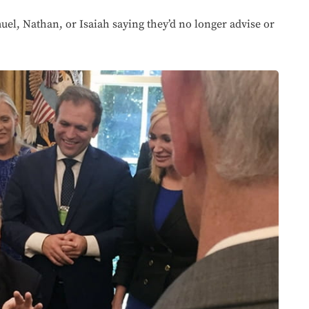
uel, Nathan, or Isaiah saying they’d no longer advise or