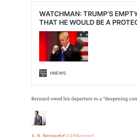
Bernard owed his departure to a “deepening conf
A. R. Bernard
✔
@ARBernard