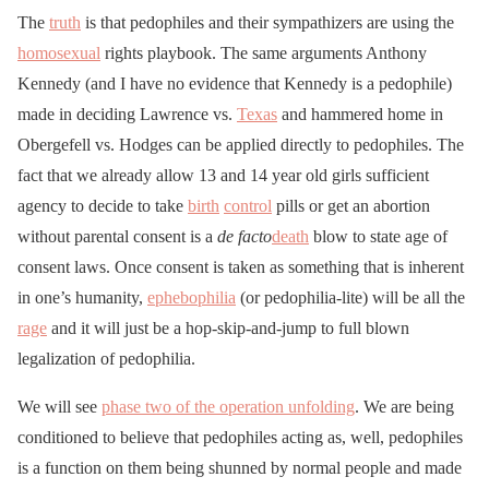
The
truth
is that pedophiles and their sympathizers are using the
homosexual
rights playbook. The same arguments Anthony
Kennedy (and I have no evidence that Kennedy is a pedophile)
made in deciding Lawrence vs.
Texas
and hammered home in
Obergefell vs. Hodges can be applied directly to pedophiles. The
fact that we already allow 13 and 14 year old girls sufficient
agency to decide to take
birth
control
pills or get an abortion
without parental consent is a
de facto
death
blow to state age of
consent laws. Once consent is taken as something that is inherent
in one’s humanity,
ephebophilia
(or pedophilia-lite) will be all the
rage
and it will just be a hop-skip-and-jump to full blown
legalization of pedophilia.
We will see
phase two of the operation unfolding
. We are being
conditioned to believe that pedophiles acting as, well, pedophiles
is a function on them being shunned by normal people and made