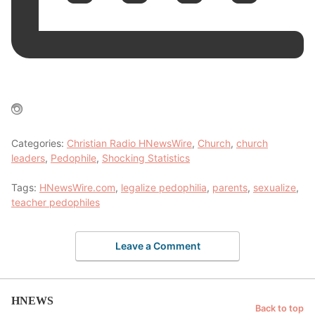
Categories:
Christian Radio HNewsWire
,
Church
,
church
leaders
,
Pedophile
,
Shocking Statistics
Tags:
HNewsWire.com
,
legalize pedophilia
,
parents
,
sexualize
,
teacher pedophiles
Leave a Comment
HNEWS
Back to top