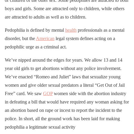
or children of the other sex. Some pedophiles are attracted to both
boys and girls. Some are attracted only to children, while others
are attracted to adults as well as to children.
Pedophilia is defined by mental
health
professionals as a mental
disorder, but the
American
legal system defines acting on a
pedophilic urge as a criminal act.
We’ve nipped around the edges for years. We allow 13 and 14
year old girls to get abortions without any police involvement.
We’ve enacted “Romeo and Juliet” laws that sexualize young
women and give older sexual predators a literal “Get Out of Jail
Free” card. We saw
GOP
women side with the abortion industry
in defeating a bill that would have required any woman asking for
an abortion based on rape or incest to report the incident to the
police. In short, all the ground work has been laid for making
pedophilia a legitimate sexual activity