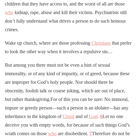
children that they have access to, and the worst of all are those
who
kidnap, rape, abuse and kill their victims. Psychiatrists still
don’t fully understand what drives a person to do such heinous
crimes.
Wake up church, where are those professing
Christians
that prefer
to look the other way when it involves a repulsive sin…
But among you there must not be even a hint of sexual
immorality, or of any kind of impurity, or of greed, because these
are improper for God’s holy people. Nor should there be
obscenity, foolish talk or coarse joking, which are out of place,
but rather thanksgiving.For of this you can be sure: No immoral,
impure or greedy person—such a person is an idolater—has any
inheritance in the kingdom of
Christ
and of
God
.
6
Let no one
deceive you with empty words, for because of such things God’s
wrath comes on those
who
are disobedient.
7
Therefore do not be