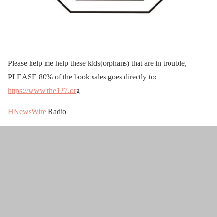
Please help me help these kids(orphans) that are in trouble,
PLEASE 80% of the book sales goes directly to:
https://www.the127.or
g
HNewsWire
Radio