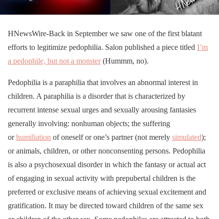
HNewsWire-Back in September we saw one of the first blatant
efforts to legitimize pedophilia. Salon published a piece titled
I’m
a pedophile, but not a monster
(Hummm, no).
Pedophilia is a paraphilia that involves an abnormal interest in
children. A paraphilia is a disorder that is characterized by
recurrent intense sexual urges and sexually arousing fantasies
generally involving: nonhuman objects; the suffering
or
humiliation
of oneself or one’s partner (not merely
simulated
);
or animals, children, or other nonconsenting persons. Pedophilia
is also a psychosexual disorder in which the fantasy or actual act
of engaging in sexual activity with prepubertal children is the
preferred or exclusive means of achieving sexual excitement and
gratification. It may be directed toward children of the same sex