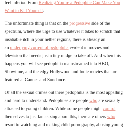
feel inferior. From
Realizing You’re a Pedophile Can Make You
Want to Kill Yourself
:
The unfortunate thing is that on the
progressive
side of the
spectrum, where the urge to use whatever it takes to scratch that
insatiable itch in your nether regions, there is already an
an
underlying current of pedophilia
evident in movies and
television that needs just a tiny nudge to take off. And when this
happens you will see pedophilia mainstreamed into HBO,
Showtime, and the edgy Hollywood and Indie movies that are
featured at Cannes and Sundance.
Of all the sexual crimes out there pedophilia is the most appalling
and hard to understand. Pedophiles are people
who
are sexually
attracted to young children. While some people might
control
themselves to just fantasizing about this, there are others
who
resort to watching and making child pornography, abusing young