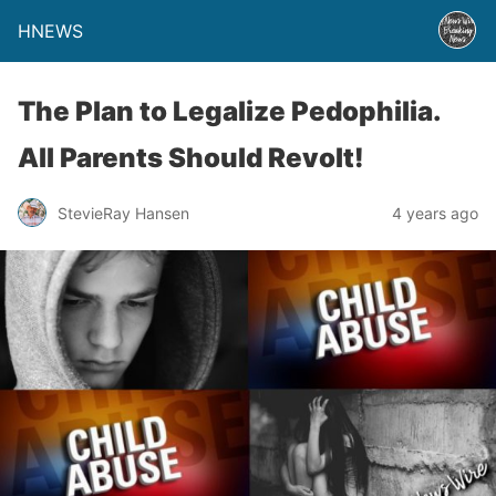
HNEWS
The Plan to Legalize Pedophilia.
All Parents Should Revolt!
StevieRay Hansen
4 years ago