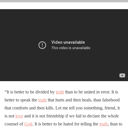
“It is better to be divided by
truth
than to be united in error. It is
better to speak the
truth
that hurts and then heals, than falsehood
that comforts and then kills. Let me tell you something, friend, it
is not
love
and it is not friendship if we fail to declare the whole
counsel of
God
. It is better to be hated for telling the
truth
, than to