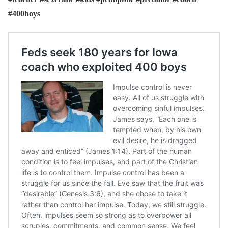
#400boys