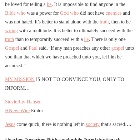
be loved for telling a
lie
. It is impossible to find anyone in the
Bible
who
was a power for
God
who
did not have
enemies
and
was not hated. It’s better to stand alone with the
truth
, then to be
wrong
with a multitude. It is better to ultimately succeed with the
truth
than to temporarily succeed with a
lie
. There is only one
Gospel
and
Paul
said, ‘If any man preaches any other
gospel
unto
you than that which we have preached unto you, let him be
accursed.”
MY MISSION
IS NOT TO CONVINCE YOU, ONLY TO
INFORM…
StevieRay Hansen
HNewsWire
Editor
Jesus
come quick, there is nothing left in
society
that’s sacred….
#teacher #sexcrime #kids #pedophile #predator #coach