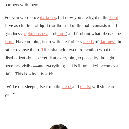
partners with them.
For you were once
darkness
, but now you are light in the
Lord
.
Live as children of light (for the fruit of the light consists in all
goodness,
righteousness
and
truth
) and find out what pleases the
Lord
. Have nothing to do with the fruitless
deeds
of
darkness
, but
rather expose them.
1
It is shameful even to mention what the
disobedient do in secret. But everything exposed by the light
becomes visible—and everything that is illuminated becomes a
light. This is why it is said:
“Wake up, sleeper,rise from the
dead
,and
Christ
will shine on
you.”