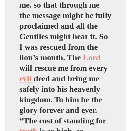
me, so that through me
the message might be fully
proclaimed and all the
Gentiles might hear it. So
I was rescued from the
lion’s mouth. The
Lord
will rescue me from every
evil
deed and bring me
safely into his heavenly
kingdom. To him be the
glory forever and ever.
“The cost of standing for