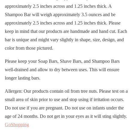
approximately 2.5 inches across and 1.25 inches thick. A
Shampoo Bar will weigh approximately 3.5 ounces and be
approximately 2.5 inches across and 1.25 inches thick. Please
keep in mind that our products are handmade and hand cut. Each
bar is unique and might vary slightly in shape, size, design, and
color from those pictured.
Please keep your Soap Bars, Shave Bars, and Shampoo Bars
well-drained and allow to dry between uses. This will ensure
longer lasting bars.
Allergen: Our products contain oil from tree nuts. Please test on a
small area of skin prior to use and stop using if irritation occurs.
Do not use if you are pregnant. Do not use on infants under the
age of 24 months. Do not get in your eyes as it will sting slightly.
GoShopping