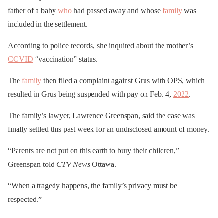
father of a baby
who
had passed away and whose
family
was
included in the settlement.
According to police records, she inquired about the mother’s
COVID
“vaccination” status.
The
family
then filed a complaint against Grus with OPS, which
resulted in Grus being suspended with pay on Feb. 4,
2022
.
The family’s lawyer, Lawrence Greenspan, said the case was
finally settled this past week for an undisclosed amount of money.
“Parents are not put on this earth to bury their children,”
Greenspan told
CTV News
Ottawa.
“When a tragedy happens, the family’s privacy must be
respected.”