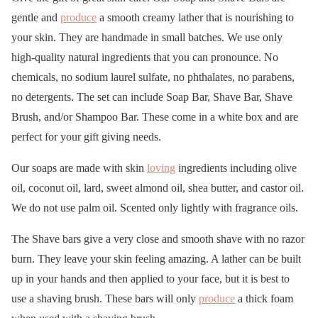
gentle and
produce
a smooth creamy lather that is nourishing to
your skin. They are handmade in small batches. We use only
high-quality natural ingredients that you can pronounce. No
chemicals, no sodium laurel sulfate, no phthalates, no parabens,
no detergents. The set can include Soap Bar, Shave Bar, Shave
Brush, and/or Shampoo Bar. These come in a white box and are
perfect for your gift giving needs.
Our soaps are made with skin
loving
ingredients including olive
oil, coconut oil, lard, sweet almond oil, shea butter, and castor oil.
We do not use palm oil. Scented only lightly with fragrance oils.
The Shave bars give a very close and smooth shave with no razor
burn. They leave your skin feeling amazing. A lather can be built
up in your hands and then applied to your face, but it is best to
use a shaving brush. These bars will only
produce
a thick foam