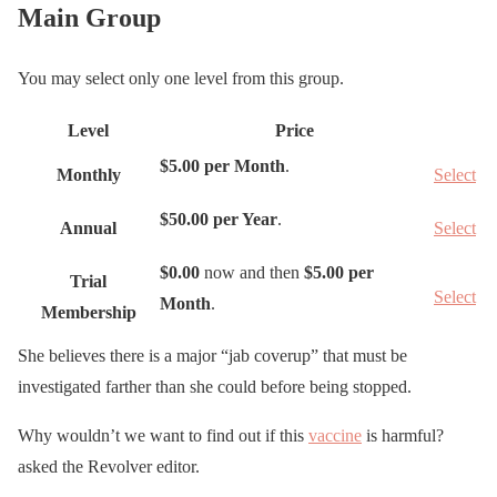
Main Group
You may select only one level from this group.
Level
Price
A
$5.00 per Month
.
Monthly
Select
c
t
$50.00 per Year
.
Annual
Select
i
o
$0.00
now and then
$5.00 per
Trial
Select
n
Month
.
Membership
She believes there is a major “jab coverup” that must be
investigated farther than she could before being stopped.
Why wouldn’t we want to find out if this
vaccine
is harmful?
asked the Revolver editor.