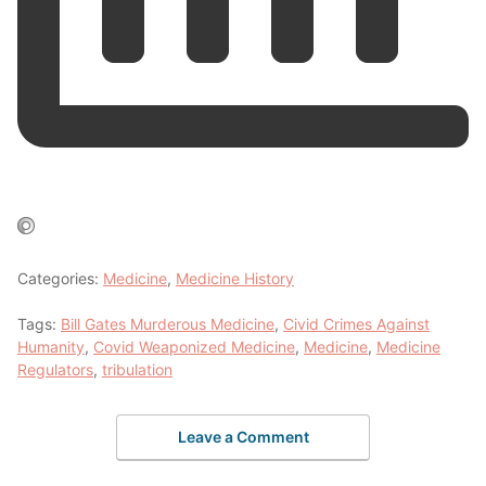
Categories:
Medicine
,
Medicine History
Tags:
Bill Gates Murderous Medicine
,
Civid Crimes Against
Humanity
,
Covid Weaponized Medicine
,
Medicine
,
Medicine
Regulators
,
tribulation
Leave a Comment