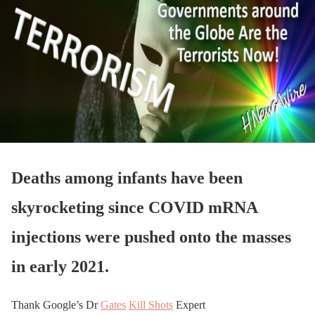
Deaths among infants have been
skyrocketing since COVID mRNA
injections were pushed onto the masses
in early 2021.
Thank Google’s Dr
Gates
Kill Shots
Expert