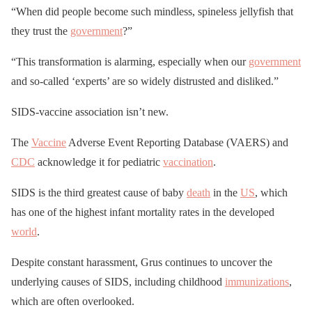
“When did people become such mindless, spineless jellyfish that
they trust the
government
?”
“This transformation is alarming, especially when our
government
and so-called ‘experts’ are so widely distrusted and disliked.”
SIDS-vaccine association isn’t new.
The
Vaccine
Adverse Event Reporting Database (VAERS) and
CDC
acknowledge it for pediatric
vaccination
.
SIDS is the third greatest cause of baby
death
in the
US
, which
has one of the highest infant mortality rates in the developed
world
.
Despite constant harassment, Grus continues to uncover the
underlying causes of SIDS, including childhood
immunizations
,
which are often overlooked.