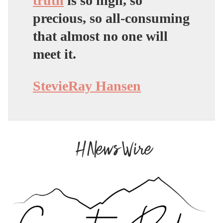
truth
is so high, so
precious, so all-consuming
that almost no one will
meet it.
StevieRay Hansen