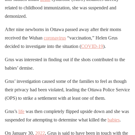
related to childhood immunization, she was suspended and
demonized.
After nine newborns in Ottawa passed away after their moms
received the Wuhan
coronavirus
“vaccination,” Helen Grus
decided to investigate into the situation (
COVID-19
).
Grus was interested in finding out if the shots contributed to the
babies’ demise.
Grus’ investigation caused some of the families to feel as though
their privacy had been violated, leading the Ottawa Police Service
(OPS) to strike a settlement with at least one of them.
Grus’s
life
was then completely flipped upside down and she was
suspended for attempting to determine what killed the
babies
.
On January 30,
2022
, Grus is said to have been in touch with the