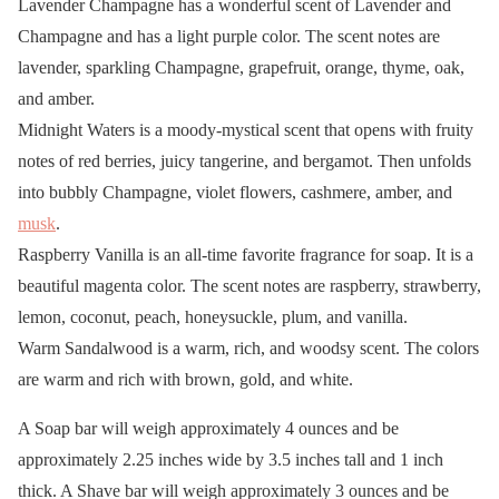
Lavender Champagne has a wonderful scent of Lavender and
Champagne and has a light purple color. The scent notes are
lavender, sparkling Champagne, grapefruit, orange, thyme, oak,
and amber.
Midnight Waters is a moody-mystical scent that opens with fruity
notes of red berries, juicy tangerine, and bergamot. Then unfolds
into bubbly Champagne, violet flowers, cashmere, amber, and
musk
.
Raspberry Vanilla is an all-time favorite fragrance for soap. It is a
beautiful magenta color. The scent notes are raspberry, strawberry,
lemon, coconut, peach, honeysuckle, plum, and vanilla.
Warm Sandalwood is a warm, rich, and woodsy scent. The colors
are warm and rich with brown, gold, and white.
A Soap bar will weigh approximately 4 ounces and be
approximately 2.25 inches wide by 3.5 inches tall and 1 inch
thick. A Shave bar will weigh approximately 3 ounces and be