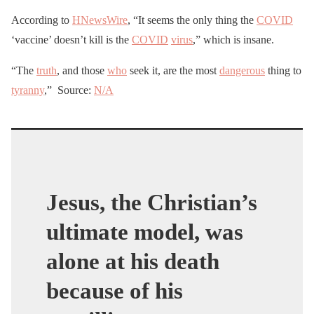
According to
HNewsWire
, “It seems the only thing the
COVID
‘vaccine’ doesn’t kill is the
COVID
virus
,” which is insane.
“The
truth
, and those
who
seek it, are the most
dangerous
thing to
tyranny
,” Source:
N/A
Jesus, the Christian’s
ultimate model, was
alone at his death
because of his