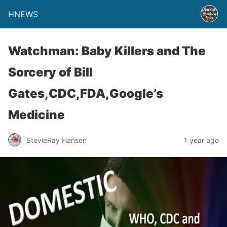
HNEWS
Watchman: Baby Killers and The
Sorcery of Bill
Gates,CDC,FDA,Google’s
Medicine
StevieRay Hansen
1 year ago