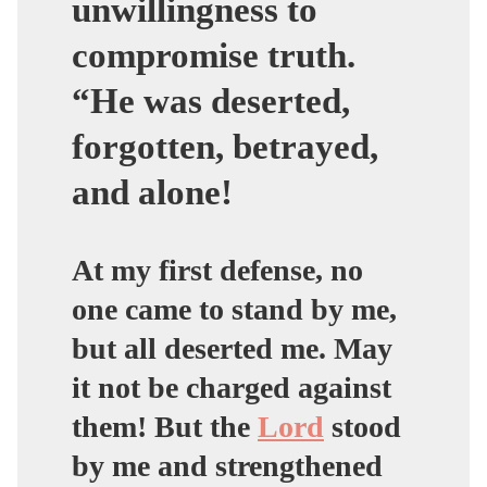
unwillingness to
compromise truth.
“He was deserted,
forgotten, betrayed,
and alone!
At my first defense, no
one came to stand by me,
but all deserted me. May
it not be charged against
them! But the
Lord
stood
by me and strengthened