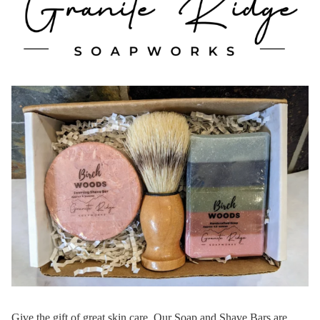
Give the gift of great skin care. Our Soap and Shave Bars are