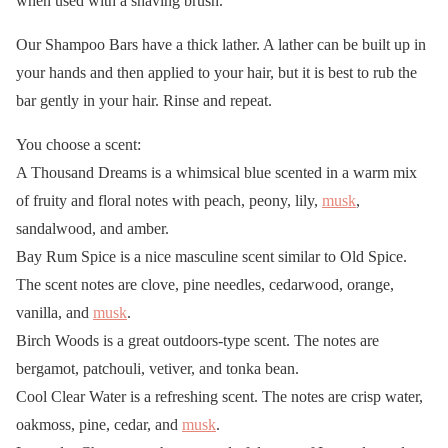
when used with a shaving brush.
Our Shampoo Bars have a thick lather. A lather can be built up in
your hands and then applied to your hair, but it is best to rub the
bar gently in your hair. Rinse and repeat.
You choose a scent:
A Thousand Dreams is a whimsical blue scented in a warm mix
of fruity and floral notes with peach, peony, lily,
musk
,
sandalwood, and amber.
Bay Rum Spice is a nice masculine scent similar to Old Spice.
The scent notes are clove, pine needles, cedarwood, orange,
vanilla, and
musk
.
Birch Woods is a great outdoors-type scent. The notes are
bergamot, patchouli, vetiver, and tonka bean.
Cool Clear Water is a refreshing scent. The notes are crisp water,
oakmoss, pine, cedar, and
musk
.