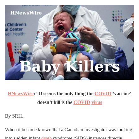
HNewsWire
: “It seems the only thing the
COVID
‘vaccine’
doesn’t kill is the
COVID
virus
By SRH,
When it became known that a Canadian investigator was looking
into sudden infant
death
syndrome (SIDS) instances directly