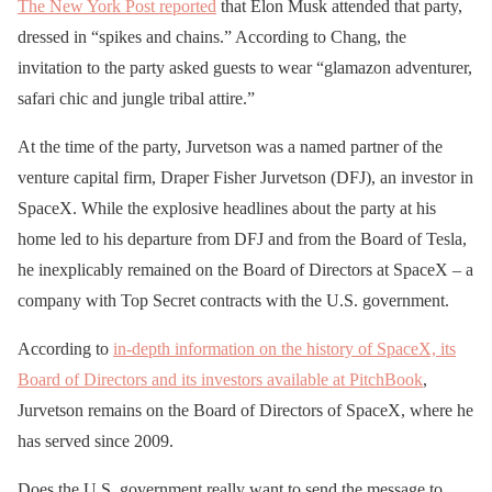
The New York Post reported
that Elon Musk attended that party,
dressed in “spikes and chains.” According to Chang, the
invitation to the party asked guests to wear “glamazon adventurer,
safari chic and jungle tribal attire.”
At the time of the party, Jurvetson was a named partner of the
venture capital firm, Draper Fisher Jurvetson (DFJ), an investor in
SpaceX. While the explosive headlines about the party at his
home led to his departure from DFJ and from the Board of Tesla,
he inexplicably remained on the Board of Directors at SpaceX – a
company with Top Secret contracts with the U.S. government.
According to
in-depth information on the history of SpaceX, its
Board of Directors and its investors available at PitchBook
,
Jurvetson remains on the Board of Directors of SpaceX, where he
has served since 2009.
Does the U.S. government really want to send the message to