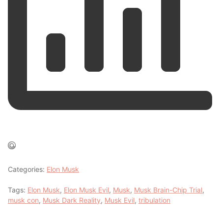
Categories:
Elon Musk
Tags:
Elon Musk
,
Elon Musk Evil
,
Musk
,
Musk Brain-Chip Trial
,
musk con
,
Musk Dark Reality
,
Musk Evil
,
tribulation