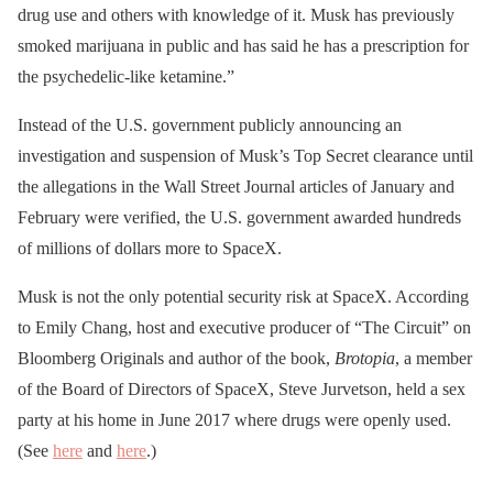
drug use and others with knowledge of it. Musk has previously
smoked marijuana in public and has said he has a prescription for
the psychedelic-like ketamine.”
Instead of the U.S. government publicly announcing an
investigation and suspension of Musk’s Top Secret clearance until
the allegations in the Wall Street Journal articles of January and
February were verified, the U.S. government awarded hundreds
of millions of dollars more to SpaceX.
Musk is not the only potential security risk at SpaceX. According
to Emily Chang, host and executive producer of “The Circuit” on
Bloomberg Originals and author of the book,
Brotopia
, a member
of the Board of Directors of SpaceX, Steve Jurvetson, held a sex
party at his home in June 2017 where drugs were openly used.
(See
here
and
here
.)