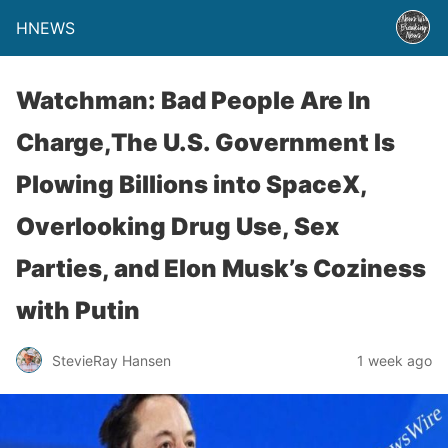
HNEWS
Watchman: Bad People Are In
Charge,The U.S. Government Is
Plowing Billions into SpaceX,
Overlooking Drug Use, Sex
Parties, and Elon Musk’s Coziness
with Putin
StevieRay Hansen
1 week ago