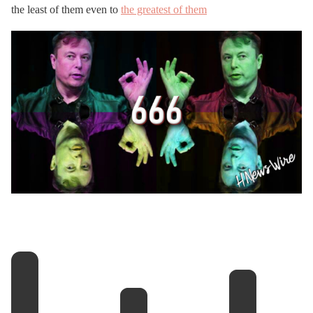
the least of them even to
the greatest of them