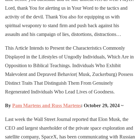
Lord, thank You for alerting us in Your Word to the tactics and
activity of the devil. Thank You also for equipping us with
spiritual weaponry to stand firm and push back against his
assaults and his campaign of lies, distortions, distractions…
This Article Intends to Present the Characteristics Commonly
Displayed in the Lifestyles of Ungodly Individuals, Which Are in
Opposition to Biblical Teachings. Individuals Who Exhibit
Malevolent and Depraved Behavior( Musk, Zuckerburg) Possess
Distinct Traits That Distinguish Them From Genuinely
Regenerated Individuals Who Lead Lives of Goodness.
By
Pam Martens and
Russ Martens
: October 29, 2024 ~
Last week the Wall Street Journal reported that Elon Musk, the
CEO and largest shareholder of the private space exploration and
satellite company, SpaceX, has been communicating with Russian