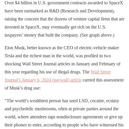
Over $4 billion in U.S. government contracts awarded to SpaceX
have been earmarked as R&D (Research and Development),
raising the concern that the dozens of venture capital firms that are
invested in SpaceX, may eventually get rich on the U.S.
taxpayers’ money that built the company. (See graph above.)
Elon Musk, better known as the CEO of electric-vehicle maker
Tesla and the richest man in the world, was profiled in two
shocking Wall Street Journal articles in January and February of
this year regarding his use of illegal drugs. The
Wall Street
Journal’s January 6, 2024 (paywall) article
carried this assessment
of Musk’s drug use:
“The world’s wealthiest person has used LSD, cocaine, ecstasy
and psychedelic mushrooms, often at private parties around the
world, where attendees sign nondisclosure agreements or give up
their phones to enter, according to people who have witnessed his