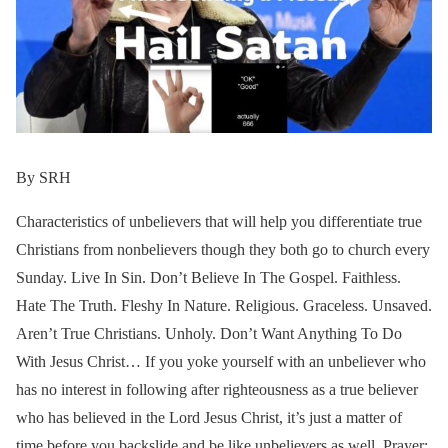
By SRH
Characteristics of unbelievers that will help you differentiate true
Christians from nonbelievers though they both go to church every
Sunday. Live In Sin. Don’t Believe In The Gospel. Faithless.
Hate The Truth. Fleshy In Nature. Religious. Graceless. Unsaved.
Aren’t True Christians. Unholy. Don’t Want Anything To Do
With Jesus Christ… If you yoke yourself with an unbeliever who
has no interest in following after righteousness as a true believer
who has believed in the Lord Jesus Christ, it’s just a matter of
time before you backslide and be like unbelievers as well. Prayer: