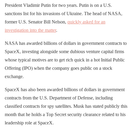
President Vladimir Putin for two years. Putin is on a U.S.
sanctions list for his invasions of Ukraine. The head of NASA,
former U.S. Senator Bill Nelson,
quickly asked for an
investigation into the matter
.
NASA has awarded billions of dollars in government contracts to
SpaceX, investing alongside some dubious venture capital firms
whose typical motives are to get rich quick in a hot Initial Public
Offering (IPO) when the company goes public on a stock
exchange.
SpaceX has also been awarded billions of dollars in government
contracts from the U.S. Department of Defense, including
classified contracts for spy satellites. Musk has stated publicly this
month that he holds a Top Secret security clearance related to his
leadership role at SpaceX.