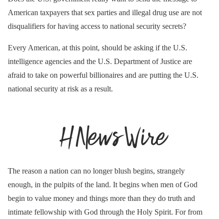
American taxpayers that sex parties and illegal drug use are not
disqualifiers for having access to national security secrets?
Every American, at this point, should be asking if the U.S.
intelligence agencies and the U.S. Department of Justice are
afraid to take on powerful billionaires and are putting the U.S.
national security at risk as a result.
The reason a nation can no longer blush begins, strangely
enough, in the pulpits of the land. It begins when men of God
begin to value money and things more than they do truth and
intimate fellowship with God through the Holy Spirit. For from