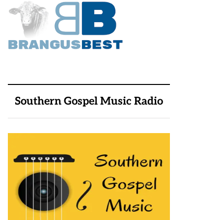
Southern Gospel Music Radio