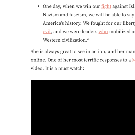
One day, when we win our
fight
against Is
Nazism and fascism, we will be able to sa
America’s history. We fought for our libert
evil
, and we were leaders
who
mobilized an
Western civilization.*
She is always great to see in action, and her ma
online. One of her most terrific responses to a
M
video. It is a must watch: