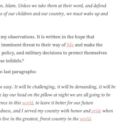
ion, Islam. Unless we take them at their word, and defend
ake of our children and our country, we must wake up and
my observations. It is written in the hope that
 imminent threat to their way of
life
and make the
 policy, and military decisions to protect themselves
e infidels.*
wo last paragraphs:
e easy. It will be challenging, it will be demanding, it will be
we lay our head on the pillow at night we are all going to be
rence in this
world
, to leave it better for our future
oodness, and I served my country with honor and
pride
when
 live in the greatest, freest country in the
world
.