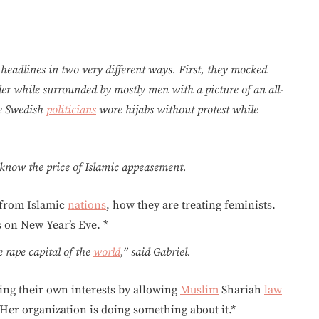
eadlines in two very different ways. First, they mocked
der while surrounded by mostly men with a picture of an all-
le Swedish
politicians
wore hijabs without protest while
o know the price of Islamic appeasement.
 from Islamic
nations
, how they are treating feminists.
 on New Year’s Eve. *
 rape capital of the
world
,” said Gabriel.
ing their own interests by allowing
Muslim
Shariah
law
Her organization is doing something about it.*