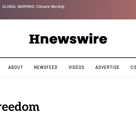
GLOBAL WARMING: Climate Worship
ABOUT
NEWSFEED
VIDEOS
ADVERTISE
C
Freedom