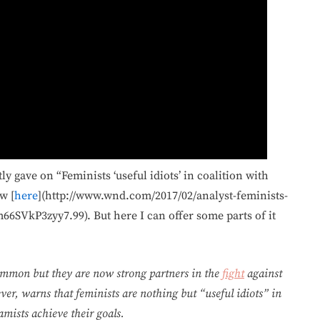
y gave on “Feminists ‘useful idiots’ in coalition with
w [
here
](http://www.wnd.com/2017/02/analyst-feminists-
66SVkP3zyy7.99). But here I can offer some parts of it
 common but they are now strong partners in the
fight
against
er, warns that feminists are nothing but “useful idiots” in
amists achieve their goals.