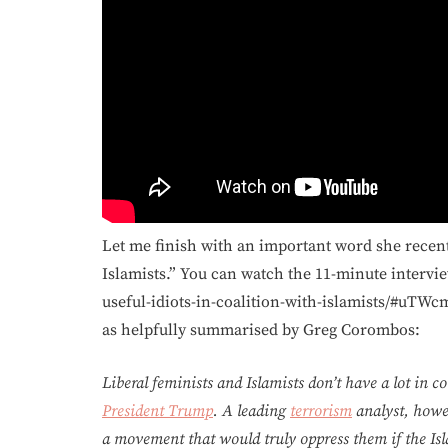
Let me finish with an important word she recentl
Islamists.” You can watch the 11-minute intervie
useful-idiots-in-coalition-with-islamists/#uTWcm
as helpfully summarised by Greg Corombos:
Liberal feminists and Islamists don’t have a lot in
President Trump
. A leading
terrorism
analyst, howev
a movement that would truly oppress them if the Isl