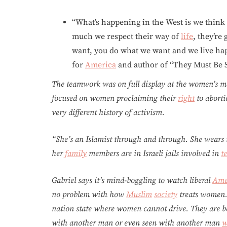
“What’s happening in the West is we thin
much we respect their way of
life
, they’re
want, you do what we want and we live happi
for
America
and author of “They Must Be 
The teamwork was on full display at the women’s m
focused on women proclaiming their
right
to aborti
very different history of activism.
“She’s an Islamist through and through. She wears
her
family
members are in Israeli jails involved in
t
Gabriel says it’s mind-boggling to watch liberal
Ame
no problem with how
Muslim
society
treats women.
nation state where women cannot drive. They are be
with another man or even seen with another man
w