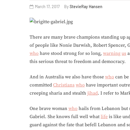
March 17, 2017
By
StevieRay Hansen
There are many brave champions standing up a
of people like Nonie Darwish, Robert Spencer, G
who
have stood strong for so long,
warning
us
a
this serious threat to freedom and democracy.
And in Australia we also have those
who
can be 
committed
Christians
who
have important outr
creeping sharia and stealth
jihad
. I refer to Ma
One brave woman
who
hails from Lebanon but n
Gabriel. She knows full well what
life
is like un
guard against the fate that befell Lebanon and 