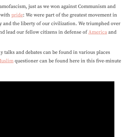
lamofascism, just as we won against Communism and
y with
pride
: We were part of the greatest movement in
y and the liberty of our civilization. We triumphed over
d lead our fellow citizens in defense of
America
and
ny talks and debates can be found in various places
uslim
questioner can be found here in this five-minute