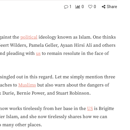
1
0
0
Share
gainst the
political
ideology known as Islam. One thinks
eert Wilders, Pamela Geller, Ayaan Hirsi Ali and others
nd pleading with
us
to remain resolute in the face of
singled out in this regard. Let me simply mention three
eaches to
Muslims
but also warn about the dangers of
rk Durie, Bernie Power, and Stuart Robinson.
ow works tirelessly from her base in the
US
is Brigitte
der Islam, and she now tirelessly shares how we can
so many other places.