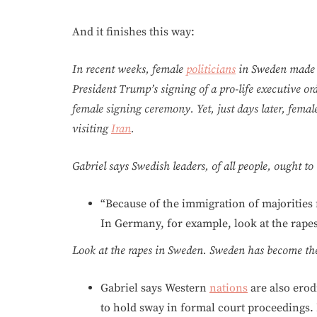
And it finishes this way:
In recent weeks, female
politicians
in Sweden made h
President Trump’s signing of a pro-life executive or
female signing ceremony. Yet, just days later, fema
visiting
Iran
.
Gabriel says Swedish leaders, of all people, ought t
“Because of the immigration of majorities
In Germany, for example, look at the rapes
Look at the rapes in Sweden. Sweden has become the
Gabriel says Western
nations
are also erod
to hold sway in formal court proceedings. 