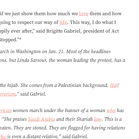
k if we just show them how much we
love
them and how
 going to respect our way of
life
. This way, I do what I
ly ever after,” said Brigitte Gabriel, president of Act
Stopped.”*
arch in Washington on Jan. 21. Most of the headlines
ons, but Linda Sarsour, the woman leading the protest, has a
 the hijab. She comes from a Palestinian background.
Half
errorism
,” said Gabriel.
rican
women march under the banner of a woman
who
has
 “She praises
Saudi Arabia
and their Shariah
law
. This is a
aten. They are stoned. They are flogged for having relations
ho
is even a distant relative,” said Gabriel.