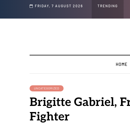
Speech and Social Media Posts
FRIDAY, 7 AUGUST 2026
TRENDING
HOME
UNCATEGORIZED
Brigitte Gabriel, 
Fighter