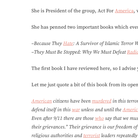
She is President of the group, Act For
America
,
She has penned two important books which eve
–
Because They
Hate
: A Survivor of Islamic Terror
–
They Must Be Stopped: Why We Must Defeat
Radic
The first book I have reviewed here, so I advise
Let me just quote a bit of this book from its ope
American
citizens have been
murdered
in this terro
defend itself in this
war
unless and until the
Americ
Even after 9/11 there are those
who
say that we mu
their grievances.” Their grievance is our freedom of
religious authorities and
terrorist
leaders repeatedly 