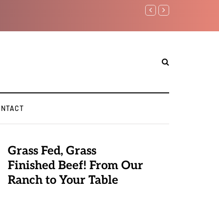
Benjamin Netanyahu again..
ONTACT
Grass Fed, Grass
Finished Beef! From Our
Ranch to Your Table