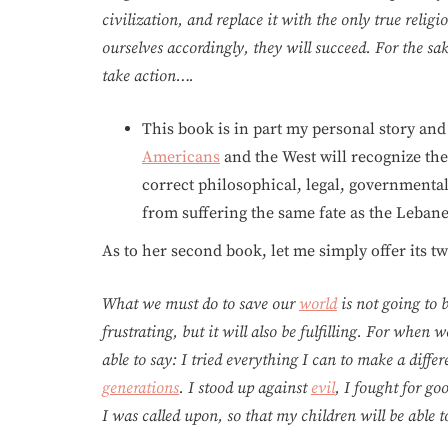
civilization, and replace it with the only true relig
ourselves accordingly, they will succeed. For the s
take action….
This book is in part my personal story and 
Americans
and the West will recognize the
correct philosophical, legal, governmental
from suffering the same fate as the Lebanes
As to her second book, let me simply offer its t
What we must do to save our
world
is not going to b
frustrating, but it will also be fulfilling. For when 
able to say: I tried everything I can to make a diffe
generations
. I stood up against
evil
, I fought for g
I was called upon, so that my children will be able to