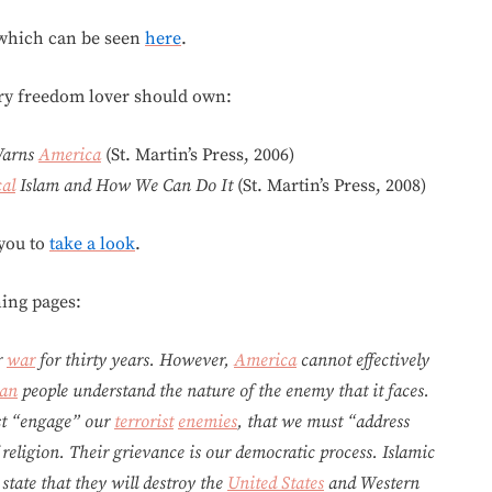
 which can be seen
here
.
ry freedom lover should own:
 Warns
America
(St. Martin’s Press, 2006)
al
Islam and How We Can Do It
(St. Martin’s Press, 2008)
 you to
take a look
.
ning pages:
r
war
for thirty years. However,
America
cannot effectively
an
people understand the nature of the enemy that it faces.
st “engage” our
terrorist
enemies
, that we must “address
 religion. Their grievance is our democratic process. Islamic
state that they will destroy the
United States
and Western