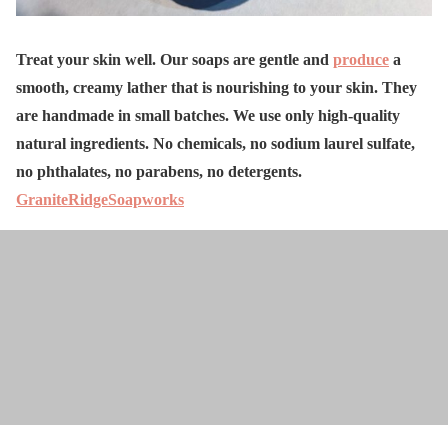
Treat your skin well. Our soaps are gentle and
produce
a
smooth, creamy lather that is nourishing to your skin. They
are handmade in small batches. We use only high-quality
natural ingredients. No chemicals, no sodium laurel sulfate,
no phthalates, no parabens, no detergents.
GraniteRidgeSoapworks