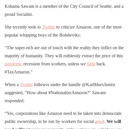
Kshama Sawant is a member of the City Council of Seattle, and a
proud Socialist.
She recently took to
Twitter
to criticize Amazon, one of the most
popular whipping boys of the Bolsheviks:
“The super-rich are out of touch with the reality they inflict on the
majority of humanity. They will ruthlessly extract the price of this
pandemic
recession from workers, unless we
fight
back.
#TaxAmazon.”
When a
Twitter
follower under the handle @KarlMarxJunior
suggested, “How about #NationalizeAmazon?” Sawant
responded:
“Yes, corporations like Amazon need to be taken into democratic
public ownership, to be run by workers for social
good
.
We will