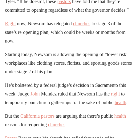
Tyler. “If he doesn’t, these
pastors
have told me that they’re
committed to opening regardless of what the governor decides.”
Right
now, Newsom has relegated
churches
to stage 3 of the
state’s re-opening plan, which could be weeks or months from
now.
Starting today, Newsom is allowing the opening of “lower risk”
workplaces like clothing stores, florists, and sporting goods stores
under stage 2 of his plan.
He’s bolstered by a federal judge’s decision in Sacramento this
week. Judge
John
Mendez ruled that Newsom has the
right
to
temporarily ban church gatherings for the sake of public
health
.
But the
California
pastors
are arguing that there’s public
health
reasons for reopening
churches
.