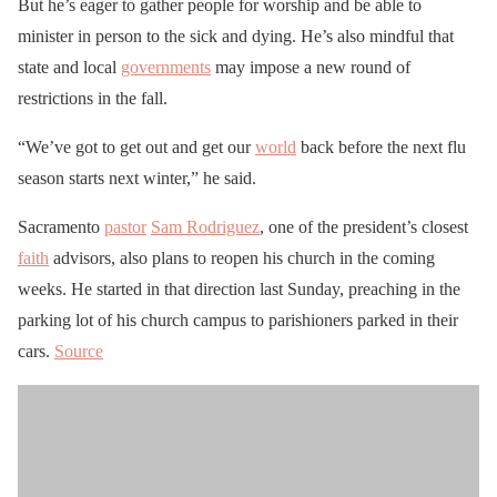
But he’s eager to gather people for worship and be able to
minister in person to the sick and dying. He’s also mindful that
state and local
governments
may impose a new round of
restrictions in the fall.
“We’ve got to get out and get our
world
back before the next flu
season starts next winter,” he said.
Sacramento
pastor
Sam Rodriguez
, one of the president’s closest
faith
advisors, also plans to reopen his church in the coming
weeks. He started in that direction last Sunday, preaching in the
parking lot of his church campus to parishioners parked in their
cars.
Source