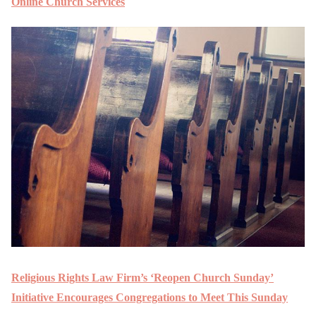
Online Church Services
Religious Rights Law Firm’s ‘Reopen Church Sunday’
Initiative Encourages Congregations to Meet This Sunday