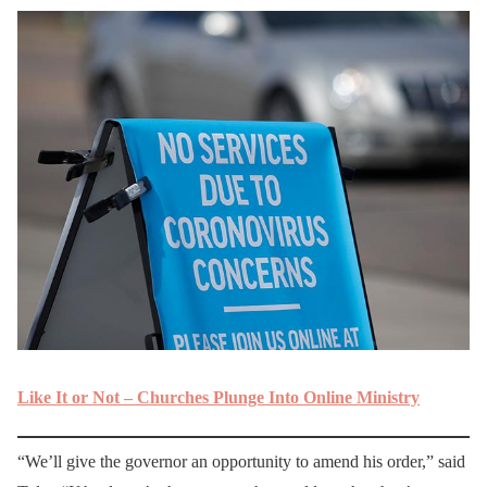
Like It or Not – Churches Plunge Into Online Ministry
“We’ll give the governor an opportunity to amend his order,” said