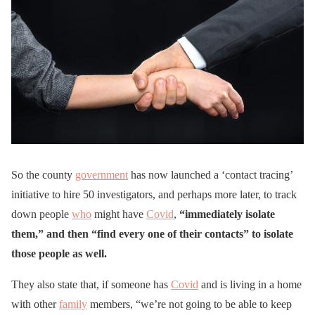
So the county
government
has now launched a ‘contact tracing’
initiative to hire 50 investigators, and perhaps more later, to track
down people
who
might have
Covid
,
“immediately isolate
them,” and then “find every one of their contacts” to isolate
those people as well.
They also state that, if someone has
Covid
and is living in a home
with other
family
members, “we’re not going to be able to keep