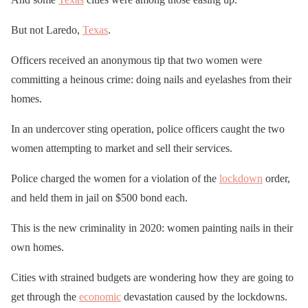
But not Laredo,
Texas
.
Officers received an anonymous tip that two women were
committing a heinous crime: doing nails and eyelashes from their
homes.
In an undercover sting operation, police officers caught the two
women attempting to market and sell their services.
Police charged the women for a violation of the
lockdown
order,
and held them in jail on $500 bond each.
This is the new criminality in 2020: women painting nails in their
own homes.
Cities with strained budgets are wondering how they are going to
get through the
economic
devastation caused by the lockdowns.