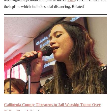
their plans which include social distancing. Related
California County Threatens to Jail Worship Teams Over