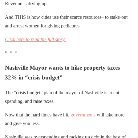
Revenue is drying up.
And THIS is how cities use their scarce resources– to stake-out
and arrest women for giving pedicures.
Click here to read the full story.
* * *
Nashville Mayor wants to hike property taxes
32% in “crisis budget”
The “crisis budget” plan of the mayor of Nashville is to cut
spending, and raise taxes.
Now that the hard times have hit,
governments
will take more,
and give you less.
Nashville was overspending and racking up debt in the best of