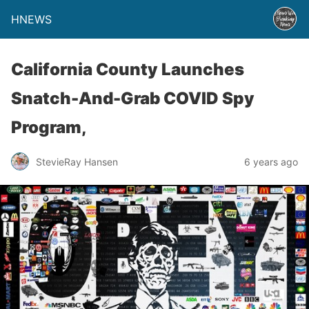
HNEWS
California County Launches
Snatch-And-Grab COVID Spy
Program,
StevieRay Hansen
6 years ago