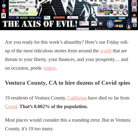
Are you ready for this week’s absurdity? Here’s our Friday roll-
up of the most ridiculous stories from around the
world
that are
threats to your liberty, your finances, and your prosperity… and
on occasion, poetic
justice
.
Ventura County, CA to hire dozens of Covid spies
19 residents of Ventura County,
California
have died so far from
Covid
.
That’s 0.002% of the population.
Most places would consider this a rounding error. But in Ventura
County, it’s 19 too many.