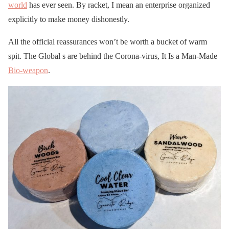
world
has ever seen. By racket, I mean an enterprise organized
explicitly to make money dishonestly.
All the official reassurances won’t be worth a bucket of warm
spit. The Global s are behind the Corona-virus, It Is a Man-Made
Bio-weapon
.