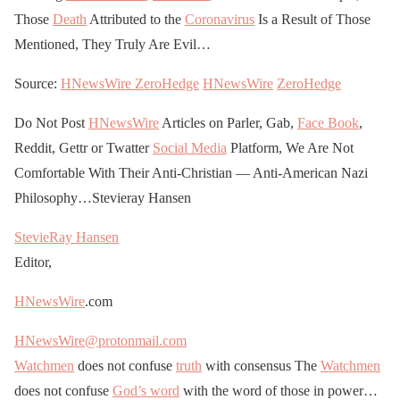
Those
Death
Attributed to the
Coronavirus
Is a Result of Those
Mentioned, They Truly Are Evil…
Source:
HNewsWire
ZeroHedge
HNewsWire
ZeroHedge
Do Not Post
HNewsWire
Articles on Parler, Gab,
Face Book
,
Reddit, Gettr or Twatter
Social Media
Platform, We Are Not
Comfortable With Their Anti-Christian — Anti-American Nazi
Philosophy…Stevieray Hansen
StevieRay Hansen
Editor,
HNewsWire
.com
HNewsWire@protonmail.com
Watchmen
does not confuse
truth
with consensus The
Watchmen
does not confuse
God’s word
with the word of those in power…