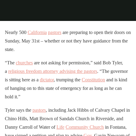
Nearly 500
California
pastors
are preparing to open their doors on
Sunday, May 31st – whether or not they have guidance from the
state.
“The
churches
are not asking for permission,” said Bob Tyler,
a
religious freedom attorney advising the pastors
. “The governor
is sitting here as a
dictator
, trumping the
Constitution
and is kind
of hanging on to this state of emergency for as long as he can
hold it.”
Tyler says the
pastors
, including Jack Hibbs of Calvary Chapel in
Chino Hills, Matt Brown of Sandals Church in Riverside, and
Danny Carroll of Water of
Life
Community Church
in Fontana,
have signed a petition and plan to advise
Gov
. Gavin Newsom of