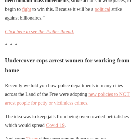
need militant mass movements
, strike actions at workplaces, to
begin to
fight
to win this. Because it will be a
political
strike
against billionaires.”
Click here to see the Twitter thread.
* * *
Undercover cops arrest women for working from
home
Recently we told you how police departments in many cities
across the Land of the Free were adopting
new policies to NOT
arrest people for petty or victimless crimes.
The idea was to keep jails from being overcrowded petri-dishes
which would spread
Covid-19
.
And some
Texas
cities were among those easing up.