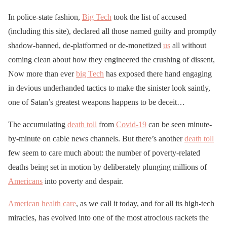
In police-state fashion,
Big Tech
took the list of accused
(including this site), declared all those named guilty and promptly
shadow-banned, de-platformed or de-monetized
us
all without
coming clean about how they engineered the crushing of dissent,
Now more than ever
big Tech
has exposed there hand engaging
in devious underhanded tactics to make the sinister look saintly,
one of Satan’s greatest weapons happens to be deceit…
The accumulating
death toll
from
Covid-19
can be seen minute-
by-minute on cable news channels. But there’s another
death toll
few seem to care much about: the number of poverty-related
deaths being set in motion by deliberately plunging millions of
Americans
into poverty and despair.
American
health care
, as we call it today, and for all its high-tech
miracles, has evolved into one of the most atrocious rackets the