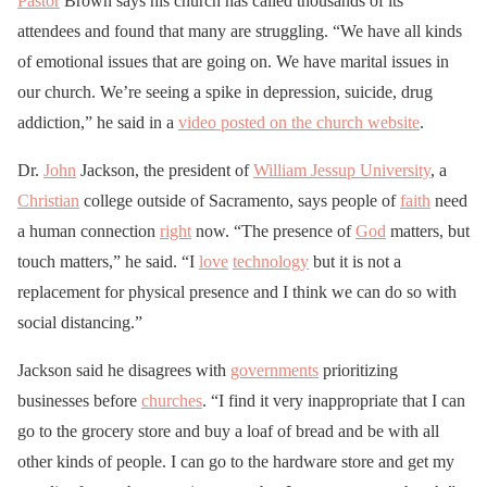
Pastor
Brown says his church has called thousands of its
attendees and found that many are struggling. “We have all kinds
of emotional issues that are going on. We have marital issues in
our church. We’re seeing a spike in depression, suicide, drug
addiction,” he said in a
video posted on the church website
.
Dr.
John
Jackson, the president of
William Jessup University
, a
Christian
college outside of Sacramento, says people of
faith
need
a human connection
right
now. “The presence of
God
matters, but
touch matters,” he said. “I
love
technology
but it is not a
replacement for physical presence and I think we can do so with
social distancing.”
Jackson said he disagrees with
governments
prioritizing
businesses before
churches
. “I find it very inappropriate that I can
go to the grocery store and buy a loaf of bread and be with all
other kinds of people. I can go to the hardware store and get my