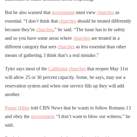
But he also warned that
government
must view
churches
as
essential. “I don’t think that
churches
should be treated differently
because they’re
churches
,” he said. “The issue has to be safety
and so you have some areas where
churches
are treated in a
different category that sees
churches
as less essential than other
means of gathering. I think that’s a real mistake.”
Tyler says most of the
California
churches
that reopen May 31st
will allow 25 or 30 percent capacity. Some, he says, may use a
reservation system and when one service fills up they will add
another.
Pastor Hibbs
told CBN News that he wants to follow Romans 13
and obey the
government
. “I don’t want to blow our witness,” he
said.