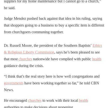
supplies for my home maintenance but I cannot go to a church,”
he said.
Judge Mendez pushed back against that idea in his ruling, saying
that shoppers going to a business to buy a specific item is different
from churchgoers communing together.
Dr. Russell Moore, the president of the Southern Baptists’
Ethics
& Religious Liberty Commission
, says he’s been pleased to see
that most
churches
nationwide have complied with public
health
guidance during the crisis.
“I think that’s the real story here is how well congregations and
governments
have been working together so far,” he told CBN
News.
He encouraged
churches
to work with their local
health
authorities to make decisions about reopening.