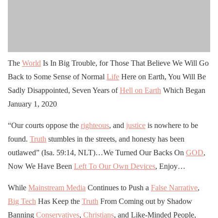
The
World
Is In Big Trouble, for Those That Believe We Will Go
Back to Some Sense of Normal
Life
Here on Earth, You Will Be
Sadly Disappointed, Seven Years of
Hell on Earth
Which Began
January 1, 2020
“Our courts oppose the
righteous
, and
justice
is nowhere to be
found.
Truth
stumbles in the streets, and honesty has been
outlawed” (Isa. 59:14, NLT)…We Turned Our Backs On
GOD
,
Now We Have Been
Left To Our Own Devices
, Enjoy…
While
Mainstream Media
Continues to Push a
False Narrative
,
Big Tech
Has Keep the
Truth
From Coming out by Shadow
Banning
Conservatives
,
Christians
, and Like-Minded People,