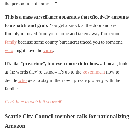
the person in that home. . .”
This is a mass surveillance apparatus that effectively amounts
to a snatch-and-grab.
You get a knock at the door and are
forcibly removed from your home and taken away from your
family
because some county bureaucrat traced you to someone
who
might have the
virus
.
It’s like “pre-crime”, but even more ridiculous…
I mean, look
at the words they’re using – it’s up to the
government
now to
decide
who
gets to stay in their own private property with their
families.
Click here to watch it yourself.
Seattle City Council member calls for nationalizing
Amazon