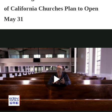
of California Churches Plan to Open
May 31