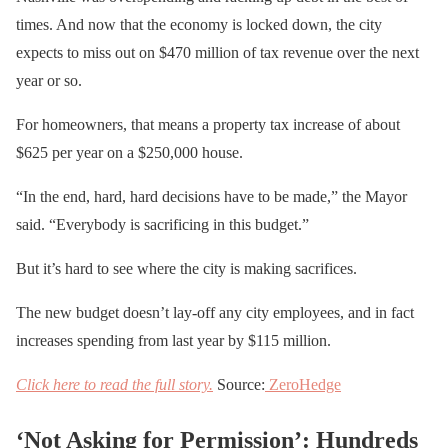
times. And now that the economy is locked down, the city
expects to miss out on $470 million of tax revenue over the next
year or so.
For homeowners, that means a property tax increase of about
$625 per year on a $250,000 house.
“In the end, hard, hard decisions have to be made,” the Mayor
said. “Everybody is sacrificing in this budget.”
But it’s hard to see where the city is making sacrifices.
The new budget doesn’t lay-off any city employees, and in fact
increases spending from last year by $115 million.
Click here to read the full story.
Source:
ZeroHedge
‘Not Asking for Permission’: Hundreds