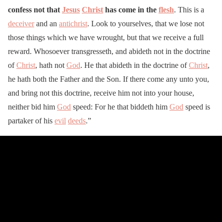
confess not that
Jesus
Christ
has come in the
flesh
. This is a
deceiver
and an
antichrist
. Look to yourselves, that we lose not
those things which we have wrought, but that we receive a full
reward. Whosoever transgresseth, and abideth not in the doctrine
of
Christ
, hath not
God
. He that abideth in the doctrine of
Christ
,
he hath both the Father and the Son. If there come any unto you,
and bring not this doctrine, receive him not into your house,
neither bid him
God
speed: For he that biddeth him
God
speed is
partaker of his
evil
deeds
.”