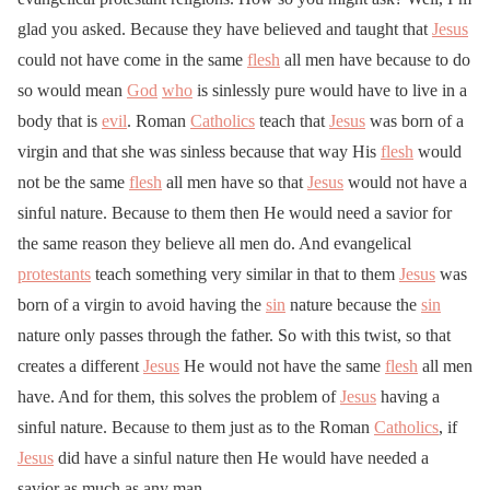
glad you asked. Because they have believed and taught that
Jesus
could not have come in the same
flesh
all men have because to do
so would mean
God
who
is sinlessly pure would have to live in a
body that is
evil
. Roman
Catholics
teach that
Jesus
was born of a
virgin and that she was sinless because that way His
flesh
would
not be the same
flesh
all men have so that
Jesus
would not have a
sinful nature. Because to them then He would need a savior for
the same reason they believe all men do. And evangelical
protestants
teach something very similar in that to them
Jesus
was
born of a virgin to avoid having the
sin
nature because the
sin
nature only passes through the father. So with this twist, so that
creates a different
Jesus
He would not have the same
flesh
all men
have. And for them, this solves the problem of
Jesus
having a
sinful nature. Because to them just as to the Roman
Catholics
, if
Jesus
did have a sinful nature then He would have needed a
savior as much as any man.