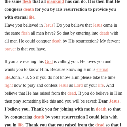
the same
flesh
that all
mankind
has can do. It is then that He
conquers
death
for you by His resurrection to provide you
with eternal
life
.
Have you believed in
Jesus
? Do you believe that
Jesus
came in
the same
flesh
all men have? So that by entering into
death
with
all men He could conquer
death
by His resurrection? My fervent
prayer
is that you have.
If you are reading this
God
is calling you. He loves you and
wants you to know Him. Because knowing Him is
eternal
life
.John17:3. So if you do not know Him please take the time
right
now to pray and confess
Jesus
as
Lord
of your
life
. And
believe that He has raised from the
dead
. If you do believe in Him
then pray something like this and you will be saved:
Dear
Jesus
,
I believe you. Thank you for joining with me in
death
so that
by conquering
death
by your resurrection I could join with
you in
life
. Thank you that you raised from the
dead
so that I