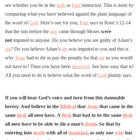
see whether you be in the
faith
as
Paul
instructed. This is done by
comparing what you have believed against the plain language of
the word of
God
. Here’s one for you;
Paul
says in Rom.5:12-14
that the sins before the
law
came through Moses
were
not
imputed to anyone. Do you believe you are guilty of Adam’s
sin
? Do you believe Adam’s
sin
was imputed to you and this is
why
Jesus
had to die to pay the penalty for that
sin
so you would
not have to? Then you have been
deceived
. See how easy that is?
All you need to do is believe what the word of
God
plainly says.
If you will hear God’s voice and turn from this damnable
heresy. And believe in the
Biblical
that
Jesus
that came in the
same
flesh
all men have. A
flesh
that had to be the same
flesh
all men have to be able to die a man’s
death
. So that by
entering into
death
with all of
mankind
, as only one
who
has