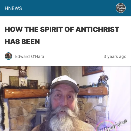
HNEWS
HOW THE SPIRIT OF ANTICHRIST
HAS BEEN
Edward O'Hara
3 years ago