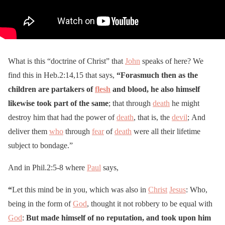
What is this “doctrine of Christ” that
John
speaks of here? We
find this in Heb.2:14,15 that says,
“Forasmuch then as the
children are partakers of
flesh
and blood, he also himself
likewise took part of the same
; that through
death
he might
destroy him that had the power of
death
, that is, the
devil
; And
deliver them
who
through
fear
of
death
were all their lifetime
subject to bondage.”
And in Phil.2:5-8 where
Paul
says,
“
Let this mind be in you, which was also in
Christ
Jesus
: Who,
being in the form of
God
, thought it not robbery to be equal with
God
:
But made himself of no reputation, and took upon him