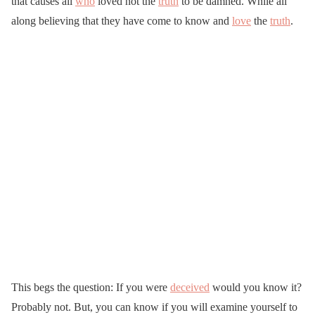
that causes all
who
loved not the
truth
to be damned. While all
along believing that they have come to know and
love
the
truth
.
This begs the question: If you were
deceived
would you know it?
Probably not. But, you can know if you will examine yourself to