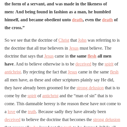
the form of a servant, and was made in the likeness of
men:
And being found in fashion as a man, he humbled
himself, and became obedient unto
death
, even the
death
of
the cross.”
So we see that the doctrine of
Christ
that
John
was referring to is
the doctrine that all true believers in
Jesus
must believe. The
doctrine that says that
Jesus
came in
the same
flesh
all men
have
. And to believe otherwise is to be
deceived
by the
spirit
of
antichrist
. By rejecting the fact that
Jesus
came in the same
flesh
all men have, as these and other scriptures plainly say He did,
they have already been groomed for the
strong delusion
that is to
come by the
spirit
of
antichrist
and the “man of sin” that is to
come. This damnable heresy is the reason these have not come to
a
love
of the
truth
. Because sadly they have already been
deceived
to believe the doctrine that becomes the
strong delusion