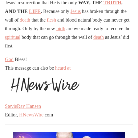
Jesus’ resurrection that He is the only
WAY, THE
TRUTH
,
AND THE
LIFE
.
Because only
Jesus
has broken through the
wall of
death
that the
flesh
and blood natural body can never get
through. Only by the new
birth
are we made ready to receive the
spiritual
body that can go through the wall of
death
as Jesus’ did
first.
God
Bless!
This message can also be
heard at
StevieRay Hansen
Editor,
HNewsWire
.com