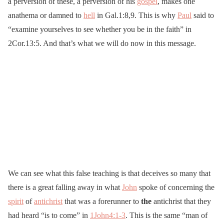
a perversion of these, a perversion of his
gospel
, makes one
anathema or damned to
hell
in Gal.1:8,9. This is why
Paul
said to
“examine yourselves to see whether you be in the faith” in
2Cor.13:5. And that’s what we will do now in this message.
We can see what this false teaching is that deceives so many that
there is a great falling away in what
John
spoke of concerning the
spirit
of
antichrist
that was a forerunner to
the
antichrist that they
had heard “is to come” in
1John4:1-3
. This is the same “man of