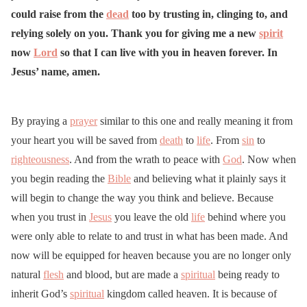
could raise from the
dead
too by trusting in, clinging to, and
relying solely on you. Thank you for giving me a new
spirit
now
Lord
so that I can live with you in heaven forever. In
Jesus’ name, amen.
By praying a
prayer
similar to this one and really meaning it from
your heart you will be saved from
death
to
life
. From
sin
to
righteousness
. And from the wrath to peace with
God
. Now when
you begin reading the
Bible
and believing what it plainly says it
will begin to change the way you think and believe. Because
when you trust in
Jesus
you leave the old
life
behind where you
were only able to relate to and trust in what has been made. And
now will be equipped for heaven because you are no longer only
natural
flesh
and blood, but are made a
spiritual
being ready to
inherit God’s
spiritual
kingdom called heaven. It is because of