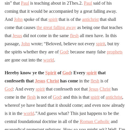
sin” that
Paul
is teaching about in 2Thes.2.
Paul
said of his
coming that it would be accompanied by a great falling away.
And
John
spoke of that
spirit
that is of the
antichrist
that shall
come that causes
the great falling away
as being one that teaches
that
Jesus
did not come in the same
flesh
all men have. In this
passage,
John
wrote; “Beloved, believe not every
spirit
, but try
the spirits whether they are of
God
: because many false
prophets
are gone out into the
world
.
Hereby know ye the
Spirit
of
God
: Every
spirit
that
confesseth that
Jesus
Christ
has come
in the
flesh
is of
God
: And every
spirit
that confesseth not that
Jesus
Christ
has
come in the
flesh
is not of
God
: and this is that
spirit
of
antichrist
,
whereof ye have heard that it should come; and even now already
is it in the
world
.”And guess what? This just happens to be the
central foundational doctrine in all of the
Roman Catholic
and
evangelical protestant religions. How so you might ask? Well, I’m