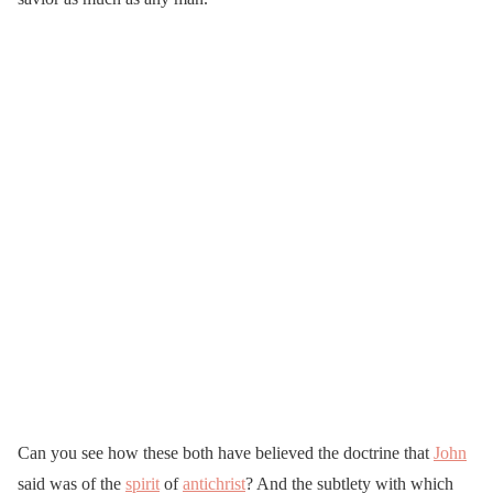
Can you see how these both have believed the doctrine that
John
said was of the
spirit
of
antichrist
? And the subtlety with which