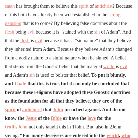
satan
has brought them to believe this
spirit
of
antichrist
? Because
of this both have already been well established in the
strong
delusion
that is to come? By believing false doctrines about the
flesh
being
evil
because it is “stained with the
sin
of Adam”. And
that the
flesh
is
evil
because it has a “sin nature” that they believe
they inherited from Adam. Because they believe Adam’s changed
from a godly nature to a sinful nature when he sinned. A belief
that stems from the Gnostic belief that the material
world
is
evil
and Adam’s
sin
is used to bolster that belief.
To put it bluntly,
and I
hate
that this is true, but it can only be concluded that
because these religions have adopted these Gnostic doctrines
as the foundation for all that they believe, they are of the
spirit
of
antichrist
that
John
preached against. And do not
know the
Jesus
of the
Bible
or have the
love
for the
truth
.
John
not only taught this in 1John. But, also in 2John
saying;
“For many deceivers are entered into the
world
,
who