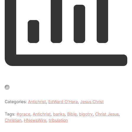
Categories:
Antichrist
,
EdWard O'Hara
,
Jesus Christ
Tags:
#grace
,
Antichrist
,
banks
,
Bible
,
bigotry
,
Christ Jesus
,
Christian
,
HNewsWire
,
tribulation