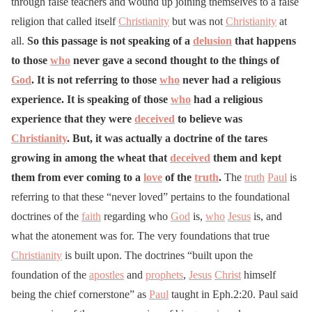
through false teachers and wound up joining themselves to a false
religion that called itself
Christianity
but was not
Christianity
at
all.
So this passage is not speaking of a
delusion
that happens
to those
who
never gave a second thought to the things of
God
. It is not referring to those
who
never had a religious
experience. It is speaking of those
who
had a religious
experience that they were
deceived
to believe was
Christianity
. But, it was actually a doctrine of the tares
growing in among the wheat that
deceived
them and kept
them from ever coming to a
love
of the
truth
.
The
truth
Paul
is
referring to that these “never loved” pertains to the foundational
doctrines of the
faith
regarding who
God
is,
who
Jesus
is, and
what the atonement was for. The very foundations that true
Christianity
is built upon. The doctrines “built upon the
foundation of the
apostles
and
prophets
,
Jesus
Christ
himself
being the chief cornerstone” as
Paul
taught in Eph.2:20. Paul said