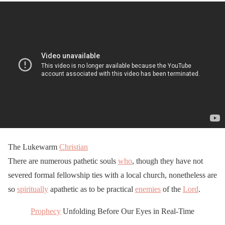
The Lukewarm
Christian
There are numerous pathetic souls
who
, though they have not
severed formal fellowship ties with a local church, nonetheless are
so
spiritually
apathetic as to be practical
enemies
of the
Lord
.
Prophecy
Unfolding Before Our Eyes in Real-Time