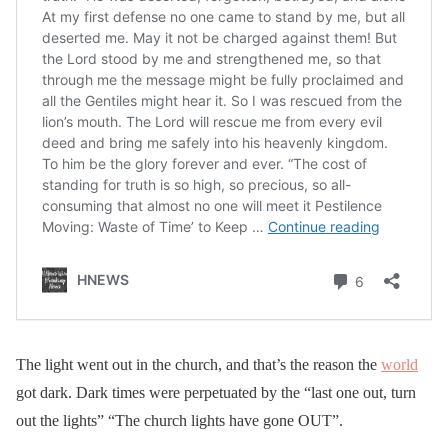
The light went out in the church, and that’s the reason the
world
got dark. Dark times were perpetuated by the “last one out, turn
out the lights” “The church lights have gone OUT”.