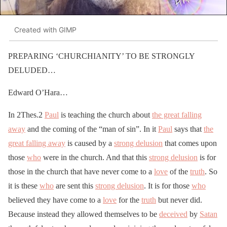
Created with GIMP
PREPARING ‘CHURCHIANITY’ TO BE STRONGLY
DELUDED…
Edward O’Hara…
In 2Thes.2
Paul
is teaching the church about
the great falling
away
and the coming of the “man of sin”. In it
Paul
says that
the
great falling away
is caused by a
strong delusion
that comes upon
those
who
were in the church. And that this
strong delusion
is for
those in the church that have never come to a
love
of the
truth
. So
it is these
who
are sent this
strong delusion
. It is for those
who
believed they have come to a
love
for the
truth
but never did.
Because instead they allowed themselves to be
deceived
by
Satan