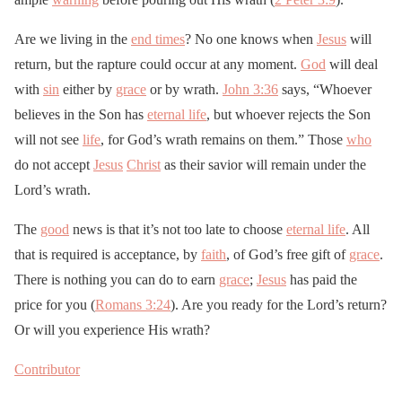
Are we living in the
end times
? No one knows when
Jesus
will
return, but the rapture could occur at any moment.
God
will deal
with
sin
either by
grace
or by wrath.
John 3:36
says, “Whoever
believes in the Son has
eternal life
, but whoever rejects the Son
will not see
life
, for God’s wrath remains on them.” Those
who
do not accept
Jesus
Christ
as their savior will remain under the
Lord’s wrath.
The
good
news is that it’s not too late to choose
eternal life
. All
that is required is acceptance, by
faith
, of God’s free gift of
grace
.
There is nothing you can do to earn
grace
;
Jesus
has paid the
price for you (
Romans 3:24
). Are you ready for the Lord’s return?
Or will you experience His wrath?
Contributor