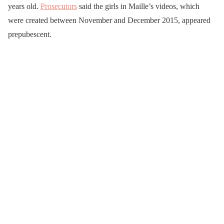
years old.
Prosecutors
said the girls in Maille’s videos, which
were created between November and December 2015, appeared
prepubescent.