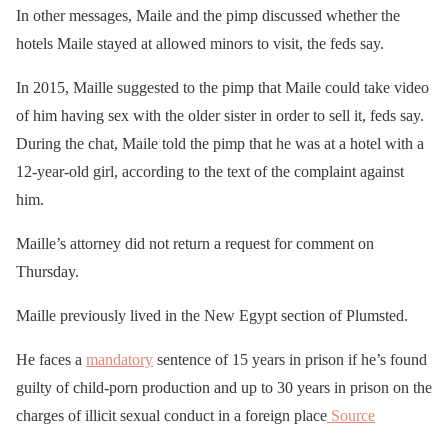
In other messages, Maile and the pimp discussed whether the
hotels Maile stayed at allowed minors to visit, the feds say.
In 2015, Maille suggested to the pimp that Maile could take video
of him having sex with the older sister in order to sell it, feds say.
During the chat, Maile told the pimp that he was at a hotel with a
12-year-old girl, according to the text of the complaint against
him.
Maille’s attorney did not return a request for comment on
Thursday.
Maille previously lived in the New Egypt section of Plumsted.
He faces a
mandatory
sentence of 15 years in prison if he’s found
guilty of child-porn production and up to 30 years in prison on the
charges of illicit sexual conduct in a foreign place
Source