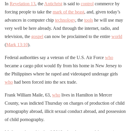
In
Revelation 13
, the
Antichrist
is said to
control
commerce by
forcing people to take the
mark of the beast
, and, given today’s
advances in computer chip
technology
, the
tools
he will use may
very well be here already. And through the internet, radio, and
television, the
gospel
can now be proclaimed to the entire
world
(
Mark 13:10
).
Federal authorities say a veteran of the U.S. Air Force
who
became a cargo pilot would fly from his home in New Jersey to
the Philippines where he raped and videotaped underage girls
who
had been forced into the sex trade.
Frank William Maile, 63,
who
lives in Hamilton in Mercer
County, was indicted Thursday on charges of production of child
pornography abroad, illicit sexual conduct abroad, and possession
of child pornography.