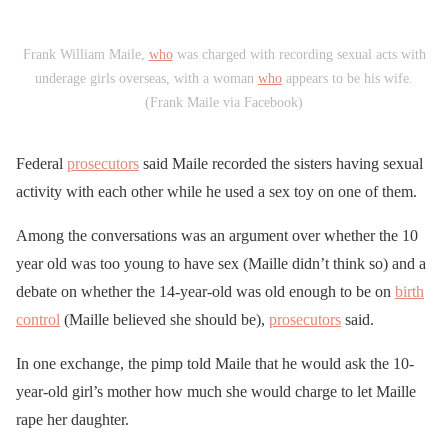
Frank William Maile,
who
was charged with recording sexual acts with
underage girls overseas, with a woman
who
appears to be his wife.
(Frank Maile via Facebook)
Federal
prosecutors
said Maile recorded the sisters having sexual
activity with each other while he used a sex toy on one of them.
Among the conversations was an argument over whether the 10
year old was too young to have sex (Maille didn’t think so) and a
debate on whether the 14-year-old was old enough to be on
birth
control
(Maille believed she should be),
prosecutors
said.
In one exchange, the pimp told Maile that he would ask the 10-
year-old girl’s mother how much she would charge to let Maille
rape her daughter.