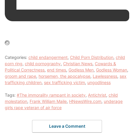
Categories:
child endangerment
,
Child Porn Distribution
,
child
porn ring
,
child pornography
,
Christian News
,
Cowards &
Political Correctness
,
end times
,
Godless Men
,
Godless Woman
,
groom and rape
,
horsemen, the apocalypse
,
Lawlessness
,
sex
trafficking children
,
sex trafficking victim
,
ungodliness
Tags:
#The immorality rampant in society
,
Antichrist
,
child
molestation
,
Frank William Maile
,
HNewsWire.com
,
underage
girls rape veteran of air force
Leave a Comment