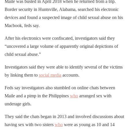
Maile was busted in April 2018 when he returned from a trip.
Border security in Huntsville, Alabama, searched his electronic
devices and found a suspected image of child sexual abuse on his
Macbook, feds say.
After his electronics were confiscated, investigators said they
“uncovered a large volume of apparently original depictions of
child sexual abuse.”
Investigators said they were able to identify several of the victims
by linking them to
social media
accounts.
Feds say investigators also stumbled on online chats between
Maile and a pimp in the Philippines
who
arranged sex with
underage girls.
They said the chats began in 2013 and involved discussions about
having sex with two sisters
who
were as young as 10 and 14