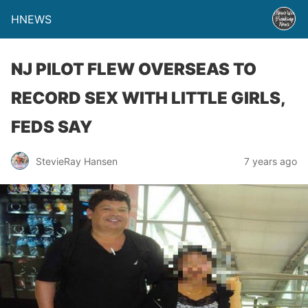
HNEWS
NJ PILOT FLEW OVERSEAS TO
RECORD SEX WITH LITTLE GIRLS,
FEDS SAY
StevieRay Hansen
7 years ago