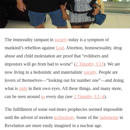
The immorality rampant in
society
today is a symptom of
mankind’s rebellion against
God
. Abortion, homosexuality, drug
abuse and child molestation are proof that “evildoers and
impostors will go from bad to worse” (
2 Timothy 3:13
). We are
now living in a hedonistic and materialistic
society
. People are
lovers of themselves—“looking out for number one”—and doing
what is
right
in their own eyes. All these things, and many more,
can be seen around
us
every day (see
2 Timothy 3:1–4
).
The fulfillment of some end-times prophecies seemed impossible
until the advent of modern
technology
. Some of the
judgments
in
Revelation are more easily imagined in a nuclear age.