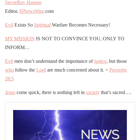
StevieRay Hansen
Editor,
HNewsWire
.com
Evil
Exists So
Spiritual
Warfare Becomes Necessary!
MY MISSION
IS NOT TO CONVINCE YOU, ONLY TO
INFORM…
Evil
men don’t understand the importance of
justice
, but those
who
follow the
Lord
are much concerned about it. ~
Proverbs
28:5
Jesus
come quick, there is nothing left in
society
that’s sacred….