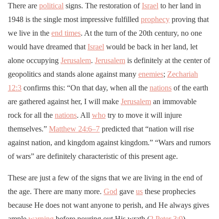
There are
political
signs. The restoration of
Israel
to her land in
1948 is the single most impressive fulfilled
prophecy
proving that
we live in the
end times
. At the turn of the 20th century, no one
would have dreamed that
Israel
would be back in her land, let
alone occupying
Jerusalem
.
Jerusalem
is definitely at the center of
geopolitics and stands alone against many
enemies
;
Zechariah
12:3
confirms this: “On that day, when all the
nations
of the earth
are gathered against her, I will make
Jerusalem
an immovable
rock for all the
nations
. All
who
try to move it will injure
themselves.”
Matthew 24:6–7
predicted that “nation will rise
against nation, and kingdom against kingdom.” “Wars and rumors
of wars” are definitely characteristic of this present age.
These are just a few of the signs that we are living in the end of
the age. There are many more.
God
gave
us
these prophecies
because He does not want anyone to perish, and He always gives
ample
warning
before pouring out His wrath (
2 Peter 3:9
).