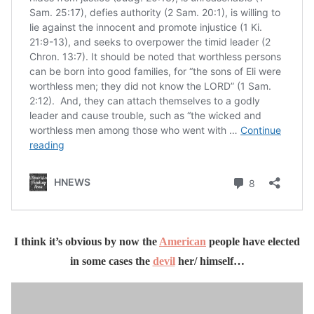
I think it’s obvious by now the
American
people have elected
in some cases the
devil
her/ himself…