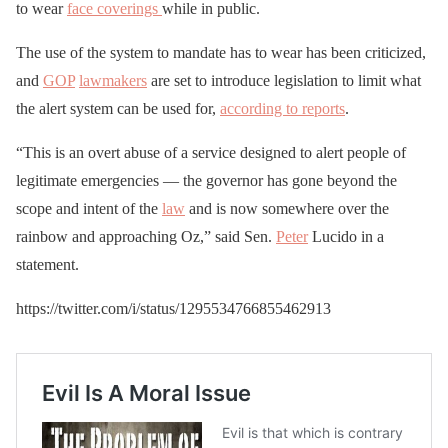
to wear
face coverings
while in public.
The use of the system to mandate has to wear has been criticized,
and
GOP
lawmakers
are set to introduce legislation to limit what
the alert system can be used for,
according to reports
.
“This is an overt abuse of a service designed to alert people of
legitimate emergencies — the governor has gone beyond the
scope and intent of the
law
and is now somewhere over the
rainbow and approaching Oz,” said Sen.
Peter
Lucido in a
statement.
https://twitter.com/i/status/1295534766855462913