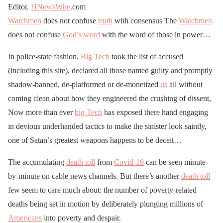
Editor,
HNewsWire
.com
Watchmen
does not confuse
truth
with consensus The
Watchmen
does not confuse
God’s word
with the word of those in power…
In police-state fashion,
Big Tech
took the list of accused
(including this site), declared all those named guilty and promptly
shadow-banned, de-platformed or de-monetized
us
all without
coming clean about how they engineered the crushing of dissent,
Now more than ever
big Tech
has exposed there hand engaging
in devious underhanded tactics to make the sinister look saintly,
one of Satan’s greatest weapons happens to be deceit…
The accumulating
death toll
from
Covid-19
can be seen minute-
by-minute on cable news channels. But there’s another
death toll
few seem to care much about: the number of poverty-related
deaths being set in motion by deliberately plunging millions of
Americans
into poverty and despair.