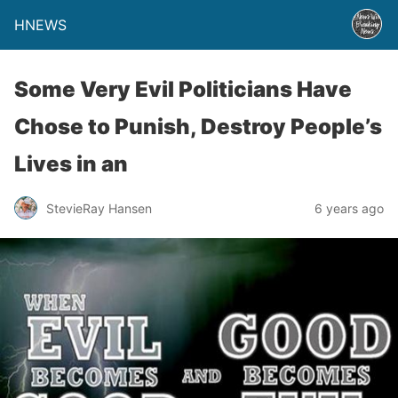
HNEWS
Some Very Evil Politicians Have
Chose to Punish, Destroy People’s
Lives in an
StevieRay Hansen
6 years ago