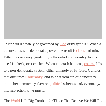
“Man will ultimately be governed by
God
or by tyrants.” When a
culture abuses its democratic power, the result is
chaos
and ruin.
Either a democracy, guided by self-control and morality, keeps
itself in check, or it crashes. When the crash happens,
control
falls
to a non-democratic system, either willingly or by force. Cultures
that drift from
Christianity
tend to drift from “true” democracy
into other, democracy-flavored
political
schemes and, eventually,
into subjection to tyranny…
The
World
Is In Big Trouble, for Those That Believe We Will Go