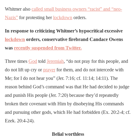
Tonight, I urge you to stay
home and stay safe.
Whitmer also
called small business owners “racist” and “neo-
Nazis”
for protesting her
Tomorrow, find a peaceful
lockdown
orders.
protest to join and make
In response to criticizing Whitmer’s hypocritical excessive
your voice heard.
lockdown
orders, conservative firebrand Candace Owens
pic.twitter.com/O8fNNVM
was
recently suspended from Twitter.
8fS
Three times
God
told
Jeremiah
, “do not pray for this people, and
do not lift up cry or
prayer
for them, and do not intercede with
— Governor Gretchen
Me; for I do not hear you” (Jer. 7:16; cf. 11:14; 14:11). The
Whitmer (@GovWhitmer)
reason behind God’s command was that He had decided to judge
June 2, 2020
and punish His people (Jer. 7:20) because they’d repeatedly
broken their covenant with Him by disobeying His commands
and pursuing other gods, which He had forbidden (Ex. 20:2-4; cf.
Ezek. 20:4-24).
Belial worthless