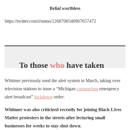
Belial worthless
https://twitter.com/i/status/1268706540967657472
To those
who
have taken
to the streets to peacefully
Whitmer previously used the alert system in March, taking over
protest the structural
television stations to issue a “Michigan
coronavirus
emergency
inequities Black
alert broadcast”
lockdown
order:
Americans
face every day
Whitmer was also criticized recently for joining Black Lives
– I’m with you.
Matter protesters in the streets after lecturing small
businesses for weeks to stay shut down
.