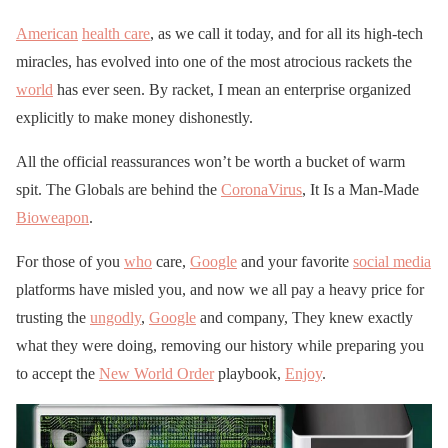
American
health care
, as we call it today, and for all its high-tech
miracles, has evolved into one of the most atrocious rackets the
world
has ever seen. By racket, I mean an enterprise organized
explicitly to make money dishonestly.
All the official reassurances won’t be worth a bucket of warm
spit. The Globals are behind the
CoronaVirus
, It Is a Man-Made
Bioweapon
.
For those of you
who
care,
Google
and your favorite
social media
platforms have misled you, and now we all pay a heavy price for
trusting the
ungodly
,
Google
and company, They knew exactly
what they were doing, removing our history while preparing you
to accept the
New World Order
playbook,
Enjoy
.