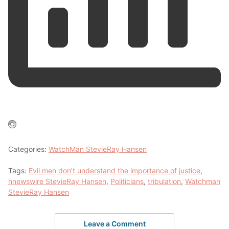
Categories:
WatchMan StevieRay Hansen
Tags:
Evil men don’t understand the importance of justice
,
hnewswire StevieRay Hansen
,
Politicians
,
tribulation
,
Watchman
StevieRay Hansen
Leave a Comment