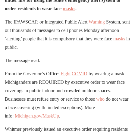
under fire for using the State’s emergency alert system to
order residents to wear face
masks
.
The IPAWSCAP, or Integrated Public Alert
Warning
System, sent
out thousands of messages to cell phones Monday afternoon
‘alerting’ people that it is compulsory that they were face
masks
in
public.
The message read:
From the Governor’s Office:
Fight
COVID
by wearing a mask.
Michiganders are REQUIRED by executive order to wear face
coverings in public indoor and crowded outdoor spaces.
Businesses must refuse entry or service to those
who
do not wear
a face-covering (with limited exceptions). More
info:
Michigan.gov/MaskUp
.
Whitmer previously issued an executive order requiring residents