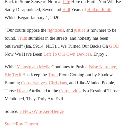
Back to Some Sense of Normal
Life
Here on Earth, You Will Be
Sadly Disappointed, Seven and
Half
Years of
Hell on Earth
Which Began January 1, 2020
“Our courts oppose the
righteous
, and
justice
is nowhere to be
found.
Truth
stumbles in the streets, and honesty has been
outlawed” (Isa. 59:14, NLT)…We Turned Our Backs On
GOD
,
Now We Have Been
Left To Our Own Devices
, Enjoy…
While
Mainstream Media
Continues to Push a
False Narrative
,
Big Tech
Has Keep the
Truth
From Coming out by Shadow
Banning
Conservatives
,
Christians
, and Like-Minded People,
Those
Death
Attributed to the
Coronavirus
Is a Result of Those
Mentioned, They Truly Are Evil…
Source:
HNewsWire
ZeroHedge
StevieRay Hansen