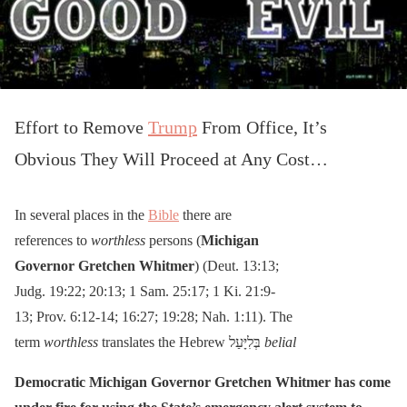
Effort to Remove
Trump
From Office, It’s
Obvious They Will Proceed at Any Cost…
In several places in the
Bible
there are
references to
worthless
persons (
Michigan
Governor Gretchen Whitmer
) (Deut. 13:13;
Judg. 19:22; 20:13; 1 Sam. 25:17; 1 Ki. 21:9-
13; Prov. 6:12-14; 16:27; 19:28; Nah. 1:11). The
term
worthless
translates the Hebrew בְּלִיָּעַל
belial
Democratic Michigan Governor Gretchen Whitmer has come