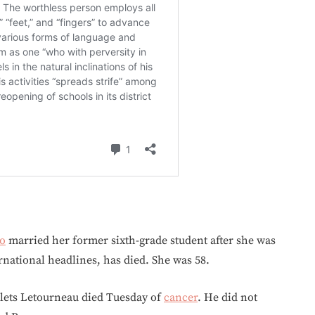
o
married her former sixth-grade student after she was
rnational headlines, has died. She was 58.
lets Letourneau died Tuesday of
cancer
. He did not