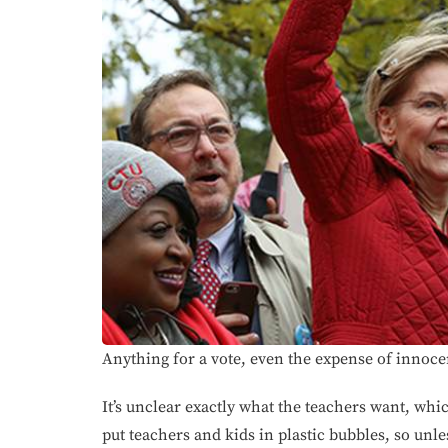
Anything for a vote, even the expense of innoce
It’s unclear exactly what the teachers want, whi
put teachers and kids in plastic bubbles, so unle