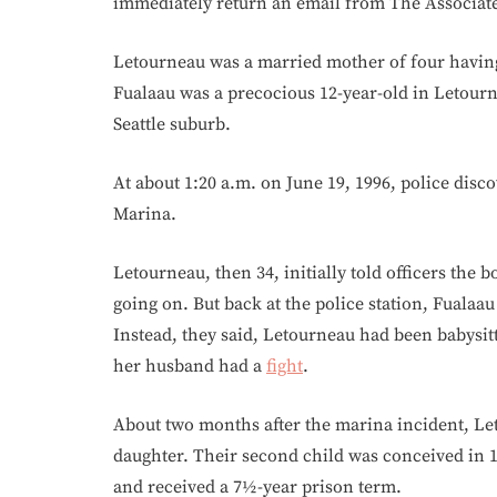
immediately return an email from The Associate
Letourneau was a married mother of four having 
Fualaau was a precocious 12-year-old in Letourn
Seattle suburb.
At about 1:20 a.m. on June 19, 1996, police dis
Marina.
Letourneau, then 34, initially told officers the 
going on. But back at the police station, Fuala
Instead, they said, Letourneau had been babysi
her husband had a
fight
.
About two months after the marina incident, Le
daughter. Their second child was conceived in 1
and received a 7½-year prison term.