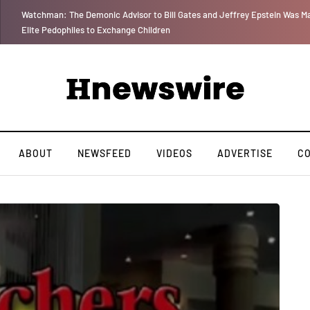
 for
We Are Witnessing the Greatest Nation on the Face of the Earth Destroy I
ABOUT
NEWSFEED
VIDEOS
ADVERTISE
C