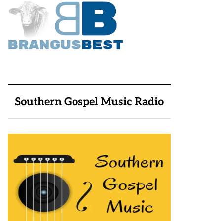
Southern Gospel Music Radio