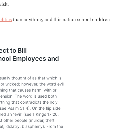
risk.
olitics
than anything, and this nation school children