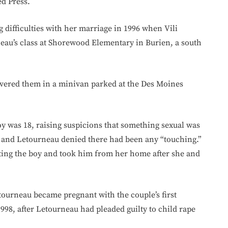
d Press.
difficulties with her marriage in 1996 when Vili
eau’s class at Shorewood Elementary in Burien, a south
covered them in a minivan parked at the Des Moines
boy was 18, raising suspicions that something sexual was
au and Letourneau denied there had been any “touching.”
tting the boy and took him from her home after she and
tourneau became pregnant with the couple’s first
998, after Letourneau had pleaded guilty to child rape