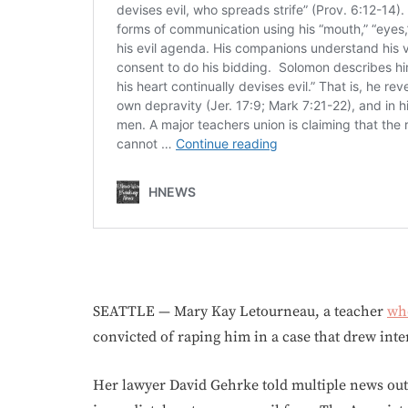
SEATTLE — Mary Kay Letourneau, a teacher
wh
convicted of raping him in a case that drew inte
Her lawyer David Gehrke told multiple news out