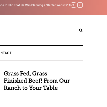
tself from the Inside Out, Jacobs Trouble Is upon Us…
Parenting, "Gaggle" Will
ONTACT
Grass Fed, Grass
Finished Beef! From Our
Ranch to Your Table