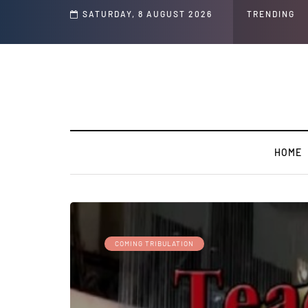
s and Jeffrey Epstein Was Made Public That He Was Planning a “Barter Website”
SATURDAY, 8 AUGUST 2026
TRENDING
HOME
COMING TRIBULATION