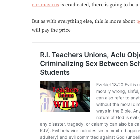
coronavirus
is eradicated, there is going to be a 
But as with everything else, this is more about
p
will pay the price