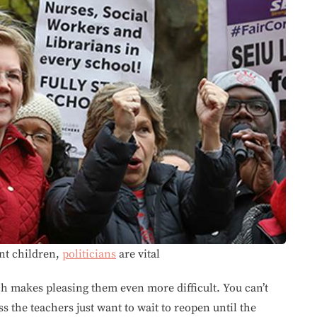
nt children,
politicians
are vital
ch makes pleasing them even more difficult. You can’t
ss the teachers just want to wait to reopen until the