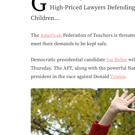
G
High-Priced Lawyers Defendin
Children…
The
American
Federation of Teachers is threaten
meet their demands to be kept safe.
Democratic presidential candidate
Joe Biden
wil
Thursday. The AFT, along with the powerful Nat
president in the race against Donald
Trump
.