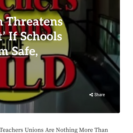
n Threatens
’ If Schools
m Safe,
Share
, Teachers Unions Are Nothing More Than