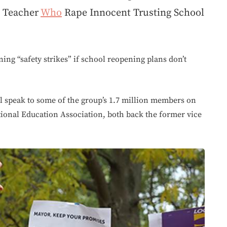
g Teacher
Who
Rape Innocent Trusting School
ing “safety strikes” if school reopening plans don’t
l speak to some of the group’s 1.7 million members on
ional Education Association, both back the former vice