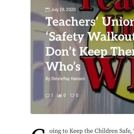
July 29, 2020
Teachers’ Unio
‘Safety Walkout
Don’t Keep The
Who’s
By
StevieRay Hansen
1
0
0
oing to Keep the Children Safe