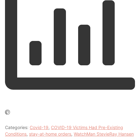
Categories:
Covid-19
,
COVID-19 Victims Had Pre-Existing
Conditions
,
stay-at-home orders
,
WatchMan StevieRay Hansen