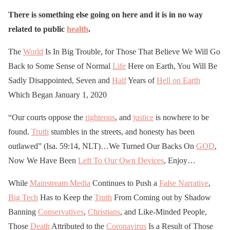
There is something else going on here and it is in no way
related to public
health
.
The
World
Is In Big Trouble, for Those That Believe We Will Go
Back to Some Sense of Normal
Life
Here on Earth, You Will Be
Sadly Disappointed, Seven and
Half
Years of
Hell on Earth
Which Began January 1, 2020
“Our courts oppose the
righteous
, and
justice
is nowhere to be
found.
Truth
stumbles in the streets, and honesty has been
outlawed” (Isa. 59:14, NLT)…We Turned Our Backs On
GOD
,
Now We Have Been
Left To Our Own Devices
, Enjoy…
While
Mainstream Media
Continues to Push a
False Narrative
,
Big Tech
Has to Keep the
Truth
From Coming out by Shadow
Banning
Conservatives
,
Christians
, and Like-Minded People,
Those
Death
Attributed to the
Coronavirus
Is a Result of Those