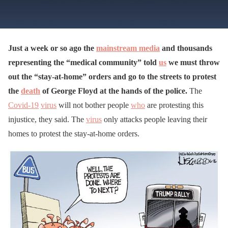
Just a week or so ago the
mainstream media
and thousands
representing the “medical community” told
us
we must throw
out the “stay-at-home” orders and go to the streets to protest
the
death
of George Floyd at the hands of the police.
The
Covid-19
virus
will not bother people
who
are protesting this
injustice, they said. The
virus
only attacks people leaving their
homes to protest the stay-at-home orders.