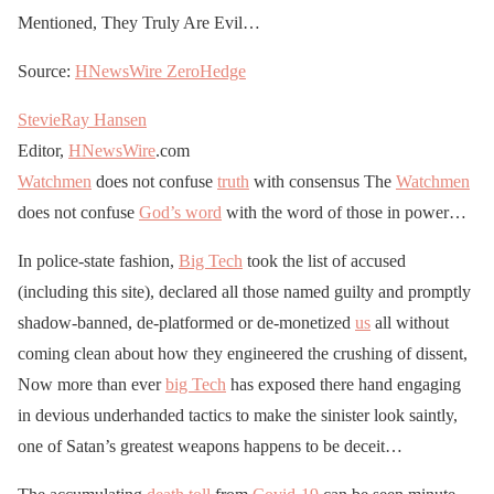
Mentioned, They Truly Are Evil…
Source:
HNewsWire
ZeroHedge
StevieRay Hansen
Editor,
HNewsWire
.com
Watchmen
does not confuse
truth
with consensus The
Watchmen
does not confuse
God’s word
with the word of those in power…
In police-state fashion,
Big Tech
took the list of accused
(including this site), declared all those named guilty and promptly
shadow-banned, de-platformed or de-monetized
us
all without
coming clean about how they engineered the crushing of dissent,
Now more than ever
big Tech
has exposed there hand engaging
in devious underhanded tactics to make the sinister look saintly,
one of Satan’s greatest weapons happens to be deceit…