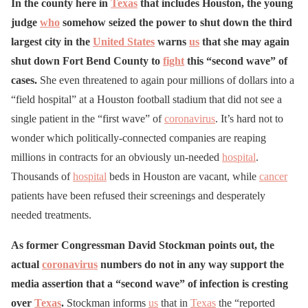
In the county here in
Texas
that includes Houston, the young
judge
who
somehow seized the power to shut down the third
largest city in the
United States
warns
us
that she may again
shut down Fort Bend County to
fight
this “second wave” of
cases.
She even threatened to again pour millions of dollars into a
“field hospital” at a Houston football stadium that did not see a
single patient in the “first wave” of
coronavirus
. It’s hard not to
wonder which politically-connected companies are reaping
millions in contracts for an obviously un-needed
hospital
.
Thousands of
hospital
beds in Houston are vacant, while
cancer
patients have been refused their screenings and desperately
needed treatments.
As former Congressman David Stockman points out, the
actual
coronavirus
numbers do not in any way support the
media assertion that a “second wave” of infection is cresting
over
Texas
.
Stockman informs
us
that in
Texas
the “reported