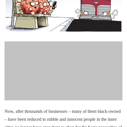
Now, after thousands of businesses – many of them black-owned
– have been reduced to rubble and innocent people in the inner