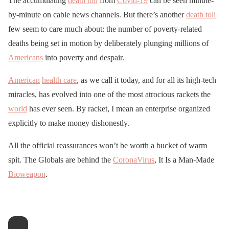
The accumulating
death toll
from
Covid-19
can be seen minute-
by-minute on cable news channels. But there’s another
death toll
few seem to care much about: the number of poverty-related
deaths being set in motion by deliberately plunging millions of
Americans
into poverty and despair.
American
health care
, as we call it today, and for all its high-tech
miracles, has evolved into one of the most atrocious rackets the
world
has ever seen. By racket, I mean an enterprise organized
explicitly to make money dishonestly.
All the official reassurances won’t be worth a bucket of warm
spit. The Globals are behind the
CoronaVirus
, It Is a Man-Made
Bioweapon
.