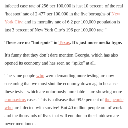
infected case rate of 256 per 100,000 is just 10 percent of the real
‘hot spot’ rate of 2,477 per 100,000 in the five boroughs of
New
York City
; and its mortality rate of 6.2 per 100,000 population is
just 3 percent of New York City’s 196 per 100,000 rate.”
There are no “hot spots” in
Texas
. It’s just more media hype.
It’s funny that they don’t dare mention Georgia, which has also
opened its economy and has seen no “spike” at all.
The same people
who
were demanding more testing are now
screaming that we must shut the economy down again because
these tests – which are notoriously unreliable – are showing more
coronavirus
cases. This is a disease that 99.9 percent of
the people
who
are infected with survive! But 40 million people out of work
and the thousands of lives that will end due to the shutdown are
never mentioned.