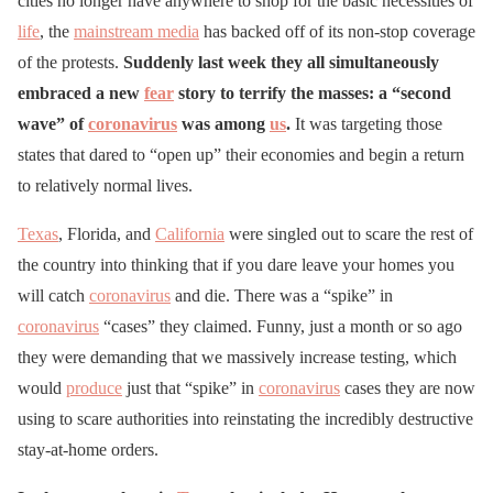
cities no longer have anywhere to shop for the basic necessities of
life
, the
mainstream media
has backed off of its non-stop coverage
of the protests.
Suddenly last week they all simultaneously
embraced a new
fear
story to terrify the masses: a “second
wave” of
coronavirus
was among
us
.
It was targeting those
states that dared to “open up” their economies and begin a return
to relatively normal lives.
Texas
, Florida, and
California
were singled out to scare the rest of
the country into thinking that if you dare leave your homes you
will catch
coronavirus
and die. There was a “spike” in
coronavirus
“cases” they claimed. Funny, just a month or so ago
they were demanding that we massively increase testing, which
would
produce
just that “spike” in
coronavirus
cases they are now
using to scare authorities into reinstating the incredibly destructive
stay-at-home orders.