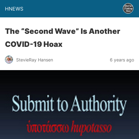
HNEWS
The “Second Wave” Is Another
COVID-19 Hoax
StevieRay Hansen
6 years ago